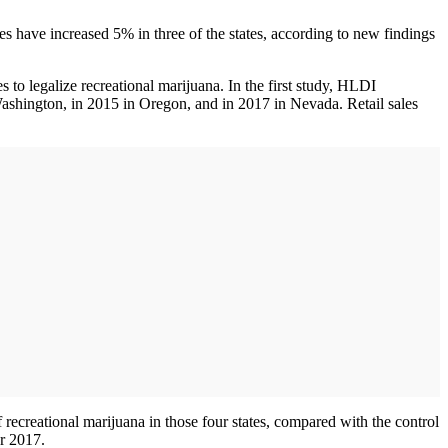
 have increased 5% in three of the states, according to new findings
o legalize recreational marijuana. In the first study, HLDI
 Washington, in 2015 in Oregon, and in 2017 in Nevada. Retail sales
f recreational marijuana in those four states, compared with the control
r 2017.