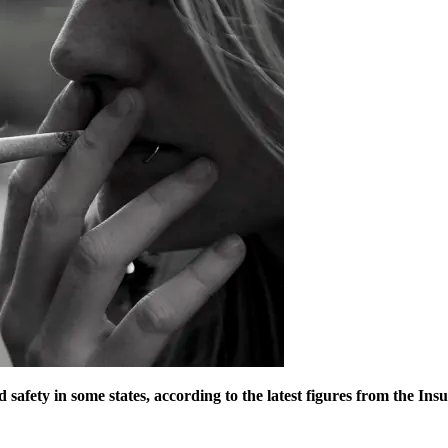
d safety in some states, according to the latest figures from the I