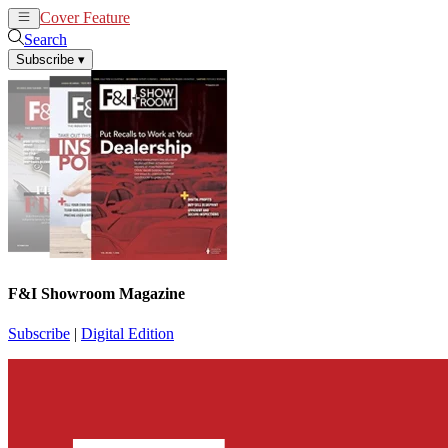
Cover Feature
News
Articles
Search
Subscribe
▾
F&I Showroom Magazine
Subscribe
|
Digital Edition