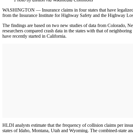
WASHINGTON — Insurance claims in four states that have legalized re
from the Insurance Institute for Highway Safety and the Highway Loss
The findings are based on two new studies of data from Colorado, Nev
researchers compared crash data in the states with that of neighborin
have recently started in California.
HLDI analysts estimate that the frequency of collision claims per insur
states of Idaho, Montana, Utah and Wyoming. The combined-state anal