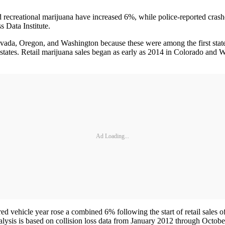
creational marijuana have increased 6%, while police-reported crashes
 Data Institute.
ada, Oregon, and Washington because these were among the first states t
g states. Retail marijuana sales began as early as 2014 in Colorado and
Ad Loading...
ed vehicle year rose a combined 6% following the start of retail sales o
ysis is based on collision loss data from January 2012 through Octobe