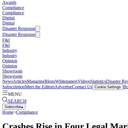
Awards
Compliance
Compliance
Digital
Digital
Disaster Response
Disaster Response
F&I
F&I
Industry
Industry
Opinion
Opinion
Showroom
Showroom
News
Articles
Magazine
Blogs
Whitepapers
Videos
Statistics
Disaster Re
Subscription
Meet the Editors
Advertise
Contact Us
Bo
Cookie Settings
MENU
SEARCH
Subscribe
▴
Home
>
Compliance
Crashes Rise in Four Legal Mar