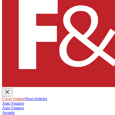
Cover Feature
News
Articles
Auto Finance
Auto Finance
Awards