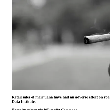
Retail sales of marijuana have had an adverse effect on roa
Data Institute.
Photo by ashton via Wikimedia Commons