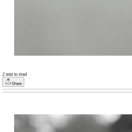
2
min to read
Share