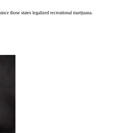
ce those states legalized recreational marijuana.