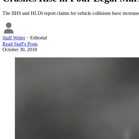
The IIHS and HLDI report claims for vehicle collisions have increase
Staff Writer
・
Editorial
Read
Staff
's Posts
October 30, 2018