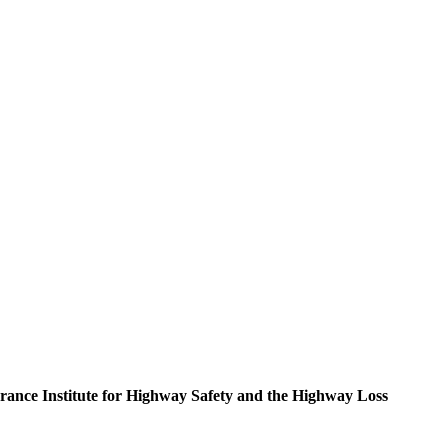
nsurance Institute for Highway Safety and the Highway Loss