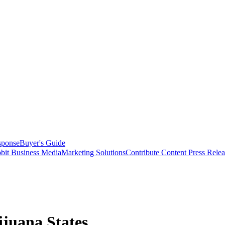
sponse
Buyer's Guide
bit Business Media
Marketing Solutions
Contribute Content
Press Relea
ijuana States