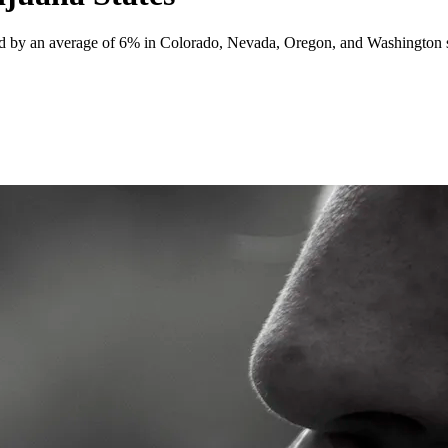
d by an average of 6% in Colorado, Nevada, Oregon, and Washington sin