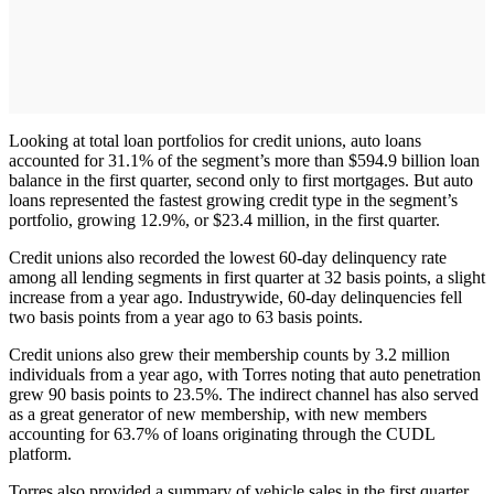
Looking at total loan portfolios for credit unions, auto loans
accounted for 31.1% of the segment’s more than $594.9 billion loan
balance in the first quarter, second only to first mortgages. But auto
loans represented the fastest growing credit type in the segment’s
portfolio, growing 12.9%, or $23.4 million, in the first quarter.
Credit unions also recorded the lowest 60-day delinquency rate
among all lending segments in first quarter at 32 basis points, a slight
increase from a year ago. Industrywide, 60-day delinquencies fell
two basis points from a year ago to 63 basis points.
Credit unions also grew their membership counts by 3.2 million
individuals from a year ago, with Torres noting that auto penetration
grew 90 basis points to 23.5%. The indirect channel has also served
as a great generator of new membership, with new members
accounting for 63.7% of loans originating through the CUDL
platform.
Torres also provided a summary of vehicle sales in the first quarter,