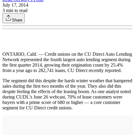
July 17, 2014
3
min to read
Share
ONTARIO, Calif. — Credit unions on the CU Direct Auto Lending
Network represented the fourth largest auto lending segment during
the first quarter 2014, growing their origination count by 25.4%
from a year ago to 282,741 loans, CU Direct recently reported.
The segment did this despite the harsh winter weather that hampered
sales during the first two months of the year. They also did this
despite feeling the effects of the leasing boom. As one analyst noted
during CUDL’s June 26 webcast, 70% of lease customers were
buyers with a prime score of 680 or higher — a core customer
segment for CU Direct credit unions.