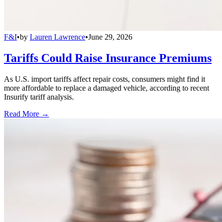
F&I
•
by
Lauren Lawrence
•
June 29, 2026
Tariffs Could Raise Insurance Premiums
As U.S. import tariffs affect repair costs, consumers might find it
more affordable to replace a damaged vehicle, according to recent
Insurify tariff analysis.
Read More →