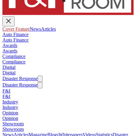
Cover Feature
News
Articles
Auto Finance
Auto Finance
Awards
Awards
Compliance
Compliance
Digital
Digital
Disaster Response
Disaster Response
F&I
F&I
Industry
Industry
Opinion
Opinion
Showroom
Showroom
News
Articles
Magazine
Blogs
Whitepapers
Videos
Statistics
Disaster