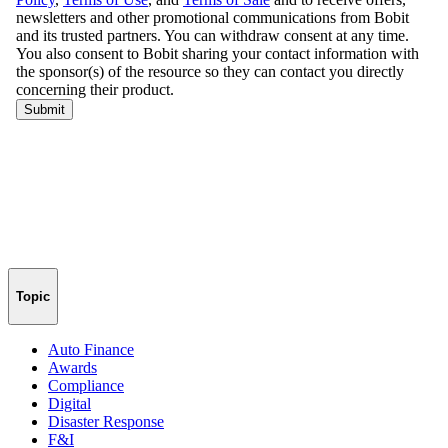
Topic
Auto Finance
Awards
Compliance
Digital
Disaster Response
F&I