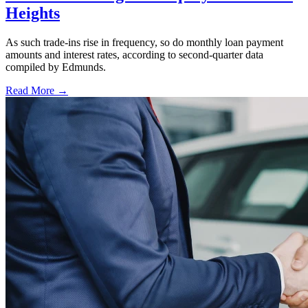
Heights
As such trade-ins rise in frequency, so do monthly loan payment
amounts and interest rates, according to second-quarter data
compiled by Edmunds.
Read More →