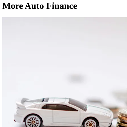
More Auto Finance