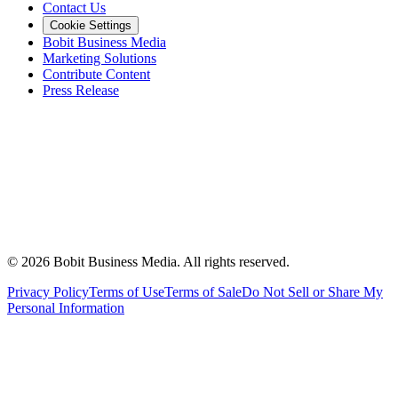
Contact Us
Cookie Settings
Bobit Business Media
Marketing Solutions
Contribute Content
Press Release
©
2026
Bobit Business Media. All rights reserved.
Privacy Policy
Terms of Use
Terms of Sale
Do Not Sell or Share My
Personal Information