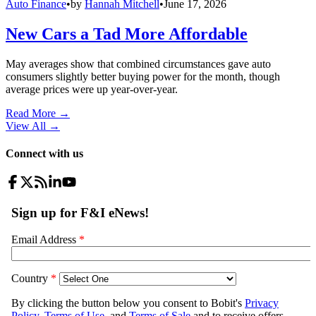
Auto Finance
•
by
Hannah Mitchell
•
June 17, 2026
New Cars a Tad More Affordable
May averages show that combined circumstances gave auto
consumers slightly better buying power for the month, though
average prices were up year-over-year.
Read More →
View All
→
Connect with us