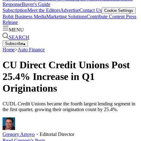
Response
Buyer's Guide
Subscription
Meet the Editors
Advertise
Contact Us
Cookie Settings
Bobit Business Media
Marketing Solutions
Contribute Content
Press
Release
MENU
SEARCH
Subscribe
▴
Home
>
Auto Finance
CU Direct Credit Unions Post
25.4% Increase in Q1
Originations
CUDL Credit Unions became the fourth largest lending segment in
the first quarter, growing their origination count by 25.4%.
Gregory Arroyo
・
Editorial Director
Read
Gregory
's Posts