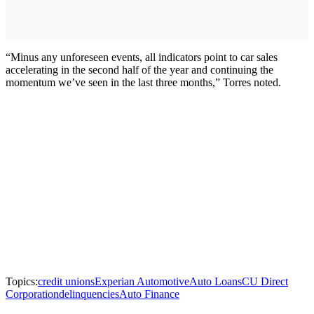
“Minus any unforeseen events, all indicators point to car sales
accelerating in the second half of the year and continuing the
momentum we’ve seen in the last three months,” Torres noted.
Topics:
credit unions
Experian Automotive
Auto Loans
CU Direct
Corporation
delinquencies
Auto Finance