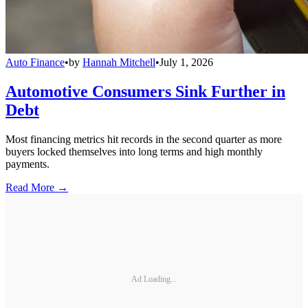
Auto Finance
•
by
Hannah Mitchell
•
July 1, 2026
Automotive Consumers Sink Further in
Debt
Most financing metrics hit records in the second quarter as more
buyers locked themselves into long terms and high monthly
payments.
Read More →
Ad Loading...