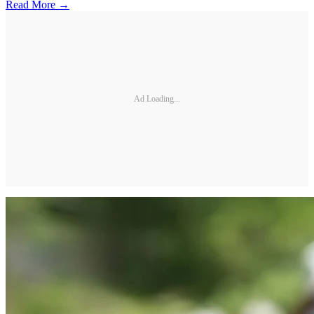
Read More →
Ad Loading...