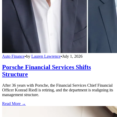
Auto Finance
•
by
Lauren Lawrence
•
July 1, 2026
Porsche Financial Services Shifts
Structure
After 36 years with Porsche, the Financial Services Chief Financial
Officer Konrad Riedl is retiring, and the department is realigning its
management structure.
Read More →