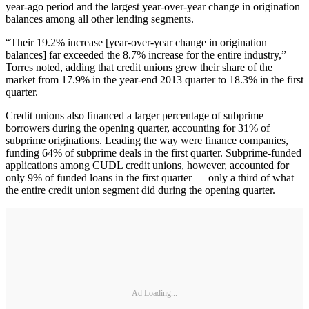
year-ago period and the largest year-over-year change in origination
balances among all other lending segments.
“Their 19.2% increase [year-over-year change in origination
balances] far exceeded the 8.7% increase for the entire industry,”
Torres noted, adding that credit unions grew their share of the
market from 17.9% in the year-end 2013 quarter to 18.3% in the first
quarter.
Credit unions also financed a larger percentage of subprime
borrowers during the opening quarter, accounting for 31% of
subprime originations. Leading the way were finance companies,
funding 64% of subprime deals in the first quarter. Subprime-funded
applications among CUDL credit unions, however, accounted for
only 9% of funded loans in the first quarter — only a third of what
the entire credit union segment did during the opening quarter.
Ad Loading...