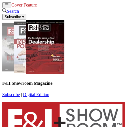
Cover Feature
News
Articles
Search
Subscribe
▾
F&I Showroom Magazine
Subscribe
|
Digital Edition