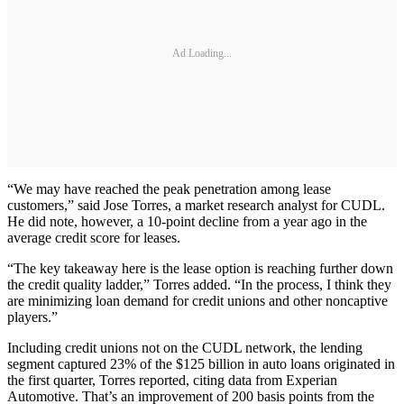
Ad Loading...
“We may have reached the peak penetration among lease
customers,” said Jose Torres, a market research analyst for CUDL.
He did note, however, a 10-point decline from a year ago in the
average credit score for leases.
“The key takeaway here is the lease option is reaching further down
the credit quality ladder,” Torres added. “In the process, I think they
are minimizing loan demand for credit unions and other noncaptive
players.”
Including credit unions not on the CUDL network, the lending
segment captured 23% of the $125 billion in auto loans originated in
the first quarter, Torres reported, citing data from Experian
Automotive. That’s an improvement of 200 basis points from the