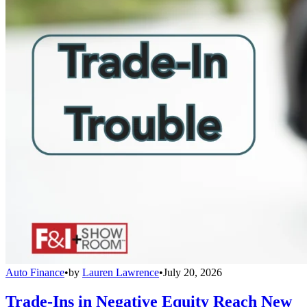
Auto Finance
•
by
Lauren Lawrence
•
July 20, 2026
Trade-Ins in Negative Equity Reach New