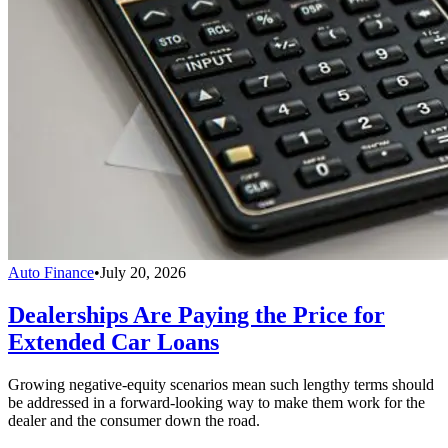
Auto Finance
•
July 20, 2026
Dealerships Are Paying the Price for
Extended Car Loans
Growing negative-equity scenarios mean such lengthy terms should
be addressed in a forward-looking way to make them work for the
dealer and the consumer down the road.