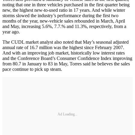
noting that one in three vehicles purchased in the first quarter being
new, the highest new-to-used ratio in 17 years. And while winter
storms slowed the industry’s performance during the first two
months of the year, new-vehicle sales rebounded in March, April
and May, increasing 5.6%, 7.7.% and 11.3%, respectively, from a
year ago.
The CUDL market analyst also noted that May’s seasonal adjusted
annual rate of 16.7 million was the highest since February 2007.
And with an improving job market, historically low interest rates
and the Conference Board’s Consumer Confidence Index improving
from 80.7 in January to 83 in May, Torres said he believes the sales
pace continue to pick up steam.
Ad Loading...