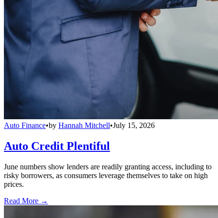
Auto Finance
•
by
Hannah Mitchell
•
July 15, 2026
Auto Credit Plentiful
June numbers show lenders are readily granting access, including to
risky borrowers, as consumers leverage themselves to take on high
prices.
Read More →