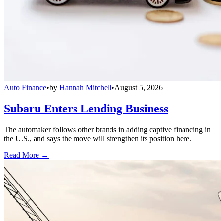
Auto Finance
•
by
Hannah Mitchell
•
August 5, 2026
Subaru Enters Lending Business
The automaker follows other brands in adding captive financing in
the U.S., and says the move will strengthen its position here.
Read More →