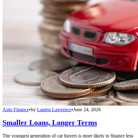
Auto Finance
•
by
Lauren Lawrence
•
June 24, 2026
Smaller Loans, Longer Terms
The youngest generation of car buyers is more likely to finance less