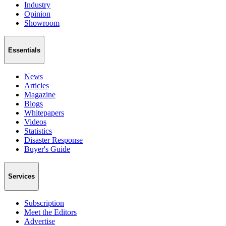
Industry
Opinion
Showroom
Essentials
News
Articles
Magazine
Blogs
Whitepapers
Videos
Statistics
Disaster Response
Buyer's Guide
Services
Subscription
Meet the Editors
Advertise