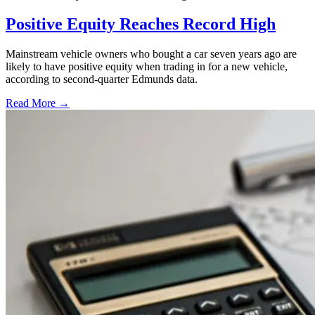
Positive Equity Reaches Record High
Mainstream vehicle owners who bought a car seven years ago are
likely to have positive equity when trading in for a new vehicle,
according to second-quarter Edmunds data.
Read More →