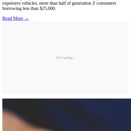
expensive vehicles, more than half of generation Z consumers
borrowing less than $25,000.
Read More →
Ad Loading...