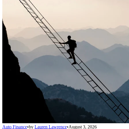
Auto Finance
•
by
Lauren Lawrence
•
August 3, 2026