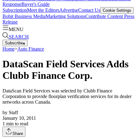
Response
Buyer's Guide
Subscription
Meet the Editors
Advertise
Contact Us
Cookie Settings
Bobit Business Media
Marketing Solutions
Contribute Content
Press
Release
MENU
SEARCH
Subscribe
▴
Home
>
Auto Finance
DataScan Field Services Adds
Clubb Finance Corp.
DataScan Field Services was selected by Clubb Finance
Corporation to provide floorplan verification services for its dealer
networks across Canada.
by
Staff
January 10, 2011
1
min to read
Share