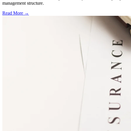
management structure.
Read More →