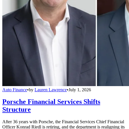
Auto Finance
•
by
Lauren Lawrence
•
July 1, 2026
Porsche Financial Services Shifts
Structure
After 36 years with Porsche, the Financial Services Chief Financial
Officer Konrad Riedl is retiring, and the department is realigning its