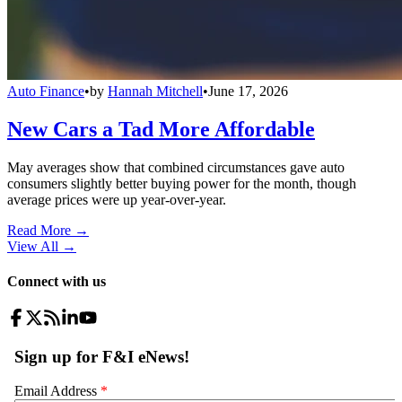
Auto Finance
•
by
Hannah Mitchell
•
June 17, 2026
New Cars a Tad More Affordable
May averages show that combined circumstances gave auto
consumers slightly better buying power for the month, though
average prices were up year-over-year.
Read More →
View All
→
Connect with us