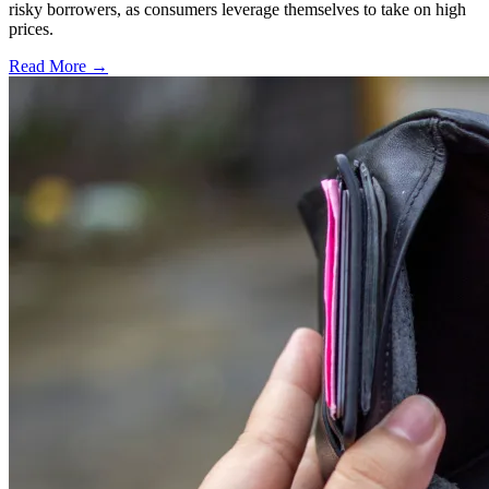
risky borrowers, as consumers leverage themselves to take on high
prices.
Read More →