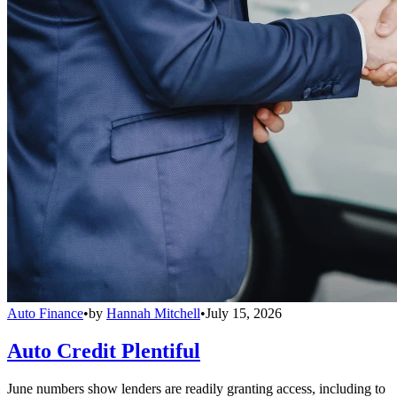
Auto Finance
•
by
Hannah Mitchell
•
July 15, 2026
Auto Credit Plentiful
June numbers show lenders are readily granting access, including to