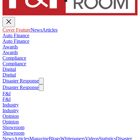
Cover Feature
News
Articles
Auto Finance
Auto Finance
Awards
Awards
Compliance
Compliance
Digital
Digital
Disaster Response
Disaster Response
F&I
F&I
Industry
Industry
Opinion
Opinion
Showroom
Showroom
News
Articles
Magazine
Blogs
Whitepapers
Videos
Statistics
Disaster