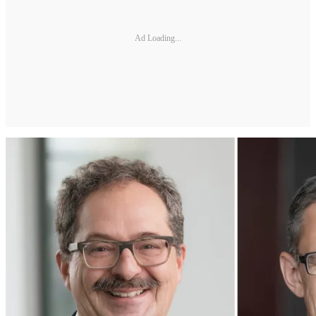
Ad Loading...