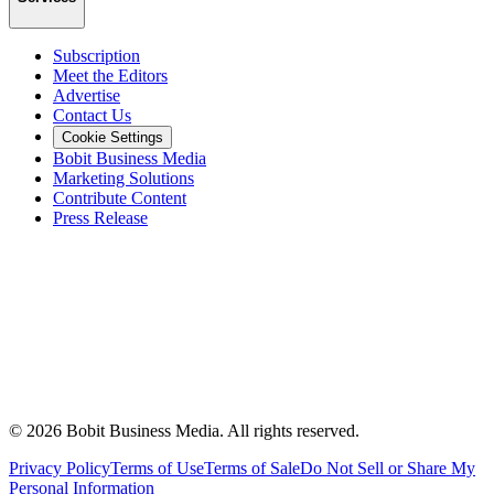
Subscription
Meet the Editors
Advertise
Contact Us
Cookie Settings
Bobit Business Media
Marketing Solutions
Contribute Content
Press Release
©
2026
Bobit Business Media. All rights reserved.
Privacy Policy
Terms of Use
Terms of Sale
Do Not Sell or Share My
Personal Information