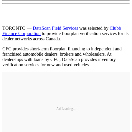
TORONTO —
DataScan Field Services
was selected by
Clubb
Finance Corporation
to provide floorplan verification services for its
dealer networks across Canada.
CFC provides short-term floorplan financing to independent and
franchised automobile dealers, brokers and wholesalers. At
dealerships with loans by CFC, DataScan provides inventory
verification services for new and used vehicles.
Ad Loading...