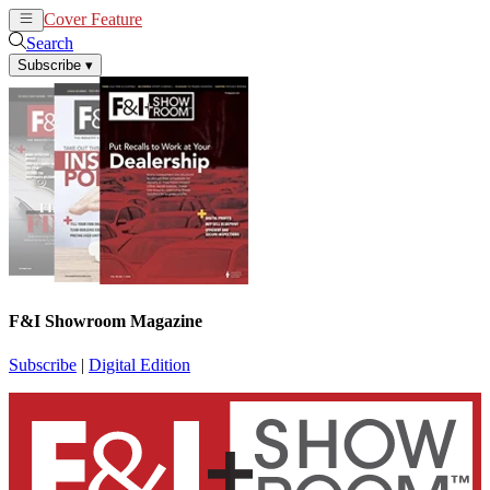
Cover Feature
News
Articles
Search
Subscribe
▾
F&I Showroom Magazine
Subscribe
|
Digital Edition