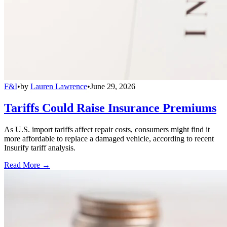
F&I
•
by
Lauren Lawrence
•
June 29, 2026
Tariffs Could Raise Insurance Premiums
As U.S. import tariffs affect repair costs, consumers might find it
more affordable to replace a damaged vehicle, according to recent
Insurify tariff analysis.
Read More →