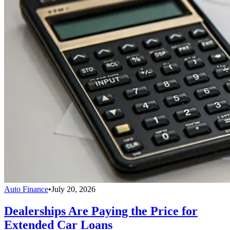
Auto Finance
•
July 20, 2026
Dealerships Are Paying the Price for
Extended Car Loans