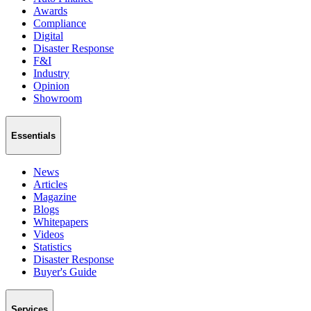
Awards
Compliance
Digital
Disaster Response
F&I
Industry
Opinion
Showroom
Essentials
News
Articles
Magazine
Blogs
Whitepapers
Videos
Statistics
Disaster Response
Buyer's Guide
Services