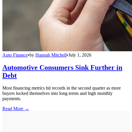
Auto Finance
•
by
Hannah Mitchell
•
July 1, 2026
Automotive Consumers Sink Further in
Debt
Most financing metrics hit records in the second quarter as more
buyers locked themselves into long terms and high monthly
payments.
Read More →