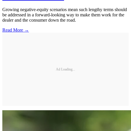
Growing negative-equity scenarios mean such lengthy terms should
be addressed in a forward-looking way to make them work for the
dealer and the consumer down the road.
Read More →
Ad Loading...