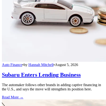
Auto Finance
•
by
Hannah Mitchell
•
August 5, 2026
Subaru Enters Lending Business
The automaker follows other brands in adding captive financing in
the U.S., and says the move will strengthen its position here.
Read More →