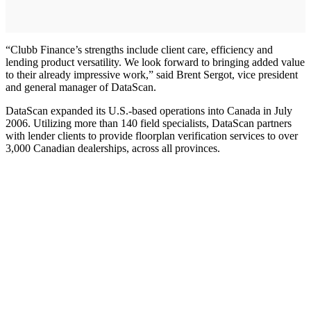
“Clubb Finance’s strengths include client care, efficiency and
lending product versatility. We look forward to bringing added value
to their already impressive work,” said Brent Sergot, vice president
and general manager of DataScan.
DataScan expanded its U.S.-based operations into Canada in July
2006. Utilizing more than 140 field specialists, DataScan partners
with lender clients to provide floorplan verification services to over
3,000 Canadian dealerships, across all provinces.