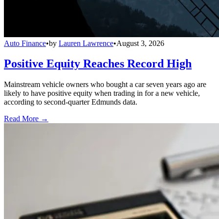
Auto Finance
•
by
Lauren Lawrence
•
August 3, 2026
Positive Equity Reaches Record High
Mainstream vehicle owners who bought a car seven years ago are
likely to have positive equity when trading in for a new vehicle,
according to second-quarter Edmunds data.
Read More →