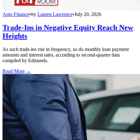
Auto Finance
•
by
Lauren Lawrence
•
July 20, 2026
Trade-Ins in Negative Equity Reach New
Heights
As such trade-ins rise in frequency, so do monthly loan payment
amounts and interest rates, according to second-quarter data
compiled by Edmunds.
Read More →