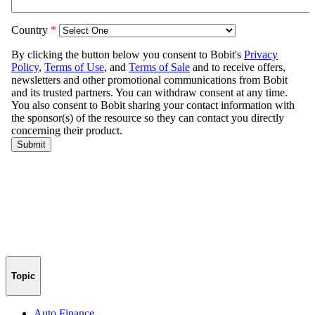
Topic
Auto Finance