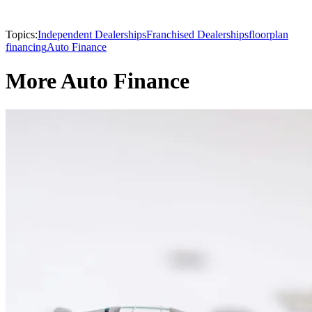
Topics:
Independent Dealerships
Franchised Dealerships
floorplan
financing
Auto Finance
More Auto Finance