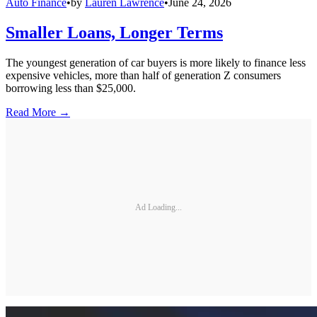
Auto Finance
•
by
Lauren Lawrence
•
June 24, 2026
Smaller Loans, Longer Terms
The youngest generation of car buyers is more likely to finance less
expensive vehicles, more than half of generation Z consumers
borrowing less than $25,000.
Read More →
Ad Loading...