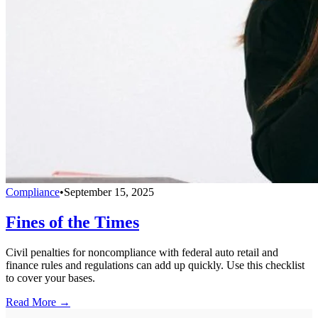
Compliance
•
September 15, 2025
Fines of the Times
Civil penalties for noncompliance with federal auto retail and
finance rules and regulations can add up quickly. Use this checklist
to cover your bases.
Read More →