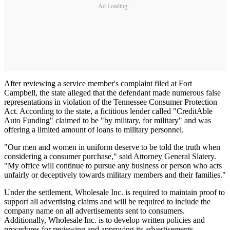
Ad Loading...
After reviewing a service member's complaint filed at Fort
Campbell, the state alleged that the defendant made numerous false
representations in violation of the Tennessee Consumer Protection
Act. According to the state, a fictitious lender called "CreditAble
Auto Funding" claimed to be "by military, for military" and was
offering a limited amount of loans to military personnel.
"Our men and women in uniform deserve to be told the truth when
considering a consumer purchase," said Attorney General Slatery.
"My office will continue to pursue any business or person who acts
unfairly or deceptively towards military members and their families."
Under the settlement, Wholesale Inc. is required to maintain proof to
support all advertising claims and will be required to include the
company name on all advertisements sent to consumers.
Additionally, Wholesale Inc. is to develop written policies and
procedures for reviewing and approving its advertisements.