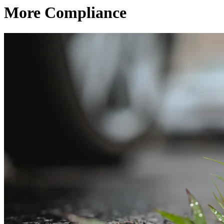
More Compliance