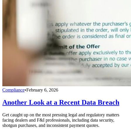
Compliance
•
February 6, 2026
Another Look at a Recent Data Breach
Get caught up on the most pressing legal and regulatory matters
facing dealers and F&I professionals, including data security,
shotgun purchases, and inconsistent payment quotes.