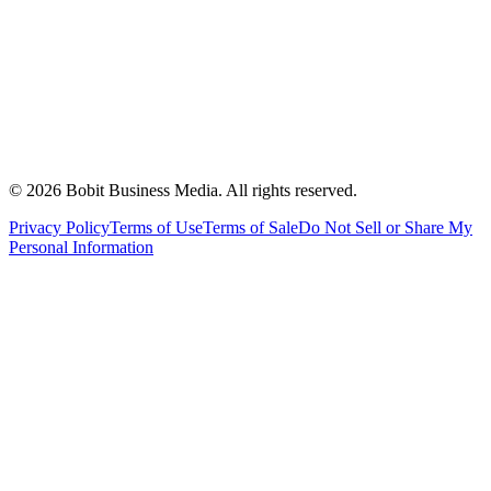
©
2026
Bobit Business Media. All rights reserved.
Privacy Policy
Terms of Use
Terms of Sale
Do Not Sell or Share My
Personal Information