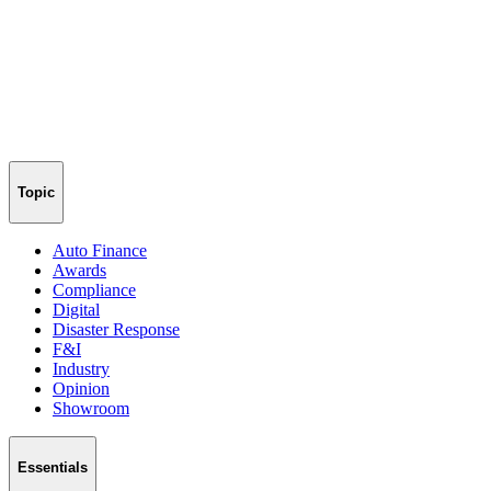
Topic
Auto Finance
Awards
Compliance
Digital
Disaster Response
F&I
Industry
Opinion
Showroom
Essentials