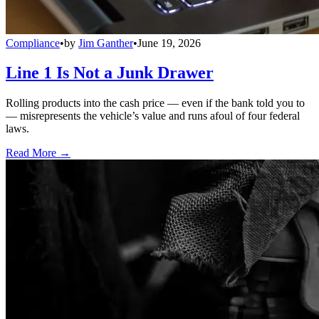
Compliance
•
by
Jim Ganther
•
June 19, 2026
Line 1 Is Not a Junk Drawer
Rolling products into the cash price — even if the bank told you to
— misrepresents the vehicle’s value and runs afoul of four federal
laws.
Read More →