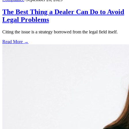
The Best Thing a Dealer Can Do to Avoid
Legal Problems
Citing the issue is a strategy borrowed from the legal field itself.
Read More →