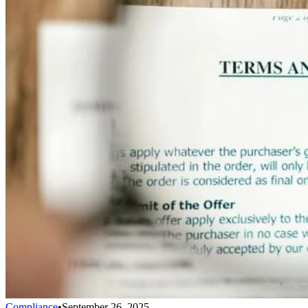
Compliance
•
September 26, 2025