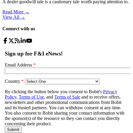
A dealer goodwill tale is a cautionary tale worth paying attention to.
Read More →
View All
→
Connect with us