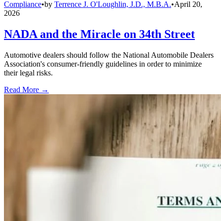
Compliance
•
by
Terrence J. O'Loughlin, J.D., M.B.A.
•
April 20,
2026
NADA and the Miracle on 34th Street
Automotive dealers should follow the National Automobile Dealers
Association's consumer-friendly guidelines in order to minimize
their legal risks.
Read More →