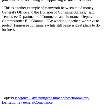
"This is another example of teamwork between the Attorney
General's Office and the Division of Consumer Affairs," said
Tennessee Department of Commerce and Insurance Deputy
Commissioner Bill Giannini. "By working together, we strive to
protect Tennessee consumers while still being a great place to do
business."
Topics:
Deceptive Advertising
consumer protection
military
loans
attorney general
Compliance