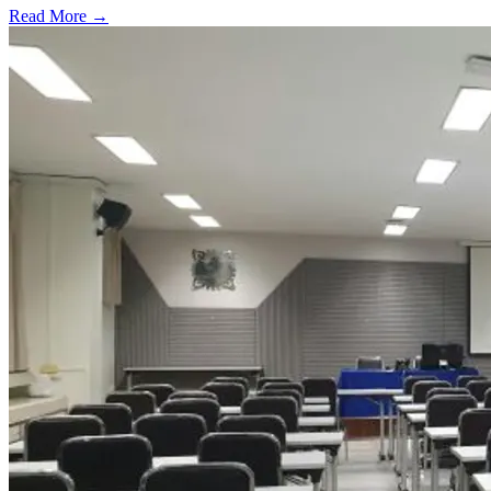
Read More →