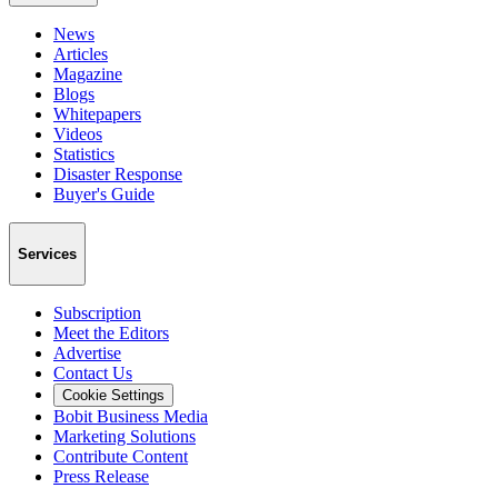
News
Articles
Magazine
Blogs
Whitepapers
Videos
Statistics
Disaster Response
Buyer's Guide
Services
Subscription
Meet the Editors
Advertise
Contact Us
Cookie Settings
Bobit Business Media
Marketing Solutions
Contribute Content
Press Release