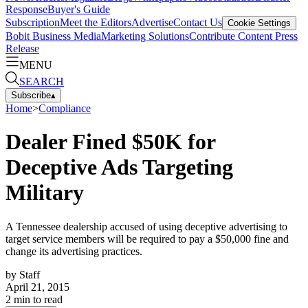
Response
Buyer's Guide
Subscription
Meet the Editors
Advertise
Contact Us
Cookie Settings
Bobit Business Media
Marketing Solutions
Contribute Content
Press
Release
MENU
SEARCH
Subscribe
▴
Home
>
Compliance
Dealer Fined $50K for
Deceptive Ads Targeting
Military
A Tennessee dealership accused of using deceptive advertising to
target service members will be required to pay a $50,000 fine and
change its advertising practices.
by
Staff
April 21, 2015
2
min to read