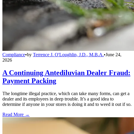
Compliance
•
by
Terrence J. O'Loughlin, J.D., M.B.A.
•
June 24,
2026
A Continuing Antediluvian Dealer Fraud:
Payment Packing
The longtime illegal practice, which can take many forms, can get a
dealer and its employees in deep trouble. It’s a good idea to
determine if anyone in your stores is doing it and to weed it out if so.
Read More →