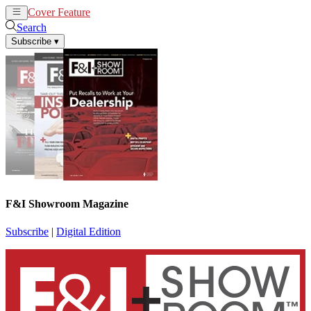
Cover Feature
News
Articles
Search
Subscribe
▾
F&I Showroom Magazine
Subscribe
|
Digital Edition