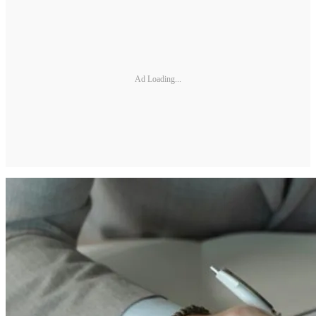
Ad Loading...