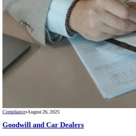
Compliance
•
August 26, 2025
Goodwill and Car Dealers