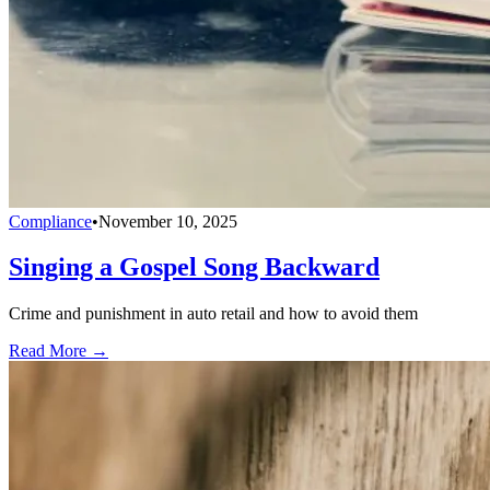
Compliance
•
November 10, 2025
Singing a Gospel Song Backward
Crime and punishment in auto retail and how to avoid them
Read More →