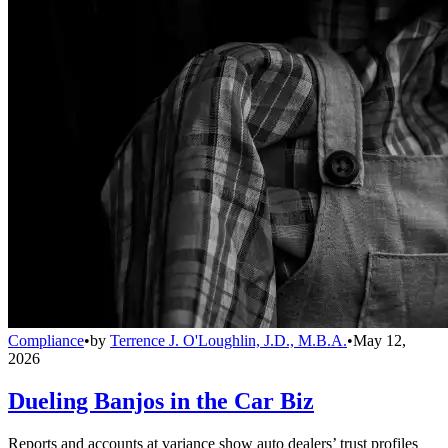
Compliance
•
by
Terrence J. O'Loughlin, J.D., M.B.A.
•
May 12,
2026
Dueling Banjos in the Car Biz
Reports and accounts at variance show auto dealers’ trust profiles