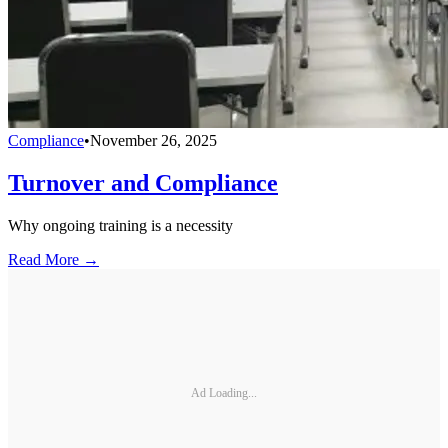
Compliance
•
November 26, 2025
Turnover and Compliance
Why ongoing training is a necessity
Read More →
Ad Loading...