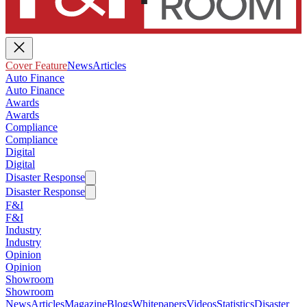
Cover Feature
News
Articles
Auto Finance
Auto Finance
Awards
Awards
Compliance
Compliance
Digital
Digital
Disaster Response
Disaster Response
F&I
F&I
Industry
Industry
Opinion
Opinion
Showroom
Showroom
News
Articles
Magazine
Blogs
Whitepapers
Videos
Statistics
Disaster