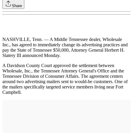
Share
NASHVILLE, Tenn. — A Middle Tennessee dealer, Wholesale
Inc., has agreed to immediately change its advertising practices and
pay the State of Tennessee $50,000, Attorney General Herbert H.
Slatery III announced Monday.
A Davidson County Court approved the settlement between
Wholesale, Inc., the Tennessee Attorney General's Office and the
Tennessee Division of Consumer Affairs. The agreement centers
around two advertising mailers sent to would-be customers. One of
the mailers specifically targeted service members living near Fort
Campbell.