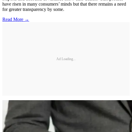
have risen in many consumers’ minds but that there remains a need
for greater transparency by some.
Read More →
Ad Loading...