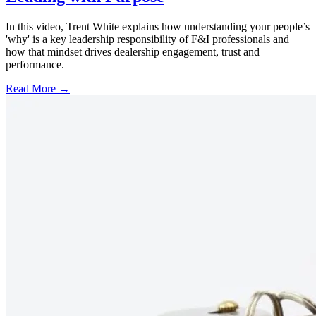
In this video, Trent White explains how understanding your people’s
'why' is a key leadership responsibility of F&I professionals and
how that mindset drives dealership engagement, trust and
performance.
Read More →