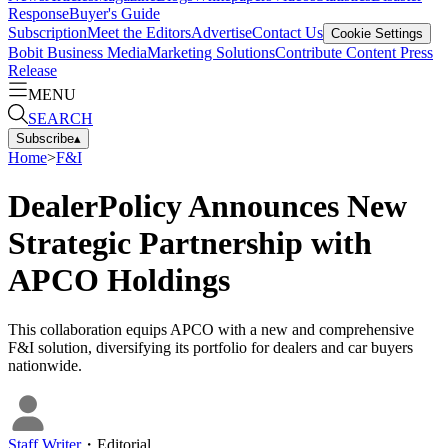
Response
Buyer's Guide
Subscription
Meet the Editors
Advertise
Contact Us
Cookie Settings
Bobit Business Media
Marketing Solutions
Contribute Content
Press
Release
MENU
SEARCH
Subscribe
▴
Home
>
F&I
DealerPolicy Announces New
Strategic Partnership with
APCO Holdings
This collaboration equips APCO with a new and comprehensive
F&I solution, diversifying its portfolio for dealers and car buyers
nationwide.
Staff Writer
・
Editorial