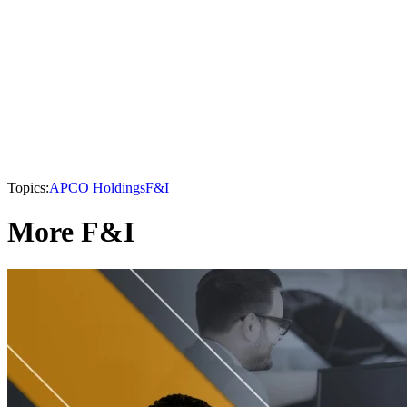
Topics:
APCO Holdings
F&I
More F&I