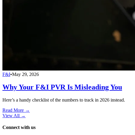
F&I
•
May 29, 2026
Why Your F&I PVR Is Misleading You
Here’s a handy checklist of the numbers to track in 2026 instead.
Read More →
View All
→
Connect with us