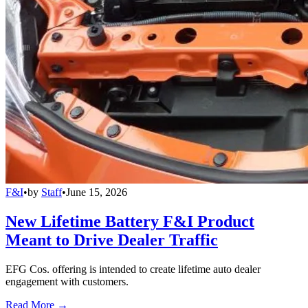
F&I
•
by
Staff
•
June 15, 2026
New Lifetime Battery F&I Product
Meant to Drive Dealer Traffic
EFG Cos. offering is intended to create lifetime auto dealer
engagement with customers.
Read More →