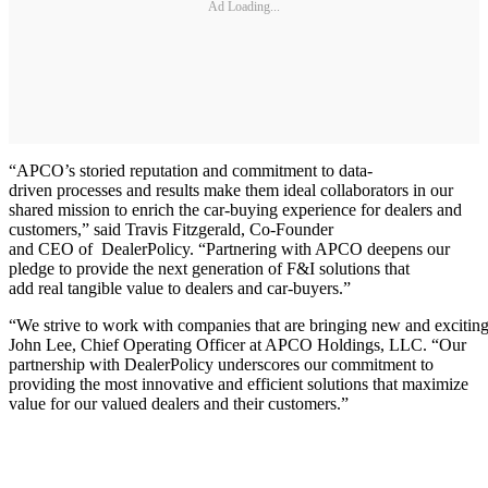
Ad Loading...
“APCO’s storied reputation and commitment to data-
driven processes and results make them ideal collaborators in our
shared mission to enrich the car-buying experience for dealers and
customers,” said Travis Fitzgerald, Co-Founder
and CEO of DealerPolicy. “Partnering with APCO deepens our
pledge to provide the next generation of F&I solutions that
add real tangible value to dealers and car-buyers.”
“We strive to work with companies that are bringing new and exciting o
John Lee, Chief Operating Officer at APCO Holdings, LLC. “Our
partnership with DealerPolicy underscores our commitment to
providing the most innovative and efficient solutions that maximize
value for our valued dealers and their customers.”