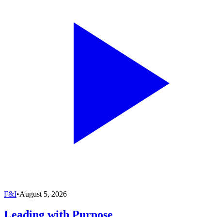
F&I
•
August 5, 2026
Leading with Purpose