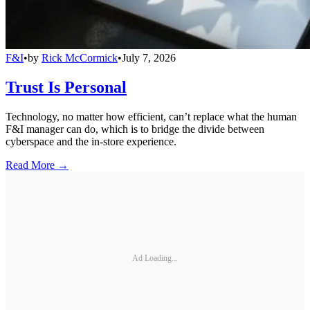
F&I
•
by
Rick McCormick
•
July 7, 2026
Trust Is Personal
Technology, no matter how efficient, can’t replace what the human
F&I manager can do, which is to bridge the divide between
cyberspace and the in-store experience.
Read More →
Ad Loading...