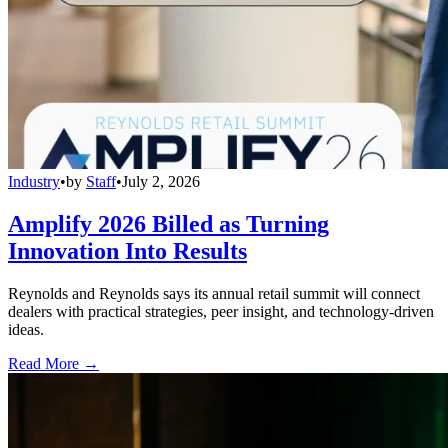
Industry
•
by
Staff
•
July 2, 2026
Amplify 2026 Billed as Turning
Innovation Into Results
Reynolds and Reynolds says its annual retail summit will connect
dealers with practical strategies, peer insight, and technology-driven
ideas.
Read More →