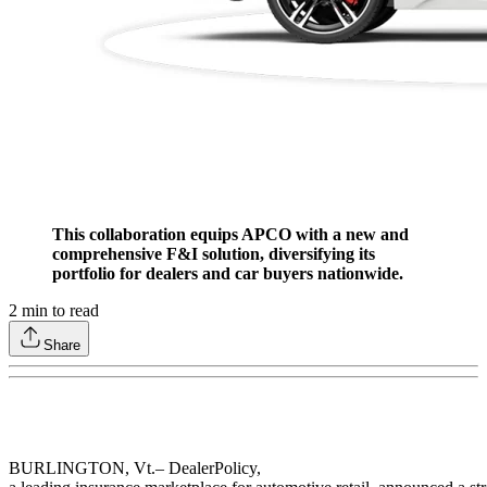
This collaboration equips APCO with a new and
comprehensive F&I solution, diversifying its
portfolio for dealers and car buyers nationwide.
2
min to read
Share
BURLINGTON, Vt.– DealerPolicy,