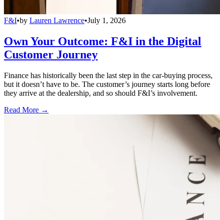
F&I
•
by
Lauren Lawrence
•
July 1, 2026
Own Your Outcome: F&I in the Digital
Customer Journey
Finance has historically been the last step in the car-buying process,
but it doesn’t have to be. The customer’s journey starts long before
they arrive at the dealership, and so should F&I’s involvement.
Read More →