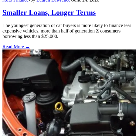
Smaller Loans, Longer Terms
The youngest generation of car buyers is more likely to finance less
expensive vehicles, more than half of generation Z consumers
borrowing less than $25,000.
Read More →