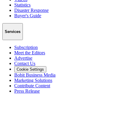
Statistics
Disaster Response
Buyer's Guide
Services
Subscription
Meet the Editors
Advertise
Contact Us
Cookie Settings
Bobit Business Media
Marketing Solutions
Contribute Content
Press Release