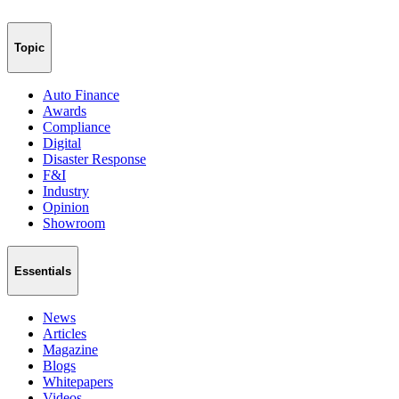
Topic
Auto Finance
Awards
Compliance
Digital
Disaster Response
F&I
Industry
Opinion
Showroom
Essentials
News
Articles
Magazine
Blogs
Whitepapers
Videos