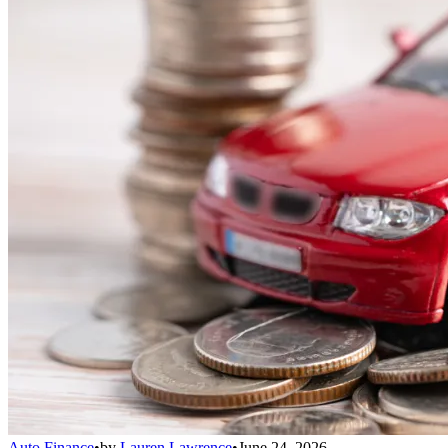
Auto Finance
•
by
Lauren Lawrence
•
June 24, 2026