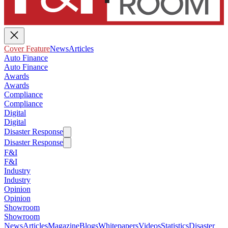
Cover Feature
News
Articles
Auto Finance
Auto Finance
Awards
Awards
Compliance
Compliance
Digital
Digital
Disaster Response
Disaster Response
F&I
F&I
Industry
Industry
Opinion
Opinion
Showroom
Showroom
News
Articles
Magazine
Blogs
Whitepapers
Videos
Statistics
Disaster