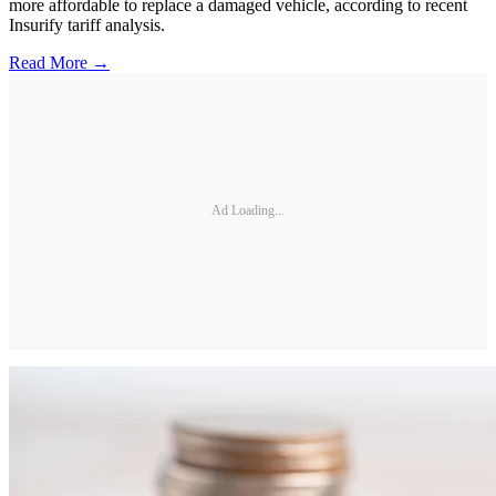
more affordable to replace a damaged vehicle, according to recent
Insurify tariff analysis.
Read More →
Ad Loading...