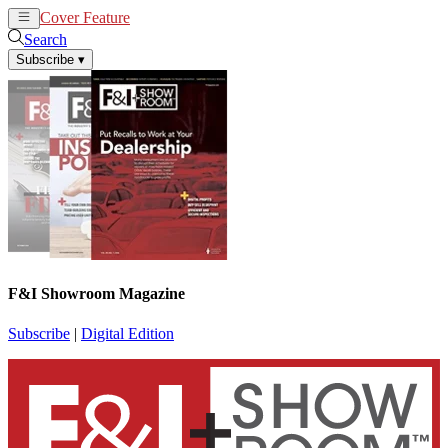
Cover Feature
News
Articles
Search
Subscribe
▾
F&I Showroom Magazine
Subscribe
|
Digital Edition