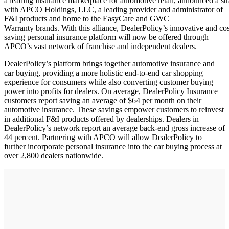
a leading insurance marketplace for automotive retail, announced a str
with APCO Holdings, LLC, a leading provider and administrator of
F&I products and home to the EasyCare and GWC
Warranty brands. With this alliance, DealerPolicy’s innovative and cos
saving personal insurance platform will now be offered through
APCO’s vast network of franchise and independent dealers.
DealerPolicy’s platform brings together automotive insurance and
car buying, providing a more holistic end-to-end car shopping
experience for consumers while also converting customer buying
power into profits for dealers. On average, DealerPolicy Insurance
customers report saving an average of $64 per month on their
automotive insurance. These savings empower customers to reinvest
in additional F&I products offered by dealerships. Dealers in
DealerPolicy’s network report an average back-end gross increase of
44 percent. Partnering with APCO will allow DealerPolicy to
further incorporate personal insurance into the car buying process at
over 2,800 dealers nationwide.