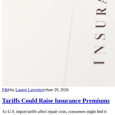
F&I
•
by
Lauren Lawrence
•
June 29, 2026
Tariffs Could Raise Insurance Premiums
As U.S. import tariffs affect repair costs, consumers might find it