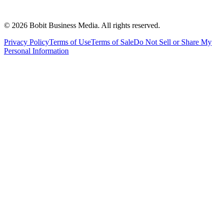
©
2026
Bobit Business Media. All rights reserved.
Privacy Policy
Terms of Use
Terms of Sale
Do Not Sell or Share My
Personal Information