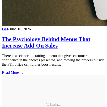
F&I
•
June 10, 2026
The Psychology Behind Menus That
Increase Add-On Sales
There is a science to crafting a menu that gives customers
confidence in the choices presented, and moving the process outside
the F&I office can further boost results.
Read More →
Ad Loading...