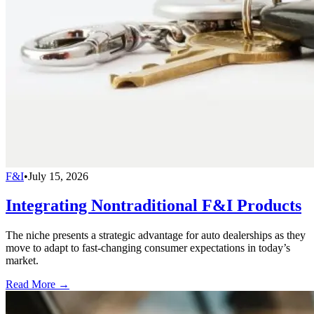
F&I
•
July 15, 2026
Integrating Nontraditional F&I Products
The niche presents a strategic advantage for auto dealerships as they
move to adapt to fast-changing consumer expectations in today’s
market.
Read More →