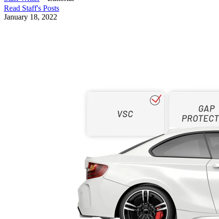
Read
Staff
's Posts
January 18, 2022