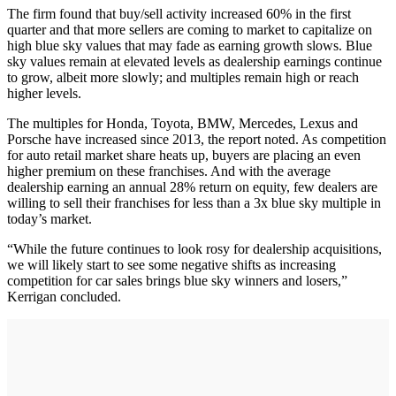
The firm found that buy/sell activity increased 60% in the first
quarter and that more sellers are coming to market to capitalize on
high blue sky values that may fade as earning growth slows. Blue
sky values remain at elevated levels as dealership earnings continue
to grow, albeit more slowly; and multiples remain high or reach
higher levels.
The multiples for Honda, Toyota, BMW, Mercedes, Lexus and
Porsche have increased since 2013, the report noted. As competition
for auto retail market share heats up, buyers are placing an even
higher premium on these franchises. And with the average
dealership earning an annual 28% return on equity, few dealers are
willing to sell their franchises for less than a 3x blue sky multiple in
today’s market.
“While the future continues to look rosy for dealership acquisitions,
we will likely start to see some negative shifts as increasing
competition for car sales brings blue sky winners and losers,”
Kerrigan concluded.