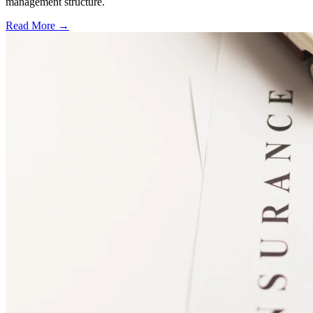
management structure.
Read More →