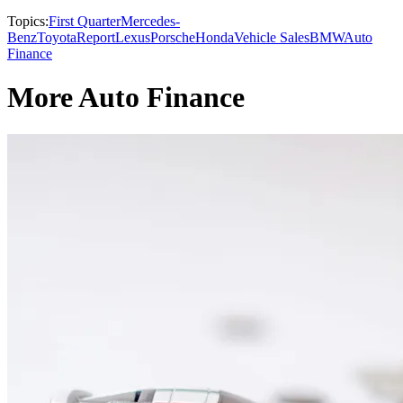
Topics:
First Quarter
Mercedes-
Benz
Toyota
Report
Lexus
Porsche
Honda
Vehicle Sales
BMW
Auto
Finance
More Auto Finance