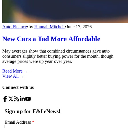
Auto Finance
•
by
Hannah Mitchell
•
June 17, 2026
New Cars a Tad More Affordable
May averages show that combined circumstances gave auto
consumers slightly better buying power for the month, though
average prices were up year-over-year.
Read More →
View All
→
Connect with us