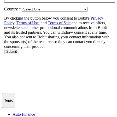
Topic
Auto Finance