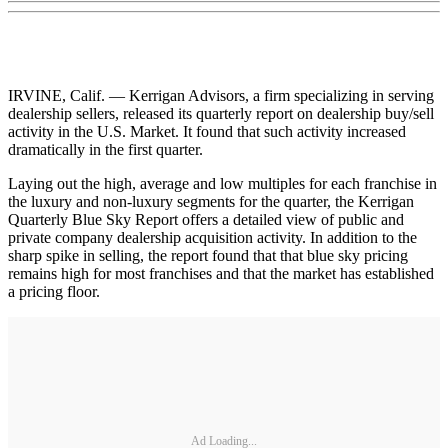
IRVINE, Calif. — Kerrigan Advisors, a firm specializing in serving
dealership sellers, released its quarterly report on dealership buy/sell
activity in the U.S. Market. It found that such activity increased
dramatically in the first quarter.
Laying out the high, average and low multiples for each franchise in
the luxury and non-luxury segments for the quarter, the Kerrigan
Quarterly Blue Sky Report offers a detailed view of public and
private company dealership acquisition activity. In addition to the
sharp spike in selling, the report found that that blue sky pricing
remains high for most franchises and that the market has established
a pricing floor.
Ad Loading...