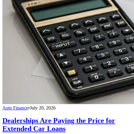
Auto Finance
•
July 20, 2026
Dealerships Are Paying the Price for
Extended Car Loans