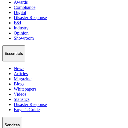
Awards
Compliance
Digital
Disaster Response
F&I
Industry
Opinion
Showroom
Essentials
News
Articles
Magazine
Blogs
Whitepapers
Videos
Statistics
Disaster Response
Buyer's Guide
Services