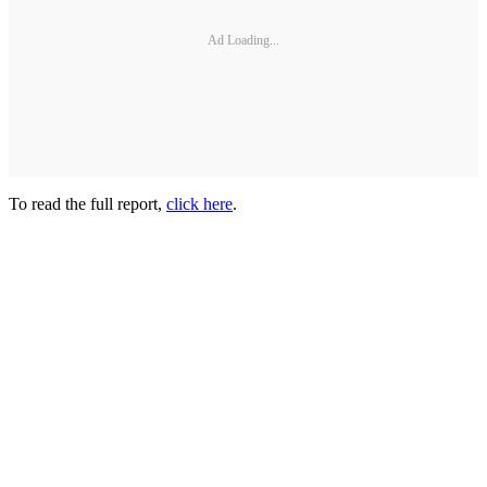
Ad Loading...
To read the full report,
click here
.