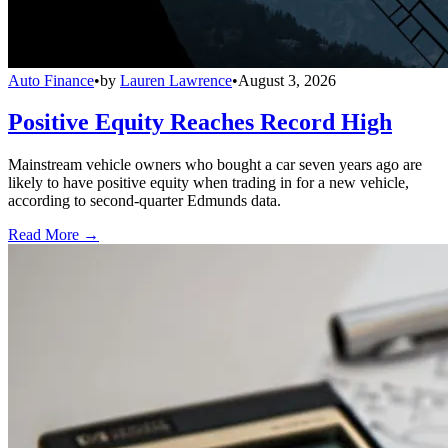
Auto Finance
•
by
Lauren Lawrence
•
August 3, 2026
Positive Equity Reaches Record High
Mainstream vehicle owners who bought a car seven years ago are
likely to have positive equity when trading in for a new vehicle,
according to second-quarter Edmunds data.
Read More →