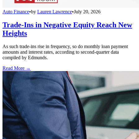
Auto Finance
•
by
Lauren Lawrence
•
July 20, 2026
Trade-Ins in Negative Equity Reach New
Heights
As such trade-ins rise in frequency, so do monthly loan payment
amounts and interest rates, according to second-quarter data
compiled by Edmunds.
Read More →