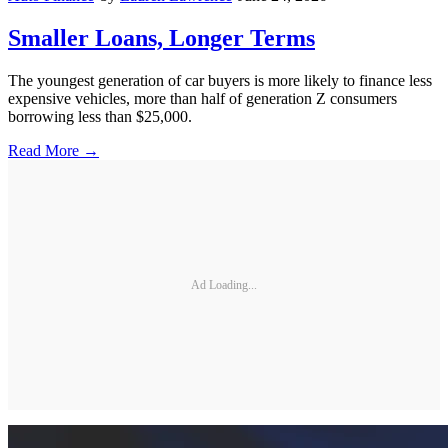
Smaller Loans, Longer Terms
The youngest generation of car buyers is more likely to finance less
expensive vehicles, more than half of generation Z consumers
borrowing less than $25,000.
Read More →
Ad Loading...