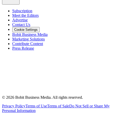
Subscription
Meet the Editors
Advertise
Contact Us
Cookie Settings
Bobit Business Media
Marketing Solutions
Contribute Content
Press Release
©
2026
Bobit Business Media. All rights reserved.
Privacy Policy
Terms of Use
Terms of Sale
Do Not Sell or Share My
Personal Information