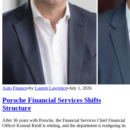
Auto Finance
•
by
Lauren Lawrence
•
July 1, 2026
Porsche Financial Services Shifts
Structure
After 36 years with Porsche, the Financial Services Chief Financial
Officer Konrad Riedl is retiring, and the department is realigning its