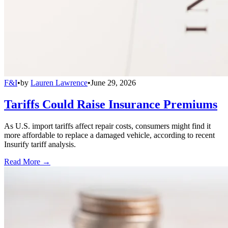
F&I
•
by
Lauren Lawrence
•
June 29, 2026
Tariffs Could Raise Insurance Premiums
As U.S. import tariffs affect repair costs, consumers might find it
more affordable to replace a damaged vehicle, according to recent
Insurify tariff analysis.
Read More →