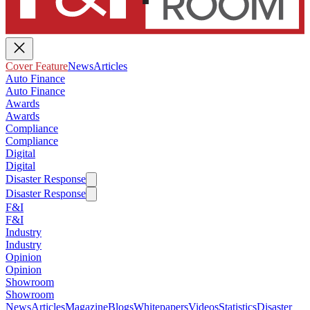
Cover Feature
News
Articles
Auto Finance
Auto Finance
Awards
Awards
Compliance
Compliance
Digital
Digital
Disaster Response
Disaster Response
F&I
F&I
Industry
Industry
Opinion
Opinion
Showroom
Showroom
News
Articles
Magazine
Blogs
Whitepapers
Videos
Statistics
Disaster