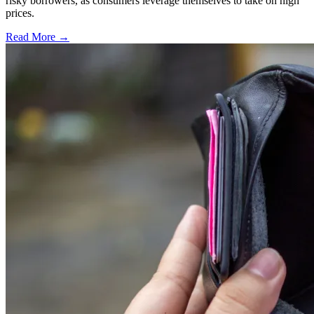
risky borrowers, as consumers leverage themselves to take on high
prices.
Read More →