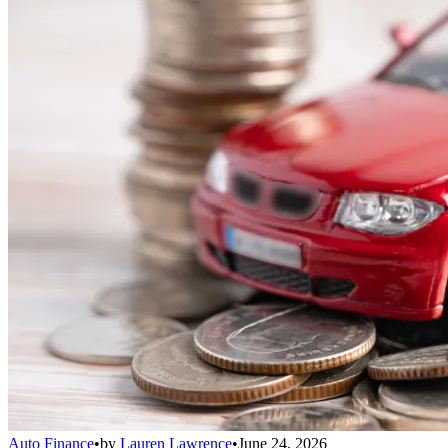
Auto Finance
•
by
Lauren Lawrence
•
June 24, 2026