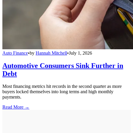
Auto Finance
•
by
Hannah Mitchell
•
July 1, 2026
Automotive Consumers Sink Further in
Debt
Most financing metrics hit records in the second quarter as more
buyers locked themselves into long terms and high monthly
payments.
Read More →