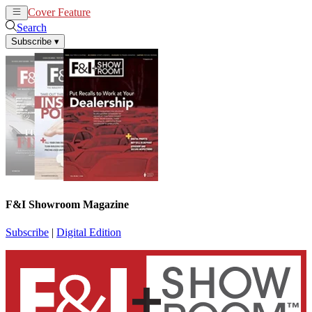
Cover Feature
News
Articles
Search
Subscribe
▾
F&I Showroom Magazine
Subscribe
|
Digital Edition