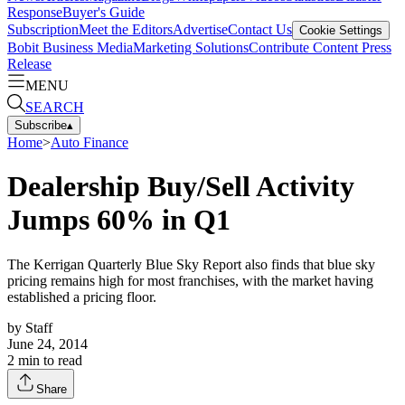
Response
Buyer's Guide
Subscription
Meet the Editors
Advertise
Contact Us
Cookie Settings
Bobit Business Media
Marketing Solutions
Contribute Content
Press
Release
MENU
SEARCH
Subscribe
▴
Home
>
Auto Finance
Dealership Buy/Sell Activity
Jumps 60% in Q1
The Kerrigan Quarterly Blue Sky Report also finds that blue sky
pricing remains high for most franchises, with the market having
established a pricing floor.
by
Staff
June 24, 2014
2
min to read
Share