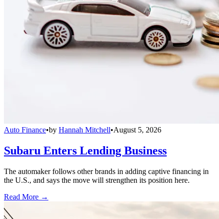
Auto Finance
•
by
Hannah Mitchell
•
August 5, 2026
Subaru Enters Lending Business
The automaker follows other brands in adding captive financing in
the U.S., and says the move will strengthen its position here.
Read More →