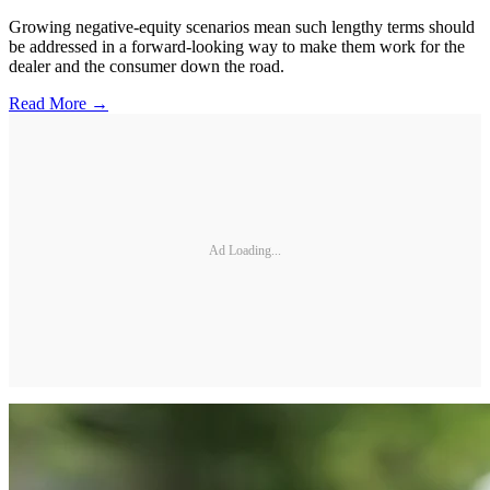
Growing negative-equity scenarios mean such lengthy terms should
be addressed in a forward-looking way to make them work for the
dealer and the consumer down the road.
Read More →
Ad Loading...