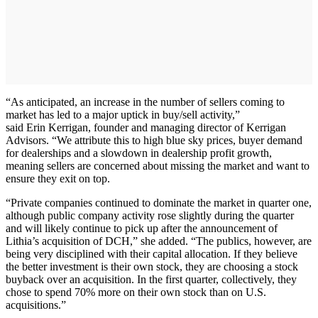
“As anticipated, an increase in the number of sellers coming to
market has led to a major uptick in buy/sell activity,”
said Erin Kerrigan, founder and managing director of Kerrigan
Advisors. “We attribute this to high blue sky prices, buyer demand
for dealerships and a slowdown in dealership profit growth,
meaning sellers are concerned about missing the market and want to
ensure they exit on top.
“Private companies continued to dominate the market in quarter one,
although public company activity rose slightly during the quarter
and will likely continue to pick up after the announcement of
Lithia’s acquisition of DCH,” she added. “The publics, however, are
being very disciplined with their capital allocation. If they believe
the better investment is their own stock, they are choosing a stock
buyback over an acquisition. In the first quarter, collectively, they
chose to spend 70% more on their own stock than on U.S.
acquisitions.”