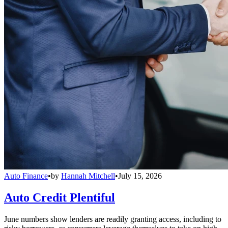
Auto Finance
•
by
Hannah Mitchell
•
July 15, 2026
Auto Credit Plentiful
June numbers show lenders are readily granting access, including to