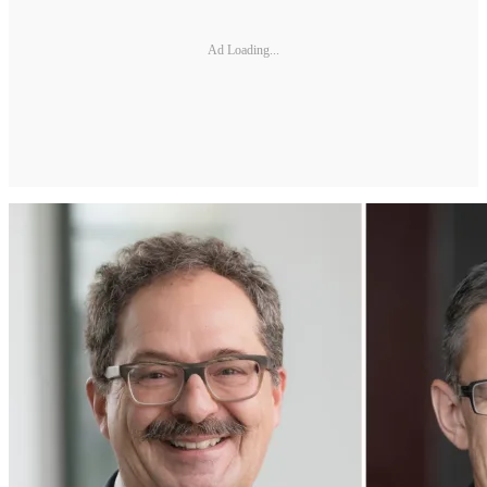
Ad Loading...