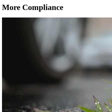
More Compliance