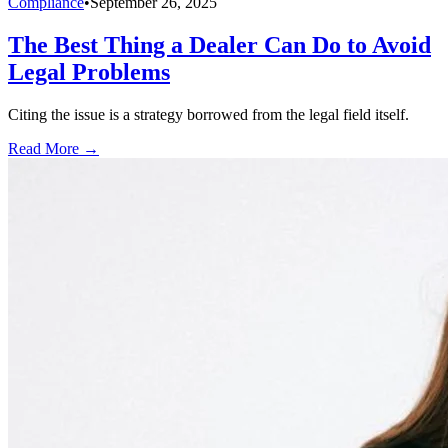
Compliance
•
September 26, 2025
The Best Thing a Dealer Can Do to Avoid
Legal Problems
Citing the issue is a strategy borrowed from the legal field itself.
Read More →