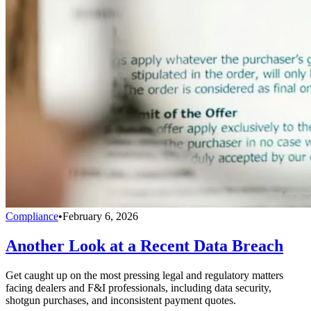
Compliance
•
February 6, 2026
Another Look at a Recent Data Breach
Get caught up on the most pressing legal and regulatory matters
facing dealers and F&I professionals, including data security,
shotgun purchases, and inconsistent payment quotes.