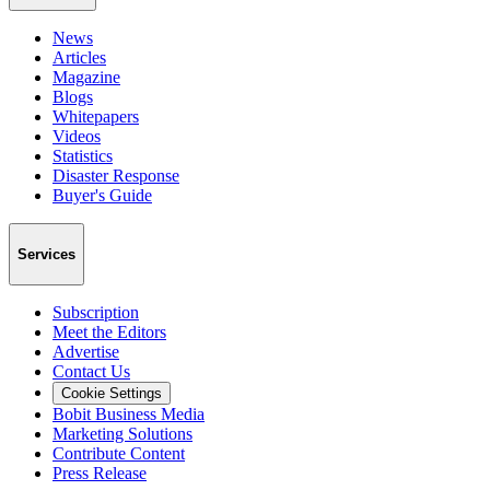
News
Articles
Magazine
Blogs
Whitepapers
Videos
Statistics
Disaster Response
Buyer's Guide
Services
Subscription
Meet the Editors
Advertise
Contact Us
Cookie Settings
Bobit Business Media
Marketing Solutions
Contribute Content
Press Release