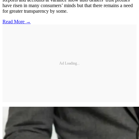
have risen in many consumers’ minds but that there remains a need
for greater transparency by some.
Read More →
Ad Loading...