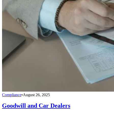
Compliance
•
August 26, 2025
Goodwill and Car Dealers