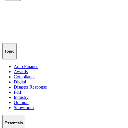
Topic
Auto Finance
Awards
Compliance
Digital
Disaster Response
F&I
Industry
Opinion
Showroom
Essentials