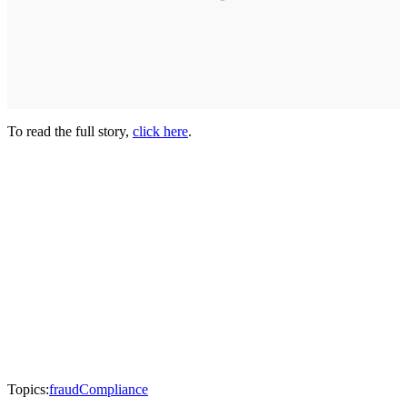
To read the full story,
click here
.
Topics:
fraud
Compliance