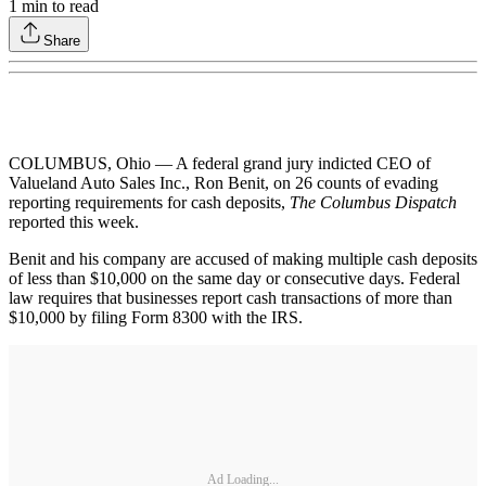
1
min to read
Share
COLUMBUS, Ohio — A federal grand jury indicted CEO of
Valueland Auto Sales Inc., Ron Benit, on 26 counts of evading
reporting requirements for cash deposits,
The Columbus Dispatch
reported this week.
Benit and his company are accused of making multiple cash deposits
of less than $10,000 on the same day or consecutive days. Federal
law requires that businesses report cash transactions of more than
$10,000 by filing Form 8300 with the IRS.
Ad Loading...