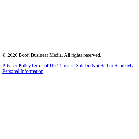
©
2026
Bobit Business Media. All rights reserved.
Privacy Policy
Terms of Use
Terms of Sale
Do Not Sell or Share My
Personal Information