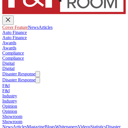
Cover Feature
News
Articles
Auto Finance
Auto Finance
Awards
Awards
Compliance
Compliance
Digital
Digital
Disaster Response
Disaster Response
F&I
F&I
Industry
Industry
Opinion
Opinion
Showroom
Showroom
News
Articles
Magazine
Blogs
Whitepapers
Videos
Statistics
Disaster