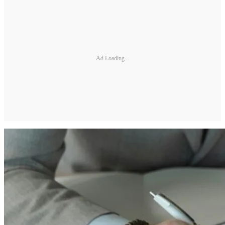
Ad Loading...