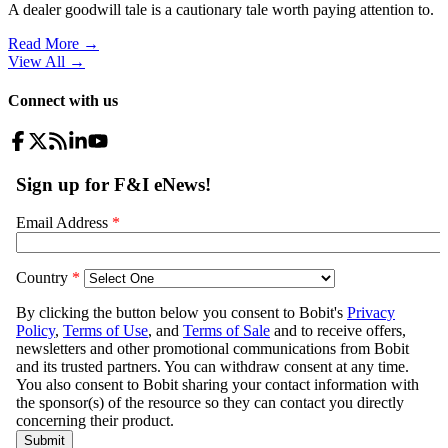
A dealer goodwill tale is a cautionary tale worth paying attention to.
Read More →
View All
→
Connect with us