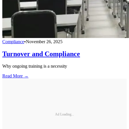
Compliance
•
November 26, 2025
Turnover and Compliance
Why ongoing training is a necessity
Read More →
Ad Loading...