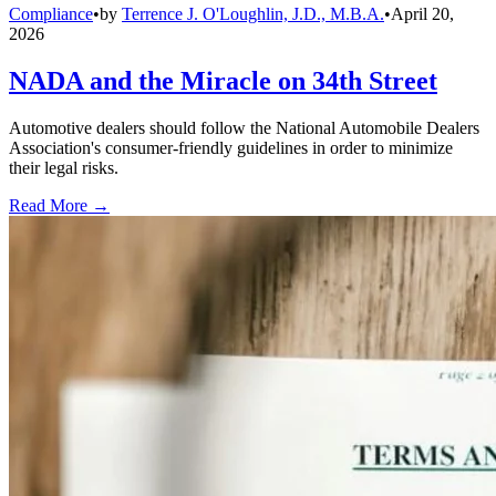
Compliance
•
by
Terrence J. O'Loughlin, J.D., M.B.A.
•
April 20,
2026
NADA and the Miracle on 34th Street
Automotive dealers should follow the National Automobile Dealers
Association's consumer-friendly guidelines in order to minimize
their legal risks.
Read More →