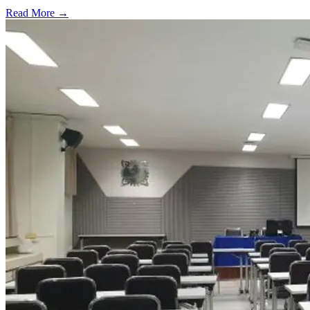
Read More →