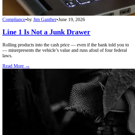
Compliance
•
by
Jim Ganther
•
June 19, 2026
Line 1 Is Not a Junk Drawer
Rolling products into the cash price — even if the bank told you to
— misrepresents the vehicle’s value and runs afoul of four federal
laws.
Read More →