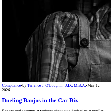
Compliance
•
by
Terrence J. O'Loughlin, J.D., M.B.A.
•
May 12,
2026
Dueling Banjos in the Car Biz
Reports and accounts at variance show auto dealers’ trust profiles