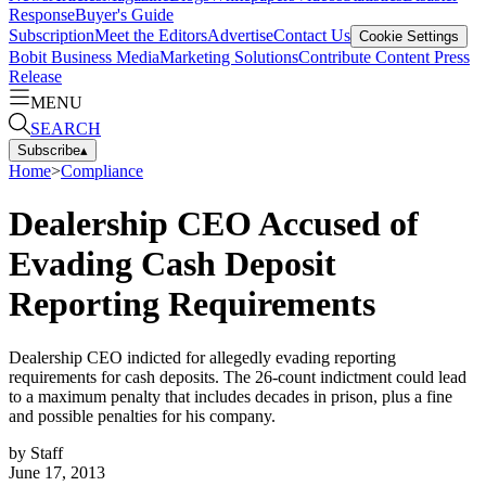
Response
Buyer's Guide
Subscription
Meet the Editors
Advertise
Contact Us
Cookie Settings
Bobit Business Media
Marketing Solutions
Contribute Content
Press
Release
MENU
SEARCH
Subscribe
▴
Home
>
Compliance
Dealership CEO Accused of
Evading Cash Deposit
Reporting Requirements
Dealership CEO indicted for allegedly evading reporting
requirements for cash deposits. The 26-count indictment could lead
to a maximum penalty that includes decades in prison, plus a fine
and possible penalties for his company.
by
Staff
June 17, 2013