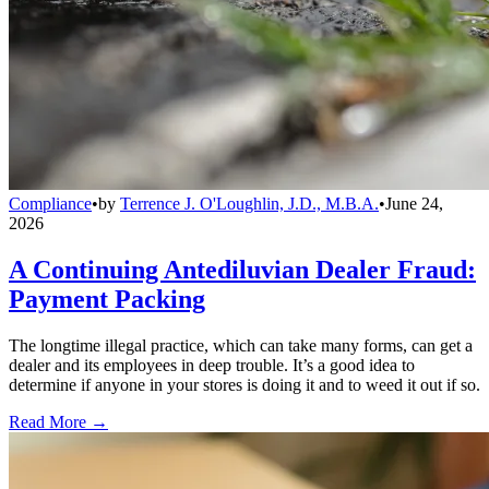
Compliance
•
by
Terrence J. O'Loughlin, J.D., M.B.A.
•
June 24,
2026
A Continuing Antediluvian Dealer Fraud:
Payment Packing
The longtime illegal practice, which can take many forms, can get a
dealer and its employees in deep trouble. It’s a good idea to
determine if anyone in your stores is doing it and to weed it out if so.
Read More →