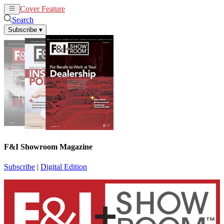
Cover Feature
News
Articles
Search
Subscribe
▾
F&I Showroom Magazine
Subscribe
|
Digital Edition