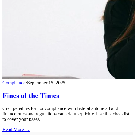
Compliance
•
September 15, 2025
Fines of the Times
Civil penalties for noncompliance with federal auto retail and
finance rules and regulations can add up quickly. Use this checklist
to cover your bases.
Read More →