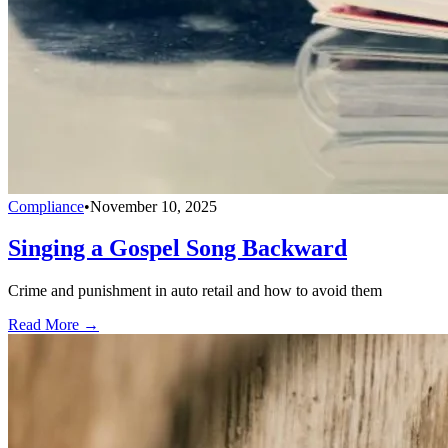
Compliance
•
November 10, 2025
Singing a Gospel Song Backward
Crime and punishment in auto retail and how to avoid them
Read More →