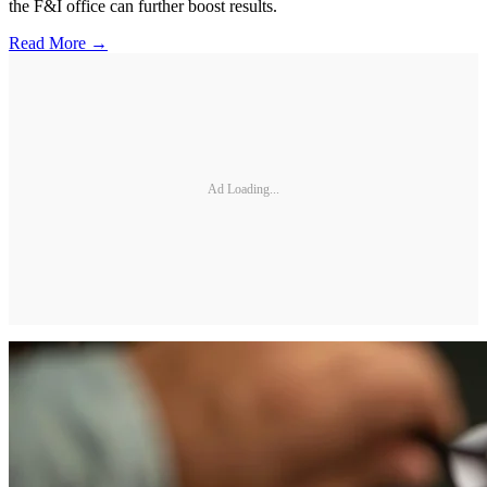
the F&I office can further boost results.
Read More →
Ad Loading...