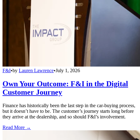
F&I
•
by
Lauren Lawrence
•
July 1, 2026
Own Your Outcome: F&I in the Digital
Customer Journey
Finance has historically been the last step in the car-buying process,
but it doesn’t have to be. The customer’s journey starts long before
they arrive at the dealership, and so should F&I’s involvement.
Read More →