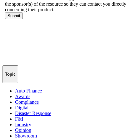
Topic
Auto Finance
Awards
Compliance
Digital
Disaster Response
F&I
Industry
Opinion
Showroom