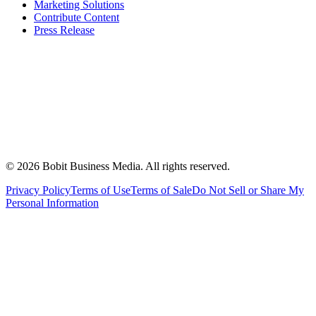
Marketing Solutions
Contribute Content
Press Release
©
2026
Bobit Business Media. All rights reserved.
Privacy Policy
Terms of Use
Terms of Sale
Do Not Sell or Share My
Personal Information