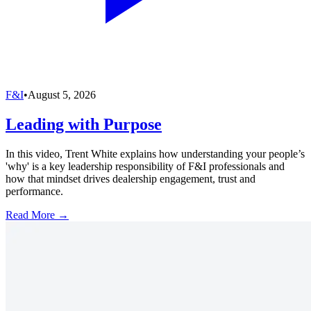
F&I
•
August 5, 2026
Leading with Purpose
In this video, Trent White explains how understanding your people’s
'why' is a key leadership responsibility of F&I professionals and
how that mindset drives dealership engagement, trust and
performance.
Read More →