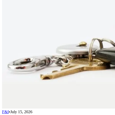
F&I
•
July 15, 2026