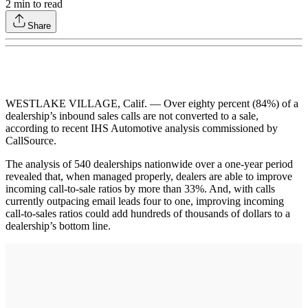
2
min to read
Share
WESTLAKE VILLAGE, Calif. — Over eighty percent (84%) of a
dealership’s inbound sales calls are not converted to a sale,
according to recent IHS Automotive analysis commissioned by
CallSource.
The analysis of 540 dealerships nationwide over a one-year period
revealed that, when managed properly, dealers are able to improve
incoming call-to-sale ratios by more than 33%. And, with calls
currently outpacing email leads four to one, improving incoming
call-to-sales ratios could add hundreds of thousands of dollars to a
dealership’s bottom line.