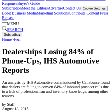
Response
Buyer's Guide
Subscription
Meet the Editors
Advertise
Contact Us
Cookie Settings
Bobit Business Media
Marketing Solutions
Contribute Content
Press
Release
MENU
SEARCH
Subscribe
▴
Home
>
F&I
Dealerships Losing 84% of
Phone-Ups, IHS Automotive
Reports
An analysis by IHS Automotive commissioned by CallSource found
that dealers are failing to convert 84% of inbound prospect calls due
to a lack of professionalism and inventory knowledge, among other
reasons.
by
Staff
August 18, 2015