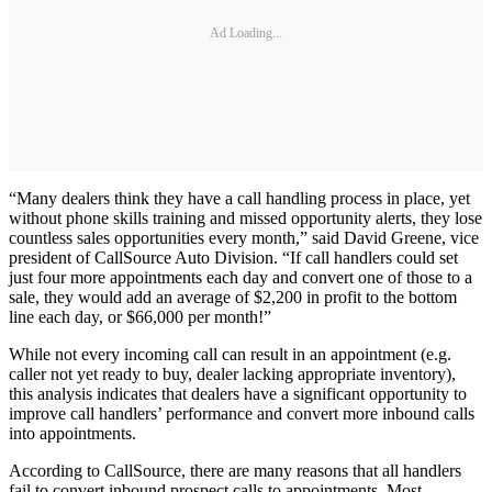
Ad Loading...
“Many dealers think they have a call handling process in place, yet
without phone skills training and missed opportunity alerts, they lose
countless sales opportunities every month,” said David Greene, vice
president of CallSource Auto Division. “If call handlers could set
just four more appointments each day and convert one of those to a
sale, they would add an average of $2,200 in profit to the bottom
line each day, or $66,000 per month!”
While not every incoming call can result in an appointment (e.g.
caller not yet ready to buy, dealer lacking appropriate inventory),
this analysis indicates that dealers have a significant opportunity to
improve call handlers’ performance and convert more inbound calls
into appointments.
According to CallSource, there are many reasons that all handlers
fail to convert inbound prospect calls to appointments. Most