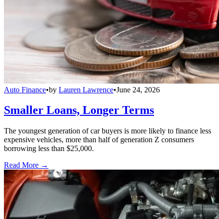
Auto Finance
•
by
Lauren Lawrence
•
June 24, 2026
Smaller Loans, Longer Terms
The youngest generation of car buyers is more likely to finance less
expensive vehicles, more than half of generation Z consumers
borrowing less than $25,000.
Read More →