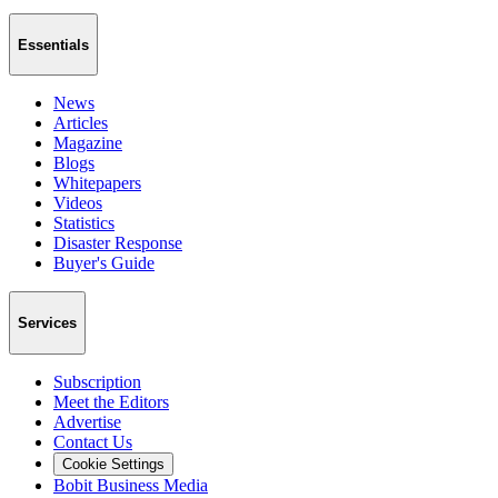
Essentials
News
Articles
Magazine
Blogs
Whitepapers
Videos
Statistics
Disaster Response
Buyer's Guide
Services
Subscription
Meet the Editors
Advertise
Contact Us
Cookie Settings
Bobit Business Media