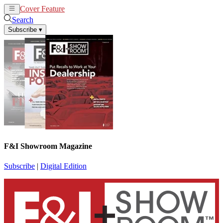
Cover Feature
News
Articles
Search
Subscribe
▾
F&I Showroom Magazine
Subscribe
|
Digital Edition