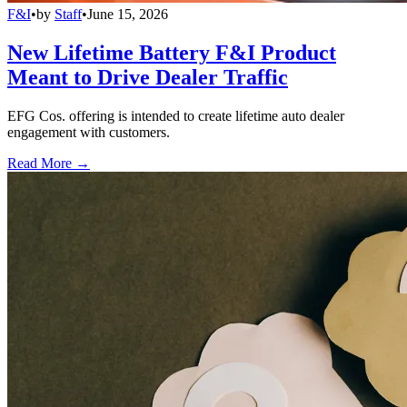
F&I
•
by
Staff
•
June 15, 2026
New Lifetime Battery F&I Product
Meant to Drive Dealer Traffic
EFG Cos. offering is intended to create lifetime auto dealer
engagement with customers.
Read More →