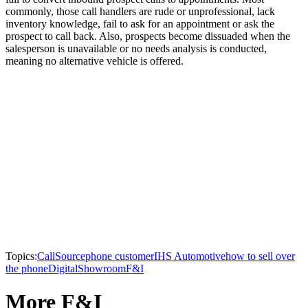
commonly, those call handlers are rude or unprofessional, lack
inventory knowledge, fail to ask for an appointment or ask the
prospect to call back. Also, prospects become dissuaded when the
salesperson is unavailable or no needs analysis is conducted,
meaning no alternative vehicle is offered.
Topics:
CallSource
phone customer
IHS Automotive
how to sell over
the phone
Digital
Showroom
F&I
More F&I