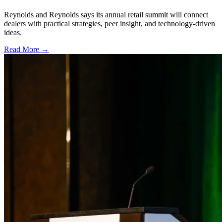
Reynolds and Reynolds says its annual retail summit will connect
dealers with practical strategies, peer insight, and technology-driven
ideas.
Read More →