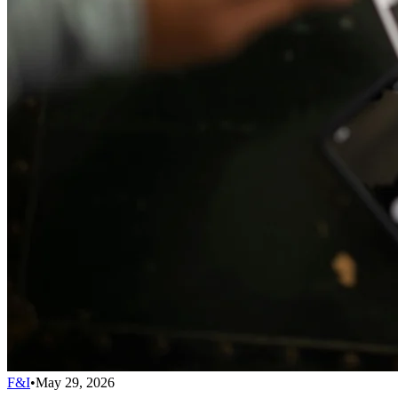
F&I
•
May 29, 2026