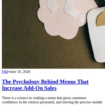
F&I
•
June 10, 2026
The Psychology Behind Menus That
Increase Add-On Sales
There is a science to crafting a menu that gives customers
confidence in the choices presented, and moving the process outside