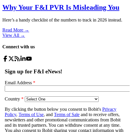
Why Your F&I PVR Is Misleading You
Here’s a handy checklist of the numbers to track in 2026 instead.
Read More →
View All
→
Connect with us