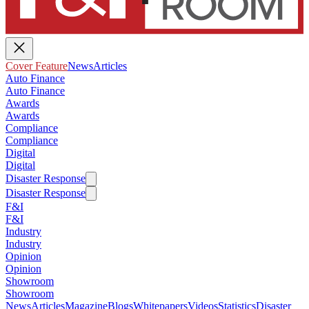
Cover Feature
News
Articles
Auto Finance
Auto Finance
Awards
Awards
Compliance
Compliance
Digital
Digital
Disaster Response
Disaster Response
F&I
F&I
Industry
Industry
Opinion
Opinion
Showroom
Showroom
News
Articles
Magazine
Blogs
Whitepapers
Videos
Statistics
Disaster