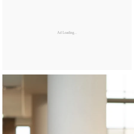
Ad Loading...