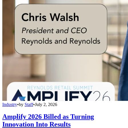
Industry
•
by
Staff
•
July 2, 2026
Amplify 2026 Billed as Turning
Innovation Into Results