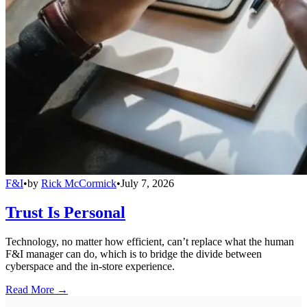
F&I
•
by
Rick McCormick
•
July 7, 2026
Trust Is Personal
Technology, no matter how efficient, can’t replace what the human
F&I manager can do, which is to bridge the divide between
cyberspace and the in-store experience.
Read More →