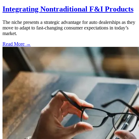
Integrating Nontraditional F&I Products
The niche presents a strategic advantage for auto dealerships as they
move to adapt to fast-changing consumer expectations in today’s
market.
Read More →