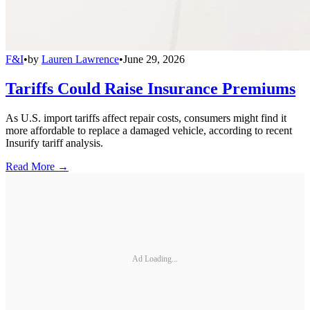
F&I
•
by
Lauren Lawrence
•
June 29, 2026
Tariffs Could Raise Insurance Premiums
As U.S. import tariffs affect repair costs, consumers might find it
more affordable to replace a damaged vehicle, according to recent
Insurify tariff analysis.
Read More →
Ad Loading...