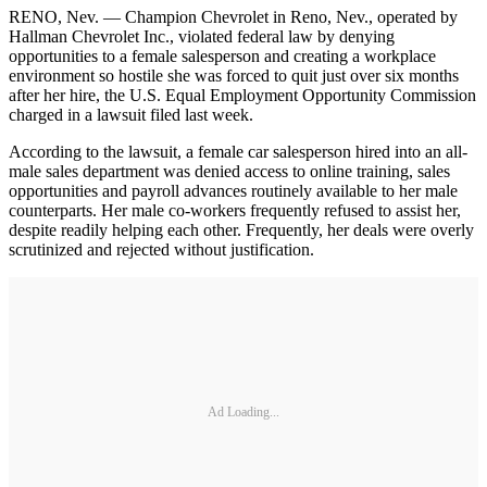
RENO, Nev. — Champion Chevrolet in Reno, Nev., operated by
Hallman Chevrolet Inc., violated federal law by denying
opportunities to a female salesperson and creating a workplace
environment so hostile she was forced to quit just over six months
after her hire, the U.S. Equal Employment Opportunity Commission
charged in a lawsuit filed last week.
According to the lawsuit, a female car salesperson hired into an all-
male sales department was denied access to online training, sales
opportunities and payroll advances routinely available to her male
counterparts. Her male co-workers frequently refused to assist her,
despite readily helping each other. Frequently, her deals were overly
scrutinized and rejected without justification.
Ad Loading...