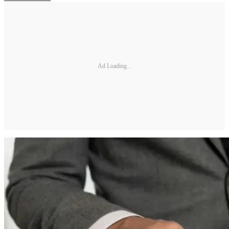
Ad Loading...