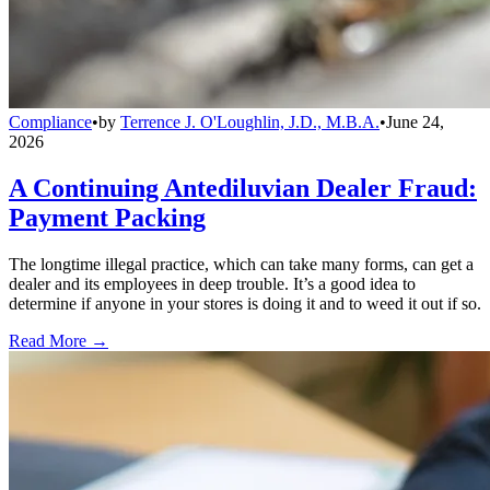
Compliance
•
by
Terrence J. O'Loughlin, J.D., M.B.A.
•
June 24,
2026
A Continuing Antediluvian Dealer Fraud:
Payment Packing
The longtime illegal practice, which can take many forms, can get a
dealer and its employees in deep trouble. It’s a good idea to
determine if anyone in your stores is doing it and to weed it out if so.
Read More →