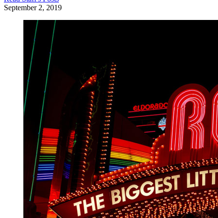
September 2, 2019