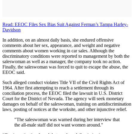
Read: EEOC Files Sex Bias Suit Against Ferman’s Tampa Harley-
Davidson
In addition, on an almost daily basis, she endured offensive
comments about her sex, appearance, and weight and negative
comments about women working in car sales. Although the
discriminatory conditions were reported to management by both the
saleswoman as well as a manager, the company took no action.
Finally, the saleswoman was forced to quit to escape the abuse, the
EEOC said.
Such alleged conduct violates Title VII of the Civil Rights Act of
1964. After first attempting to reach a settlement through its
conciliation process, the EEOC filed the lawsuit in U.S. District
Court for the District of Nevada. The agency will seek monetary
damages on behalf of the saleswoman, training on antidiscrimination
laws, posting of notices at the worksite, and other injunctive relief.
"The saleswoman was warned during her interview that
the all-male staff did not want women around."