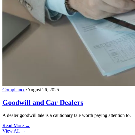
Compliance
•
August 26, 2025
Goodwill and Car Dealers
A dealer goodwill tale is a cautionary tale worth paying attention to.
Read More →
View All
→