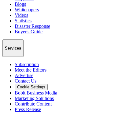
Blogs
Whitepapers
Videos
Statistics
Disaster Response
Buyer's Guide
Services
Subscription
Meet the Editors
Advertise
Contact Us
Cookie Settings
Bobit Business Media
Marketing Solutions
Contribute Content
Press Release