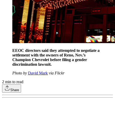
EEOC directors said they attempted to negotiate a
settlement with the owners of Reno, Nev.’s
Champion Chevrolet before filing a gender
discrimination lawsuit.
Photo by
David Mark
via Flickr
2
min to read
Share