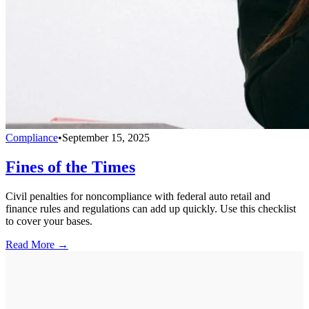
Compliance
•
September 15, 2025
Fines of the Times
Civil penalties for noncompliance with federal auto retail and
finance rules and regulations can add up quickly. Use this checklist
to cover your bases.
Read More →