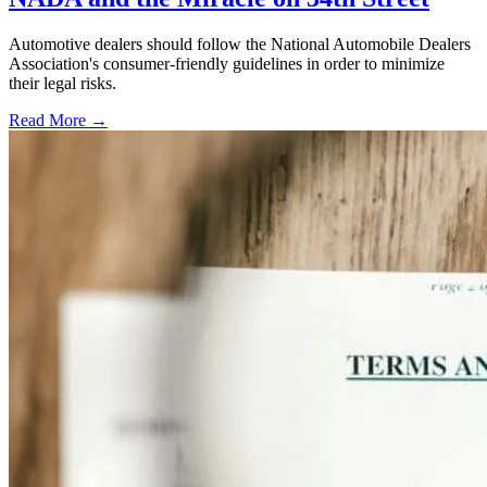
Automotive dealers should follow the National Automobile Dealers
Association's consumer-friendly guidelines in order to minimize
their legal risks.
Read More →