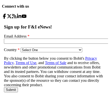
Connect with us