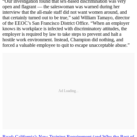
“Our investigation found that sex-based discrimination was very
open and flagrant — the saleswoman was warned during her
interview that the all-male staff did not want women around, and
that certainly turned out to be true,” said William Tamayo, director
of the EEOC’s San Francisco District Office. “When an employer
knows its workplace is infected with discriminatory attitudes, the
employer is required by law to take steps to prevent and halt a
hostile work environment. Instead, Champion did nothing, and
forced a valuable employee to quit to escape unacceptable abuse.”
Ad Loading...
Read: California’s New Training Requirement (and Why the Rest of