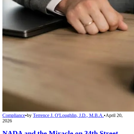
Compliance
•
by
Terrence J. O'Loughlin, J.D., M.B.A.
•
April 20,
2026
NADA and the Miracle on 34th Street