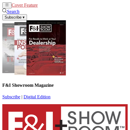
Cover Feature
News
Articles
Search
Subscribe
▾
F&I Showroom Magazine
Subscribe
|
Digital Edition