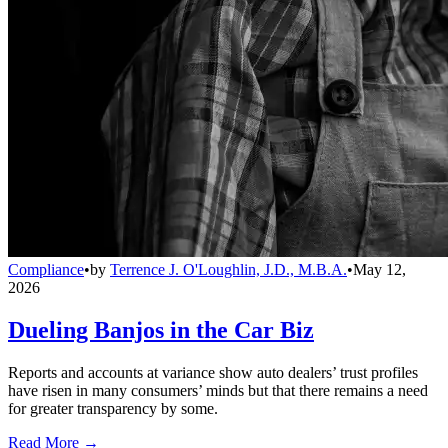
Compliance
•
by
Terrence J. O'Loughlin, J.D., M.B.A.
•
May 12,
2026
Dueling Banjos in the Car Biz
Reports and accounts at variance show auto dealers’ trust profiles
have risen in many consumers’ minds but that there remains a need
for greater transparency by some.
Read More →