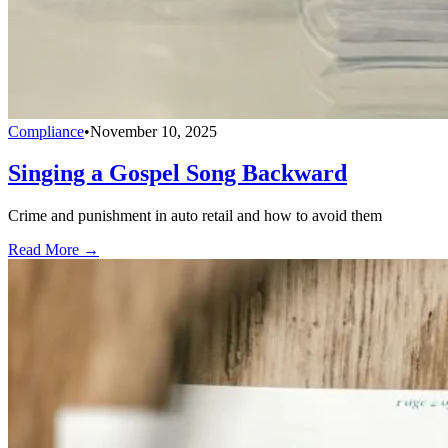
Compliance
•
November 10, 2025
Singing a Gospel Song Backward
Crime and punishment in auto retail and how to avoid them
Read More →