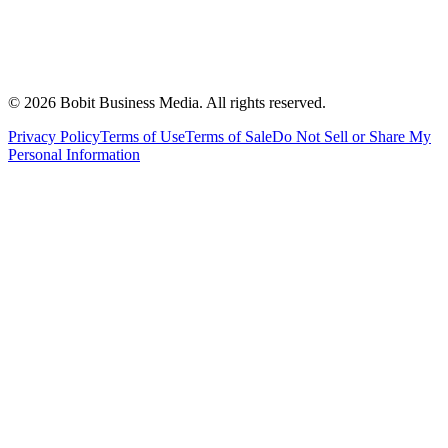
©
2026
Bobit Business Media. All rights reserved.
Privacy Policy
Terms of Use
Terms of Sale
Do Not Sell or Share My
Personal Information