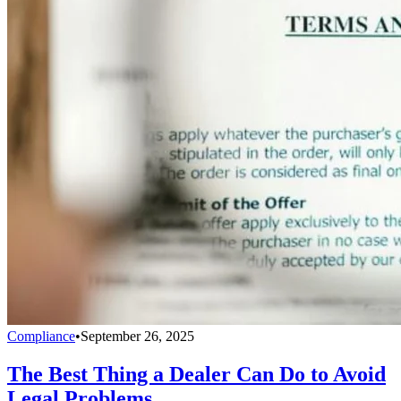
Compliance
•
September 26, 2025
The Best Thing a Dealer Can Do to Avoid
Legal Problems