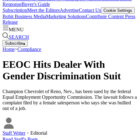
Response
Buyer's Guide
Subscription
Meet the Editors
Advertise
Contact Us
Cookie Settings
Bobit Business Media
Marketing Solutions
Contribute Content
Press
Release
MENU
SEARCH
Subscribe
▴
Home
>
Compliance
EEOC Hits Dealer With
Gender Discrimination Suit
Champion Chevrolet of Reno, Nev., has been sued by the federal
Equal Employment Opportunity Commission. The lawsuit follows a
complaint filed by a female salesperson who says she was bullied
out of a job.
Staff Writer
・
Editorial
Read
Staff
's Posts