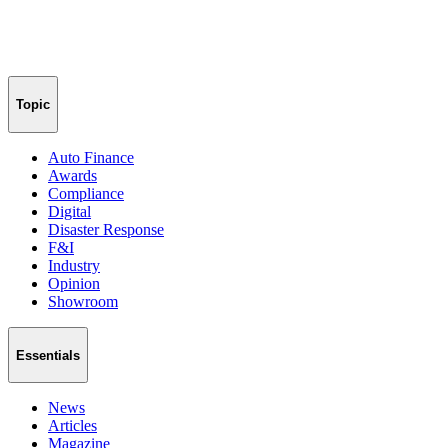
Topic
Auto Finance
Awards
Compliance
Digital
Disaster Response
F&I
Industry
Opinion
Showroom
Essentials
News
Articles
Magazine