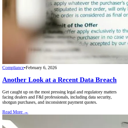
Compliance
•
February 6, 2026
Another Look at a Recent Data Breach
Get caught up on the most pressing legal and regulatory matters
facing dealers and F&I professionals, including data security,
shotgun purchases, and inconsistent payment quotes.
Read More →