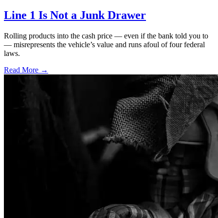
Line 1 Is Not a Junk Drawer
Rolling products into the cash price — even if the bank told you to
— misrepresents the vehicle’s value and runs afoul of four federal
laws.
Read More →