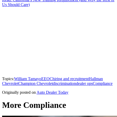
Us Should Care)
Topics:
William Tamayo
EEOC
hiring and recruitment
Hallman
Chevrolet
Champion Chevrolet
discrimination
dealer ops
Compliance
Originally posted on
Auto Dealer Today
More Compliance