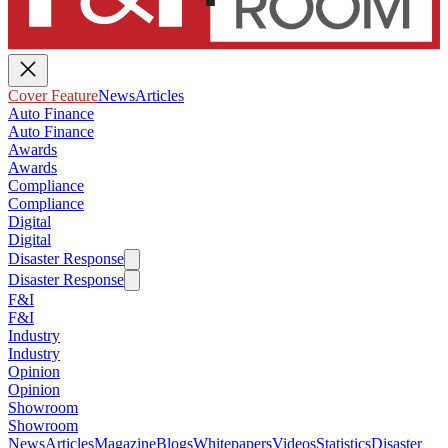
Cover Feature
News
Articles
Auto Finance
Auto Finance
Awards
Awards
Compliance
Compliance
Digital
Digital
Disaster Response
Disaster Response
F&I
F&I
Industry
Industry
Opinion
Opinion
Showroom
Showroom
News
Articles
Magazine
Blogs
Whitepapers
Videos
Statistics
Disaster