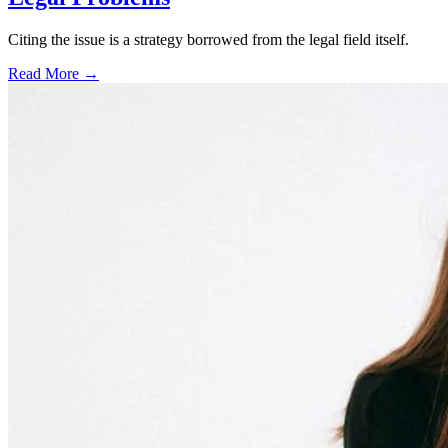
Citing the issue is a strategy borrowed from the legal field itself.
Read More →