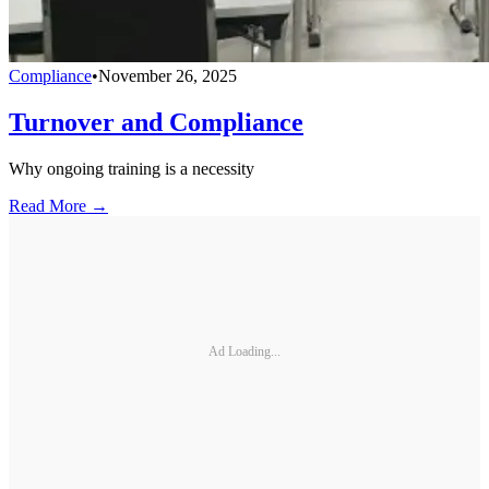
Compliance
•
November 26, 2025
Turnover and Compliance
Why ongoing training is a necessity
Read More →
Ad Loading...