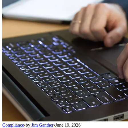
Compliance
•
by
Jim Ganther
•
June 19, 2026