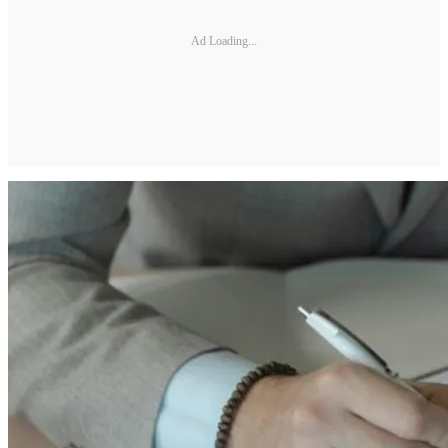
Ad Loading...