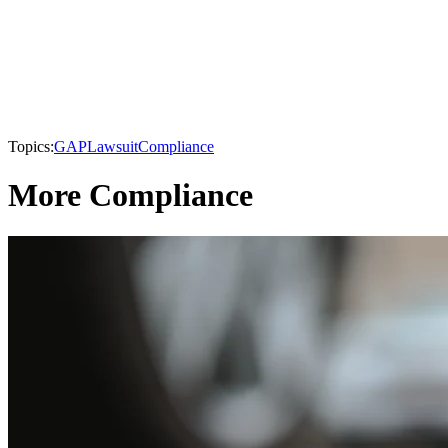
Topics:
GAP
Lawsuit
Compliance
More Compliance