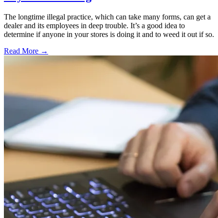
The longtime illegal practice, which can take many forms, can get a
dealer and its employees in deep trouble. It’s a good idea to
determine if anyone in your stores is doing it and to weed it out if so.
Read More →