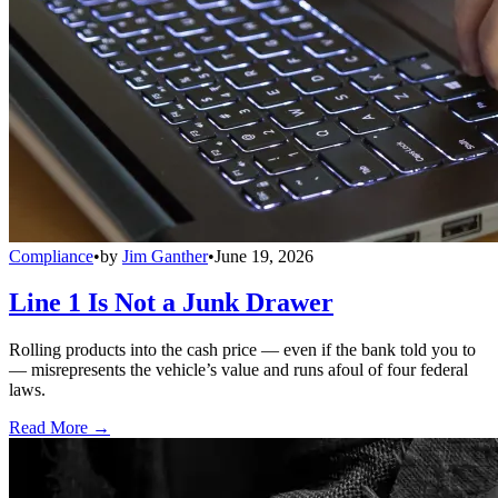
Compliance
•
by
Jim Ganther
•
June 19, 2026
Line 1 Is Not a Junk Drawer
Rolling products into the cash price — even if the bank told you to
— misrepresents the vehicle’s value and runs afoul of four federal
laws.
Read More →