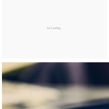
Ad Loading...