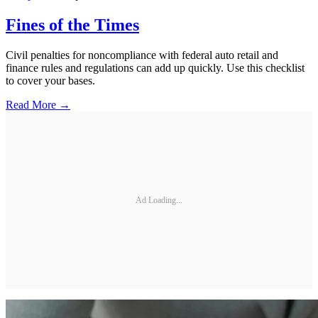
Fines of the Times
Civil penalties for noncompliance with federal auto retail and
finance rules and regulations can add up quickly. Use this checklist
to cover your bases.
Read More →
Ad Loading...