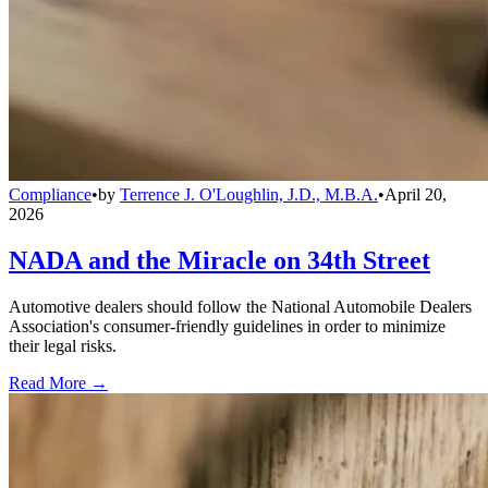
Compliance
•
by
Terrence J. O'Loughlin, J.D., M.B.A.
•
April 20,
2026
NADA and the Miracle on 34th Street
Automotive dealers should follow the National Automobile Dealers
Association's consumer-friendly guidelines in order to minimize
their legal risks.
Read More →