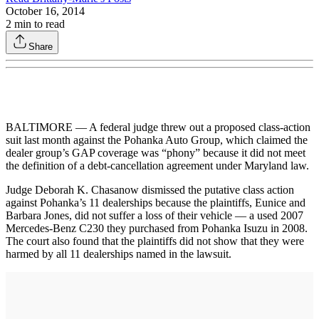
October 16, 2014
2
min to read
Share
BALTIMORE — A federal judge threw out a proposed class-action
suit last month against the Pohanka Auto Group, which claimed the
dealer group’s GAP coverage was “phony” because it did not meet
the definition of a debt-cancellation agreement under Maryland law.
Judge Deborah K. Chasanow dismissed the putative class action
against Pohanka’s 11 dealerships because the plaintiffs, Eunice and
Barbara Jones, did not suffer a loss of their vehicle — a used 2007
Mercedes-Benz C230 they purchased from Pohanka Isuzu in 2008.
The court also found that the plaintiffs did not show that they were
harmed by all 11 dealerships named in the lawsuit.