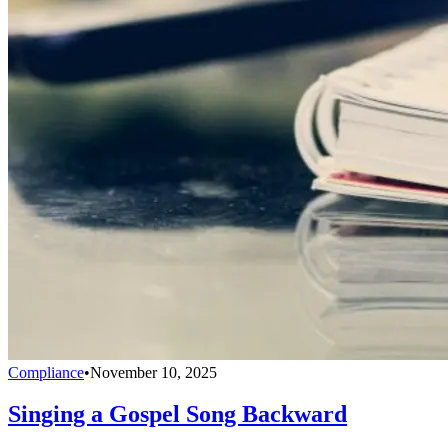
Compliance
•
November 10, 2025
Singing a Gospel Song Backward