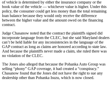
of vehicle is determined by either the insurance company or the
book value of the vehicle — whichever value is higher. Under this
policy, the consumer could get less money than the total remaining
loan balance because they would only receive the difference
between the higher value and the amount owed on the financing
contract.
Judge Chasanow noted that the contract the plaintiffs signed did
incorporate language from the CLEC, but she said Maryland dealers
can’t be held liable for any inconsistencies in the language of the
GAP contract as long as claims are honored according to state law.
And because the plaintiffs never made a claim, she ruled there was
no violation of the CLEC.
The Jones also alleged that because the Pohanka Auto Group was
selling “phony” GAP coverage, it had created a “conspiracy.”
Chasanow found that the Jones did not have the right to sue any
dealership other than Pohanka Isuzu, which is now closed.