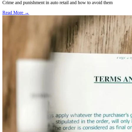
Crime and punishment in auto retail and how to avoid them
Read More →