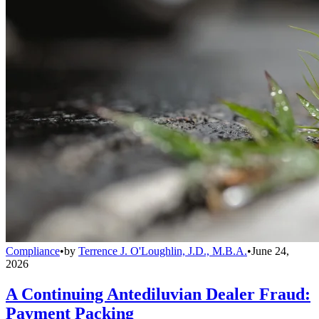
Compliance
•
by
Terrence J. O'Loughlin, J.D., M.B.A.
•
June 24,
2026
A Continuing Antediluvian Dealer Fraud:
Payment Packing