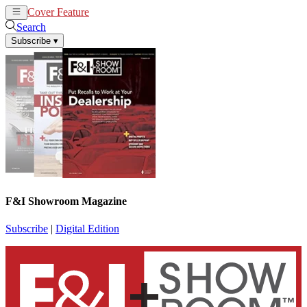
Cover Feature
News
Articles
Search
Subscribe
▾
F&I Showroom Magazine
Subscribe
|
Digital Edition