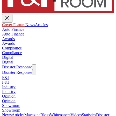
Cover Feature
News
Articles
Auto Finance
Auto Finance
Awards
Awards
Compliance
Compliance
Digital
Digital
Disaster Response
Disaster Response
F&I
F&I
Industry
Industry
Opinion
Opinion
Showroom
Showroom
News
Articles
Magazine
Blogs
Whitepapers
Videos
Statistics
Disaster