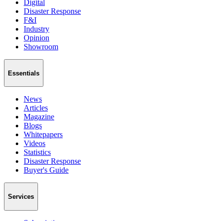
Digital
Disaster Response
F&I
Industry
Opinion
Showroom
Essentials
News
Articles
Magazine
Blogs
Whitepapers
Videos
Statistics
Disaster Response
Buyer's Guide
Services