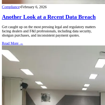
Compliance
•
February 6, 2026
Another Look at a Recent Data Breach
Get caught up on the most pressing legal and regulatory matters
facing dealers and F&I professionals, including data security,
shotgun purchases, and inconsistent payment quotes.
Read More →