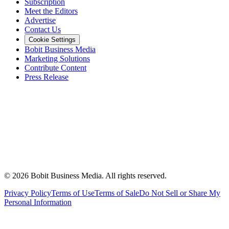
Subscription
Meet the Editors
Advertise
Contact Us
Cookie Settings
Bobit Business Media
Marketing Solutions
Contribute Content
Press Release
©
2026
Bobit Business Media. All rights reserved.
Privacy Policy
Terms of Use
Terms of Sale
Do Not Sell or Share My
Personal Information