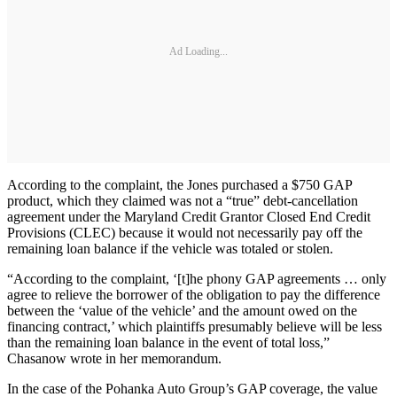
Ad Loading...
According to the complaint, the Jones purchased a $750 GAP
product, which they claimed was not a “true” debt-cancellation
agreement under the Maryland Credit Grantor Closed End Credit
Provisions (CLEC) because it would not necessarily pay off the
remaining loan balance if the vehicle was totaled or stolen.
“According to the complaint, ‘[t]he phony GAP agreements … only
agree to relieve the borrower of the obligation to pay the difference
between the ‘value of the vehicle’ and the amount owed on the
financing contract,’ which plaintiffs presumably believe will be less
than the remaining loan balance in the event of total loss,”
Chasanow wrote in her memorandum.
In the case of the Pohanka Auto Group’s GAP coverage, the value