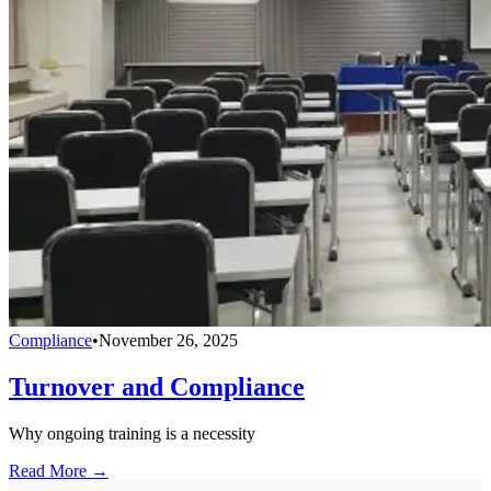
Compliance
•
November 26, 2025
Turnover and Compliance
Why ongoing training is a necessity
Read More →