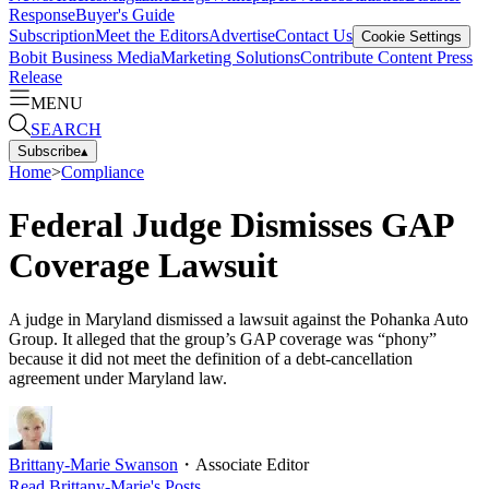
Response
Buyer's Guide
Subscription
Meet the Editors
Advertise
Contact Us
Cookie Settings
Bobit Business Media
Marketing Solutions
Contribute Content
Press
Release
MENU
SEARCH
Subscribe
▴
Home
>
Compliance
Federal Judge Dismisses GAP
Coverage Lawsuit
A judge in Maryland dismissed a lawsuit against the Pohanka Auto
Group. It alleged that the group’s GAP coverage was “phony”
because it did not meet the definition of a debt-cancellation
agreement under Maryland law.
Brittany-Marie Swanson
・
Associate Editor
Read
Brittany-Marie
's Posts