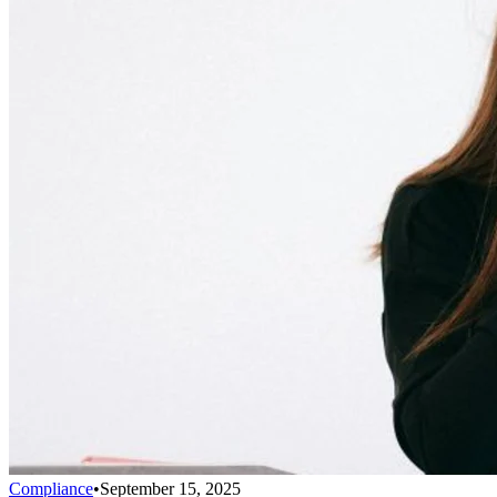
Compliance
•
September 15, 2025