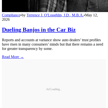
Compliance
•
by
Terrence J. O'Loughlin, J.D., M.B.A.
•
May 12,
2026
Dueling Banjos in the Car Biz
Reports and accounts at variance show auto dealers’ trust profiles
have risen in many consumers’ minds but that there remains a need
for greater transparency by some.
Read More →
Ad Loading...