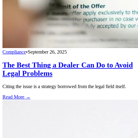
Compliance
•
September 26, 2025
The Best Thing a Dealer Can Do to Avoid
Legal Problems
Citing the issue is a strategy borrowed from the legal field itself.
Read More →