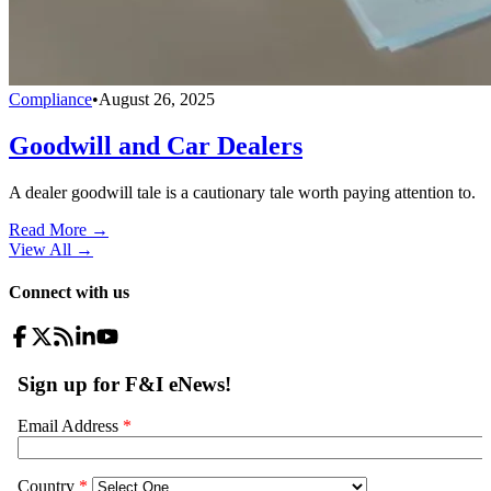
Compliance
•
August 26, 2025
Goodwill and Car Dealers
A dealer goodwill tale is a cautionary tale worth paying attention to.
Read More →
View All
→
Connect with us