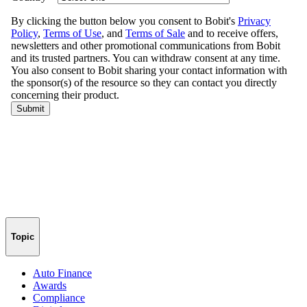
Topic
Auto Finance
Awards
Compliance