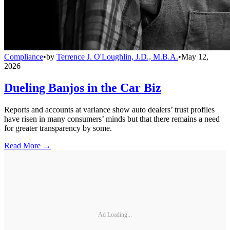
Compliance
•
by
Terrence J. O'Loughlin, J.D., M.B.A.
•
May 12,
2026
Dueling Banjos in the Car Biz
Reports and accounts at variance show auto dealers’ trust profiles
have risen in many consumers’ minds but that there remains a need
for greater transparency by some.
Read More →
Ad Loading...