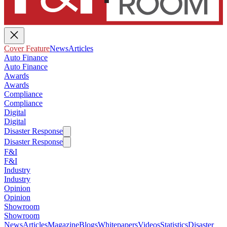
Cover Feature
News
Articles
Auto Finance
Auto Finance
Awards
Awards
Compliance
Compliance
Digital
Digital
Disaster Response
Disaster Response
F&I
F&I
Industry
Industry
Opinion
Opinion
Showroom
Showroom
News
Articles
Magazine
Blogs
Whitepapers
Videos
Statistics
Disaster