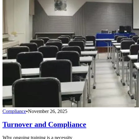
Compliance
•
November 26, 2025
Turnover and Compliance
Why ongoing training is a necessity