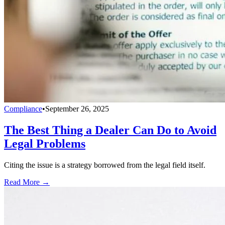
Compliance
•
September 26, 2025
The Best Thing a Dealer Can Do to Avoid
Legal Problems
Citing the issue is a strategy borrowed from the legal field itself.
Read More →