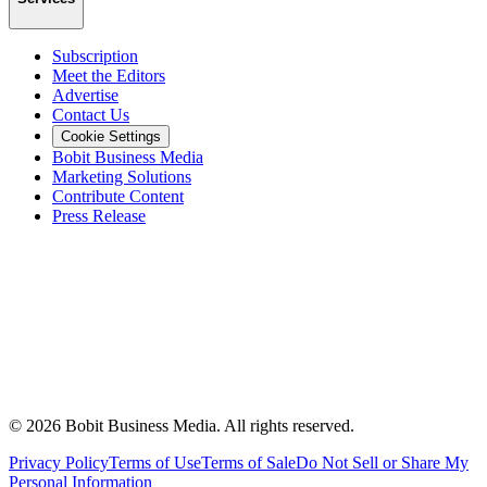
Subscription
Meet the Editors
Advertise
Contact Us
Cookie Settings
Bobit Business Media
Marketing Solutions
Contribute Content
Press Release
©
2026
Bobit Business Media. All rights reserved.
Privacy Policy
Terms of Use
Terms of Sale
Do Not Sell or Share My
Personal Information