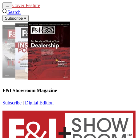
Cover Feature
News
Articles
Search
Subscribe
▾
F&I Showroom Magazine
Subscribe
|
Digital Edition