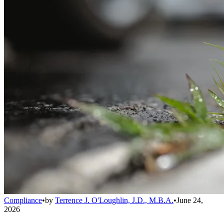
Compliance
•
by
Terrence J. O'Loughlin, J.D., M.B.A.
•
June 24,
2026