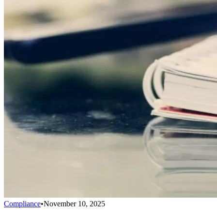
Compliance
•
November 10, 2025