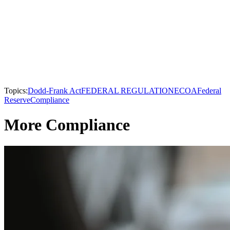
Topics:
Dodd-Frank Act
FEDERAL REGULATION
ECOA
Federal
Reserve
Compliance
More Compliance