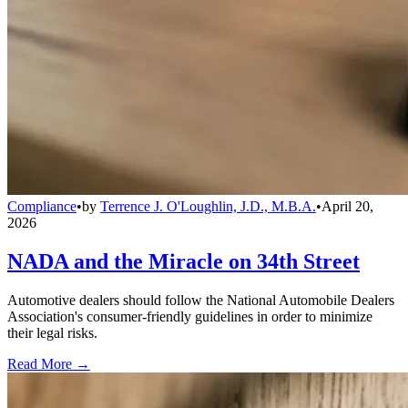
Compliance
•
by
Terrence J. O'Loughlin, J.D., M.B.A.
•
April 20,
2026
NADA and the Miracle on 34th Street
Automotive dealers should follow the National Automobile Dealers
Association's consumer-friendly guidelines in order to minimize
their legal risks.
Read More →