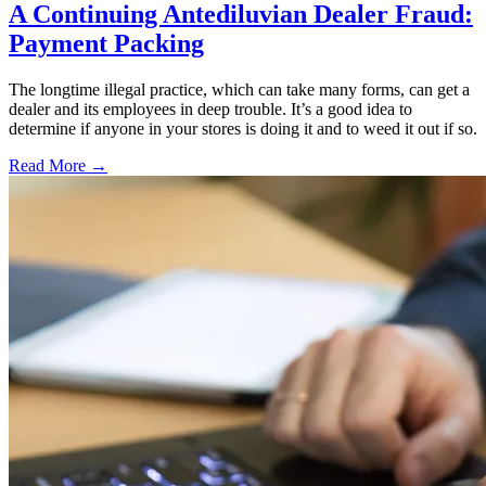
A Continuing Antediluvian Dealer Fraud:
Payment Packing
The longtime illegal practice, which can take many forms, can get a
dealer and its employees in deep trouble. It’s a good idea to
determine if anyone in your stores is doing it and to weed it out if so.
Read More →