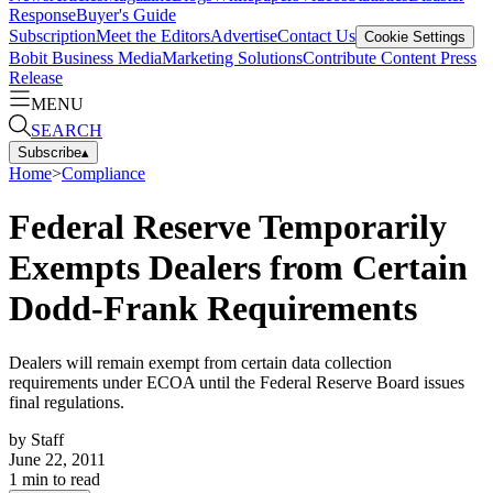
Response
Buyer's Guide
Subscription
Meet the Editors
Advertise
Contact Us
Cookie Settings
Bobit Business Media
Marketing Solutions
Contribute Content
Press
Release
MENU
SEARCH
Subscribe
▴
Home
>
Compliance
Federal Reserve Temporarily
Exempts Dealers from Certain
Dodd-Frank Requirements
Dealers will remain exempt from certain data collection
requirements under ECOA until the Federal Reserve Board issues
final regulations.
by
Staff
June 22, 2011
1
min to read