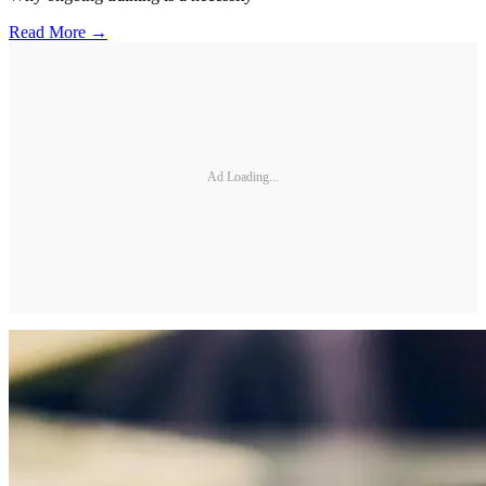
Read More →
Ad Loading...