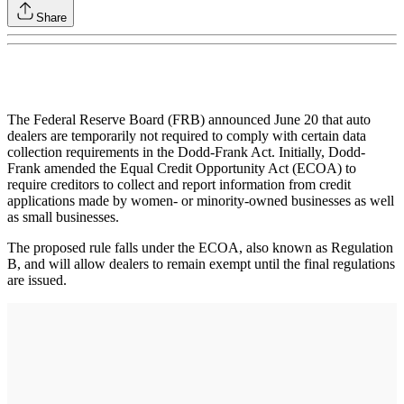
Share
The Federal Reserve Board (FRB) announced June 20 that auto
dealers are temporarily not required to comply with certain data
collection requirements in the Dodd-Frank Act. Initially, Dodd-
Frank amended the Equal Credit Opportunity Act (ECOA) to
require creditors to collect and report information from credit
applications made by women- or minority-owned businesses as well
as small businesses.
The proposed rule falls under the ECOA, also known as Regulation
B, and will allow dealers to remain exempt until the final regulations
are issued.