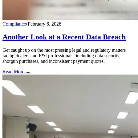
Compliance
•
February 6, 2026
Another Look at a Recent Data Breach
Get caught up on the most pressing legal and regulatory matters
facing dealers and F&I professionals, including data security,
shotgun purchases, and inconsistent payment quotes.
Read More →