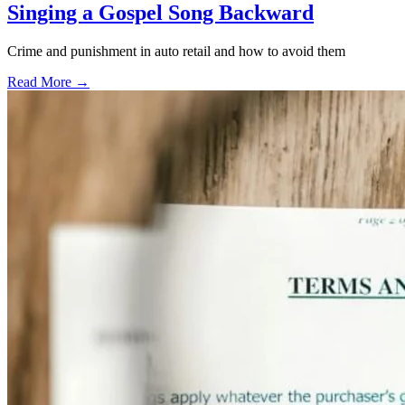
Singing a Gospel Song Backward
Crime and punishment in auto retail and how to avoid them
Read More →