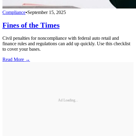
Compliance
•
September 15, 2025
Fines of the Times
Civil penalties for noncompliance with federal auto retail and
finance rules and regulations can add up quickly. Use this checklist
to cover your bases.
Read More →
Ad Loading...