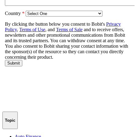
Topic
Auto Finance