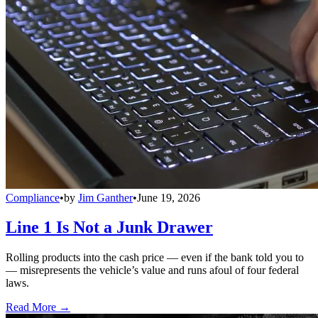
Compliance
•
by
Jim Ganther
•
June 19, 2026
Line 1 Is Not a Junk Drawer
Rolling products into the cash price — even if the bank told you to
— misrepresents the vehicle’s value and runs afoul of four federal
laws.
Read More →