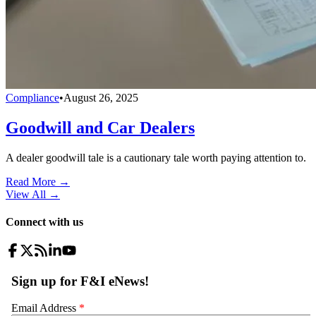
Compliance
•
August 26, 2025
Goodwill and Car Dealers
A dealer goodwill tale is a cautionary tale worth paying attention to.
Read More →
View All
→
Connect with us