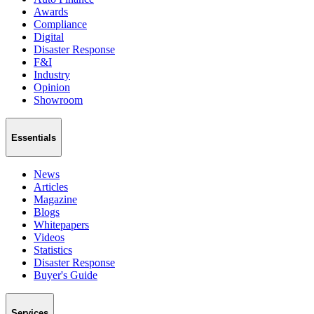
Awards
Compliance
Digital
Disaster Response
F&I
Industry
Opinion
Showroom
Essentials
News
Articles
Magazine
Blogs
Whitepapers
Videos
Statistics
Disaster Response
Buyer's Guide
Services