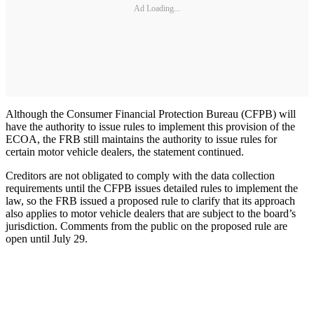
Ad Loading...
Although the Consumer Financial Protection Bureau (CFPB) will
have the authority to issue rules to implement this provision of the
ECOA, the FRB still maintains the authority to issue rules for
certain motor vehicle dealers, the statement continued.
Creditors are not obligated to comply with the data collection
requirements until the CFPB issues detailed rules to implement the
law, so the FRB issued a proposed rule to clarify that its approach
also applies to motor vehicle dealers that are subject to the board’s
jurisdiction. Comments from the public on the proposed rule are
open until July 29.