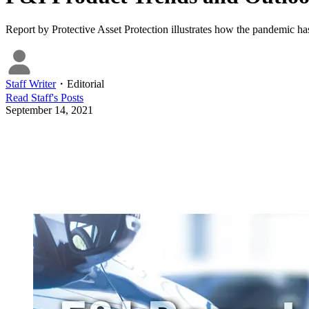
Report by Protective Asset Protection illustrates how the pandemic ha
Staff Writer
・
Editorial
Read
Staff
's Posts
September 14, 2021