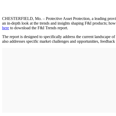
CHESTERFIELD, Mo. – Protective Asset Protection, a leading provid
an in-depth look at the trends and insights shaping F&I products; how
here
to download the F&I Trends report.
The report is designed to specifically address the current landscape o
also addresses specific market challenges and opportunities, feedback 