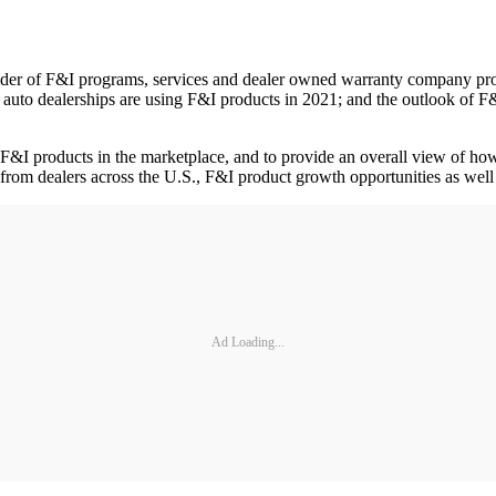
er of F&I programs, services and dealer owned warranty company prog
 auto dealerships are using F&I products in 2021; and the outlook of F&
f F&I products in the marketplace, and to provide an overall view of ho
from dealers across the U.S., F&I product growth opportunities as well a
Ad Loading...