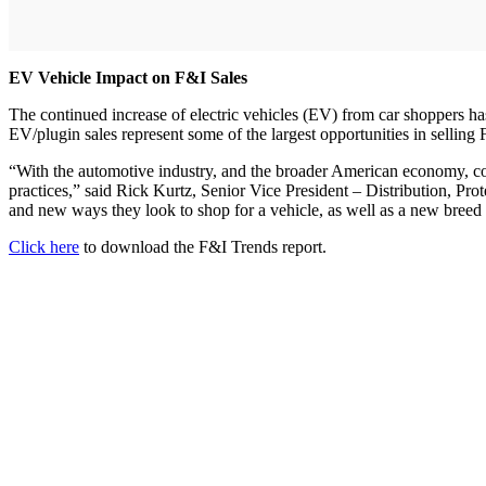
EV Vehicle Impact on F&I Sales
The continued increase of electric vehicles (EV) from car shoppers has
EV/plugin sales represent some of the largest opportunities in sellin
“With the automotive industry, and the broader American economy, conti
practices,” said Rick Kurtz, Senior Vice President – Distribution, Pro
and new ways they look to shop for a vehicle, as well as a new bree
Click here
to download the F&I Trends report.