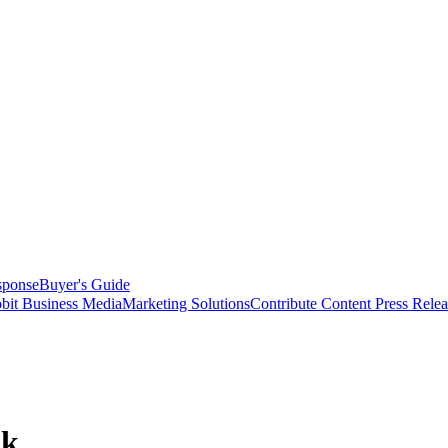
sponse
Buyer's Guide
bit Business Media
Marketing Solutions
Contribute Content
Press Relea
ok