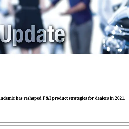
pandemic has reshaped F&I product strategies for dealers in 2021.