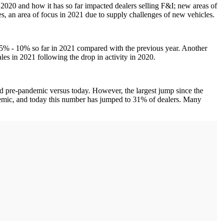
f 2020 and how it has so far impacted dealers selling F&I; new areas of
es, an area of focus in 2021 due to supply challenges of new vehicles.
en 5% - 10% so far in 2021 compared with the previous year. Another
les in 2021 following the drop in activity in 2020.
ld pre-pandemic versus today. However, the largest jump since the
ndemic, and today this number has jumped to 31% of dealers. Many