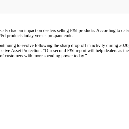
 also had an impact on dealers selling F&I products. According to data c
g F&I products today versus pre-pandemic.
nuing to evolve following the sharp drop-off in activity during 2020, t
tective Asset Protection. “Our second F&I report will help dealers as th
d of customers with more spending power today.”