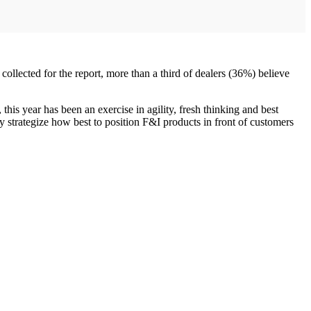
ollected for the report, more than a third of dealers (36%) believe
his year has been an exercise in agility, fresh thinking and best
ey strategize how best to position F&I products in front of customers