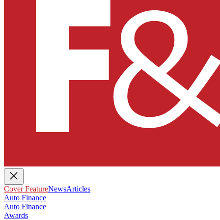
Cover Feature
News
Articles
Auto Finance
Auto Finance
Awards