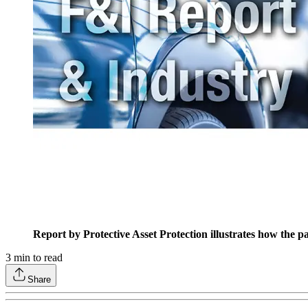
Report by Protective Asset Protection illustrates how the 
3
min to read
Share