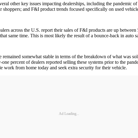
several other key issues impacting dealerships, including the pandemic o
ar shoppers; and F&I product trends focused specifically on used vehicl
 dealers across the U.S. report their sales of F&I products are up betwe
at same time. This is most likely the result of a bounce-back in auto sa
ave remained somewhat stable in terms of the breakdown of what was so
y-one percent of dealers reported selling these systems prior to the pa
e work from home today and seek extra security for their vehicle.
Ad Loading...