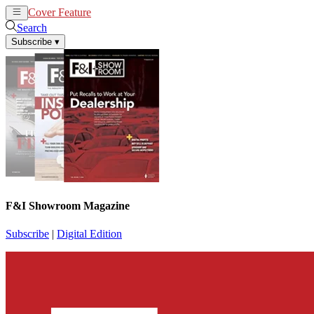
Cover Feature
News
Articles
Search
Subscribe
▾
F&I Showroom Magazine
Subscribe
|
Digital Edition