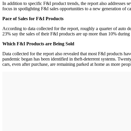
In addition to specific F&I product trends, the report also addresses 
focus in spotlighting F&I sales opportunities to a new generation of c
Pace of Sales for F&I Products
According to data collected for the report, roughly a quarter of auto
23% say the sales of their F&I products are up more than 10% during th
Which F&I Products are Being Sold
Data collected for the report also revealed that most F&I products h
pandemic began has been identified in theft-deterrent systems. Twent
cars, even after purchase, are remaining parked at home as more peopl