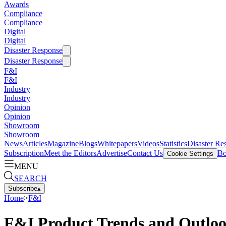
Awards
Compliance
Compliance
Digital
Digital
Disaster Response
Disaster Response
F&I
F&I
Industry
Industry
Opinion
Opinion
Showroom
Showroom
News
Articles
Magazine
Blogs
Whitepapers
Videos
Statistics
Disaster Re
Subscription
Meet the Editors
Advertise
Contact Us
Bo
Cookie Settings
MENU
SEARCH
Subscribe
▴
Home
>
F&I
F&I Product Trends and Outlo