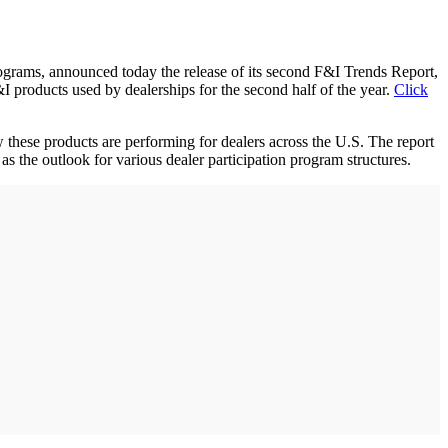
rams, announced today the release of its second F&I Trends Report,
I products used by dealerships for the second half of the year.
Click
w these products are performing for dealers across the U.S. The report
s the outlook for various dealer participation program structures.