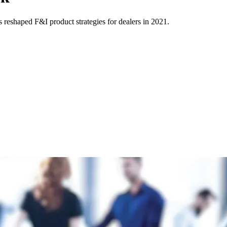
s reshaped F&I product strategies for dealers in 2021.