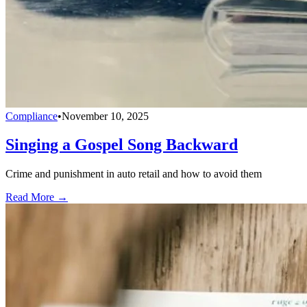
Compliance
•
November 10, 2025
Singing a Gospel Song Backward
Crime and punishment in auto retail and how to avoid them
Read More →