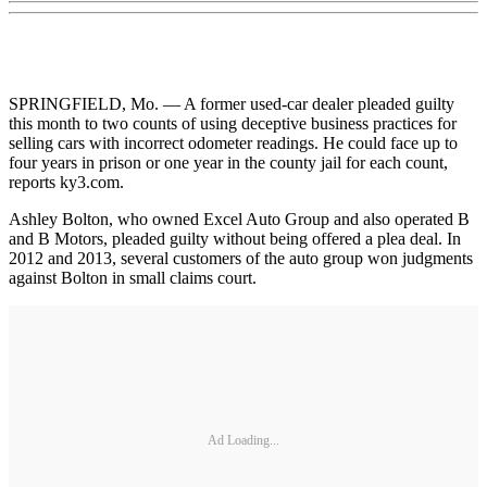
SPRINGFIELD, Mo. — A former used-car dealer pleaded guilty
this month to two counts of using deceptive business practices for
selling cars with incorrect odometer readings. He could face up to
four years in prison or one year in the county jail for each count,
reports ky3.com.
Ashley Bolton, who owned Excel Auto Group and also operated B
and B Motors, pleaded guilty without being offered a plea deal. In
2012 and 2013, several customers of the auto group won judgments
against Bolton in small claims court.
Ad Loading...