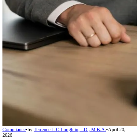
Compliance
•
by
Terrence J. O'Loughlin, J.D., M.B.A.
•
April 20,
2026