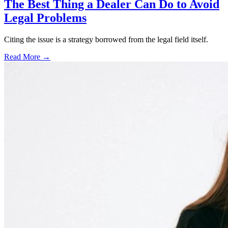
The Best Thing a Dealer Can Do to Avoid
Legal Problems
Citing the issue is a strategy borrowed from the legal field itself.
Read More →