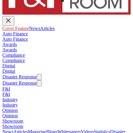
Cover Feature
News
Articles
Auto Finance
Auto Finance
Awards
Awards
Compliance
Compliance
Digital
Digital
Disaster Response
Disaster Response
F&I
F&I
Industry
Industry
Opinion
Opinion
Showroom
Showroom
News
Articles
Magazine
Blogs
Whitepapers
Videos
Statistics
Disaster