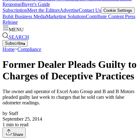
Response
Buyer's Guide
Subscription
Meet the Editors
Advertise
Contact Us
Cookie Settings
Bobit Business Media
Marketing Solutions
Contribute Content
Press
Release
MENU
SEARCH
Subscribe
▴
Home
>
Compliance
Former Dealer Pleads Guilty to
Charges of Deceptive Practices
The owner and operator of Excel Auto Group and B and B Motors
pleaded guilty last week to charges that he sold cars with false
odometer readings.
by
Staff
September 25, 2014
1
min to read
Share