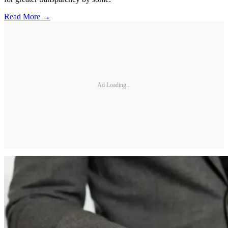
Read More →
Ad Loading...