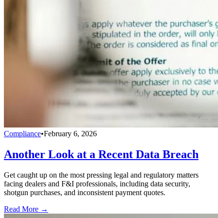
Compliance
•
February 6, 2026
Another Look at a Recent Data Breach
Get caught up on the most pressing legal and regulatory matters
facing dealers and F&I professionals, including data security,
shotgun purchases, and inconsistent payment quotes.
Read More →