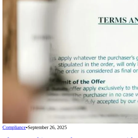
Compliance
•
September 26, 2025