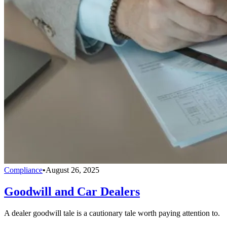
Compliance
•
August 26, 2025
Goodwill and Car Dealers
A dealer goodwill tale is a cautionary tale worth paying attention to.