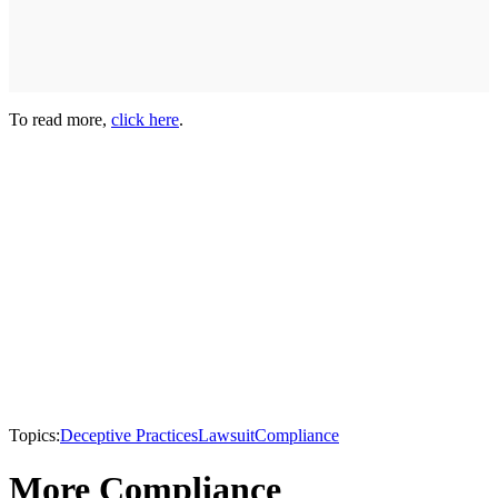
To read more,
click here
.
Topics:
Deceptive Practices
Lawsuit
Compliance
More Compliance