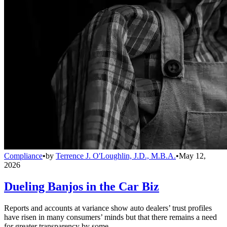
Compliance
•
by
Terrence J. O'Loughlin, J.D., M.B.A.
•
May 12,
2026
Dueling Banjos in the Car Biz
Reports and accounts at variance show auto dealers’ trust profiles
have risen in many consumers’ minds but that there remains a need
for greater transparency by some.