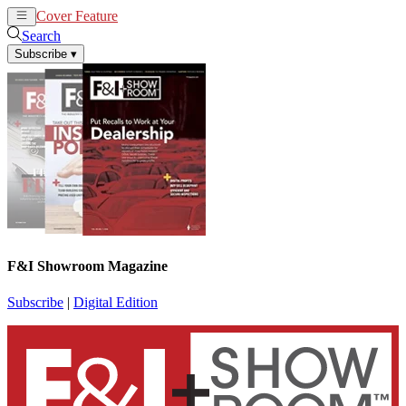
Cover Feature
News
Articles
Search
Subscribe
▾
F&I Showroom Magazine
Subscribe
|
Digital Edition