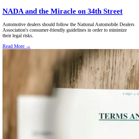
NADA and the Miracle on 34th Street
Automotive dealers should follow the National Automobile Dealers
Association's consumer-friendly guidelines in order to minimize
their legal risks.
Read More →