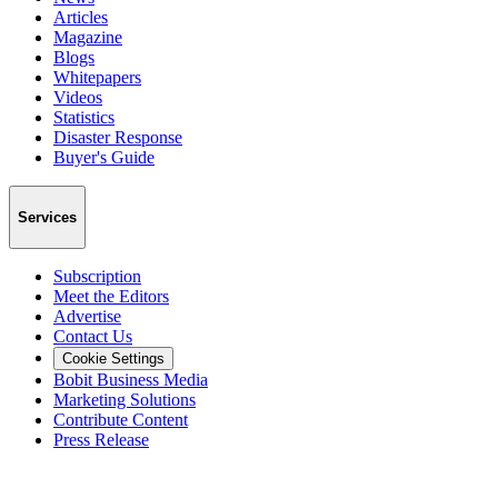
Articles
Magazine
Blogs
Whitepapers
Videos
Statistics
Disaster Response
Buyer's Guide
Services
Subscription
Meet the Editors
Advertise
Contact Us
Cookie Settings
Bobit Business Media
Marketing Solutions
Contribute Content
Press Release