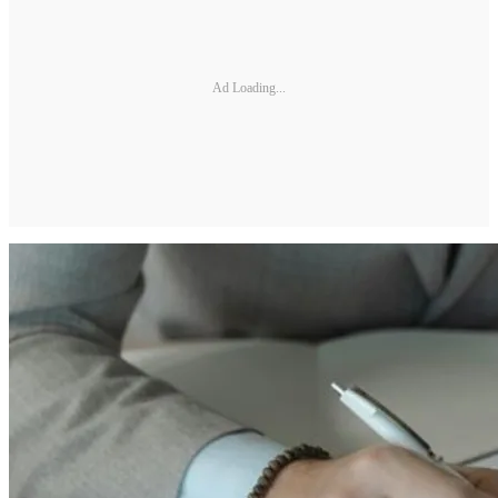
Ad Loading...