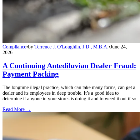
Compliance
•
by
Terrence J. O'Loughlin, J.D., M.B.A.
•
June 24,
2026
A Continuing Antediluvian Dealer Fraud:
Payment Packing
The longtime illegal practice, which can take many forms, can get a
dealer and its employees in deep trouble. It’s a good idea to
determine if anyone in your stores is doing it and to weed it out if so.
Read More →