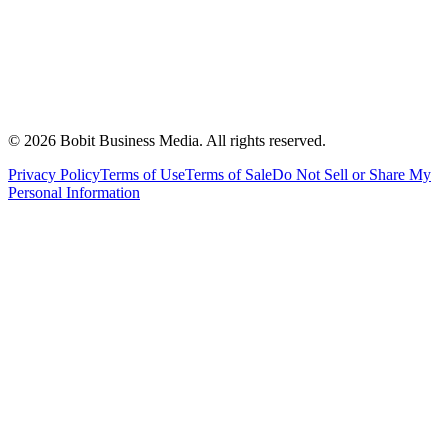
©
2026
Bobit Business Media. All rights reserved.
Privacy Policy
Terms of Use
Terms of Sale
Do Not Sell or Share My
Personal Information