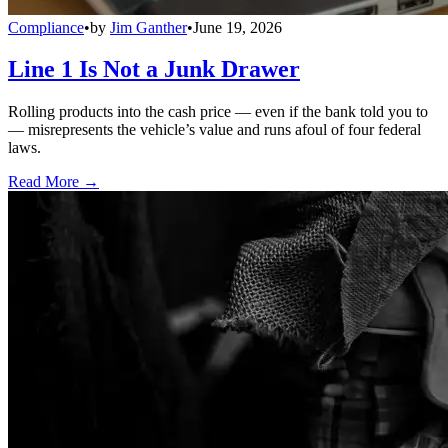
Compliance
•
by
Jim Ganther
•
June 19, 2026
Line 1 Is Not a Junk Drawer
Rolling products into the cash price — even if the bank told you to
— misrepresents the vehicle’s value and runs afoul of four federal
laws.
Read More →