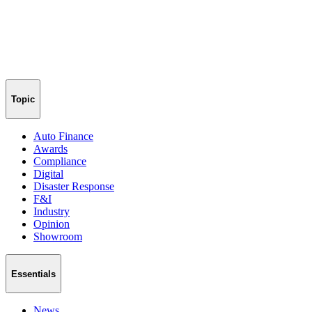
Topic
Auto Finance
Awards
Compliance
Digital
Disaster Response
F&I
Industry
Opinion
Showroom
Essentials
News