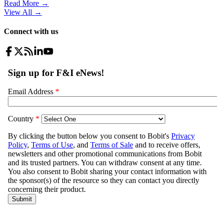
Read More →
View All
→
Connect with us