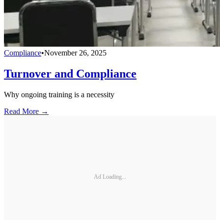
Compliance
•
November 26, 2025
Turnover and Compliance
Why ongoing training is a necessity
Read More →
Ad Loading...