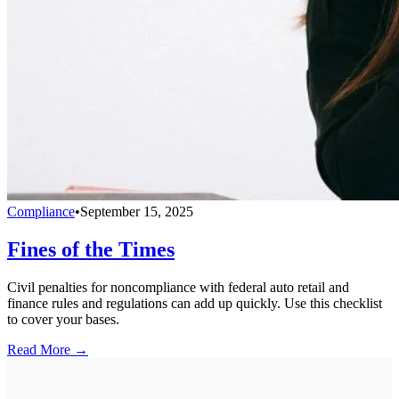
Compliance
•
September 15, 2025
Fines of the Times
Civil penalties for noncompliance with federal auto retail and
finance rules and regulations can add up quickly. Use this checklist
to cover your bases.
Read More →