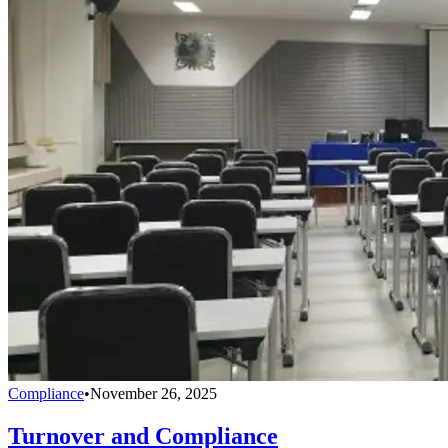
Compliance
•
November 26, 2025
Turnover and Compliance