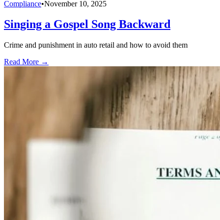
Compliance
•
November 10, 2025
Singing a Gospel Song Backward
Crime and punishment in auto retail and how to avoid them
Read More →