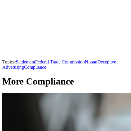
Topics:
Settlement
Federal Trade Commission
Nissan
Deceptive
Advertising
Compliance
More Compliance