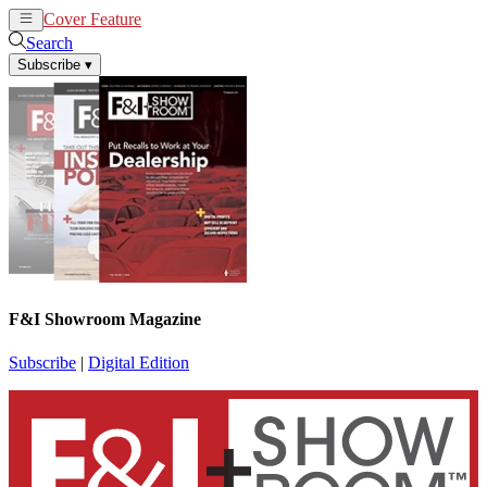
Cover Feature
News
Articles
Search
Subscribe
▾
F&I Showroom Magazine
Subscribe
|
Digital Edition