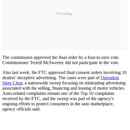
Ad Loading...
The commission approved the final order by a four-to-zero vote.
Commissioner Terrell McSweeny did not participate in the vote.
Also last week, the FTC approved final consent orders involving 10
dealers’ deceptive advertising. The cases were part of
Operation
Steer Clear
, a nationwide sweep focusing on misleading advertising
associated with the selling, financing and leasing of motor vehicles.
Auto-related complaints remain one of the Top 10 complaints
received by the FTC, and the sweep was part of the agency’s
ongoing efforts to protect consumers in the auto marketplace,
agency officials said.