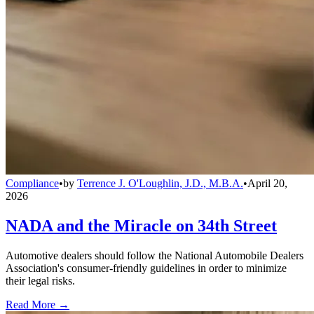
Compliance
•
by
Terrence J. O'Loughlin, J.D., M.B.A.
•
April 20,
2026
NADA and the Miracle on 34th Street
Automotive dealers should follow the National Automobile Dealers
Association's consumer-friendly guidelines in order to minimize
their legal risks.
Read More →