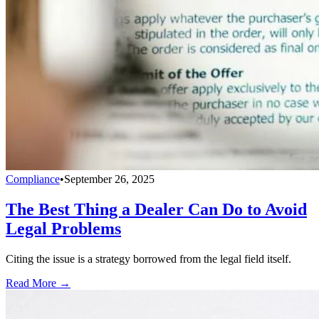
Compliance
•
September 26, 2025
The Best Thing a Dealer Can Do to Avoid
Legal Problems
Citing the issue is a strategy borrowed from the legal field itself.
Read More →