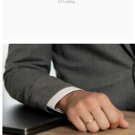
Ad Loading...