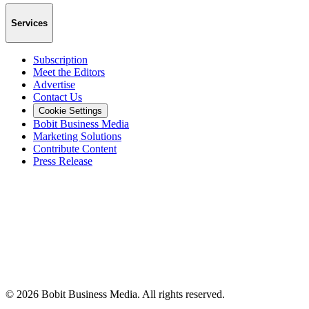
Services
Subscription
Meet the Editors
Advertise
Contact Us
Cookie Settings
Bobit Business Media
Marketing Solutions
Contribute Content
Press Release
©
2026
Bobit Business Media. All rights reserved.