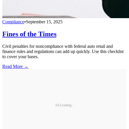
Compliance
•
September 15, 2025
Fines of the Times
Civil penalties for noncompliance with federal auto retail and
finance rules and regulations can add up quickly. Use this checklist
to cover your bases.
Read More →
Ad Loading...