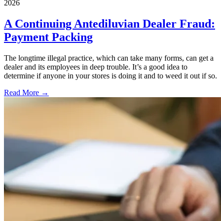
2026
A Continuing Antediluvian Dealer Fraud:
Payment Packing
The longtime illegal practice, which can take many forms, can get a
dealer and its employees in deep trouble. It’s a good idea to
determine if anyone in your stores is doing it and to weed it out if so.
Read More →