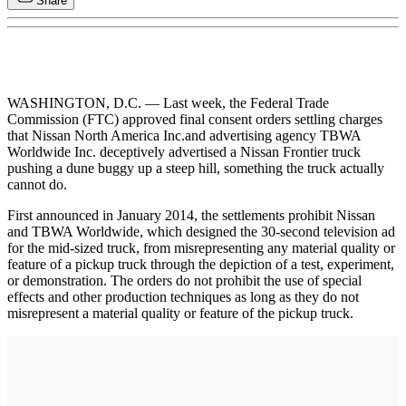
Share
WASHINGTON, D.C. — Last week, the Federal Trade
Commission (FTC) approved final consent orders settling charges
that Nissan North America Inc.and advertising agency TBWA
Worldwide Inc. deceptively advertised a Nissan Frontier truck
pushing a dune buggy up a steep hill, something the truck actually
cannot do.
First announced in January 2014, the settlements prohibit Nissan
and TBWA Worldwide, which designed the 30-second television ad
for the mid-sized truck, from misrepresenting any material quality or
feature of a pickup truck through the depiction of a test, experiment,
or demonstration. The orders do not prohibit the use of special
effects and other production techniques as long as they do not
misrepresent a material quality or feature of the pickup truck.