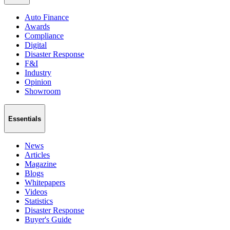
Auto Finance
Awards
Compliance
Digital
Disaster Response
F&I
Industry
Opinion
Showroom
Essentials
News
Articles
Magazine
Blogs
Whitepapers
Videos
Statistics
Disaster Response
Buyer's Guide