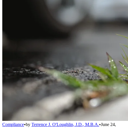
Compliance
•
by
Terrence J. O'Loughlin, J.D., M.B.A.
•
June 24,