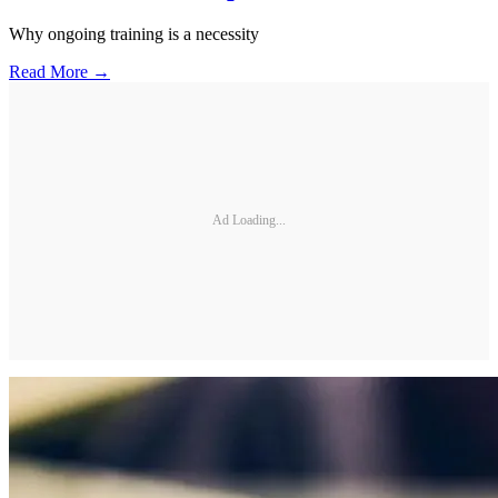
Why ongoing training is a necessity
Read More →
Ad Loading...