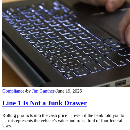
Compliance
•
by
Jim Ganther
•
June 19, 2026
Line 1 Is Not a Junk Drawer
Rolling products into the cash price — even if the bank told you to
— misrepresents the vehicle’s value and runs afoul of four federal
laws.