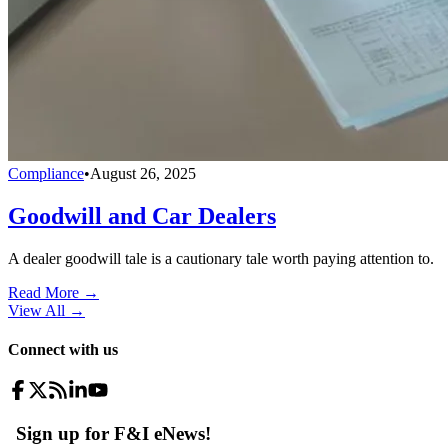
Compliance
•
August 26, 2025
Goodwill and Car Dealers
A dealer goodwill tale is a cautionary tale worth paying attention to.
Read More →
View All
→
Connect with us