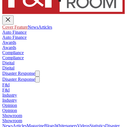
Cover Feature
News
Articles
Auto Finance
Auto Finance
Awards
Awards
Compliance
Compliance
Digital
Digital
Disaster Response
Disaster Response
F&I
F&I
Industry
Industry
Opinion
Opinion
Showroom
Showroom
News
Articles
Magazine
Blogs
Whitepapers
Videos
Statistics
Disaster