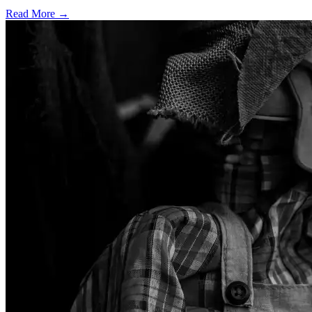
Read More →