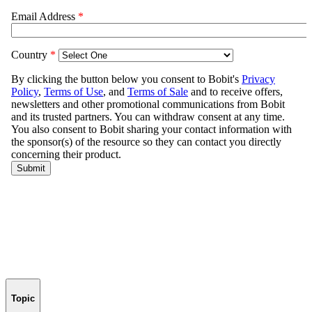
Topic