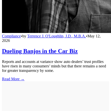
Compliance
•
by
Terrence J. O'Loughlin, J.D., M.B.A.
•
May 12,
2026
Dueling Banjos in the Car Biz
Reports and accounts at variance show auto dealers’ trust profiles
have risen in many consumers’ minds but that there remains a need
for greater transparency by some.
Read More →