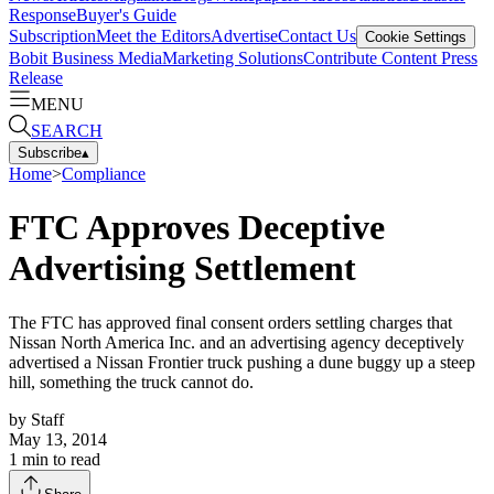
Response
Buyer's Guide
Subscription
Meet the Editors
Advertise
Contact Us
Cookie Settings
Bobit Business Media
Marketing Solutions
Contribute Content
Press
Release
MENU
SEARCH
Subscribe
▴
Home
>
Compliance
FTC Approves Deceptive
Advertising Settlement
The FTC has approved final consent orders settling charges that
Nissan North America Inc. and an advertising agency deceptively
advertised a Nissan Frontier truck pushing a dune buggy up a steep
hill, something the truck cannot do.
by
Staff
May 13, 2014
1
min to read