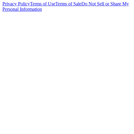
Privacy Policy
Terms of Use
Terms of Sale
Do Not Sell or Share My
Personal Information