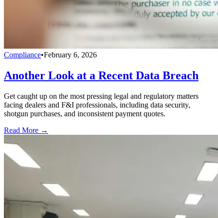
Compliance
•
February 6, 2026
Another Look at a Recent Data Breach
Get caught up on the most pressing legal and regulatory matters
facing dealers and F&I professionals, including data security,
shotgun purchases, and inconsistent payment quotes.
Read More →