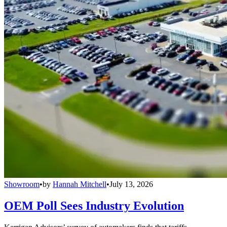
Showroom
•
by
Hannah Mitchell
•
July 13, 2026
OEM Poll Sees Industry Evolution