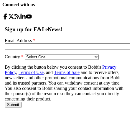
Connect with us