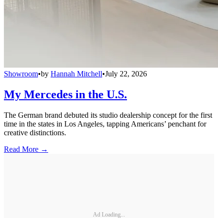
Showroom
•
by
Hannah Mitchell
•
July 22, 2026
My Mercedes in the U.S.
The German brand debuted its studio dealership concept for the first
time in the states in Los Angeles, tapping Americans’ penchant for
creative distinctions.
Read More →
Ad Loading...