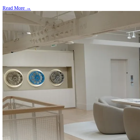
Read More →