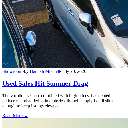
Showroom
•
by
Hannah Mitchell
•
July 20, 2026
Used Sales Hit Summer Drag
The vacation season, combined with high prices, has dented
deliveries and added to inventories, though supply is still slim
enough to keep listings elevated.
Read More →