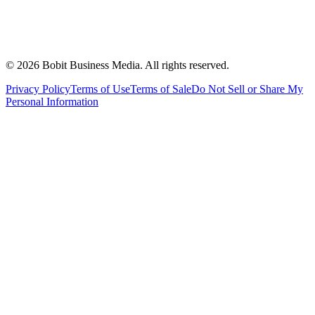
©
2026
Bobit Business Media. All rights reserved.
Privacy Policy
Terms of Use
Terms of Sale
Do Not Sell or Share My
Personal Information