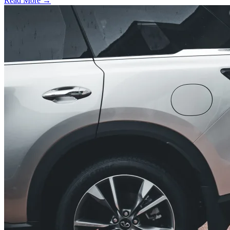
Read More →