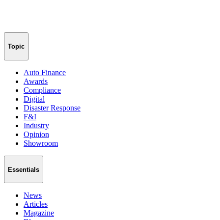
Topic
Auto Finance
Awards
Compliance
Digital
Disaster Response
F&I
Industry
Opinion
Showroom
Essentials
News
Articles
Magazine