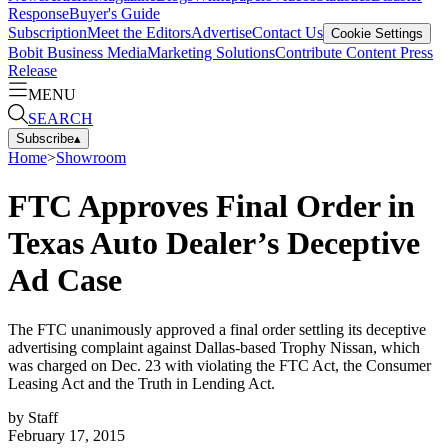
Response
Buyer's Guide
Subscription
Meet the Editors
Advertise
Contact Us
Cookie Settings
Bobit Business Media
Marketing Solutions
Contribute Content
Press
Release
MENU
SEARCH
Subscribe
▴
Home
>
Showroom
FTC Approves Final Order in
Texas Auto Dealer’s Deceptive
Ad Case
The FTC unanimously approved a final order settling its deceptive
advertising complaint against Dallas-based Trophy Nissan, which
was charged on Dec. 23 with violating the FTC Act, the Consumer
Leasing Act and the Truth in Lending Act.
by
Staff
February 17, 2015