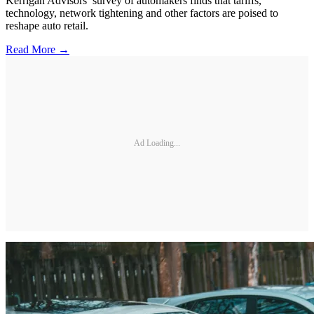
Kerrigan Advisors’ survey of automakers finds that tariffs,
technology, network tightening and other factors are poised to
reshape auto retail.
Read More →
Ad Loading...