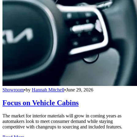
Showroom
•
by
Hannah Mitchell
•
June 29, 2026
Focus on Vehicle Cabins
The market for interior materials will grow in coming years as
automakers look to meet consumer demand while staying
competitive with changeups to sourcing and included features.