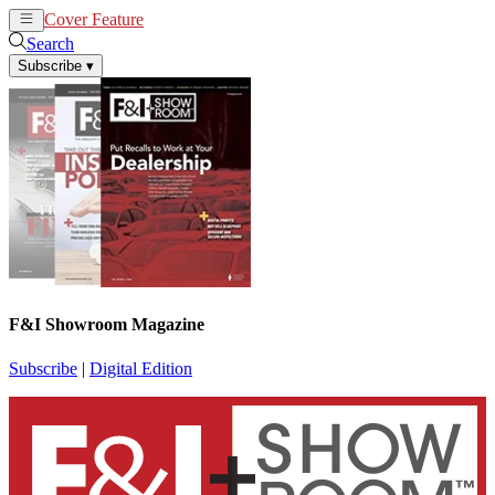
Cover Feature
News
Articles
Search
Subscribe
▾
F&I Showroom Magazine
Subscribe
|
Digital Edition