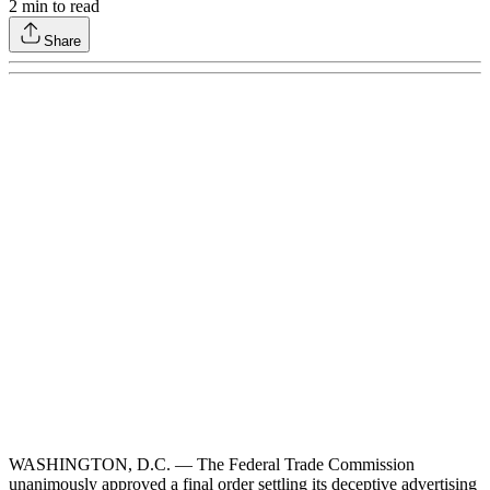
2
min to read
Share
WASHINGTON, D.C. — The Federal Trade Commission
unanimously approved a final order settling its deceptive advertising