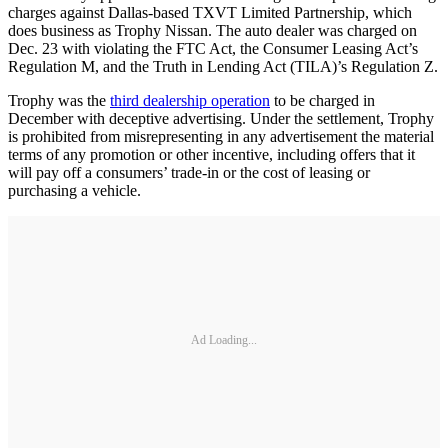
charges against Dallas-based TXVT Limited Partnership, which
does business as Trophy Nissan. The auto dealer was charged on
Dec. 23 with violating the FTC Act, the Consumer Leasing Act’s
Regulation M, and the Truth in Lending Act (TILA)’s Regulation Z.
Trophy was the
third dealership operation
to be charged in
December with deceptive advertising. Under the settlement, Trophy
is prohibited from misrepresenting in any advertisement the material
terms of any promotion or other incentive, including offers that it
will pay off a consumers’ trade-in or the cost of leasing or
purchasing a vehicle.
Ad Loading...