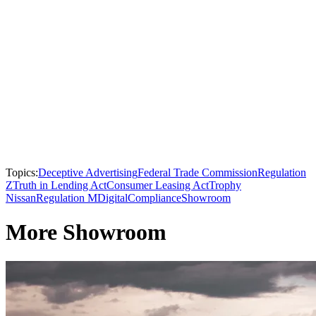
Topics:
Deceptive Advertising
Federal Trade Commission
Regulation
Z
Truth in Lending Act
Consumer Leasing Act
Trophy
Nissan
Regulation M
Digital
Compliance
Showroom
More Showroom