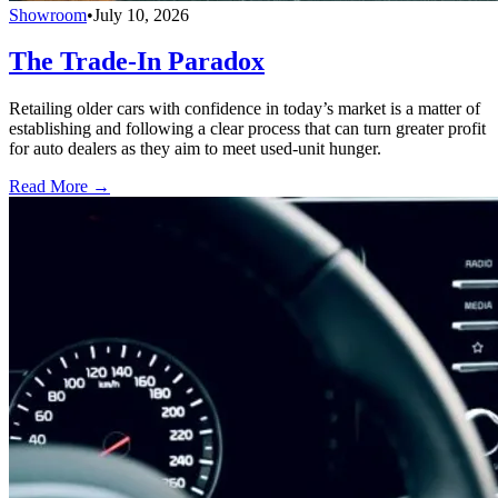
Showroom
•
July 10, 2026
The Trade-In Paradox
Retailing older cars with confidence in today’s market is a matter of
establishing and following a clear process that can turn greater profit
for auto dealers as they aim to meet used-unit hunger.
Read More →