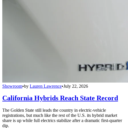
Showroom
•
by
Lauren Lawrence
•
July 22, 2026
California Hybrids Reach State Record
The Golden State still leads the country in electric-vehicle
registrations, but much like the rest of the U.S. its hybrid market
share is up while full electrics stabilize after a dramatic first-quarter
dip.