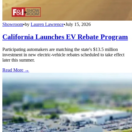
Showroom
•
by
Lauren Lawrence
•
July 15, 2026
California Launches EV Rebate Program
Participating automakers are matching the state's $13.5 million
investment in new electric-vehicle rebates scheduled to take effect
later this summer.
Read More →