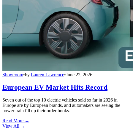
Showroom
•
by
Lauren Lawrence
•
June 22, 2026
European EV Market Hits Record
Seven out of the top 10 electric vehicles sold so far in 2026 in
Europe are by European brands, and automakers are seeing the
power train fill up their order books.
Read More →
View All
→