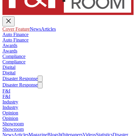
Cover Feature
News
Articles
Auto Finance
Auto Finance
Awards
Awards
Compliance
Compliance
Digital
Digital
Disaster Response
Disaster Response
F&I
F&I
Industry
Industry
Opinion
Opinion
Showroom
Showroom
News
Articles
Magazine
Blogs
Whitepapers
Videos
Statistics
Disaster