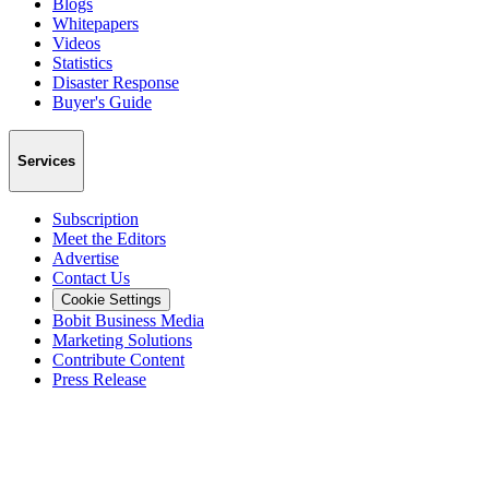
Blogs
Whitepapers
Videos
Statistics
Disaster Response
Buyer's Guide
Services
Subscription
Meet the Editors
Advertise
Contact Us
Cookie Settings
Bobit Business Media
Marketing Solutions
Contribute Content
Press Release