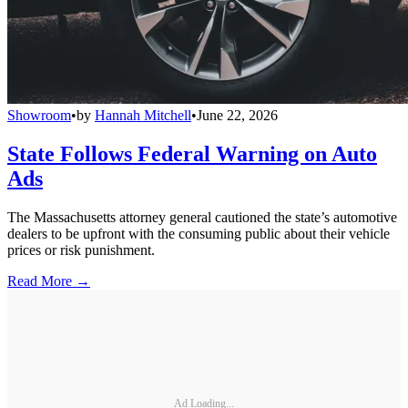
Showroom
•
by
Hannah Mitchell
•
June 22, 2026
State Follows Federal Warning on Auto
Ads
The Massachusetts attorney general cautioned the state’s automotive
dealers to be upfront with the consuming public about their vehicle
prices or risk punishment.
Read More →
Ad Loading...