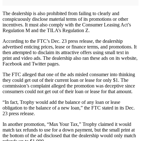
The dealership is also prohibited from failing to clearly and
conspicuously disclose material terms of its promotions or other
incentives. It must also comply with the Consumer Leasing Act’s
Regulation M and the TILA’s Regulation Z.
According to the FTC’s Dec. 23 press release, the dealership
advertised enticing prices, lease or finance terms, and promotions. It
then attempted to disclaim its attractive offers using small text in
print and video ads. The dealership also ran these ads on its website,
Facebook and Twitter pages.
The FTC alleged that one of the ads misled consumer into thinking
they could get out of their current loan or lease for only $1. The
commission’s complaint alleged the promotion was deceptive since
consumers could not get out of their loan or lease for that amount.
“In fact, Trophy would add the balance of any loan or lease
obligation to the balance of a new loan,” the FTC stated in its Dec.
23 press release.
In another promotion, “Max Your Tax,” Trophy claimed it would
match tax refunds to use for a down payment, but the small print at
the bottom of the ad disclosed that the dealership would only match