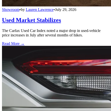
Showroom
•
by
Lauren Lawrence
•
July 29, 2026
Used Market Stabilizes
The Carfax Used Car Index noted a major drop in used-vehicle
price increases in July after several months of hikes.
Read More →