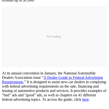
refunds up to $1,000.
Ad Loading...
At its annual convention in January, the National Automobile
Dealers Association issue “
A Dealer Guide to Federal Advertising
Requirements
.” It is designed to assist new-car dealers in complying
with federal advertising requirements on the sale, financing and
leasing of automotive products and services. It provides examples of
“bad” ads and “good” ads, as well as chapters on 41 different
federal advertising topics. To access the guide, click
here
.