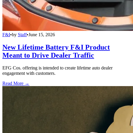
F&I
•
by
Staff
•
June 15, 2026
New Lifetime Battery F&I Product
Meant to Drive Dealer Traffic
EFG Cos. offering is intended to create lifetime auto dealer
engagement with customers.
Read More →