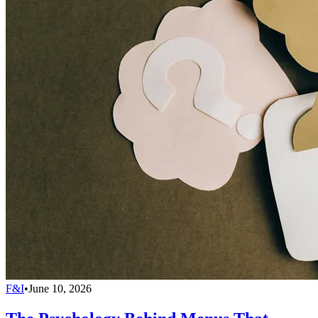
F&I
•
June 10, 2026