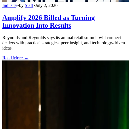
Industry
•
by
Staff
•
July 2, 2026
Amplify 2026 Billed as Turning
Innovation Into Results
Reynolds and Reynolds says its annual retail summit will connect
dealers with practical strategies, peer insight, and technology-driven
ideas.
Read More →