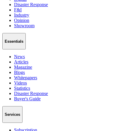
Disaster Response
F&I
Industry
Opinion
Showroom
Essentials
News
Articles
Magazine
Blogs
Whitepapers
Videos
Statistics
Disaster Response
Buyer's Guide
Services
Subscription