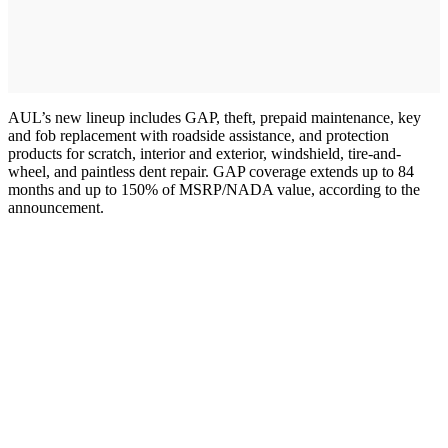
AUL’s new lineup includes GAP, theft, prepaid maintenance, key
and fob replacement with roadside assistance, and protection
products for scratch, interior and exterior, windshield, tire-and-
wheel, and paintless dent repair. GAP coverage extends up to 84
months and up to 150% of MSRP/NADA value, according to the
announcement.