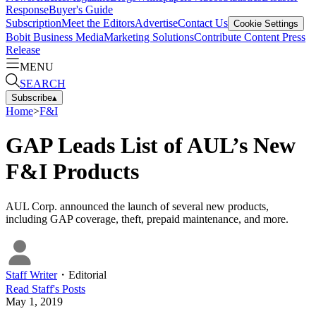
Response
Buyer's Guide
Subscription
Meet the Editors
Advertise
Contact Us
Cookie Settings
Bobit Business Media
Marketing Solutions
Contribute Content
Press
Release
MENU
SEARCH
Subscribe
▴
Home
>
F&I
GAP Leads List of AUL’s New
F&I Products
AUL Corp. announced the launch of several new products,
including GAP coverage, theft, prepaid maintenance, and more.
Staff Writer
・
Editorial
Read
Staff
's Posts
May 1, 2019