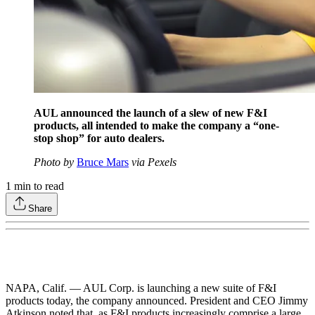
AUL announced the launch of a slew of new F&I
products, all intended to make the company a “one-
stop shop” for auto dealers.
Photo by
Bruce Mars
via Pexels
1
min to read
Share
NAPA, Calif. — AUL Corp. is launching a new suite of F&I
products today, the company announced. President and CEO Jimmy
Atkinson noted that, as F&I products increasingly comprise a large