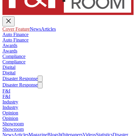
Cover Feature
News
Articles
Auto Finance
Auto Finance
Awards
Awards
Compliance
Compliance
Digital
Digital
Disaster Response
Disaster Response
F&I
F&I
Industry
Industry
Opinion
Opinion
Showroom
Showroom
News
Articles
Magazine
Blogs
Whitepapers
Videos
Statistics
Disaster