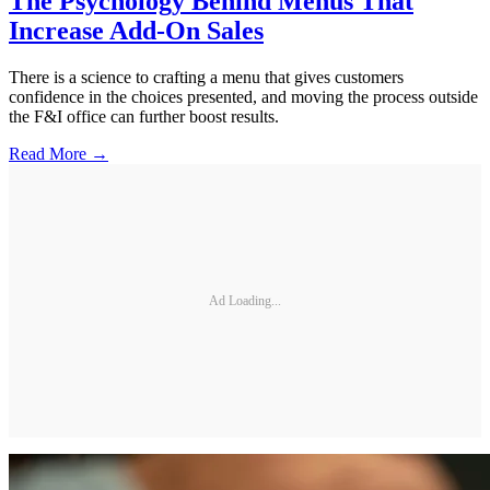
The Psychology Behind Menus That
Increase Add-On Sales
There is a science to crafting a menu that gives customers
confidence in the choices presented, and moving the process outside
the F&I office can further boost results.
Read More →
Ad Loading...