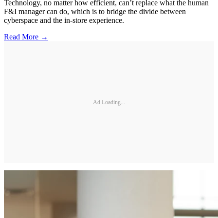
Technology, no matter how efficient, can’t replace what the human
F&I manager can do, which is to bridge the divide between
cyberspace and the in-store experience.
Read More →
Ad Loading...