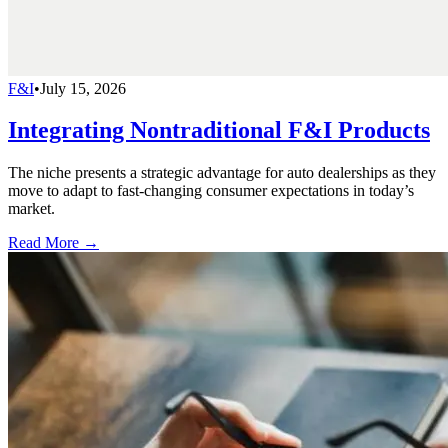
F&I
•
July 15, 2026
Integrating Nontraditional F&I Products
The niche presents a strategic advantage for auto dealerships as they
move to adapt to fast-changing consumer expectations in today’s
market.
Read More →