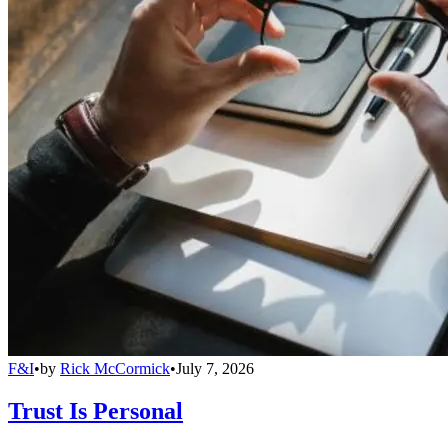
F&I
•
by
Rick McCormick
•
July 7, 2026
Trust Is Personal