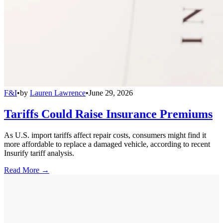
F&I
•
by
Lauren Lawrence
•
June 29, 2026
Tariffs Could Raise Insurance Premiums
As U.S. import tariffs affect repair costs, consumers might find it
more affordable to replace a damaged vehicle, according to recent
Insurify tariff analysis.
Read More →