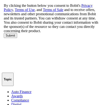
Topic
Auto Finance
Awards
Compliance
Digital