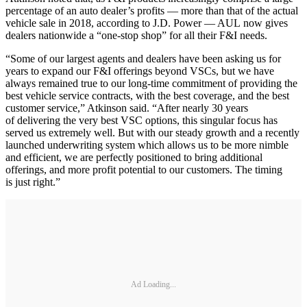
percentage of an auto dealer’s profits — more than that of the actual
vehicle sale in 2018, according to J.D. Power — AUL now gives
dealers nationwide a “one-stop shop” for all their F&I needs.
“Some of our largest agents and dealers have been asking us for
years to expand our F&I offerings beyond VSCs, but we have
always remained true to our long-time commitment of providing the
best vehicle service contracts, with the best coverage, and the best
customer service,” Atkinson said. “After nearly 30 years
of delivering the very best VSC options, this singular focus has
served us extremely well. But with our steady growth and a recently
launched underwriting system which allows us to be more nimble
and efficient, we are perfectly positioned to bring additional
offerings, and more profit potential to our customers. The timing
is just right.”
Ad Loading...