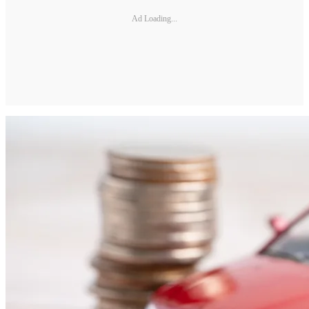
Ad Loading...