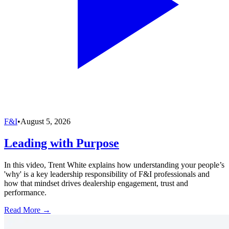
F&I
•
August 5, 2026
Leading with Purpose
In this video, Trent White explains how understanding your people’s
'why' is a key leadership responsibility of F&I professionals and
how that mindset drives dealership engagement, trust and
performance.
Read More →