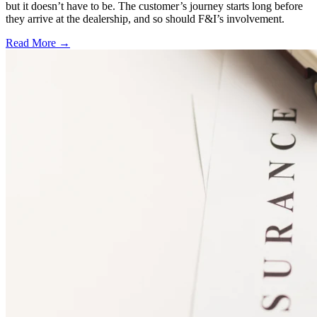
but it doesn’t have to be. The customer’s journey starts long before
they arrive at the dealership, and so should F&I’s involvement.
Read More →