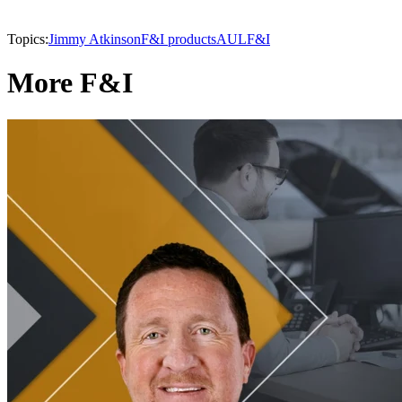
Topics:
Jimmy Atkinson
F&I products
AUL
F&I
More F&I