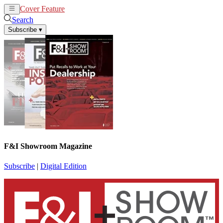
Cover Feature
News
Articles
Search
Subscribe
▾
F&I Showroom Magazine
Subscribe
|
Digital Edition