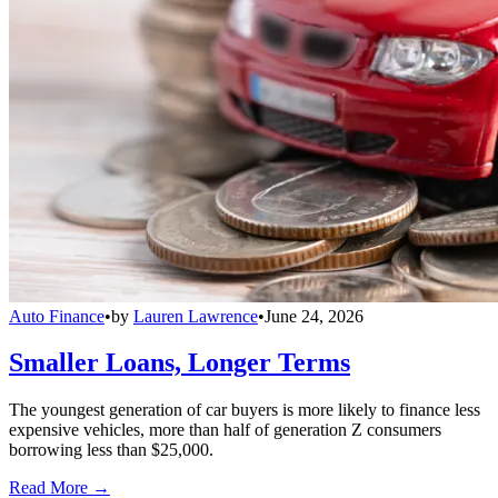
Auto Finance
•
by
Lauren Lawrence
•
June 24, 2026
Smaller Loans, Longer Terms
The youngest generation of car buyers is more likely to finance less
expensive vehicles, more than half of generation Z consumers
borrowing less than $25,000.
Read More →