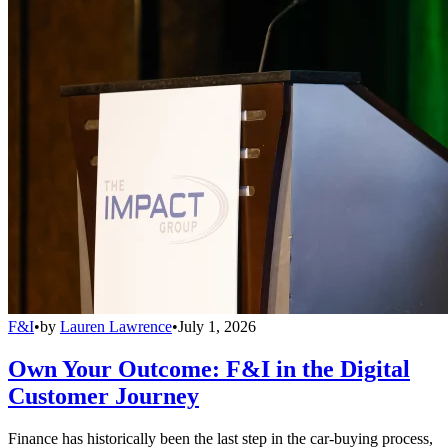
F&I
•
by
Lauren Lawrence
•
July 1, 2026
Own Your Outcome: F&I in the Digital
Customer Journey
Finance has historically been the last step in the car-buying process,