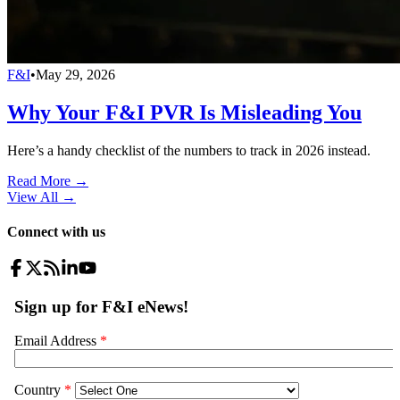
F&I
•
May 29, 2026
Why Your F&I PVR Is Misleading You
Here’s a handy checklist of the numbers to track in 2026 instead.
Read More →
View All
→
Connect with us