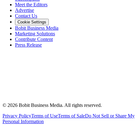
Meet the Editors
Advertise
Contact Us
Cookie Settings
Bobit Business Media
Marketing Solutions
Contribute Content
Press Release
©
2026
Bobit Business Media. All rights reserved.
Privacy Policy
Terms of Use
Terms of Sale
Do Not Sell or Share My
Personal Information