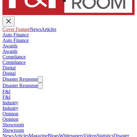
Cover Feature
News
Articles
Auto Finance
Auto Finance
Awards
Awards
Compliance
Compliance
Digital
Digital
Disaster Response
Disaster Response
F&I
F&I
Industry
Industry
Opinion
Opinion
Showroom
Showroom
News
Articles
Magazine
Blogs
Whitepapers
Videos
Statistics
Disaster