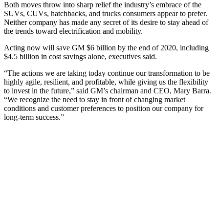
Both moves throw into sharp relief the industry’s embrace of the
SUVs, CUVs, hatchbacks, and trucks consumers appear to prefer.
Neither company has made any secret of its desire to stay ahead of
the trends toward electrification and mobility.
Acting now will save GM $6 billion by the end of 2020, including
$4.5 billion in cost savings alone, executives said.
“The actions we are taking today continue our transformation to be
highly agile, resilient, and profitable, while giving us the flexibility
to invest in the future,” said GM’s chairman and CEO, Mary Barra.
“We recognize the need to stay in front of changing market
conditions and customer preferences to position our company for
long-term success.”