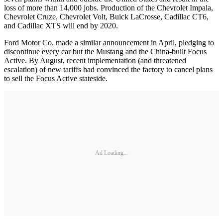
loss of more than 14,000 jobs. Production of the Chevrolet Impala,
Chevrolet Cruze, Chevrolet Volt, Buick LaCrosse, Cadillac CT6,
and Cadillac XTS will end by 2020.
Ford Motor Co. made a similar announcement in April, pledging to
discontinue every car but the Mustang and the China-built Focus
Active. By August, recent implementation (and threatened
escalation) of new tariffs had convinced the factory to cancel plans
to sell the Focus Active stateside.
Ad Loading...