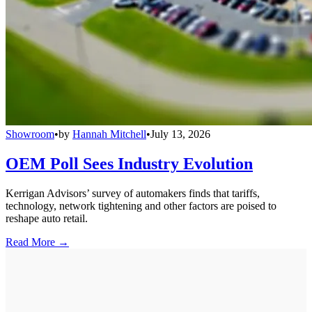
Showroom
•
by
Hannah Mitchell
•
July 13, 2026
OEM Poll Sees Industry Evolution
Kerrigan Advisors’ survey of automakers finds that tariffs,
technology, network tightening and other factors are poised to
reshape auto retail.
Read More →