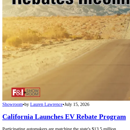
Showroom
•
by
Lauren Lawrence
•
July 15, 2026
California Launches EV Rebate Program
Participating automakers are matching the state's $13.5 million