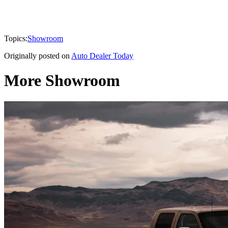
Topics:
Showroom
Originally posted on
Auto Dealer Today
More Showroom