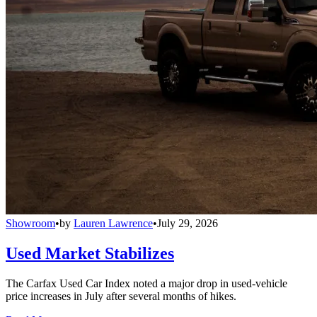
Showroom
•
by
Lauren Lawrence
•
July 29, 2026
Used Market Stabilizes
The Carfax Used Car Index noted a major drop in used-vehicle
price increases in July after several months of hikes.