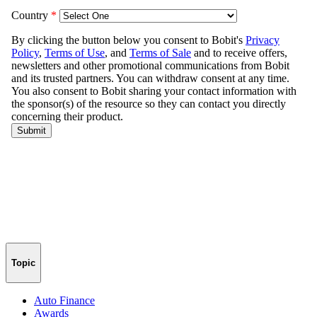
Topic
Auto Finance
Awards