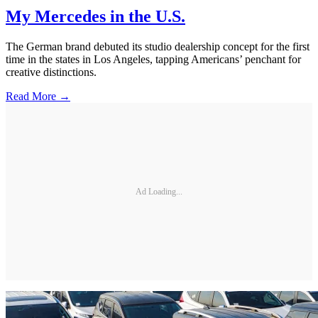
My Mercedes in the U.S.
The German brand debuted its studio dealership concept for the first
time in the states in Los Angeles, tapping Americans’ penchant for
creative distinctions.
Read More →
Ad Loading...