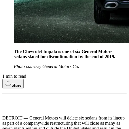
The Chevrolet Impala is one of six General Motors
sedans slated for discontinuation by the end of 2019.
Photo courtesy General Motors Co.
1
min to read
Share
DETROIT — General Motors will delete six sedans from its lineup
as part of a companywide restructuring that will close as many as
seven plants within and outside the United States and result in the