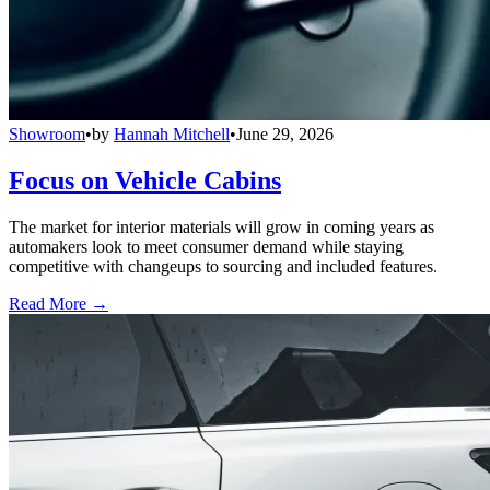
Showroom
•
by
Hannah Mitchell
•
June 29, 2026
Focus on Vehicle Cabins
The market for interior materials will grow in coming years as
automakers look to meet consumer demand while staying
competitive with changeups to sourcing and included features.
Read More →