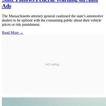
Ads
The Massachusetts attorney general cautioned the state’s automotive
dealers to be upfront with the consuming public about their vehicle
prices or risk punishment.
Read More →
Ad Loading...