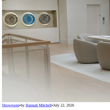
Showroom
•
by
Hannah Mitchell
•
July 22, 2026