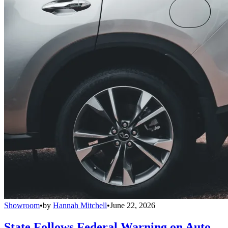
Showroom
•
by
Hannah Mitchell
•
June 22, 2026
State Follows Federal Warning on Auto