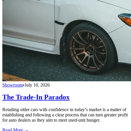
Showroom
•
July 10, 2026
The Trade-In Paradox
Retailing older cars with confidence in today’s market is a matter of
establishing and following a clear process that can turn greater profit
for auto dealers as they aim to meet used-unit hunger.
Read More →