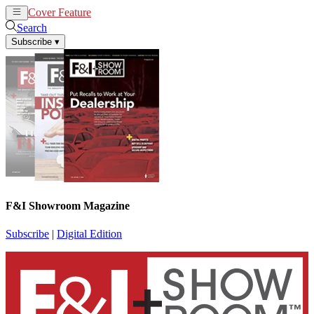
Cover Feature
News
Articles
Search
Subscribe
▾
F&I Showroom Magazine
Subscribe
|
Digital Edition