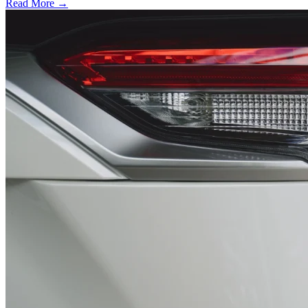
Read More →