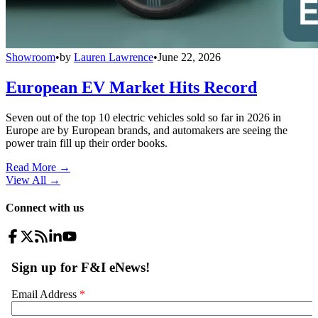
Showroom
•
by
Lauren Lawrence
•
June 22, 2026
European EV Market Hits Record
Seven out of the top 10 electric vehicles sold so far in 2026 in
Europe are by European brands, and automakers are seeing the
power train fill up their order books.
Read More →
View All
→
Connect with us