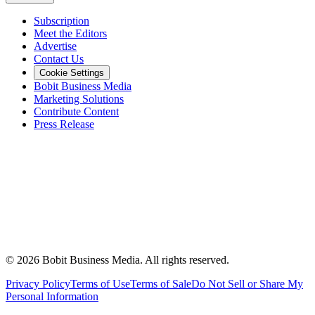
Subscription
Meet the Editors
Advertise
Contact Us
Cookie Settings
Bobit Business Media
Marketing Solutions
Contribute Content
Press Release
©
2026
Bobit Business Media. All rights reserved.
Privacy Policy
Terms of Use
Terms of Sale
Do Not Sell or Share My
Personal Information