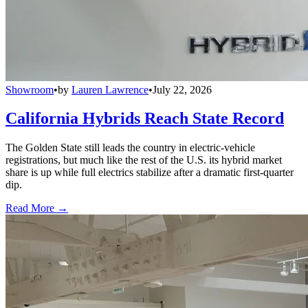
Showroom
•
by
Lauren Lawrence
•
July 22, 2026
California Hybrids Reach State Record
The Golden State still leads the country in electric-vehicle
registrations, but much like the rest of the U.S. its hybrid market
share is up while full electrics stabilize after a dramatic first-quarter
dip.
Read More →