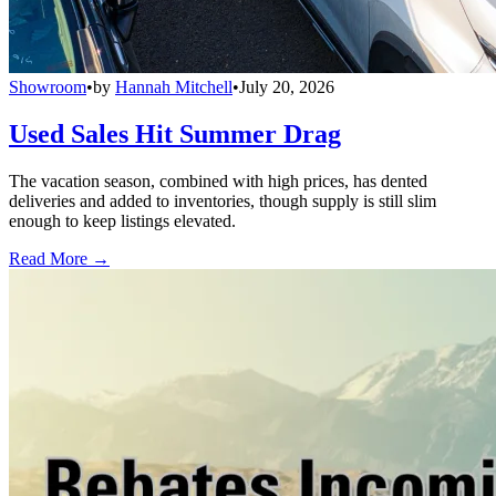
Showroom
•
by
Hannah Mitchell
•
July 20, 2026
Used Sales Hit Summer Drag
The vacation season, combined with high prices, has dented
deliveries and added to inventories, though supply is still slim
enough to keep listings elevated.
Read More →