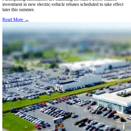
investment in new electric-vehicle rebates scheduled to take effect
later this summer.
Read More →