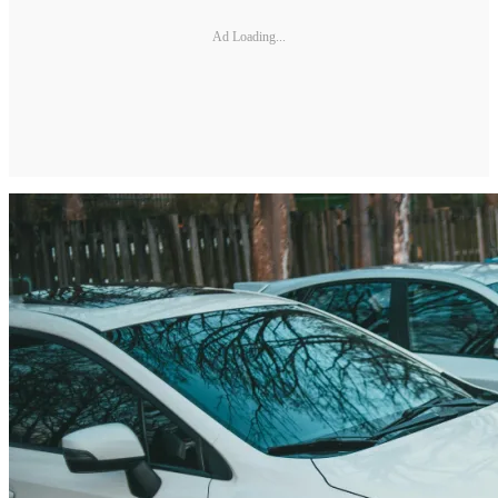
Ad Loading...