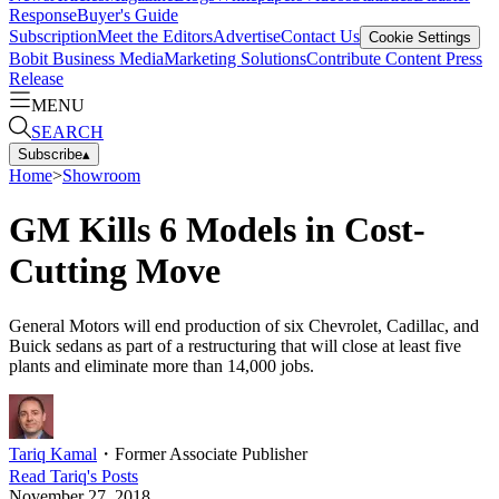
Response
Buyer's Guide
Subscription
Meet the Editors
Advertise
Contact Us
Cookie Settings
Bobit Business Media
Marketing Solutions
Contribute Content
Press
Release
MENU
SEARCH
Subscribe
▴
Home
>
Showroom
GM Kills 6 Models in Cost-
Cutting Move
General Motors will end production of six Chevrolet, Cadillac, and
Buick sedans as part of a restructuring that will close at least five
plants and eliminate more than 14,000 jobs.
Tariq Kamal
・
Former Associate Publisher
Read
Tariq
's Posts
November 27, 2018