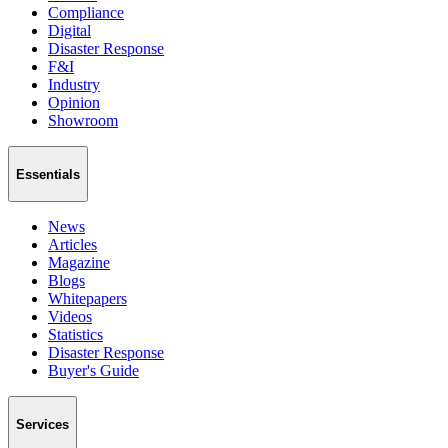
Compliance
Digital
Disaster Response
F&I
Industry
Opinion
Showroom
Essentials
News
Articles
Magazine
Blogs
Whitepapers
Videos
Statistics
Disaster Response
Buyer's Guide
Services