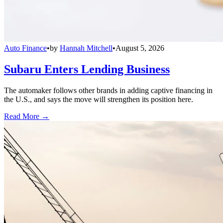
Auto Finance
•
by
Hannah Mitchell
•
August 5, 2026
Subaru Enters Lending Business
The automaker follows other brands in adding captive financing in
the U.S., and says the move will strengthen its position here.
Read More →