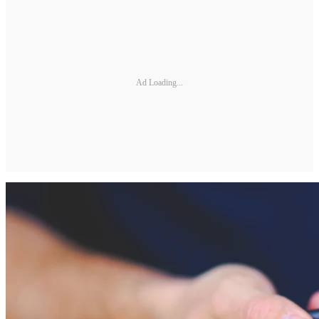
Ad Loading...