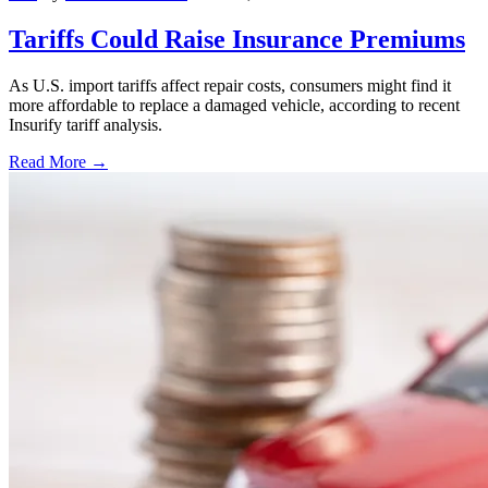
Tariffs Could Raise Insurance Premiums
As U.S. import tariffs affect repair costs, consumers might find it
more affordable to replace a damaged vehicle, according to recent
Insurify tariff analysis.
Read More →