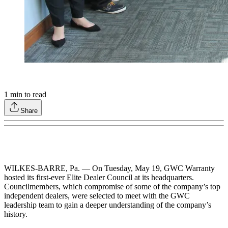
1
min to read
Share
WILKES-BARRE, Pa. — On Tuesday, May 19, GWC Warranty
hosted its first-ever Elite Dealer Council at its headquarters.
Councilmembers, which compromise of some of the company’s top
independent dealers, were selected to meet with the GWC
leadership team to gain a deeper understanding of the company’s
history.