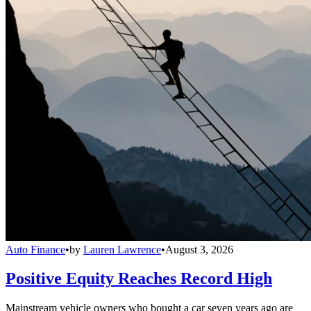
Auto Finance
•
by
Lauren Lawrence
•
August 3, 2026
Positive Equity Reaches Record High
Mainstream vehicle owners who bought a car seven years ago are