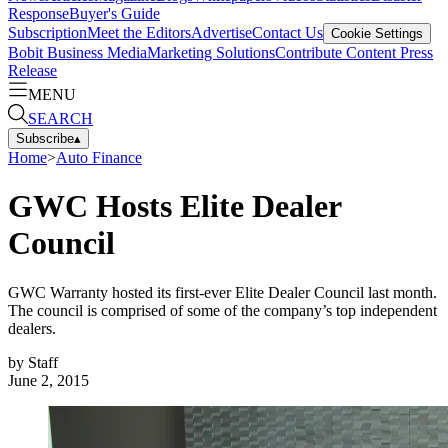
Response
Buyer's Guide
Subscription
Meet the Editors
Advertise
Contact Us
Cookie Settings
Bobit Business Media
Marketing Solutions
Contribute Content
Press
Release
MENU
SEARCH
Subscribe
▴
Home
>
Auto Finance
GWC Hosts Elite Dealer
Council
GWC Warranty hosted its first-ever Elite Dealer Council last month.
The council is comprised of some of the company’s top independent
dealers.
by
Staff
June 2, 2015