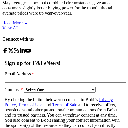
May averages show that combined circumstances gave auto
consumers slightly better buying power for the month, though
average prices were up year-over-year.
Read More →
View All
→
Connect with us