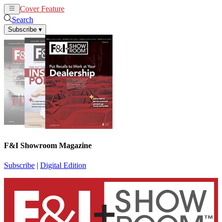
Cover Feature
News
Articles
Search
Subscribe
▾
F&I Showroom Magazine
Subscribe
|
Digital Edition