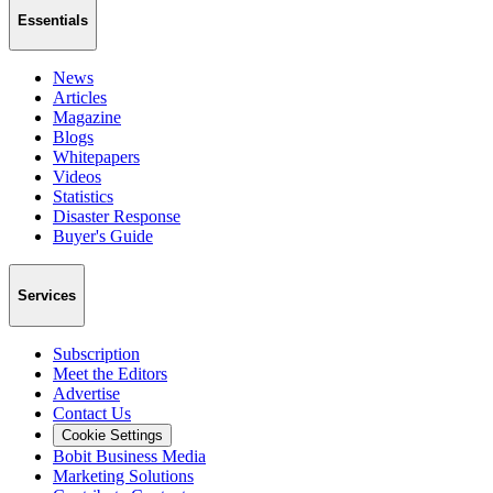
Essentials
News
Articles
Magazine
Blogs
Whitepapers
Videos
Statistics
Disaster Response
Buyer's Guide
Services
Subscription
Meet the Editors
Advertise
Contact Us
Cookie Settings
Bobit Business Media
Marketing Solutions