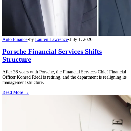
Auto Finance
•
by
Lauren Lawrence
•
July 1, 2026
Porsche Financial Services Shifts
Structure
After 36 years with Porsche, the Financial Services Chief Financial
Officer Konrad Riedl is retiring, and the department is realigning its
management structure.
Read More →