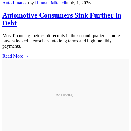
Auto Finance
•
by
Hannah Mitchell
•
July 1, 2026
Automotive Consumers Sink Further in
Debt
Most financing metrics hit records in the second quarter as more
buyers locked themselves into long terms and high monthly
payments.
Read More →
Ad Loading...