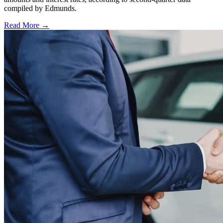
compiled by Edmunds.
Read More →