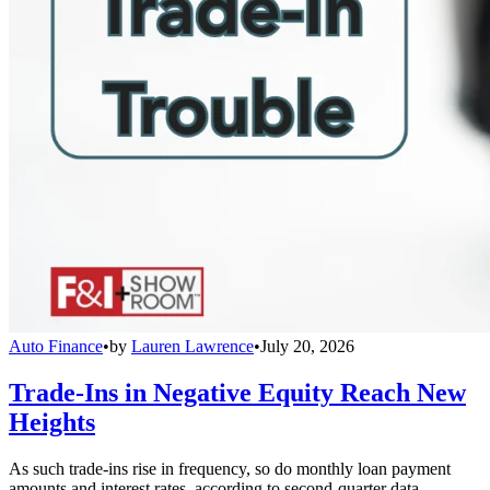
Auto Finance
•
by
Lauren Lawrence
•
July 20, 2026
Trade-Ins in Negative Equity Reach New
Heights
As such trade-ins rise in frequency, so do monthly loan payment
amounts and interest rates, according to second-quarter data