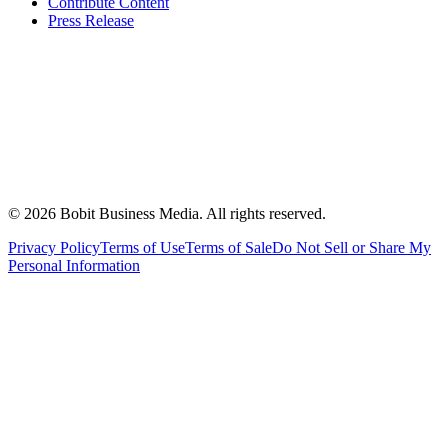
Contribute Content
Press Release
©
2026
Bobit Business Media. All rights reserved.
Privacy Policy
Terms of Use
Terms of Sale
Do Not Sell or Share My
Personal Information