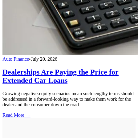
Auto Finance
•
July 20, 2026
Dealerships Are Paying the Price for
Extended Car Loans
Growing negative-equity scenarios mean such lengthy terms should
be addressed in a forward-looking way to make them work for the
dealer and the consumer down the road.
Read More →