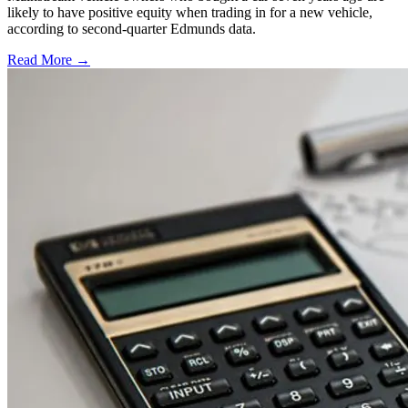
likely to have positive equity when trading in for a new vehicle,
according to second-quarter Edmunds data.
Read More →