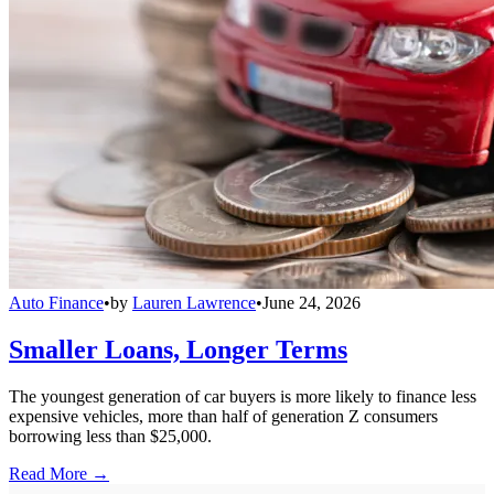
Auto Finance
•
by
Lauren Lawrence
•
June 24, 2026
Smaller Loans, Longer Terms
The youngest generation of car buyers is more likely to finance less
expensive vehicles, more than half of generation Z consumers
borrowing less than $25,000.
Read More →