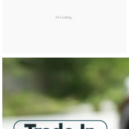
Ad Loading...