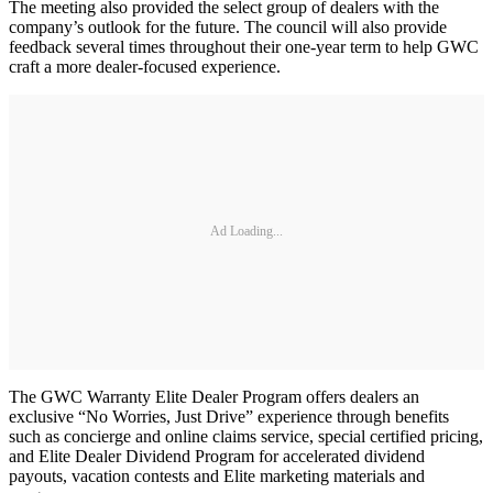
The meeting also provided the select group of dealers with the
company’s outlook for the future. The council will also provide
feedback several times throughout their one-year term to help GWC
craft a more dealer-focused experience.
Ad Loading...
The GWC Warranty Elite Dealer Program offers dealers an
exclusive “No Worries, Just Drive” experience through benefits
such as concierge and online claims service, special certified pricing,
and Elite Dealer Dividend Program for accelerated dividend
payouts, vacation contests and Elite marketing materials and