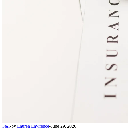
F&I
•
by
Lauren Lawrence
•
June 29, 2026