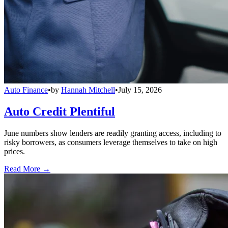
Auto Finance
•
by
Hannah Mitchell
•
July 15, 2026
Auto Credit Plentiful
June numbers show lenders are readily granting access, including to
risky borrowers, as consumers leverage themselves to take on high
prices.
Read More →