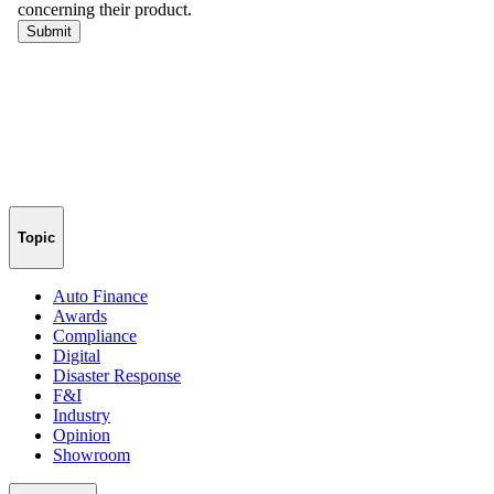
Topic
Auto Finance
Awards
Compliance
Digital
Disaster Response
F&I
Industry
Opinion
Showroom