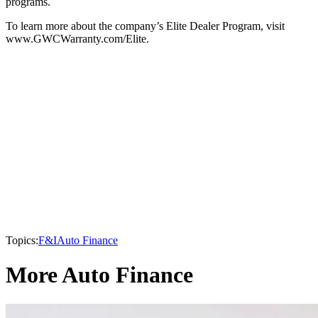
programs.
To learn more about the company’s Elite Dealer Program, visit
www.GWCWarranty.com/Elite.
Topics:
F&I
Auto Finance
More Auto Finance