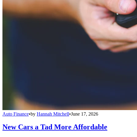
Auto Finance
•
by
Hannah Mitchell
•
June 17, 2026
New Cars a Tad More Affordable