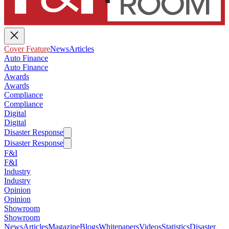
Cover Feature
News
Articles
Auto Finance
Auto Finance
Awards
Awards
Compliance
Compliance
Digital
Digital
Disaster Response
Disaster Response
F&I
F&I
Industry
Industry
Opinion
Opinion
Showroom
Showroom
News
Articles
Magazine
Blogs
Whitepapers
Videos
Statistics
Disaster