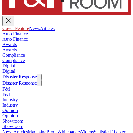
Cover Feature
News
Articles
Auto Finance
Auto Finance
Awards
Awards
Compliance
Compliance
Digital
Digital
Disaster Response
Disaster Response
F&I
F&I
Industry
Industry
Opinion
Opinion
Showroom
Showroom
News
Articles
Magazine
Blogs
Whitepapers
Videos
Statistics
Disaster