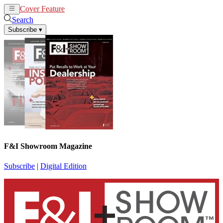
Cover Feature
News
Articles
Search
Subscribe
▾
F&I Showroom Magazine
Subscribe
|
Digital Edition