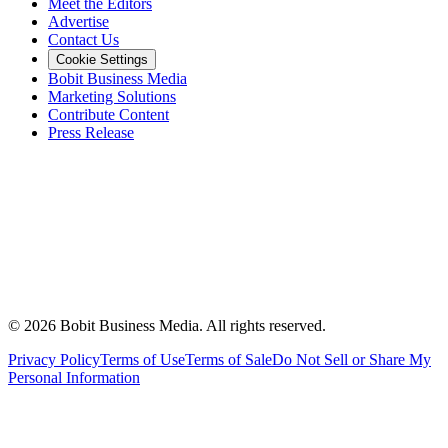
Meet the Editors
Advertise
Contact Us
Cookie Settings
Bobit Business Media
Marketing Solutions
Contribute Content
Press Release
©
2026
Bobit Business Media. All rights reserved.
Privacy Policy
Terms of Use
Terms of Sale
Do Not Sell or Share My
Personal Information