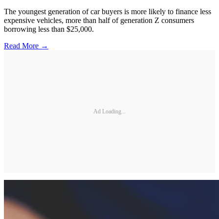
The youngest generation of car buyers is more likely to finance less
expensive vehicles, more than half of generation Z consumers
borrowing less than $25,000.
Read More →
Ad Loading...