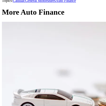
Topics:
Cadillac
General Motors
hires
Auto Finance
More Auto Finance