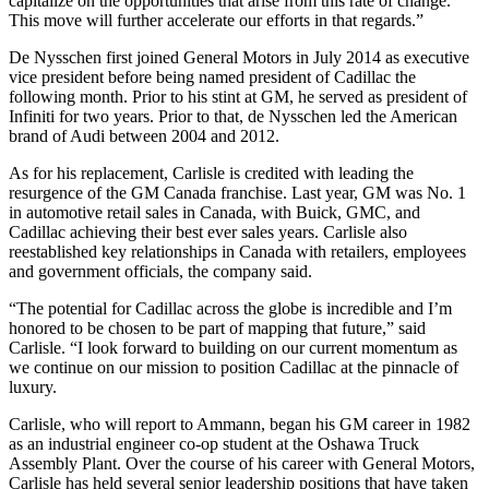
capitalize on the opportunities that arise from this rate of change.
This move will further accelerate our efforts in that regards.”
De Nysschen first joined General Motors in July 2014 as executive
vice president before being named president of Cadillac the
following month. Prior to his stint at GM, he served as president of
Infiniti for two years. Prior to that, de Nysschen led the American
brand of Audi between 2004 and 2012.
As for his replacement, Carlisle is credited with leading the
resurgence of the GM Canada franchise. Last year, GM was No. 1
in automotive retail sales in Canada, with Buick, GMC, and
Cadillac achieving their best ever sales years. Carlisle also
reestablished key relationships in Canada with retailers, employees
and government officials, the company said.
“The potential for Cadillac across the globe is incredible and I’m
honored to be chosen to be part of mapping that future,” said
Carlisle. “I look forward to building on our current momentum as
we continue on our mission to position Cadillac at the pinnacle of
luxury.
Carlisle, who will report to Ammann, began his GM career in 1982
as an industrial engineer co-op student at the Oshawa Truck
Assembly Plant. Over the course of his career with General Motors,
Carlisle has held several senior leadership positions that have taken