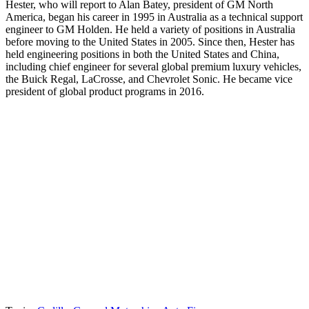
Hester, who will report to Alan Batey, president of GM North
America, began his career in 1995 in Australia as a technical support
engineer to GM Holden. He held a variety of positions in Australia
before moving to the United States in 2005. Since then, Hester has
held engineering positions in both the United States and China,
including chief engineer for several global premium luxury vehicles,
the Buick Regal, LaCrosse, and Chevrolet Sonic. He became vice
president of global product programs in 2016.