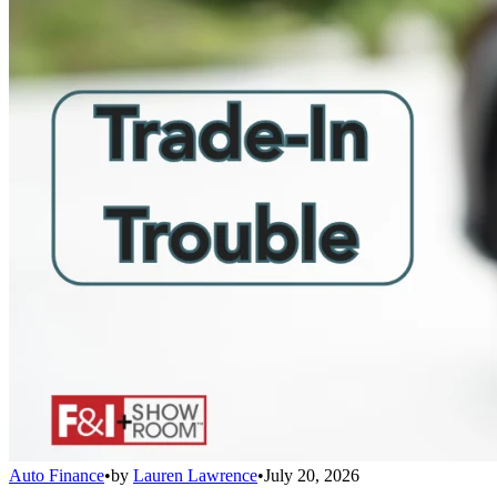
Auto Finance
•
by
Lauren Lawrence
•
July 20, 2026