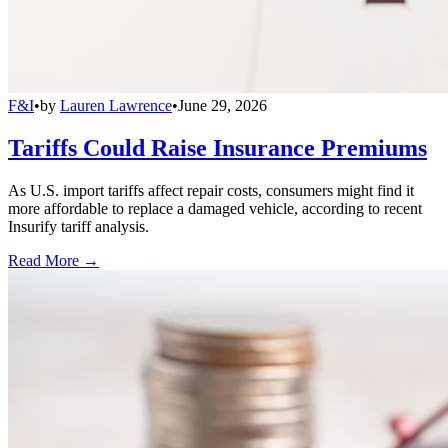
F&I
•
by
Lauren Lawrence
•
June 29, 2026
Tariffs Could Raise Insurance Premiums
As U.S. import tariffs affect repair costs, consumers might find it
more affordable to replace a damaged vehicle, according to recent
Insurify tariff analysis.
Read More →