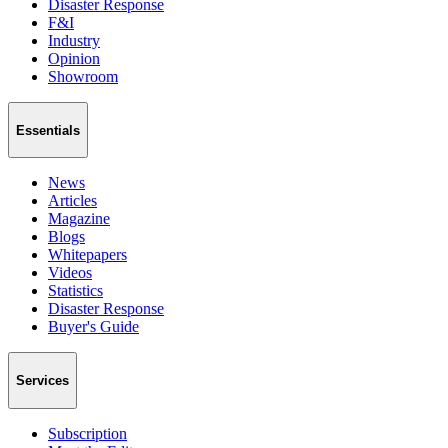
Disaster Response
F&I
Industry
Opinion
Showroom
Essentials
News
Articles
Magazine
Blogs
Whitepapers
Videos
Statistics
Disaster Response
Buyer's Guide
Services
Subscription