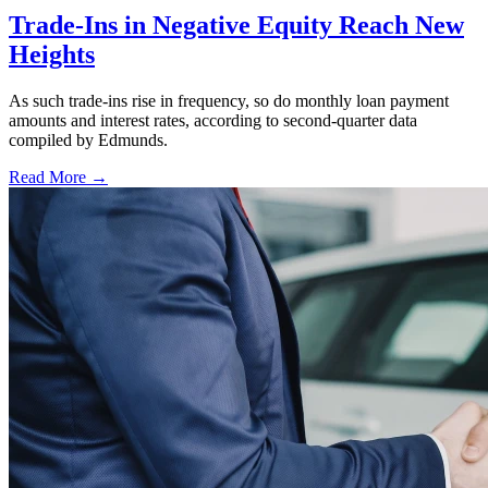
Trade-Ins in Negative Equity Reach New
Heights
As such trade-ins rise in frequency, so do monthly loan payment
amounts and interest rates, according to second-quarter data
compiled by Edmunds.
Read More →