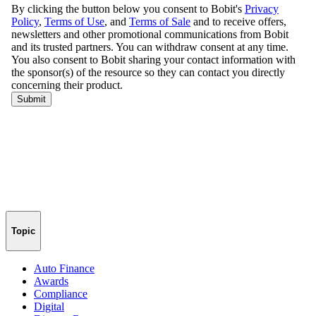
Topic
Auto Finance
Awards
Compliance
Digital