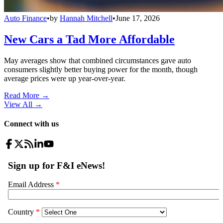
Auto Finance
•
by
Hannah Mitchell
•
June 17, 2026
New Cars a Tad More Affordable
May averages show that combined circumstances gave auto
consumers slightly better buying power for the month, though
average prices were up year-over-year.
Read More →
View All
→
Connect with us