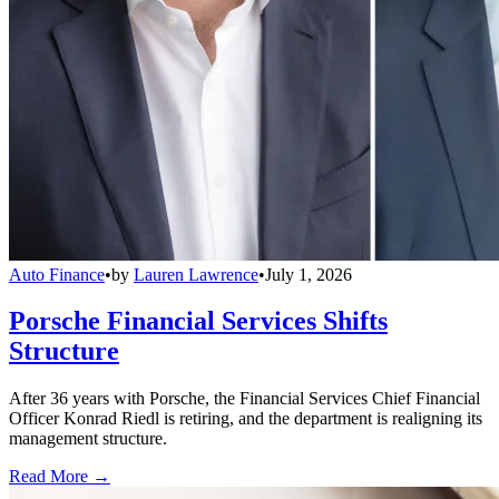
Auto Finance
•
by
Lauren Lawrence
•
July 1, 2026
Porsche Financial Services Shifts
Structure
After 36 years with Porsche, the Financial Services Chief Financial
Officer Konrad Riedl is retiring, and the department is realigning its
management structure.
Read More →