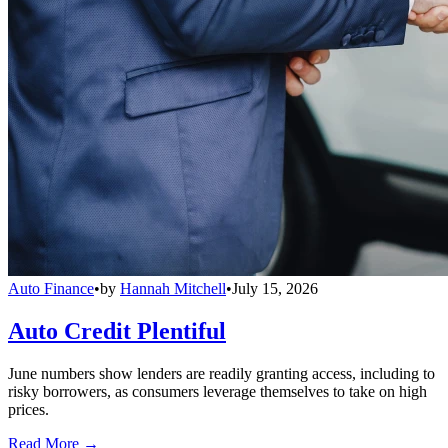
Auto Finance
•
by
Hannah Mitchell
•
July 15, 2026
Auto Credit Plentiful
June numbers show lenders are readily granting access, including to
risky borrowers, as consumers leverage themselves to take on high
prices.
Read More →