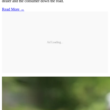
dealer and the consumer down the road.
Read More →
Ad Loading...