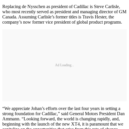
Replacing de Nysschen as president of Cadillac is Steve Carlisle,
who most recently served as president and managing director of GM
Canada. Assuming Carlisle’s former titles is Travis Hester, the
company’s now former vice president of global product programs.
Ad Loading...
“We appreciate Johan’s efforts over the last four years in setting a
strong foundation for Cadillac,” said General Motors President Dan
Ammann. “Looking forward, the world is changing rapidly, and,
beginning with the launch of the new XT4, it is paramount that we