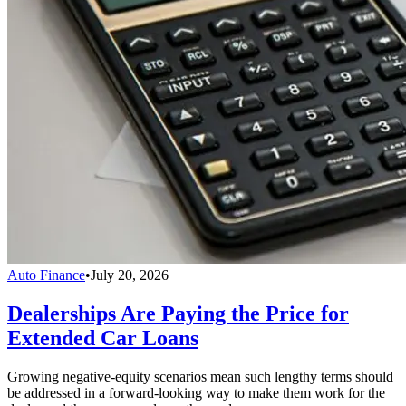
Auto Finance
•
July 20, 2026
Dealerships Are Paying the Price for
Extended Car Loans
Growing negative-equity scenarios mean such lengthy terms should
be addressed in a forward-looking way to make them work for the