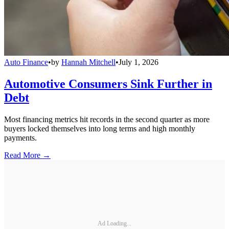
Auto Finance
•
by
Hannah Mitchell
•
July 1, 2026
Automotive Consumers Sink Further in
Debt
Most financing metrics hit records in the second quarter as more
buyers locked themselves into long terms and high monthly
payments.
Read More →
Ad Loading...