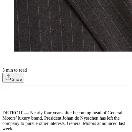
3
min to read
Share
DETROIT — Nearly four years after becoming head of General
Motors’ luxury brand, President Johan de Nysschen has left the
company to pursue other interests, General Motors announced last
week.