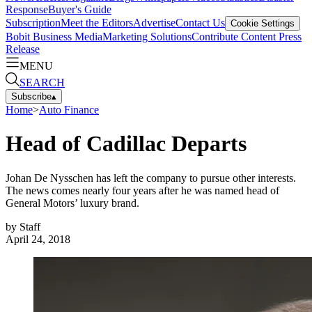
Response
Buyer's Guide
Subscription
Meet the Editors
Advertise
Contact Us
Cookie Settings
Bobit Business Media
Marketing Solutions
Contribute Content
Press
Release
MENU
SEARCH
Subscribe
▴
Home
>
Auto Finance
Head of Cadillac Departs
Johan De Nysschen has left the company to pursue other interests.
The news comes nearly four years after he was named head of
General Motors’ luxury brand.
by
Staff
April 24, 2018