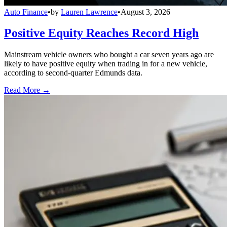
Auto Finance
•
by
Lauren Lawrence
•
August 3, 2026
Positive Equity Reaches Record High
Mainstream vehicle owners who bought a car seven years ago are
likely to have positive equity when trading in for a new vehicle,
according to second-quarter Edmunds data.
Read More →