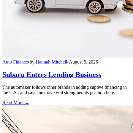
Auto Finance
•
by
Hannah Mitchell
•
August 5, 2026
Subaru Enters Lending Business
The automaker follows other brands in adding captive financing in
the U.S., and says the move will strengthen its position here.
Read More →