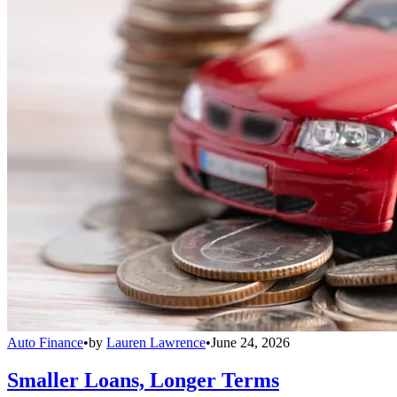
Auto Finance
•
by
Lauren Lawrence
•
June 24, 2026
Smaller Loans, Longer Terms