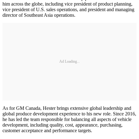
him across the globe, including vice president of product planning,
vice president of U.S. sales operations, and president and managing
director of Southeast Asia operations.
Ad Loading...
As for GM Canada, Hester brings extensive global leadership and
global produce development experience to his new role. Since 2016,
he has led the team responsible for balancing all aspects of vehicle
development, including quality, cost, appearance, purchasing,
customer acceptance and performance targets.