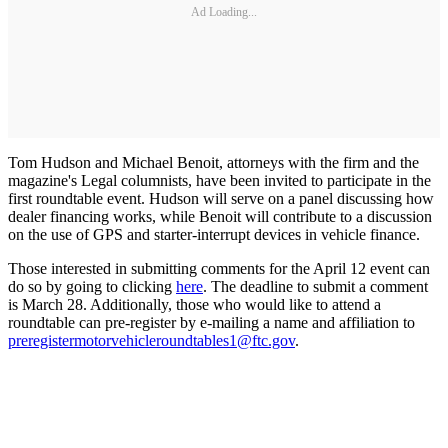
Ad Loading...
Tom Hudson and Michael Benoit, attorneys with the firm and the
magazine's Legal columnists, have been invited to participate in the
first roundtable event. Hudson will serve on a panel discussing how
dealer financing works, while Benoit will contribute to a discussion
on the use of GPS and starter-interrupt devices in vehicle finance.
Those interested in submitting comments for the April 12 event can
do so by going to clicking
here
. The deadline to submit a comment
is March 28. Additionally, those who would like to attend a
roundtable can pre-register by e-mailing a name and affiliation to
preregistermotorvehicleroundtables1@ftc.gov
.