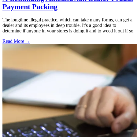
Payment Packing
The longtime illegal practice, which can take many forms, can get a
dealer and its employees in deep trouble. It’s a good idea to
determine if anyone in your stores is doing it and to weed it out if so.
Read More →