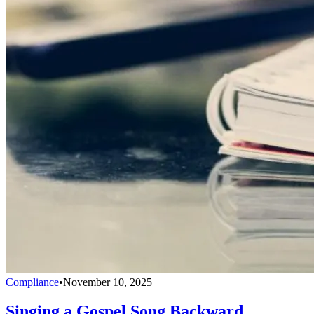
Compliance
•
November 10, 2025
Singing a Gospel Song Backward