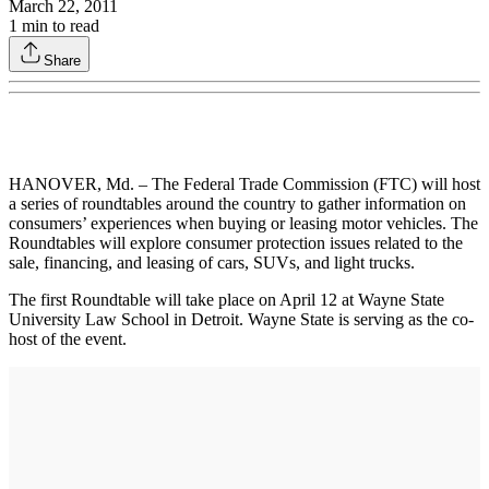
March 22, 2011
1
min to read
Share
HANOVER, Md. – The Federal Trade Commission (FTC) will host
a series of roundtables around the country to gather information on
consumers’ experiences when buying or leasing motor vehicles. The
Roundtables will explore consumer protection issues related to the
sale, financing, and leasing of cars, SUVs, and light trucks.
The first Roundtable will take place on April 12 at Wayne State
University Law School in Detroit. Wayne State is serving as the co-
host of the event.