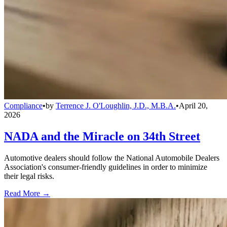
Compliance
•
by
Terrence J. O'Loughlin, J.D., M.B.A.
•
April 20,
2026
NADA and the Miracle on 34th Street
Automotive dealers should follow the National Automobile Dealers
Association's consumer-friendly guidelines in order to minimize
their legal risks.
Read More →