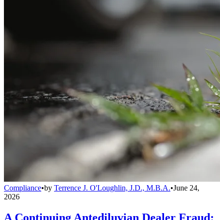
Compliance
•
by
Terrence J. O'Loughlin, J.D., M.B.A.
•
June 24,
2026
A Continuing Antediluvian Dealer Fraud: