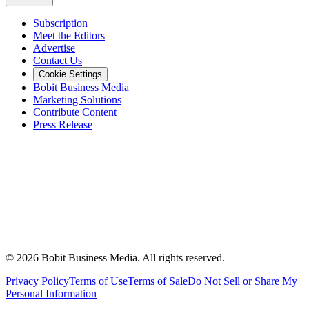
Subscription
Meet the Editors
Advertise
Contact Us
Cookie Settings
Bobit Business Media
Marketing Solutions
Contribute Content
Press Release
©
2026
Bobit Business Media. All rights reserved.
Privacy Policy
Terms of Use
Terms of Sale
Do Not Sell or Share My
Personal Information