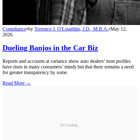
Compliance
•
by
Terrence J. O'Loughlin, J.D., M.B.A.
•
May 12,
2026
Dueling Banjos in the Car Biz
Reports and accounts at variance show auto dealers’ trust profiles
have risen in many consumers’ minds but that there remains a need
for greater transparency by some.
Read More →
Ad Loading...