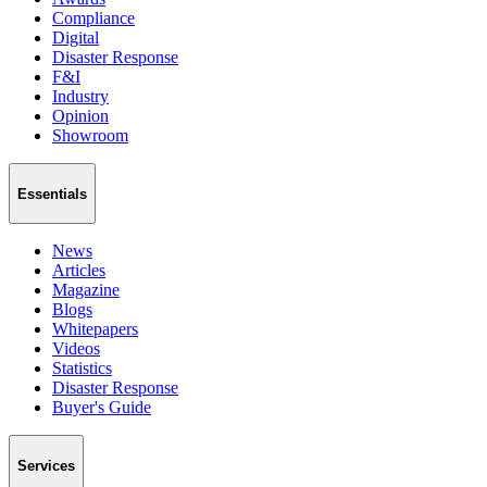
Compliance
Digital
Disaster Response
F&I
Industry
Opinion
Showroom
Essentials
News
Articles
Magazine
Blogs
Whitepapers
Videos
Statistics
Disaster Response
Buyer's Guide
Services