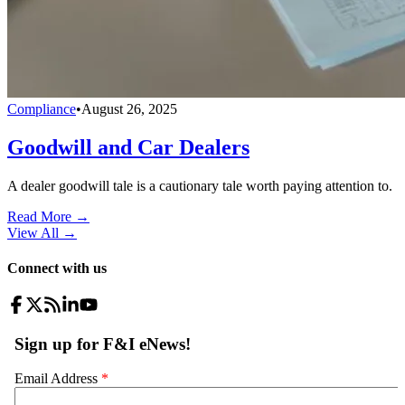
Compliance
•
August 26, 2025
Goodwill and Car Dealers
A dealer goodwill tale is a cautionary tale worth paying attention to.
Read More →
View All
→
Connect with us