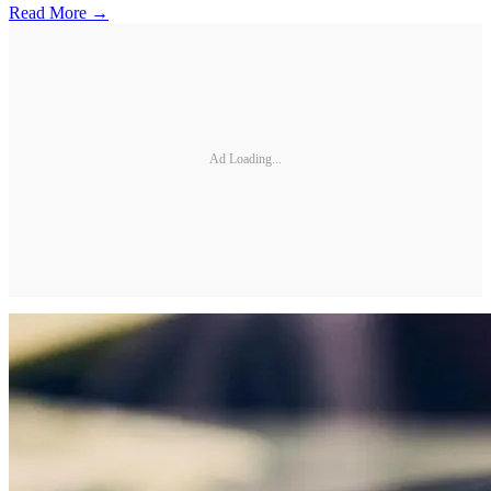
Read More →
Ad Loading...