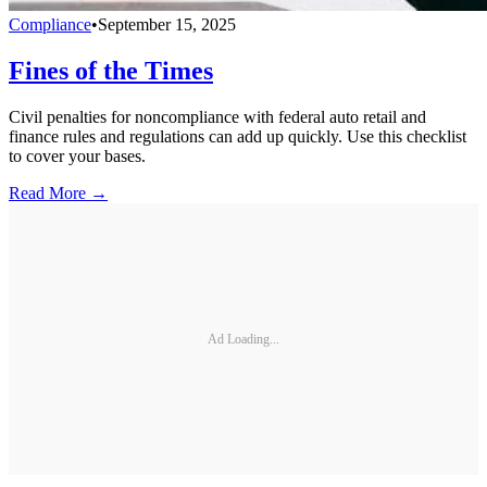
Compliance
•
September 15, 2025
Fines of the Times
Civil penalties for noncompliance with federal auto retail and
finance rules and regulations can add up quickly. Use this checklist
to cover your bases.
Read More →
Ad Loading...