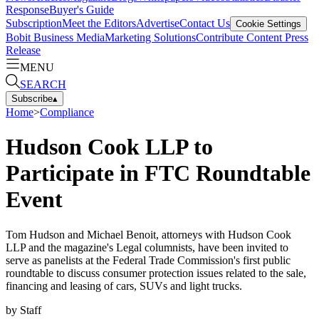
Response
Buyer's Guide
Subscription
Meet the Editors
Advertise
Contact Us
Cookie Settings
Bobit Business Media
Marketing Solutions
Contribute Content
Press
Release
MENU
SEARCH
Subscribe
▴
Home
>
Compliance
Hudson Cook LLP to
Participate in FTC Roundtable
Event
Tom Hudson and Michael Benoit, attorneys with Hudson Cook
LLP and the magazine's Legal columnists, have been invited to
serve as panelists at the Federal Trade Commission's first public
roundtable to discuss consumer protection issues related to the sale,
financing and leasing of cars, SUVs and light trucks.
by
Staff