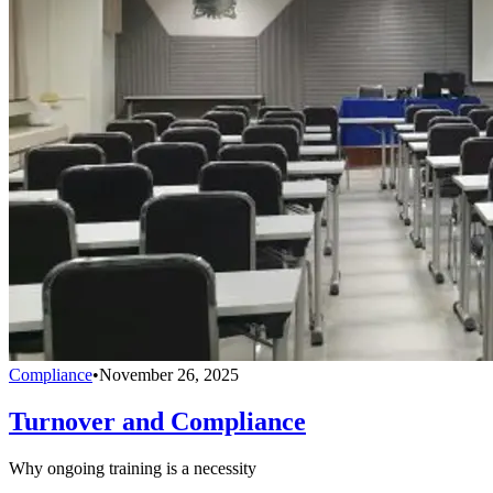
Compliance
•
November 26, 2025
Turnover and Compliance
Why ongoing training is a necessity