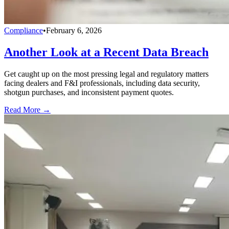
Compliance
•
February 6, 2026
Another Look at a Recent Data Breach
Get caught up on the most pressing legal and regulatory matters
facing dealers and F&I professionals, including data security,
shotgun purchases, and inconsistent payment quotes.
Read More →