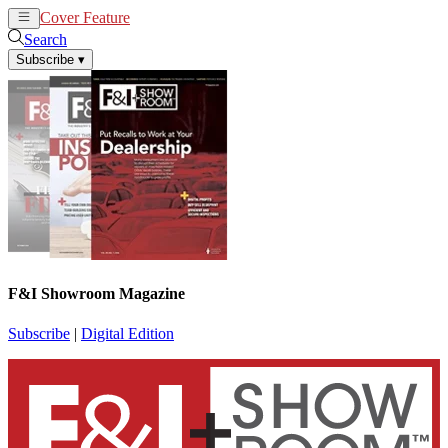
Cover Feature
News
Articles
Search
Subscribe
▾
F&I Showroom Magazine
Subscribe
|
Digital Edition