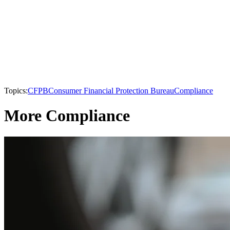
Topics:
CFPB
Consumer Financial Protection Bureau
Compliance
More Compliance