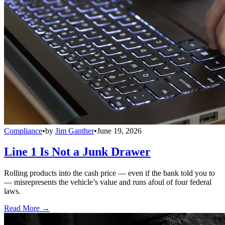
Compliance
•
by
Jim Ganther
•
June 19, 2026
Line 1 Is Not a Junk Drawer
Rolling products into the cash price — even if the bank told you to
— misrepresents the vehicle’s value and runs afoul of four federal
laws.
Read More →