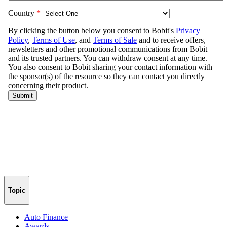
Topic
Auto Finance
Awards