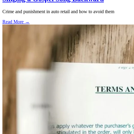
Crime and punishment in auto retail and how to avoid them
Read More →