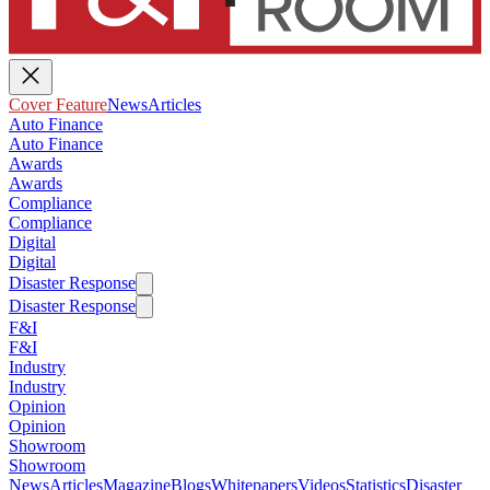
Cover Feature
News
Articles
Auto Finance
Auto Finance
Awards
Awards
Compliance
Compliance
Digital
Digital
Disaster Response
Disaster Response
F&I
F&I
Industry
Industry
Opinion
Opinion
Showroom
Showroom
News
Articles
Magazine
Blogs
Whitepapers
Videos
Statistics
Disaster