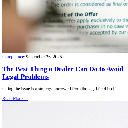
Compliance
•
September 26, 2025
The Best Thing a Dealer Can Do to Avoid
Legal Problems
Citing the issue is a strategy borrowed from the legal field itself.
Read More →