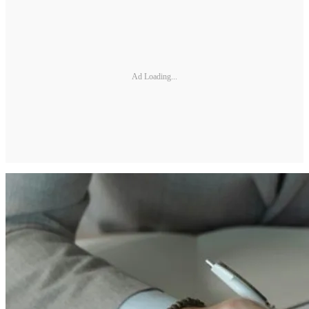
Ad Loading...