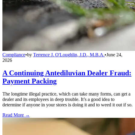
Compliance
•
by
Terrence J. O'Loughlin, J.D., M.B.A.
•
June 24,
2026
A Continuing Antediluvian Dealer Fraud:
Payment Packing
The longtime illegal practice, which can take many forms, can get a
dealer and its employees in deep trouble. It’s a good idea to
determine if anyone in your stores is doing it and to weed it out if so.
Read More →