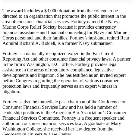
The award includes a $3,000 donation from the college to be
directed to an organization that promotes the public interest in the
area of consumer financial services. Fortney named the Navy-
Marine Corps Relief Society because it provides emergency
financial assistance and financial counseling for Navy and Marine
Corps personnel and their families. Fortney’s husband, retired Rear
Admiral Richard A. Riddell, is a former Navy submariner.
Fortney is a nationally recognized expert in the Fair Credit
Reporting Act and other consumer financial privacy laws. A partner
in the firm’s Washington, D.C. office, Fortney provides legal
assistance in the areas of regulatory compliance, legislative
developments and litigation. She has testified as an invited expert
before Congress regarding the operation of various consumer
protection laws and frequently serves as an expert witness in
litigation.
Fortney is also the immediate past chairman of the Conference on
Consumer Financial Services Law and has held a number of
leadership positions in the American Bar Association’s Consumer
Financial Services Committee. Fortney is a frequent speaker and
author on consumer financial services law. A graduate of Mary
Washington College, she received her law degree from the
Georgetown University Law Center.