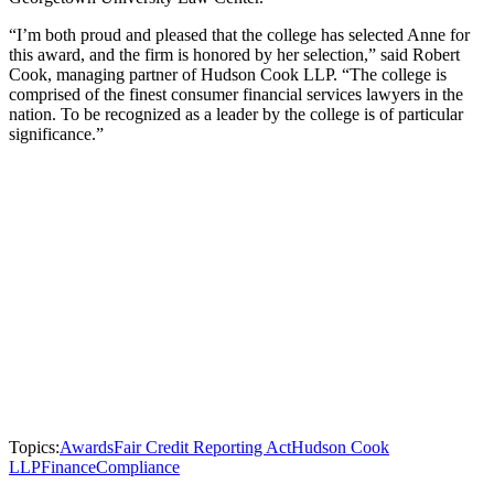
“I’m both proud and pleased that the college has selected Anne for
this award, and the firm is honored by her selection,” said Robert
Cook, managing partner of Hudson Cook LLP. “The college is
comprised of the finest consumer financial services lawyers in the
nation. To be recognized as a leader by the college is of particular
significance.”
Topics:
Awards
Fair Credit Reporting Act
Hudson Cook
LLP
Finance
Compliance