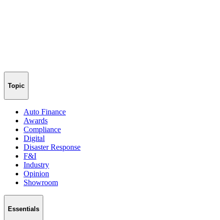
Topic
Auto Finance
Awards
Compliance
Digital
Disaster Response
F&I
Industry
Opinion
Showroom
Essentials