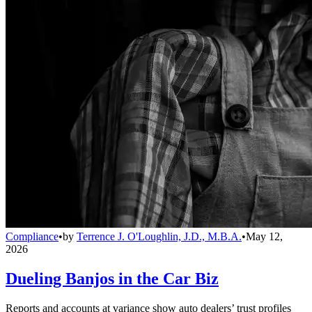
Compliance
•
by
Terrence J. O'Loughlin, J.D., M.B.A.
•
May 12,
2026
Dueling Banjos in the Car Biz
Reports and accounts at variance show auto dealers’ trust profiles