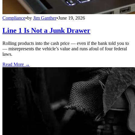
Compliance
•
by
Jim Ganther
•
June 19, 2026
Line 1 Is Not a Junk Drawer
Rolling products into the cash price — even if the bank told you to
— misrepresents the vehicle’s value and runs afoul of four federal
laws.
Read More →