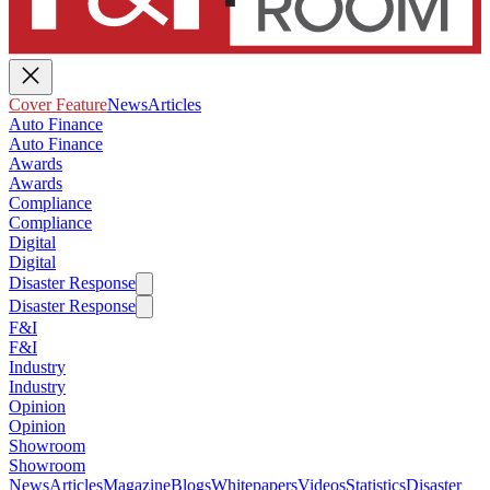
Cover Feature
News
Articles
Auto Finance
Auto Finance
Awards
Awards
Compliance
Compliance
Digital
Digital
Disaster Response
Disaster Response
F&I
F&I
Industry
Industry
Opinion
Opinion
Showroom
Showroom
News
Articles
Magazine
Blogs
Whitepapers
Videos
Statistics
Disaster