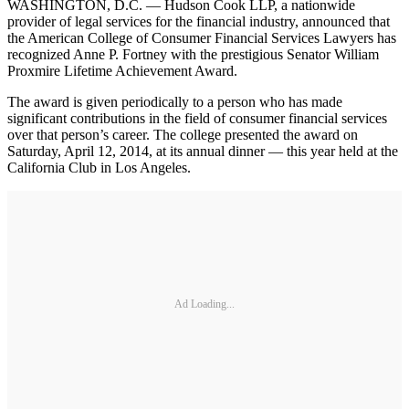
WASHINGTON, D.C. — Hudson Cook LLP, a nationwide
provider of legal services for the financial industry, announced that
the American College of Consumer Financial Services Lawyers has
recognized Anne P. Fortney with the prestigious Senator William
Proxmire Lifetime Achievement Award.
The award is given periodically to a person who has made
significant contributions in the field of consumer financial services
over that person’s career. The college presented the award on
Saturday, April 12, 2014, at its annual dinner — this year held at the
California Club in Los Angeles.
Ad Loading...