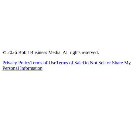
©
2026
Bobit Business Media. All rights reserved.
Privacy Policy
Terms of Use
Terms of Sale
Do Not Sell or Share My
Personal Information