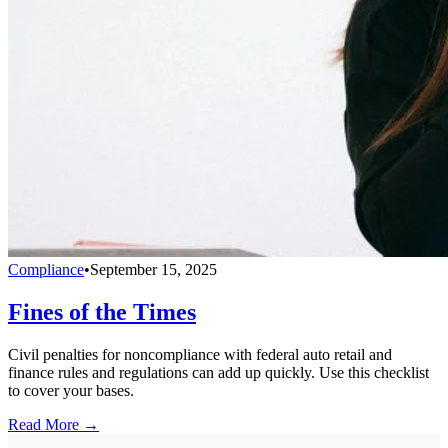
Compliance
•
September 15, 2025
Fines of the Times
Civil penalties for noncompliance with federal auto retail and
finance rules and regulations can add up quickly. Use this checklist
to cover your bases.
Read More →