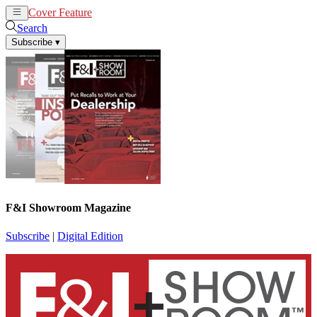
Cover Feature
News
Articles
Search
Subscribe
▾
F&I Showroom Magazine
Subscribe
|
Digital Edition