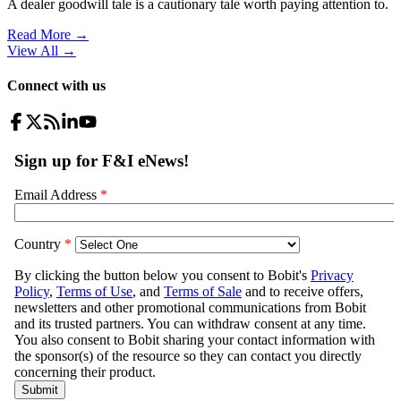
A dealer goodwill tale is a cautionary tale worth paying attention to.
Read More →
View All
→
Connect with us