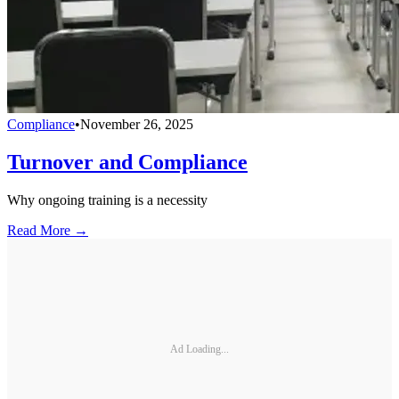
Compliance
•
November 26, 2025
Turnover and Compliance
Why ongoing training is a necessity
Read More →
Ad Loading...