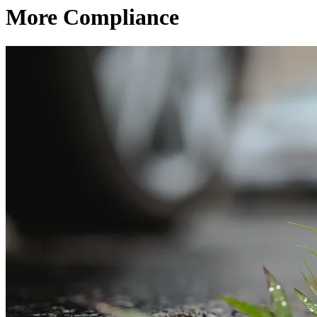
More Compliance