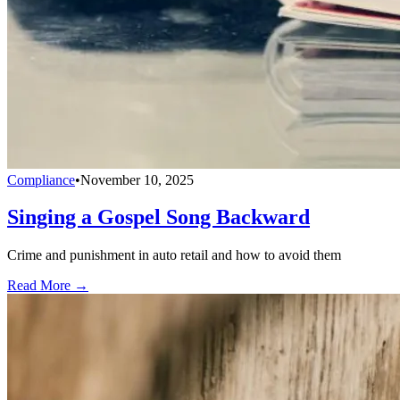
Compliance
•
November 10, 2025
Singing a Gospel Song Backward
Crime and punishment in auto retail and how to avoid them
Read More →