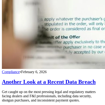
Compliance
•
February 6, 2026
Another Look at a Recent Data Breach
Get caught up on the most pressing legal and regulatory matters
facing dealers and F&I professionals, including data security,
shotgun purchases, and inconsistent payment quotes.