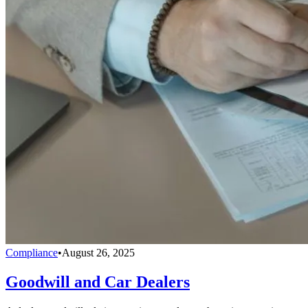
Compliance
•
August 26, 2025
Goodwill and Car Dealers