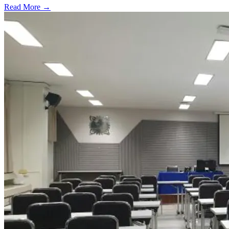
Read More →