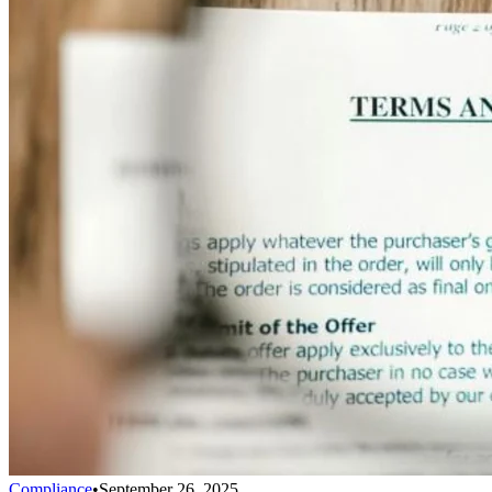
Compliance
•
September 26, 2025