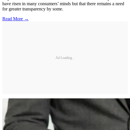
have risen in many consumers’ minds but that there remains a need
for greater transparency by some.
Read More →
Ad Loading...