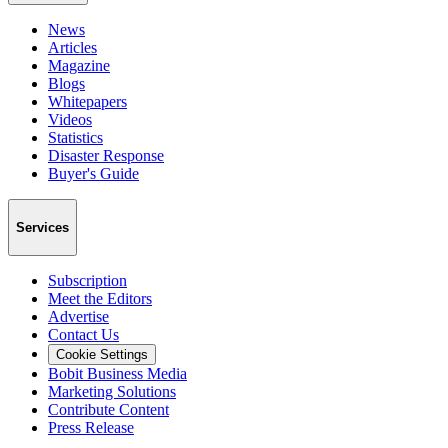
News
Articles
Magazine
Blogs
Whitepapers
Videos
Statistics
Disaster Response
Buyer's Guide
Services
Subscription
Meet the Editors
Advertise
Contact Us
Cookie Settings
Bobit Business Media
Marketing Solutions
Contribute Content
Press Release