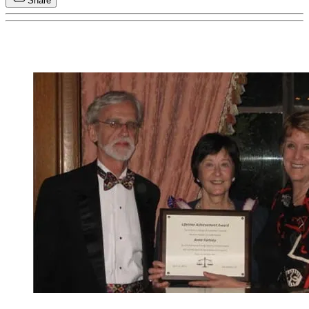
Share