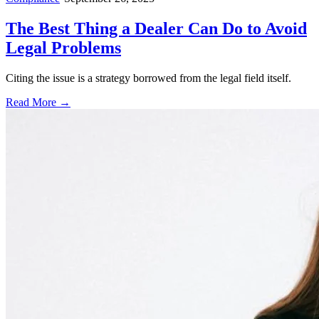
The Best Thing a Dealer Can Do to Avoid
Legal Problems
Citing the issue is a strategy borrowed from the legal field itself.
Read More →