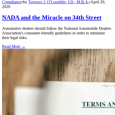
Compliance
•
by
Terrence J. O'Loughlin, J.D., M.B.A.
•
April 20,
2026
NADA and the Miracle on 34th Street
Automotive dealers should follow the National Automobile Dealers
Association's consumer-friendly guidelines in order to minimize
their legal risks.
Read More →