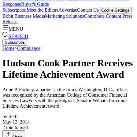
Response
Buyer's Guide
Subscription
Meet the Editors
Advertise
Contact Us
Cookie Settings
Bobit Business Media
Marketing Solutions
Contribute Content
Press
Release
MENU
SEARCH
Subscribe
▴
Home
>
Compliance
Hudson Cook Partner Receives
Lifetime Achievement Award
Anne P. Fortney, a partner in the firm’s Washington, D.C., office,
was recognized by the American College of Consumer Financial
Services Lawyers with the prestigious Senator William Proxmire
Lifetime Achievement Award.
by
Staff
May 13, 2014
2
min to read