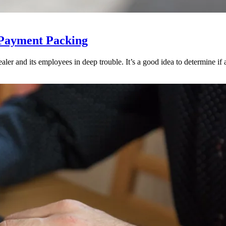
 Payment Packing
ler and its employees in deep trouble. It’s a good idea to determine if an