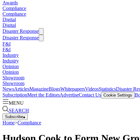
Awards
Compliance
Compliance
Digital
Digital
Disaster Response
Disaster Response
F&I
F&I
Industry
Industry
Opinion
Opinion
Showroom
Showroom
News
Articles
Magazine
Blogs
Whitepapers
Videos
Statistics
Disaster Re
Subscription
Meet the Editors
Advertise
Contact Us
Bo
Cookie Settings
MENU
SEARCH
Subscribe
▴
Home
>
Compliance
Hudson Cook to Form New Group