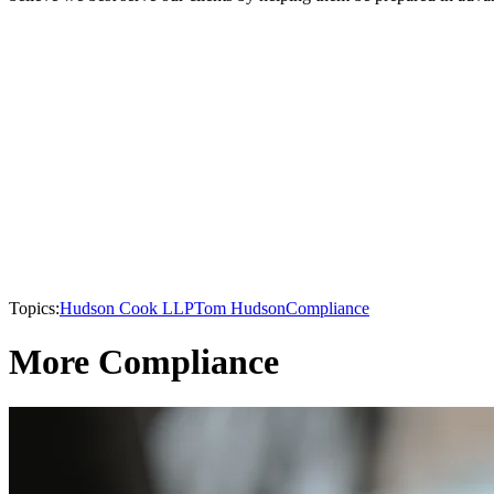
Topics:
Hudson Cook LLP
Tom Hudson
Compliance
More Compliance