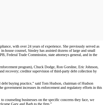
mpliance, with over 24 years of experience. She previously served as
 in-house counsel, Sinsley has assisted dozens of large and small
PB, Federal Trade Commission, state attorneys general, and in the
on enforcement program), Chuck Dodge, Ron Gorsline, Eric Johnson,
nd recovery; creditor supervision of third-party debt collection by
and debt buying practice,” said Tom Hudson, chairman of Hudson
he government increases its enforcement and regulatory efforts in this
 to counseling businesses on the specific concerns they face, we
welcome Gary and Barb to the firm.”