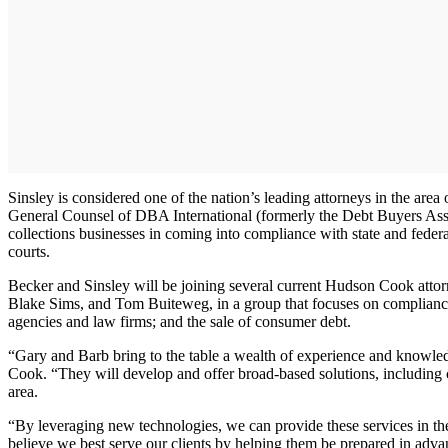
Sinsley is considered one of the nation’s leading attorneys in the are
General Counsel of DBA International (formerly the Debt Buyers Associ
collections businesses in coming into compliance with state and fede
courts.
Becker and Sinsley will be joining several current Hudson Cook atto
Blake Sims, and Tom Buiteweg, in a group that focuses on compliance as 
agencies and law firms; and the sale of consumer debt.
“Gary and Barb bring to the table a wealth of experience and knowled
Cook. “They will develop and offer broad-based solutions, including co
area.
“By leveraging new technologies, we can provide these services in the
believe we best serve our clients by helping them be prepared in adv