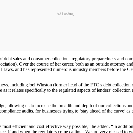
Ad Loading...
a of debt sales and consumer collections regulatory preparedness and co
ation). Over the course of her career, both as an outside attorney and
ral laws, and has represented numerous industry members before the CF
rneys, includingJoel Winston (former head of the FTC’s debt collecti
it relates specifically to the regulated aspects of lenders’ collection a
ge, allowing us to increase the breadth and depth of our collections 
mpliance audits, for businesses trying to ‘stay ahead of the curve’ as t
 most efficient and cost-effective way possible,” he added. “In addition
ance, if and when the regulators come calling. We are very pleased to 