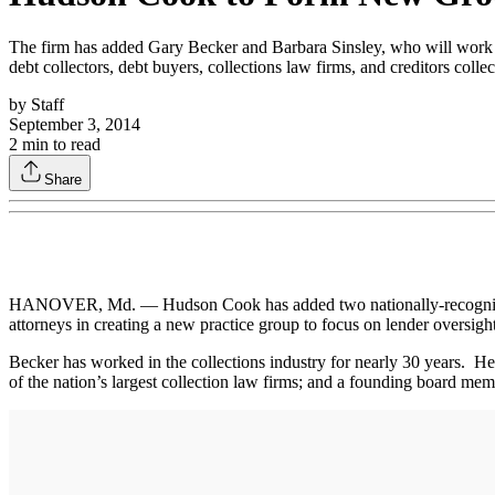
The firm has added Gary Becker and Barbara Sinsley, who will work wi
debt collectors, debt buyers, collections law firms, and creditors colle
by
Staff
September 3, 2014
2
min to read
Share
HANOVER, Md. — Hudson Cook has added two nationally-recognized col
attorneys in creating a new practice group to focus on lender oversight
Becker has worked in the collections industry for nearly 30 years. 
of the nation’s largest collection law firms; and a founding board mem