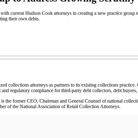
th current Hudson Cook attorneys in creating a new practice group to 
cting their own debts.
lections attorneys as partners to its existing collections practice.
 and regulatory compliance for third-party debt collectors, debt buyers, 
He is the former CEO, Chairman and General Counsel of national colle
ber of the National Association of Retail Collection Attorneys.