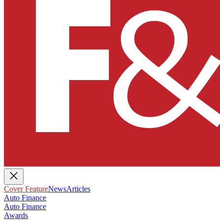
Cover Feature
News
Articles
Auto Finance
Auto Finance
Awards