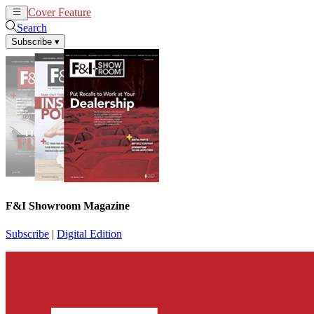
Cover Feature
News
Articles
Search
Subscribe
▾
F&I Showroom Magazine
Subscribe
|
Digital Edition