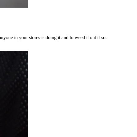
yone in your stores is doing it and to weed it out if so.