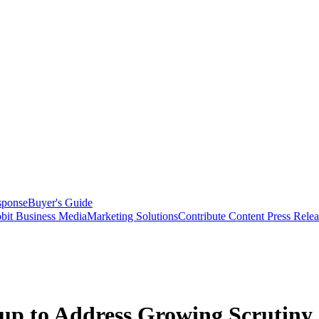
sponse
Buyer's Guide
bit Business Media
Marketing Solutions
Contribute Content
Press Relea
 to Address Growing Scrutiny o