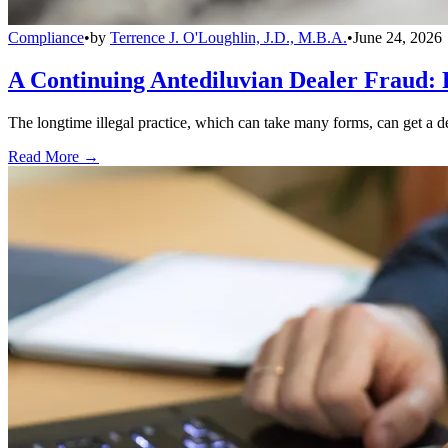
Compliance
•
by
Terrence J. O'Loughlin, J.D., M.B.A.
•
June 24, 2026
A Continuing Antediluvian Dealer Fraud:
The longtime illegal practice, which can take many forms, can get a dea
Read More →