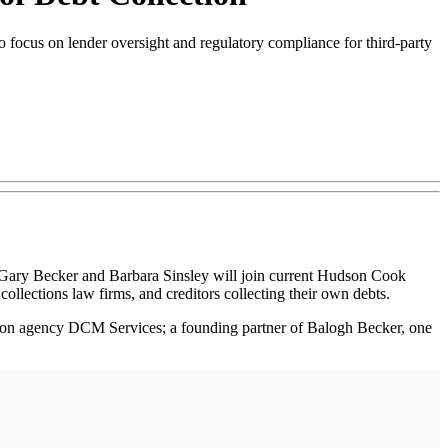
focus on lender oversight and regulatory compliance for third-party
 Gary Becker and Barbara Sinsley will join current Hudson Cook
collections law firms, and creditors collecting their own debts.
ction agency DCM Services; a founding partner of Balogh Becker, one