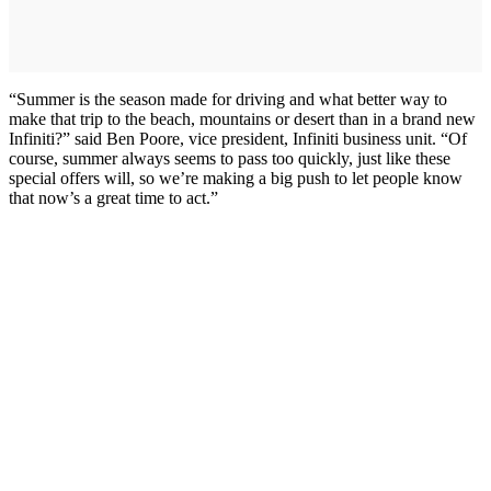
“Summer is the season made for driving and what better way to
make that trip to the beach, mountains or desert than in a brand new
Infiniti?” said Ben Poore, vice president, Infiniti business unit. “Of
course, summer always seems to pass too quickly, just like these
special offers will, so we’re making a big push to let people know
that now’s a great time to act.”