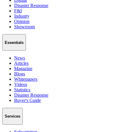
Digital
Disaster Response
F&I
Industry
Opinion
Showroom
Essentials
News
Articles
Magazine
Blogs
Whitepapers
Videos
Statistics
Disaster Response
Buyer's Guide
Services
Subscription