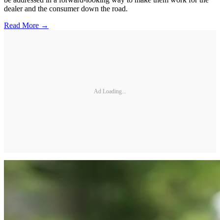
dealer and the consumer down the road.
Read More →
Ad Loading...