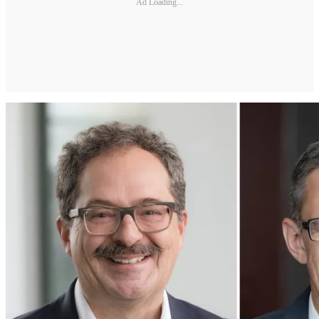
Ad Loading...