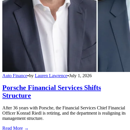
Auto Finance
•
by
Lauren Lawrence
•
July 1, 2026
Porsche Financial Services Shifts
Structure
After 36 years with Porsche, the Financial Services Chief Financial
Officer Konrad Riedl is retiring, and the department is realigning its
management structure.
Read More →