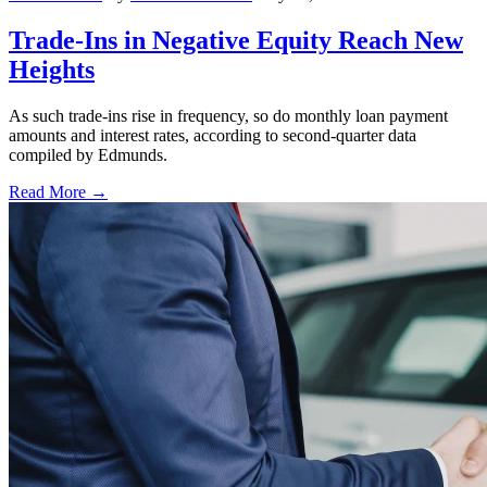
Trade-Ins in Negative Equity Reach New
Heights
As such trade-ins rise in frequency, so do monthly loan payment
amounts and interest rates, according to second-quarter data
compiled by Edmunds.
Read More →