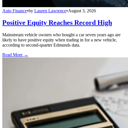
Auto Finance
•
by
Lauren Lawrence
•
August 3, 2026
Positive Equity Reaches Record High
Mainstream vehicle owners who bought a car seven years ago are
likely to have positive equity when trading in for a new vehicle,
according to second-quarter Edmunds data.
Read More →