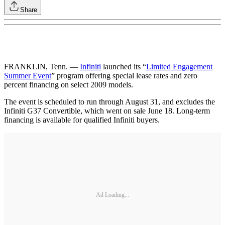
Share
FRANKLIN, Tenn. —
Infiniti
launched its “
Limited Engagement
Summer Event
” program offering special lease rates and zero
percent financing on select 2009 models.
The event is scheduled to run through August 31, and excludes the
Infiniti G37 Convertible, which went on sale June 18. Long-term
financing is available for qualified Infiniti buyers.
Ad Loading...