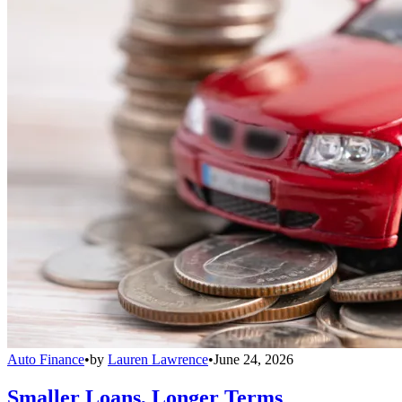
Auto Finance
•
by
Lauren Lawrence
•
June 24, 2026
Smaller Loans, Longer Terms