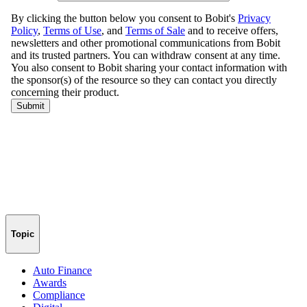
Topic
Auto Finance
Awards
Compliance