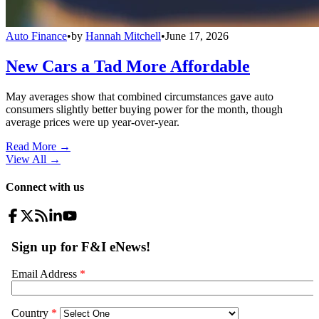
Auto Finance
•
by
Hannah Mitchell
•
June 17, 2026
New Cars a Tad More Affordable
May averages show that combined circumstances gave auto
consumers slightly better buying power for the month, though
average prices were up year-over-year.
Read More →
View All
→
Connect with us