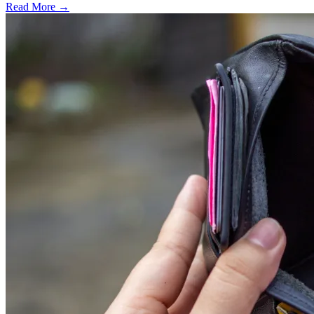
Read More →