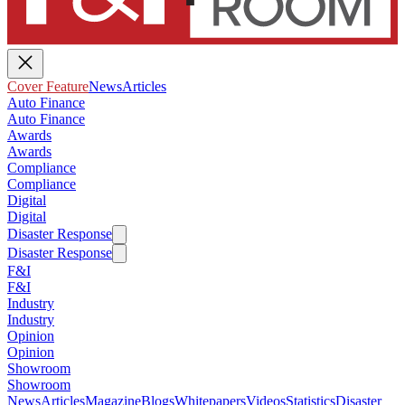
Cover Feature
News
Articles
Auto Finance
Auto Finance
Awards
Awards
Compliance
Compliance
Digital
Digital
Disaster Response
Disaster Response
F&I
F&I
Industry
Industry
Opinion
Opinion
Showroom
Showroom
News
Articles
Magazine
Blogs
Whitepapers
Videos
Statistics
Disaster