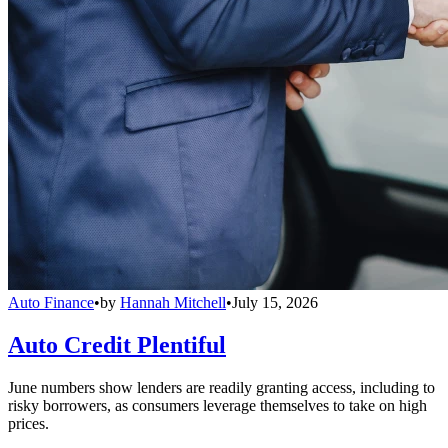
Auto Finance
•
by
Hannah Mitchell
•
July 15, 2026
Auto Credit Plentiful
June numbers show lenders are readily granting access, including to
risky borrowers, as consumers leverage themselves to take on high
prices.