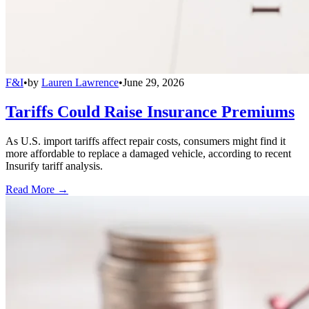
F&I
•
by
Lauren Lawrence
•
June 29, 2026
Tariffs Could Raise Insurance Premiums
As U.S. import tariffs affect repair costs, consumers might find it
more affordable to replace a damaged vehicle, according to recent
Insurify tariff analysis.
Read More →