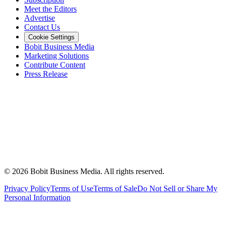
Meet the Editors
Advertise
Contact Us
Cookie Settings
Bobit Business Media
Marketing Solutions
Contribute Content
Press Release
©
2026
Bobit Business Media. All rights reserved.
Privacy Policy
Terms of Use
Terms of Sale
Do Not Sell or Share My
Personal Information