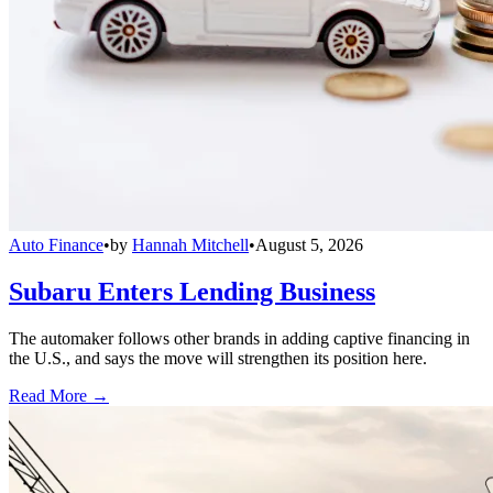
Auto Finance
•
by
Hannah Mitchell
•
August 5, 2026
Subaru Enters Lending Business
The automaker follows other brands in adding captive financing in
the U.S., and says the move will strengthen its position here.
Read More →