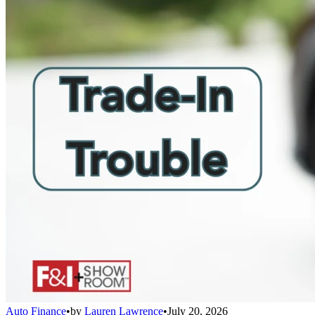
Auto Finance
•
by
Lauren Lawrence
•
July 20, 2026