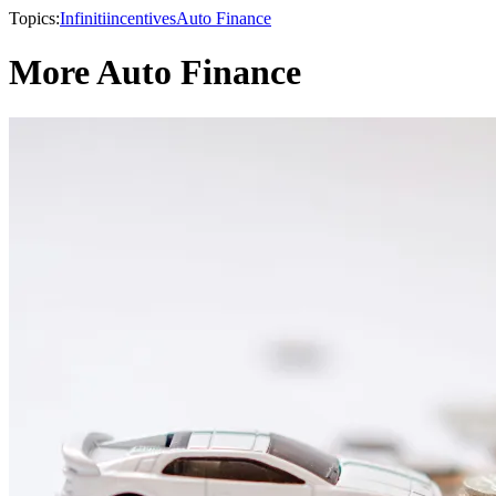
Topics:
Infiniti
incentives
Auto Finance
More Auto Finance