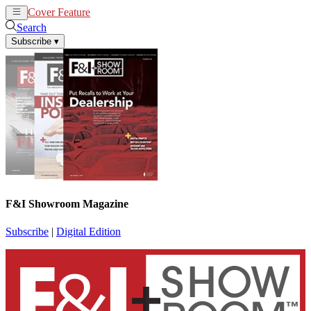
Cover Feature
News
Articles
Search
Subscribe
▾
F&I Showroom Magazine
Subscribe
|
Digital Edition