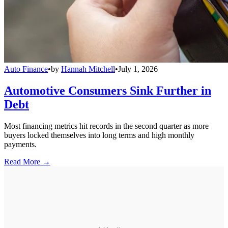
Auto Finance
•
by
Hannah Mitchell
•
July 1, 2026
Automotive Consumers Sink Further in
Debt
Most financing metrics hit records in the second quarter as more
buyers locked themselves into long terms and high monthly
payments.
Read More →