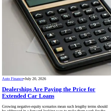
Auto Finance
•
July 20, 2026
Dealerships Are Paying the Price for
Extended Car Loans
Growing negative-equity scenarios mean such lengthy terms should
be addressed in a forward-looking way to make them work for the