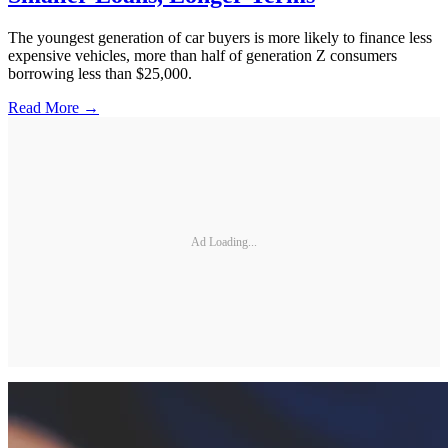
The youngest generation of car buyers is more likely to finance less
expensive vehicles, more than half of generation Z consumers
borrowing less than $25,000.
Read More →
Ad Loading...