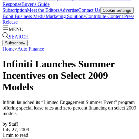
Response
Buyer's Guide
Subscription
Meet the Editors
Advertise
Contact Us
Cookie Settings
Bobit Business Media
Marketing Solutions
Contribute Content
Press
Release
MENU
SEARCH
Subscribe
▴
Home
>
Auto Finance
Infiniti Launches Summer
Incentives on Select 2009
Models
Infiniti launched its “Limited Engagement Summer Event” program
offering special lease rates and zero percent financing on select 2009
models.
by
Staff
July 27, 2009
1
min to read