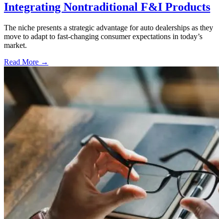
Integrating Nontraditional F&I Products
The niche presents a strategic advantage for auto dealerships as they
move to adapt to fast-changing consumer expectations in today’s
market.
Read More →