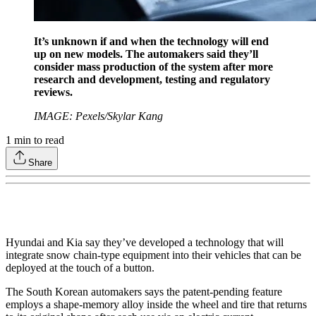
It’s unknown if and when the technology will end
up on new models. The automakers said they’ll
consider mass production of the system after more
research and development, testing and regulatory
reviews.
IMAGE: Pexels/Skylar Kang
1
min to read
Share
Hyundai and Kia say they’ve developed a technology that will
integrate snow chain-type equipment into their vehicles that can be
deployed at the touch of a button.
The South Korean automakers says the patent-pending feature
employs a shape-memory alloy inside the wheel and tire that returns