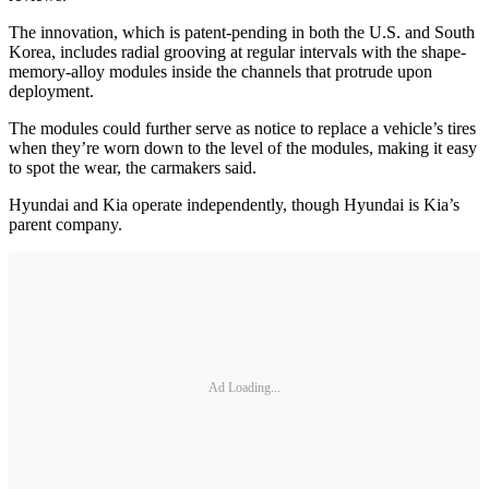
The innovation, which is patent-pending in both the U.S. and South
Korea, includes radial grooving at regular intervals with the shape-
memory-alloy modules inside the channels that protrude upon
deployment.
The modules could further serve as notice to replace a vehicle’s tires
when they’re worn down to the level of the modules, making it easy
to spot the wear, the carmakers said.
Hyundai and Kia operate independently, though Hyundai is Kia’s
parent company.
Ad Loading...