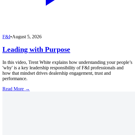
F&I
•
August 5, 2026
Leading with Purpose
In this video, Trent White explains how understanding your people’s
'why' is a key leadership responsibility of F&I professionals and
how that mindset drives dealership engagement, trust and
performance.
Read More →