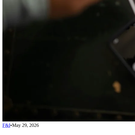
F&I
•
May 29, 2026