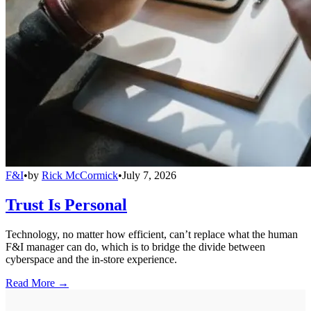
F&I
•
by
Rick McCormick
•
July 7, 2026
Trust Is Personal
Technology, no matter how efficient, can’t replace what the human
F&I manager can do, which is to bridge the divide between
cyberspace and the in-store experience.
Read More →