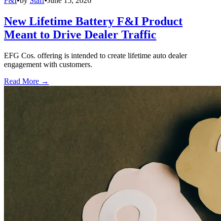
F&I
•
by
Staff
•
June 15, 2026
New Lifetime Battery F&I Product
Meant to Drive Dealer Traffic
EFG Cos. offering is intended to create lifetime auto dealer
engagement with customers.
Read More →