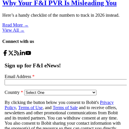
Why Your F&I PVR Is Misleading You
Here’s a handy checklist of the numbers to track in 2026 instead.
Read More →
View All
→
Connect with us