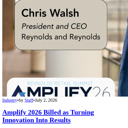
Industry
•
by
Staff
•
July 2, 2026
Amplify 2026 Billed as Turning
Innovation Into Results