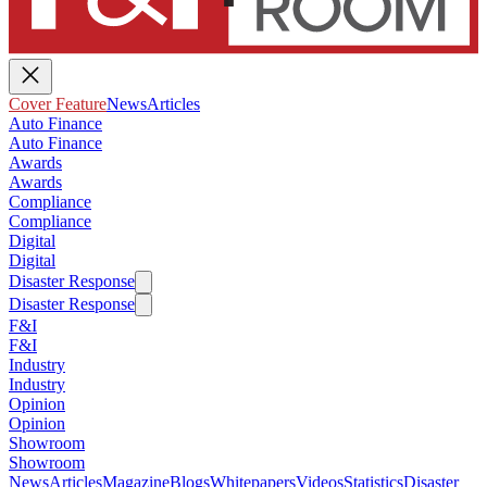
Cover Feature
News
Articles
Auto Finance
Auto Finance
Awards
Awards
Compliance
Compliance
Digital
Digital
Disaster Response
Disaster Response
F&I
F&I
Industry
Industry
Opinion
Opinion
Showroom
Showroom
News
Articles
Magazine
Blogs
Whitepapers
Videos
Statistics
Disaster