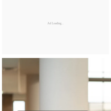
Ad Loading...