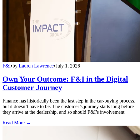
F&I
•
by
Lauren Lawrence
•
July 1, 2026
Own Your Outcome: F&I in the Digital
Customer Journey
Finance has historically been the last step in the car-buying process,
but it doesn’t have to be. The customer’s journey starts long before
they arrive at the dealership, and so should F&I’s involvement.
Read More →