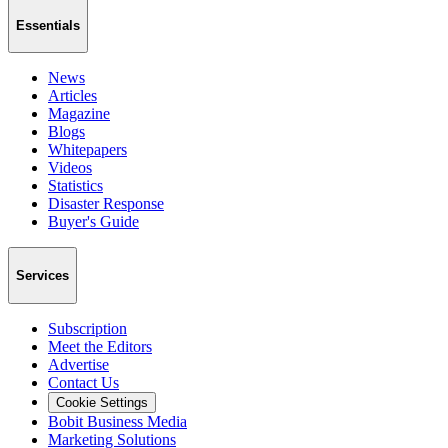
Essentials
News
Articles
Magazine
Blogs
Whitepapers
Videos
Statistics
Disaster Response
Buyer's Guide
Services
Subscription
Meet the Editors
Advertise
Contact Us
Cookie Settings
Bobit Business Media
Marketing Solutions