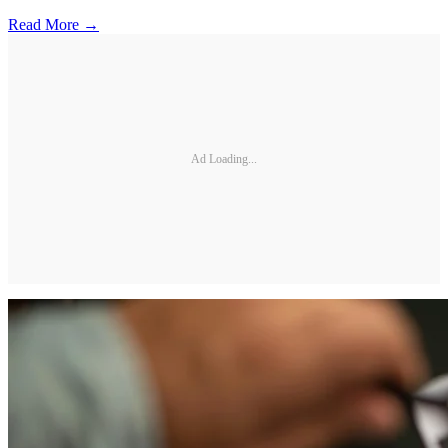
Read More →
Ad Loading...