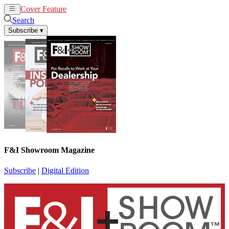
Cover Feature
News
Articles
Search
Subscribe
▾
F&I Showroom Magazine
Subscribe
|
Digital Edition