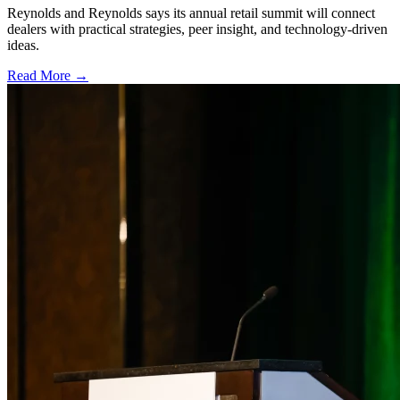
Reynolds and Reynolds says its annual retail summit will connect
dealers with practical strategies, peer insight, and technology-driven
ideas.
Read More →