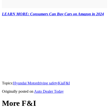
LEARN MORE: Consumers Can Buy Cars on Amazon in 2024
Topics:
Hyundai Motor
driving safety
Kia
F&I
Originally posted on
Auto Dealer Today
More F&I