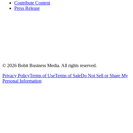
Contribute Content
Press Release
©
2026
Bobit Business Media. All rights reserved.
Privacy Policy
Terms of Use
Terms of Sale
Do Not Sell or Share My
Personal Information