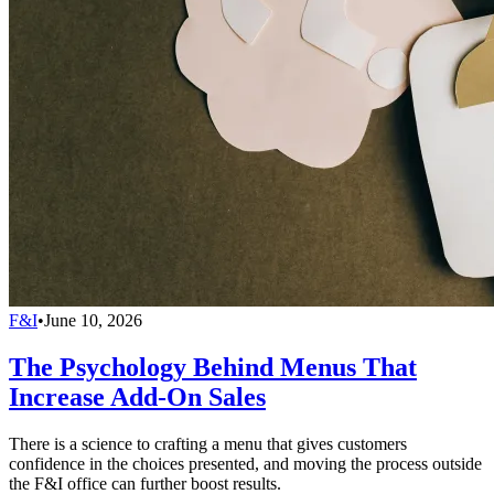
F&I
•
June 10, 2026
The Psychology Behind Menus That
Increase Add-On Sales
There is a science to crafting a menu that gives customers
confidence in the choices presented, and moving the process outside
the F&I office can further boost results.