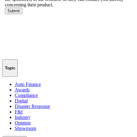
Topic
Auto Finance
Awards
Compliance
Digital
Disaster Response
F&I
Industry
Opinion
Showroom