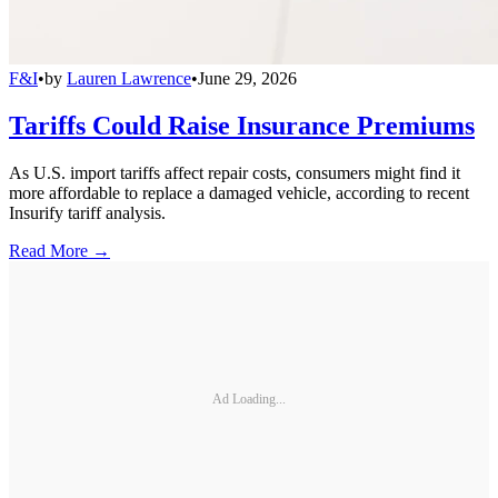
F&I
•
by
Lauren Lawrence
•
June 29, 2026
Tariffs Could Raise Insurance Premiums
As U.S. import tariffs affect repair costs, consumers might find it
more affordable to replace a damaged vehicle, according to recent
Insurify tariff analysis.
Read More →
Ad Loading...