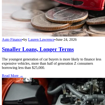
Auto Finance
•
by
Lauren Lawrence
•
June 24, 2026
Smaller Loans, Longer Terms
The youngest generation of car buyers is more likely to finance less
expensive vehicles, more than half of generation Z consumers
borrowing less than $25,000.
Read More →