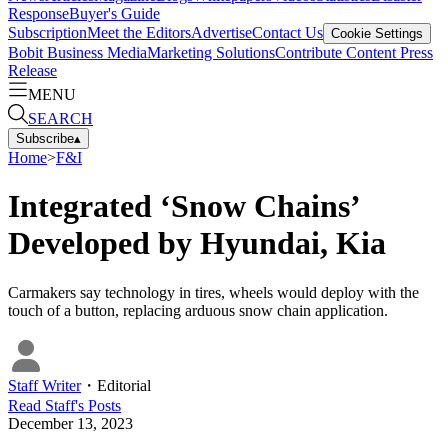
Response
Buyer's Guide
Subscription
Meet the Editors
Advertise
Contact Us
Cookie Settings
Bobit Business Media
Marketing Solutions
Contribute Content
Press
Release
MENU
SEARCH
Subscribe
▴
Home
>
F&I
Integrated ‘Snow Chains’
Developed by Hyundai, Kia
Carmakers say technology in tires, wheels would deploy with the
touch of a button, replacing arduous snow chain application.
Staff Writer
・
Editorial
Read
Staff
's Posts
December 13, 2023