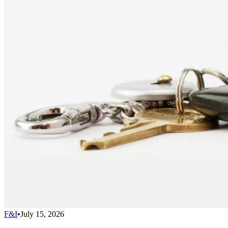
F&I
•
July 15, 2026