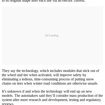
to its original shape after each use via an electric current.
Ad Loading...
They say the technology, which includes modules that stick out of
the wheel and tire when activated, will improve safety by
eliminating a tedious, time-consuming process of putting snow
chains on tires when winter road conditions are otherwise unsafe.
It’s unknown if and when the technology will end up on new
models. The automakers said they’ll consider mass production of the
system after more research and development, testing and regulatory
reviews.