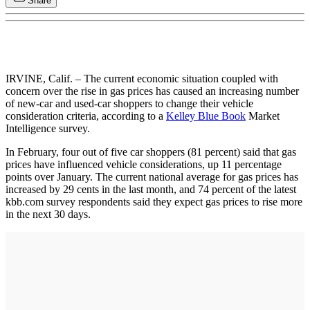
Share
IRVINE, Calif. – The current economic situation coupled with
concern over the rise in gas prices has caused an increasing number
of new-car and used-car shoppers to change their vehicle
consideration criteria, according to a
Kelley Blue Book
Market
Intelligence survey.
In February, four out of five car shoppers (81 percent) said that gas
prices have influenced vehicle considerations, up 11 percentage
points over January. The current national average for gas prices has
increased by 29 cents in the last month, and 74 percent of the latest
kbb.com survey respondents said they expect gas prices to rise more
in the next 30 days.