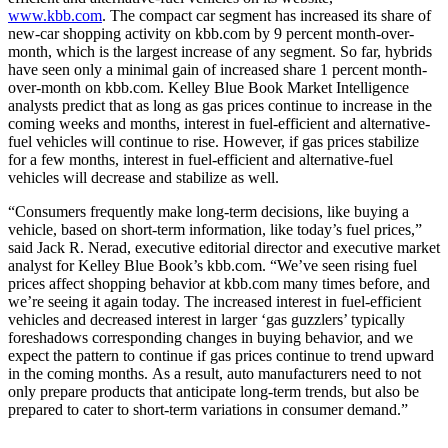
www.kbb.com
. The compact car segment has increased its share of
new-car shopping activity on kbb.com by 9 percent month-over-
month, which is the largest increase of any segment. So far, hybrids
have seen only a minimal gain of increased share 1 percent month-
over-month on kbb.com. Kelley Blue Book Market Intelligence
analysts predict that as long as gas prices continue to increase in the
coming weeks and months, interest in fuel-efficient and alternative-
fuel vehicles will continue to rise. However, if gas prices stabilize
for a few months, interest in fuel-efficient and alternative-fuel
vehicles will decrease and stabilize as well.
“Consumers frequently make long-term decisions, like buying a
vehicle, based on short-term information, like today’s fuel prices,”
said Jack R. Nerad, executive editorial director and executive market
analyst for Kelley Blue Book’s kbb.com. “We’ve seen rising fuel
prices affect shopping behavior at kbb.com many times before, and
we’re seeing it again today. The increased interest in fuel-efficient
vehicles and decreased interest in larger ‘gas guzzlers’ typically
foreshadows corresponding changes in buying behavior, and we
expect the pattern to continue if gas prices continue to trend upward
in the coming months. As a result, auto manufacturers need to not
only prepare products that anticipate long-term trends, but also be
prepared to cater to short-term variations in consumer demand.”