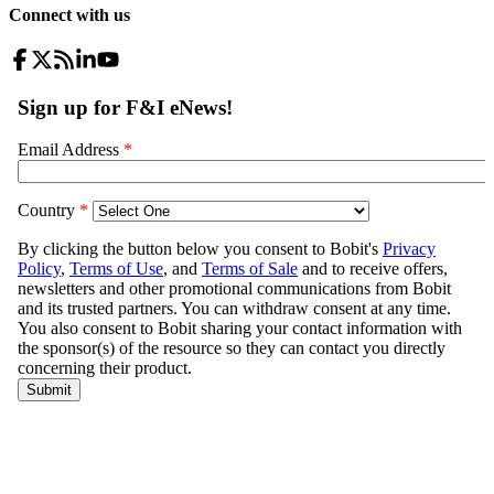
Connect with us