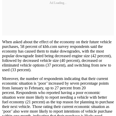
Ad Loading...
When asked about the effect of the economy on their future vehicle
purchases, 58 percent of kbb.com survey respondents said the
economy has caused them to make downgrades, with the most
popular downgrade listed being decreased engine size (42 percent),
followed by decreased vehicle size (40 percent), decreased or
eliminated vehicle options (37 percent), and switching from new to
used (33 percent).
Moreover, the number of respondents indicating that their current
economic situation is ‘poor’ increased by seven percentage points
from January to February, up to 27 percent from 20
percent. Respondents who reported having a poor economic
situation were more likely to report needing a vehicle with better
fuel economy (21 percent) as the top reason for planning to purchase
their next vehicle. Those rating their current economic situation as
‘poor’ also were more likely to report intentions of vehicle purchase
within one month, indicating that their purchase is likely need-