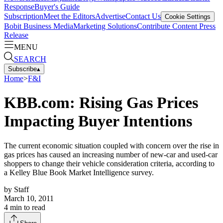
Response
Buyer's Guide
Subscription
Meet the Editors
Advertise
Contact Us
Cookie Settings
Bobit Business Media
Marketing Solutions
Contribute Content
Press
Release
MENU
SEARCH
Subscribe
▴
Home
>
F&I
KBB.com: Rising Gas Prices
Impacting Buyer Intentions
The current economic situation coupled with concern over the rise in
gas prices has caused an increasing number of new-car and used-car
shoppers to change their vehicle consideration criteria, according to
a Kelley Blue Book Market Intelligence survey.
by
Staff
March 10, 2011
4
min to read