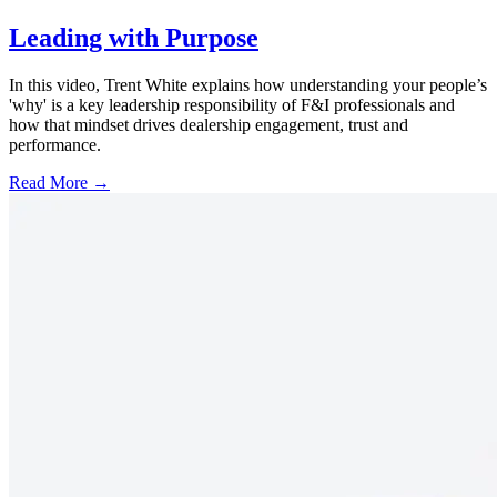
Leading with Purpose
In this video, Trent White explains how understanding your people’s
'why' is a key leadership responsibility of F&I professionals and
how that mindset drives dealership engagement, trust and
performance.
Read More →