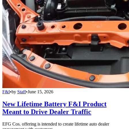
F&I
•
by
Staff
•
June 15, 2026
New Lifetime Battery F&I Product
Meant to Drive Dealer Traffic
EFG Cos. offering is intended to create lifetime auto dealer