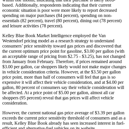
based. Additionally, respondents indicating that their current
economic situation is poor were more likely to report decreased
spending on major purchases (84 percent), spending on non-
essentials (82 percent), travel (80 percent), dining out (78 percent)
and leisure activities (78 percent).
Kelley Blue Book Market Intelligence employed the Van
Westendorf pricing model as a research strategy to understand
consumers’ price sensitivity toward gas prices and discovered that
the current optimum price point for gasoline, $3.00 per gallon (with
an acceptable range of pricing from $2.75 - $3.25), has not changed
from January from February. Therefore, if prices remained around
$3.00 per gallon, car shoppers likely would not make major changes
in vehicle consideration criteria. However, at the $3.50 per gallon
price point, more than half of consumers will feel that gas is so
expensive it will affect their vehicle consideration, and at $4.00 per
gallon, 80 percent of consumers say their vehicle consideration will
be affected. At a price point of $5.00 per gallon, almost all car
shoppers (95 percent) reveal that gas prices will affect vehicle
consideration.
However, the current national gas price average of $3.39 per gallon
exceeds the current price sensitivity threshold of consumers and as a
result, Kelley Blue Book already has seen increased interest in fuel-
efficient and alternative-fuel vehicles on its website,