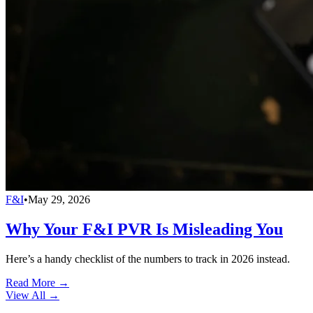
F&I
•
May 29, 2026
Why Your F&I PVR Is Misleading You
Here’s a handy checklist of the numbers to track in 2026 instead.
Read More →
View All
→