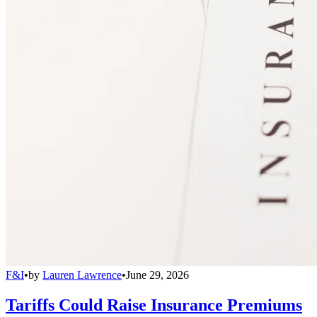
F&I
•
by
Lauren Lawrence
•
June 29, 2026
Tariffs Could Raise Insurance Premiums