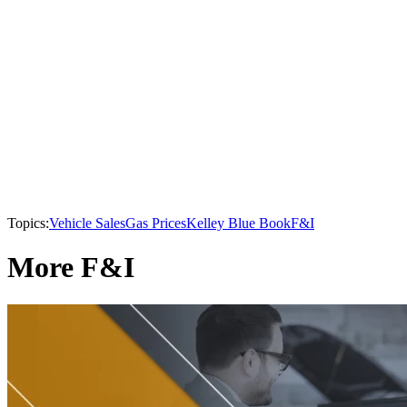
Topics:
Vehicle Sales
Gas Prices
Kelley Blue Book
F&I
More F&I