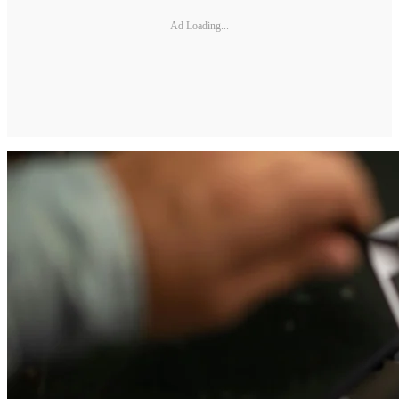
Ad Loading...