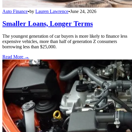
Auto Finance
•
by
Lauren Lawrence
•
June 24, 2026
Smaller Loans, Longer Terms
The youngest generation of car buyers is more likely to finance less
expensive vehicles, more than half of generation Z consumers
borrowing less than $25,000.
Read More →