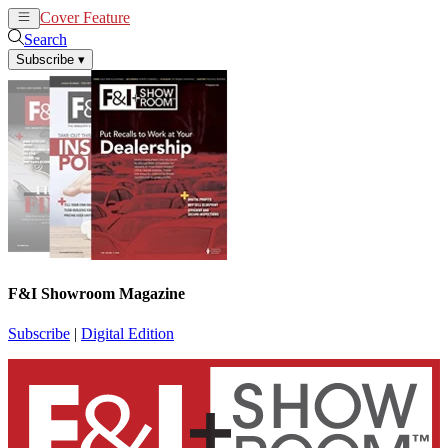
Cover Feature
News
Articles
Search
Subscribe
▾
F&I Showroom Magazine
Subscribe
|
Digital Edition