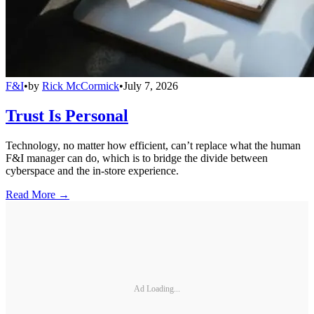
F&I
•
by
Rick McCormick
•
July 7, 2026
Trust Is Personal
Technology, no matter how efficient, can’t replace what the human
F&I manager can do, which is to bridge the divide between
cyberspace and the in-store experience.
Read More →
Ad Loading...