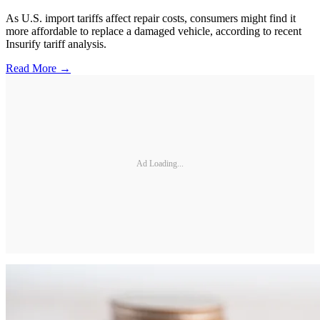
As U.S. import tariffs affect repair costs, consumers might find it
more affordable to replace a damaged vehicle, according to recent
Insurify tariff analysis.
Read More →
Ad Loading...