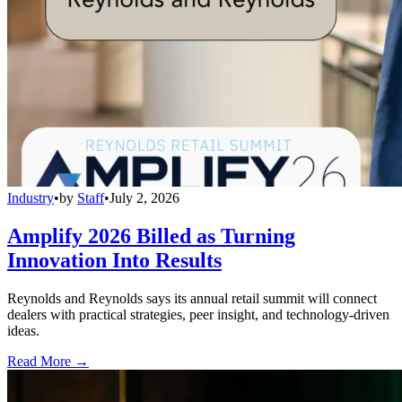
Industry
•
by
Staff
•
July 2, 2026
Amplify 2026 Billed as Turning
Innovation Into Results
Reynolds and Reynolds says its annual retail summit will connect
dealers with practical strategies, peer insight, and technology-driven
ideas.
Read More →