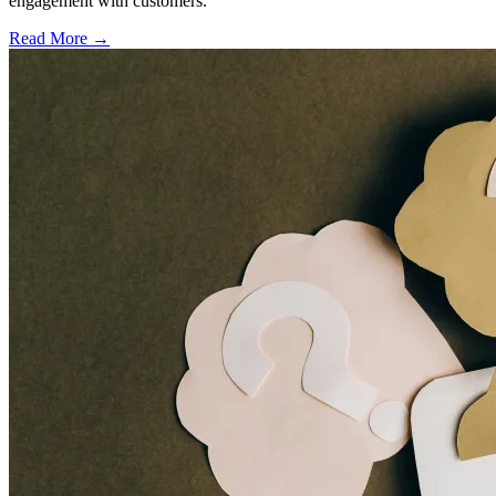
engagement with customers.
Read More →