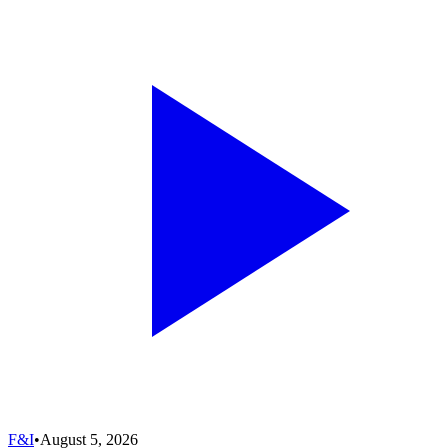
F&I
•
August 5, 2026