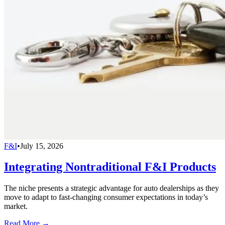
F&I
•
July 15, 2026
Integrating Nontraditional F&I Products
The niche presents a strategic advantage for auto dealerships as they
move to adapt to fast-changing consumer expectations in today’s
market.
Read More →