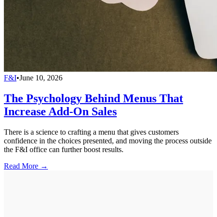
F&I
•
June 10, 2026
The Psychology Behind Menus That
Increase Add-On Sales
There is a science to crafting a menu that gives customers
confidence in the choices presented, and moving the process outside
the F&I office can further boost results.
Read More →