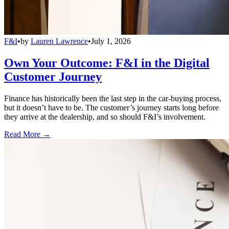
F&I
•
by
Lauren Lawrence
•
July 1, 2026
Own Your Outcome: F&I in the Digital
Customer Journey
Finance has historically been the last step in the car-buying process,
but it doesn’t have to be. The customer’s journey starts long before
they arrive at the dealership, and so should F&I’s involvement.
Read More →