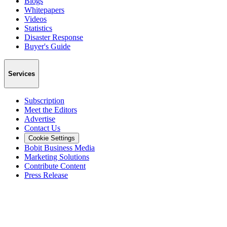
Blogs
Whitepapers
Videos
Statistics
Disaster Response
Buyer's Guide
Services
Subscription
Meet the Editors
Advertise
Contact Us
Cookie Settings
Bobit Business Media
Marketing Solutions
Contribute Content
Press Release