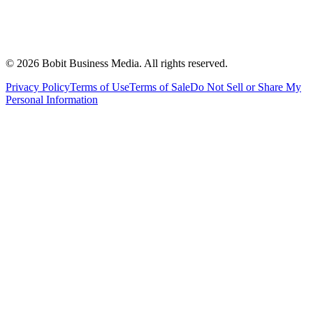
©
2026
Bobit Business Media. All rights reserved.
Privacy Policy
Terms of Use
Terms of Sale
Do Not Sell or Share My
Personal Information