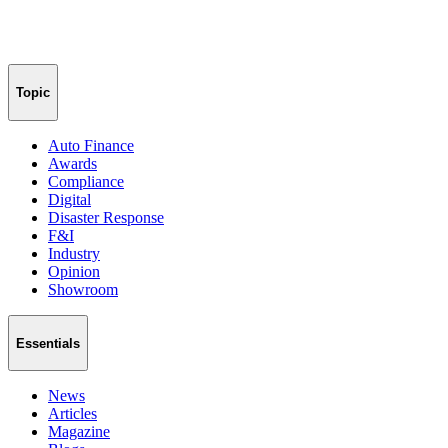
Topic
Auto Finance
Awards
Compliance
Digital
Disaster Response
F&I
Industry
Opinion
Showroom
Essentials
News
Articles
Magazine