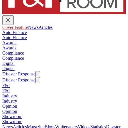
Cover Feature
News
Articles
Auto Finance
Auto Finance
Awards
Awards
Compliance
Compliance
Digital
Digital
Disaster Response
Disaster Response
F&I
F&I
Industry
Industry
Opinion
Opinion
Showroom
Showroom
News
Articles
Magazine
Blogs
Whitepapers
Videos
Statistics
Disaster