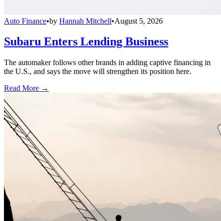
Auto Finance
•
by
Hannah Mitchell
•
August 5, 2026
Subaru Enters Lending Business
The automaker follows other brands in adding captive financing in
the U.S., and says the move will strengthen its position here.
Read More →