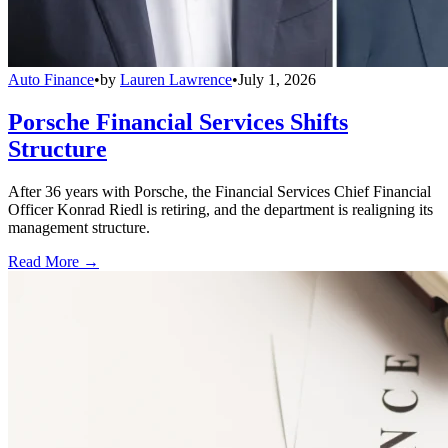
Auto Finance
•
by
Lauren Lawrence
•
July 1, 2026
Porsche Financial Services Shifts
Structure
After 36 years with Porsche, the Financial Services Chief Financial
Officer Konrad Riedl is retiring, and the department is realigning its
management structure.
Read More →