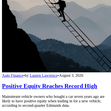
Auto Finance
•
by
Lauren Lawrence
•
August 3, 2026
Positive Equity Reaches Record High
Mainstream vehicle owners who bought a car seven years ago are
likely to have positive equity when trading in for a new vehicle,
according to second-quarter Edmunds data.