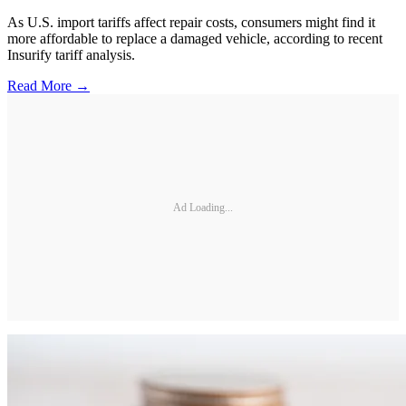
As U.S. import tariffs affect repair costs, consumers might find it
more affordable to replace a damaged vehicle, according to recent
Insurify tariff analysis.
Read More →
Ad Loading...