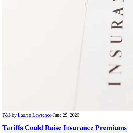
F&I
•
by
Lauren Lawrence
•
June 29, 2026
Tariffs Could Raise Insurance Premiums