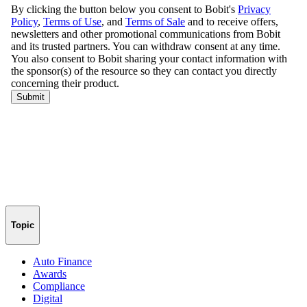
Topic
Auto Finance
Awards
Compliance
Digital