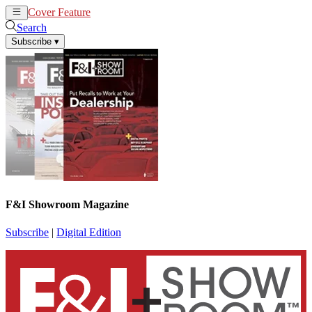
Cover Feature
News
Articles
Search
Subscribe
▾
F&I Showroom Magazine
Subscribe
|
Digital Edition