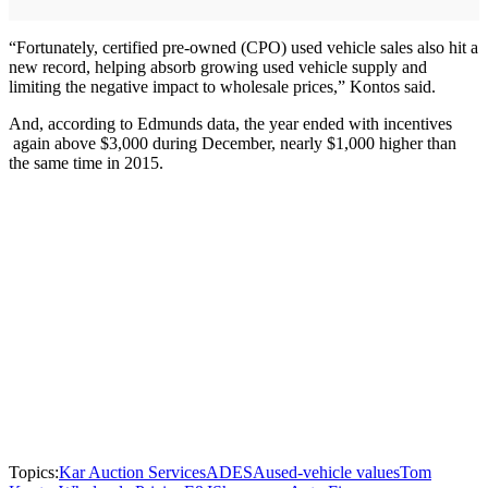
“Fortunately, certified pre-owned (CPO) used vehicle sales also hit a
new record, helping absorb growing used vehicle supply and
limiting the negative impact to wholesale prices,” Kontos said.
And, according to Edmunds data, the year ended with incentives
again above $3,000 during December, nearly $1,000 higher than
the same time in 2015.
Topics:
Kar Auction Services
ADESA
used-vehicle values
Tom