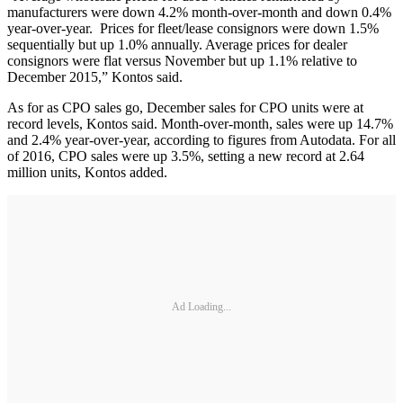
manufacturers were down 4.2% month-over-month and down 0.4%
year-over-year. Prices for fleet/lease consignors were down 1.5%
sequentially but up 1.0% annually. Average prices for dealer
consignors were flat versus November but up 1.1% relative to
December 2015,” Kontos said.
As for as CPO sales go, December sales for CPO units were at
record levels, Kontos said. Month-over-month, sales were up 14.7%
and 2.4% year-over-year, according to figures from Autodata. For all
of 2016, CPO sales were up 3.5%, setting a new record at 2.64
million units, Kontos added.
Ad Loading...