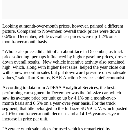
Looking at month-over-month prices, however, painted a different
picture. Compared to November, overall truck prices were down
0.6% in December, while overall car prices were up 1.2% on a
month-over-month basis.
“Wholesale prices did a bit of an about-face in December, as truck
price softening, perhaps influenced by higher gasoline prices, drove
down overall results. New vehicle incentive activity also remained
high, which, along with higher fleet sales, helped the year close out
with a new record in sales but put downward pressure on wholesale
values,” said Tom Kontos, KAR Auction Services chief economist.
According to data from ADESA Analytical Services, the best-
performing car segment in December was the full-size car, which
saw its average price per unit go up by 4.1% on a month-over-
month basis and 6.5% on a year-over-year basis. For the truck
segment, that title belonged to the full-size SUV/CUV, which posted
a 1.6% month-over-month decrease and a 14.1% year-over-year
increase in price per unit.
“Average wholesale prices for used vehicles remarketed by