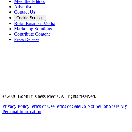
Meet the Editors
Advertise
Contact Us
Cookie Settings
Bobit Business Media
Marketing Solutions
Contribute Content
Press Release
©
2026
Bobit Business Media. All rights reserved.
Privacy Policy
Terms of Use
Terms of Sale
Do Not Sell or Share My
Personal Information