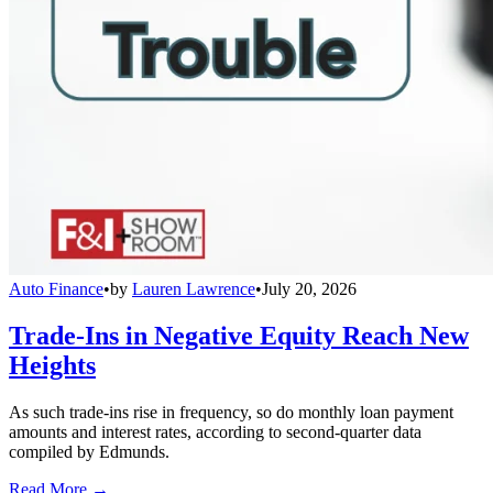
Auto Finance
•
by
Lauren Lawrence
•
July 20, 2026
Trade-Ins in Negative Equity Reach New
Heights
As such trade-ins rise in frequency, so do monthly loan payment
amounts and interest rates, according to second-quarter data
compiled by Edmunds.
Read More →