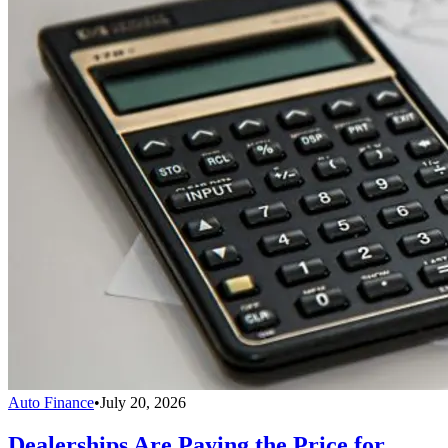
Auto Finance
•
July 20, 2026
Dealerships Are Paying the Price for