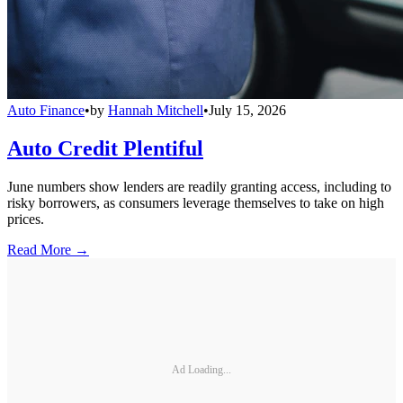
Auto Finance
•
by
Hannah Mitchell
•
July 15, 2026
Auto Credit Plentiful
June numbers show lenders are readily granting access, including to
risky borrowers, as consumers leverage themselves to take on high
prices.
Read More →
Ad Loading...