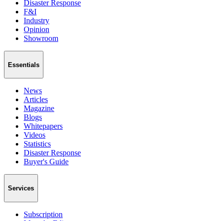
Disaster Response
F&I
Industry
Opinion
Showroom
Essentials
News
Articles
Magazine
Blogs
Whitepapers
Videos
Statistics
Disaster Response
Buyer's Guide
Services
Subscription