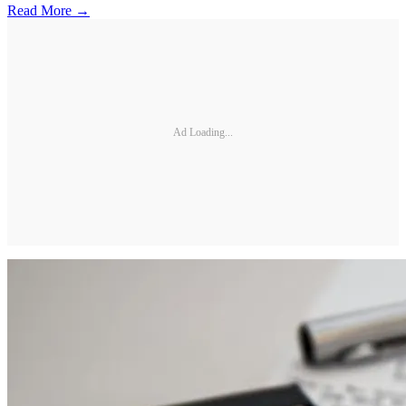
Read More →
Ad Loading...