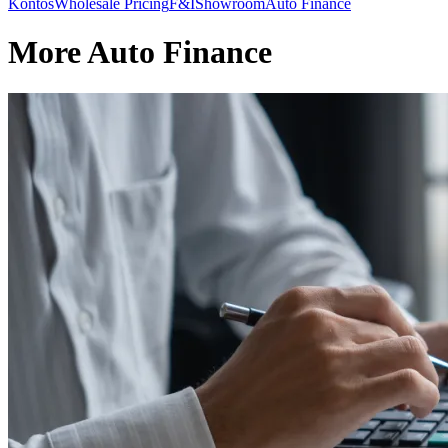
Kontos
Wholesale Pricing
F&I
Showroom
Auto Finance
More Auto Finance