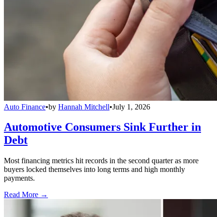
Auto Finance
•
by
Hannah Mitchell
•
July 1, 2026
Automotive Consumers Sink Further in
Debt
Most financing metrics hit records in the second quarter as more
buyers locked themselves into long terms and high monthly
payments.
Read More →