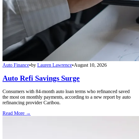
Auto Finance
•
by
Lauren Lawrence
•
August 10, 2026
Auto Refi Savings Surge
Consumers with 84-month auto loan terms who refinanced saved
the most on monthly payments, according to a new report by auto
refinancing provider Caribou.
Read More →