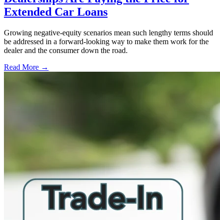
Extended Car Loans
Growing negative-equity scenarios mean such lengthy terms should
be addressed in a forward-looking way to make them work for the
dealer and the consumer down the road.
Read More →