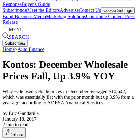
Response
Buyer's Guide
Subscription
Meet the Editors
Advertise
Contact Us
Cookie Settings
Bobit Business Media
Marketing Solutions
Contribute Content
Press
Release
MENU
SEARCH
Subscribe
▴
Home
>
Auto Finance
Kontos: December Wholesale
Prices Fall, Up 3.9% YOY
Wholesale used-vehicle prices in December averaged $10,642,
which was essentially flat with the prior month but up 3.9% from a
year ago, according to ADESA Analytical Services.
by
Eric Gandarilla
January 18, 2017
2
min to read
Share