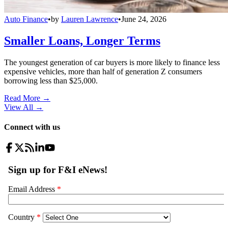
Auto Finance
•
by
Lauren Lawrence
•
June 24, 2026
Smaller Loans, Longer Terms
The youngest generation of car buyers is more likely to finance less
expensive vehicles, more than half of generation Z consumers
borrowing less than $25,000.
Read More →
View All
→
Connect with us