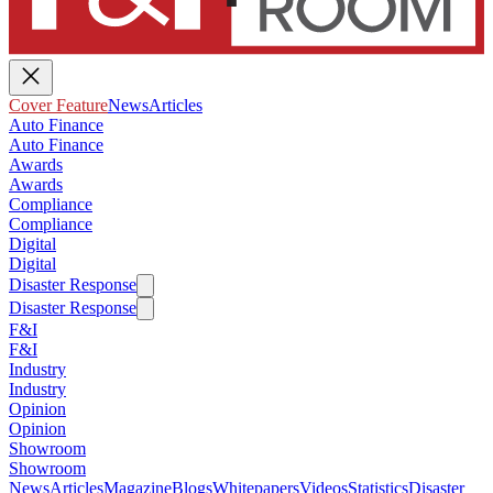
Cover Feature
News
Articles
Auto Finance
Auto Finance
Awards
Awards
Compliance
Compliance
Digital
Digital
Disaster Response
Disaster Response
F&I
F&I
Industry
Industry
Opinion
Opinion
Showroom
Showroom
News
Articles
Magazine
Blogs
Whitepapers
Videos
Statistics
Disaster