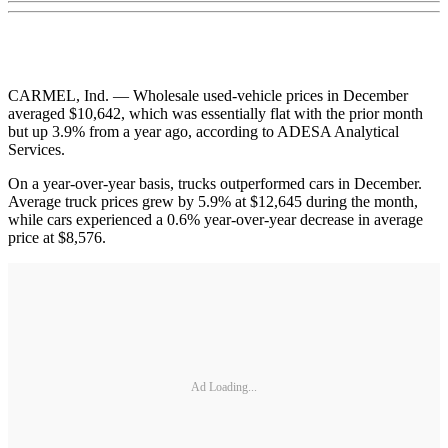
CARMEL, Ind. — Wholesale used-vehicle prices in December
averaged $10,642, which was essentially flat with the prior month
but up 3.9% from a year ago, according to ADESA Analytical
Services.
On a year-over-year basis, trucks outperformed cars in December.
Average truck prices grew by 5.9% at $12,645 during the month,
while cars experienced a 0.6% year-over-year decrease in average
price at $8,576.
Ad Loading...