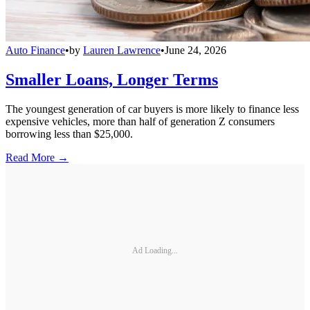
Auto Finance
•
by
Lauren Lawrence
•
June 24, 2026
Smaller Loans, Longer Terms
The youngest generation of car buyers is more likely to finance less
expensive vehicles, more than half of generation Z consumers
borrowing less than $25,000.
Read More →
Ad Loading...