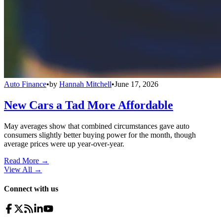
Auto Finance
•
by
Hannah Mitchell
•
June 17, 2026
New Cars a Tad More Affordable
May averages show that combined circumstances gave auto
consumers slightly better buying power for the month, though
average prices were up year-over-year.
Read More →
View All
→
Connect with us