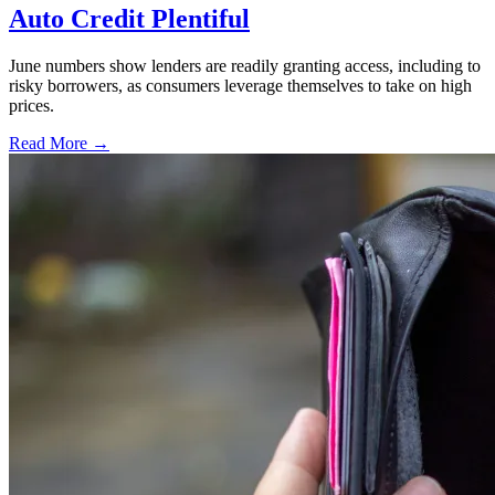
Auto Credit Plentiful
June numbers show lenders are readily granting access, including to
risky borrowers, as consumers leverage themselves to take on high
prices.
Read More →