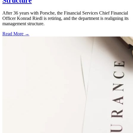
Structure
After 36 years with Porsche, the Financial Services Chief Financial
Officer Konrad Riedl is retiring, and the department is realigning its
management structure.
Read More →