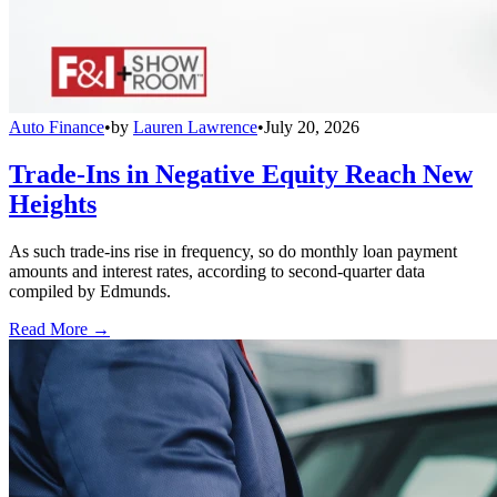
Auto Finance
•
by
Lauren Lawrence
•
July 20, 2026
Trade-Ins in Negative Equity Reach New
Heights
As such trade-ins rise in frequency, so do monthly loan payment
amounts and interest rates, according to second-quarter data
compiled by Edmunds.
Read More →