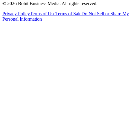
©
2026
Bobit Business Media. All rights reserved.
Privacy Policy
Terms of Use
Terms of Sale
Do Not Sell or Share My
Personal Information