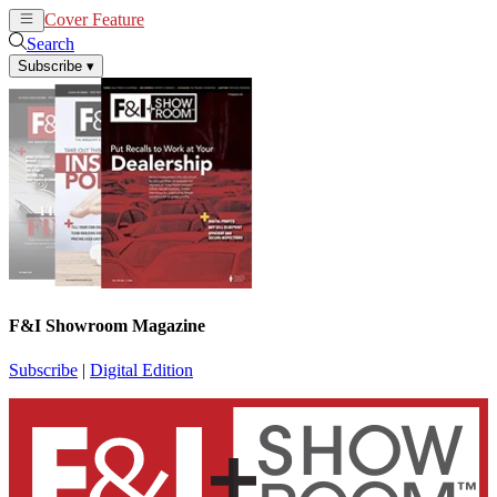
Cover Feature
News
Articles
Search
Subscribe
▾
F&I Showroom Magazine
Subscribe
|
Digital Edition