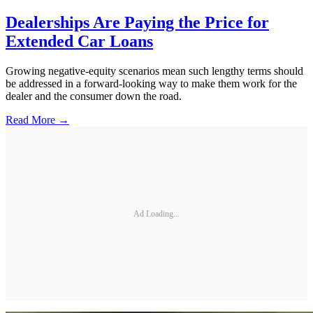
Dealerships Are Paying the Price for
Extended Car Loans
Growing negative-equity scenarios mean such lengthy terms should
be addressed in a forward-looking way to make them work for the
dealer and the consumer down the road.
Read More →
Ad Loading...