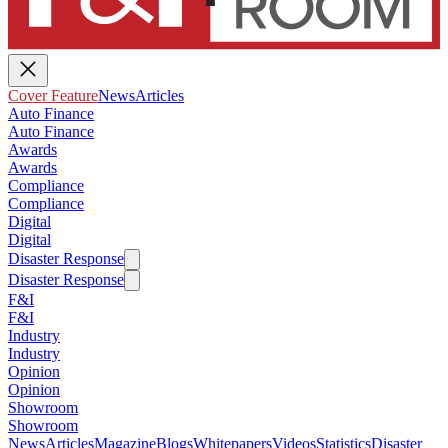
Cover Feature
News
Articles
Auto Finance
Auto Finance
Awards
Awards
Compliance
Compliance
Digital
Digital
Disaster Response
Disaster Response
F&I
F&I
Industry
Industry
Opinion
Opinion
Showroom
Showroom
News
Articles
Magazine
Blogs
Whitepapers
Videos
Statistics
Disaster