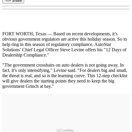
Share
FORT WORTH, Texas — Based on recent developments, it’s
obvious government regulators are active this holiday season. So to
help ring in this season of regulatory compliance, AutoStar
Solutions’ Chief Legal Officer Steve Levine offers his "12 Days of
Dealership Compliance."
"The government crosshairs on auto dealers is not going away. In
fact, it’s only intensifying," Levine said. "For dealers big and small,
the threat is real, and so is the learning curve. This 12-step checklist
will give dealers the starting points they need to keep the big
government Grinch at bay."
Ad Loading...