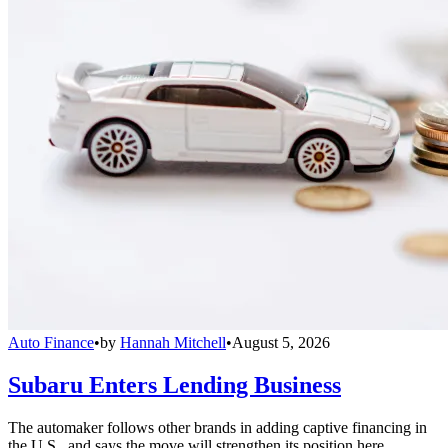
Auto Finance
•
by
Hannah Mitchell
•
August 5, 2026
Subaru Enters Lending Business
The automaker follows other brands in adding captive financing in
the U.S., and says the move will strengthen its position here.