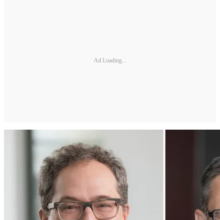
Ad Loading...