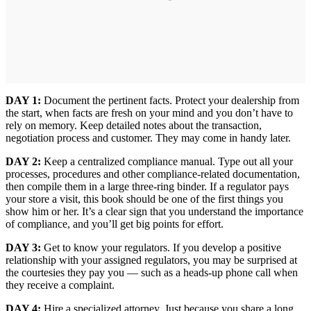
DAY 1:
Document the pertinent facts. Protect your dealership from
the start, when facts are fresh on your mind and you don’t have to
rely on memory. Keep detailed notes about the transaction,
negotiation process and customer. They may come in handy later.
DAY 2:
Keep a centralized compliance manual. Type out all your
processes, procedures and other compliance-related documentation,
then compile them in a large three-ring binder. If a regulator pays
your store a visit, this book should be one of the first things you
show him or her. It’s a clear sign that you understand the importance
of compliance, and you’ll get big points for effort.
DAY 3:
Get to know your regulators. If you develop a positive
relationship with your assigned regulators, you may be surprised at
the courtesies they pay you — such as a heads-up phone call when
they receive a complaint.
DAY 4:
Hire a specialized attorney. Just because you share a long