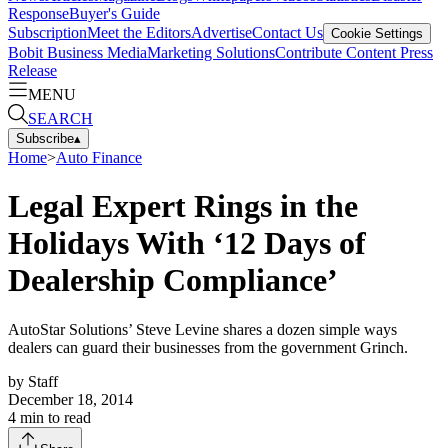
Response
Buyer's Guide
Subscription
Meet the Editors
Advertise
Contact Us
Cookie Settings
Bobit Business Media
Marketing Solutions
Contribute Content
Press
Release
MENU
SEARCH
Subscribe
▴
Home
>
Auto Finance
Legal Expert Rings in the
Holidays With ‘12 Days of
Dealership Compliance’
AutoStar Solutions’ Steve Levine shares a dozen simple ways
dealers can guard their businesses from the government Grinch.
by
Staff
December 18, 2014
4
min to read