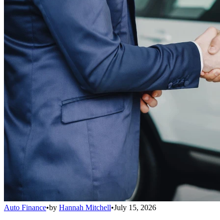
Auto Finance
•
by
Hannah Mitchell
•
July 15, 2026