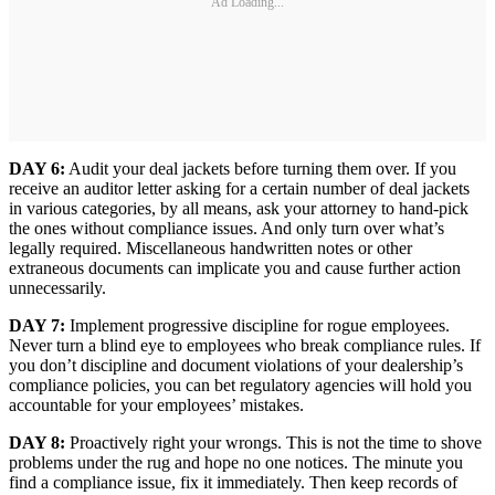
Ad Loading...
DAY 6:
Audit your deal jackets before turning them over. If you
receive an auditor letter asking for a certain number of deal jackets
in various categories, by all means, ask your attorney to hand-pick
the ones without compliance issues. And only turn over what’s
legally required. Miscellaneous handwritten notes or other
extraneous documents can implicate you and cause further action
unnecessarily.
DAY 7:
Implement progressive discipline for rogue employees.
Never turn a blind eye to employees who break compliance rules. If
you don’t discipline and document violations of your dealership’s
compliance policies, you can bet regulatory agencies will hold you
accountable for your employees’ mistakes.
DAY 8:
Proactively right your wrongs. This is not the time to shove
problems under the rug and hope no one notices. The minute you
find a compliance issue, fix it immediately. Then keep records of