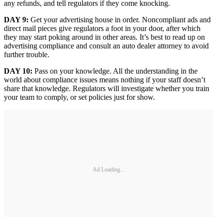
any refunds, and tell regulators if they come knocking.
DAY 9:
Get your advertising house in order. Noncompliant ads and
direct mail pieces give regulators a foot in your door, after which
they may start poking around in other areas. It’s best to read up on
advertising compliance and consult an auto dealer attorney to avoid
further trouble.
DAY 10:
Pass on your knowledge. All the understanding in the
world about compliance issues means nothing if your staff doesn’t
share that knowledge. Regulators will investigate whether you train
your team to comply, or set policies just for show.
Ad Loading...