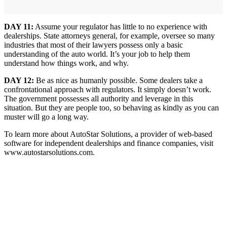
DAY 11:
Assume your regulator has little to no experience with
dealerships. State attorneys general, for example, oversee so many
industries that most of their lawyers possess only a basic
understanding of the auto world. It’s your job to help them
understand how things work, and why.
DAY 12:
Be as nice as humanly possible. Some dealers take a
confrontational approach with regulators. It simply doesn’t work.
The government possesses all authority and leverage in this
situation. But they are people too, so behaving as kindly as you can
muster will go a long way.
To learn more about AutoStar Solutions, a provider of web-based
software for independent dealerships and finance companies, visit
www.autostarsolutions.com.