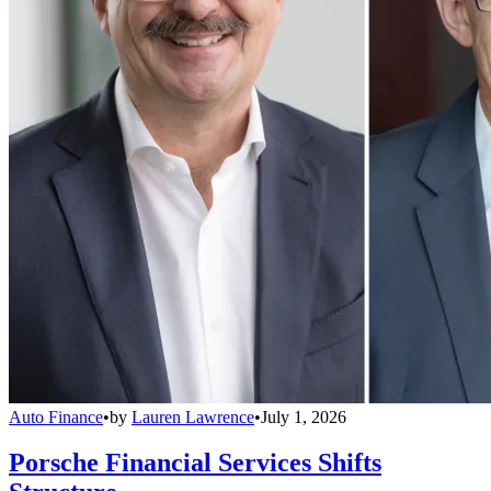
Auto Finance
•
by
Lauren Lawrence
•
July 1, 2026
Porsche Financial Services Shifts