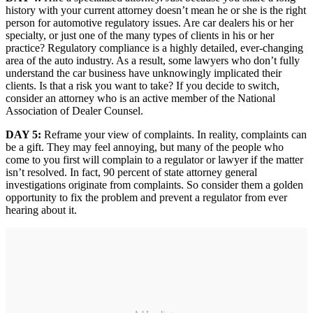
history with your current attorney doesn’t mean he or she is the right
person for automotive regulatory issues. Are car dealers his or her
specialty, or just one of the many types of clients in his or her
practice? Regulatory compliance is a highly detailed, ever-changing
area of the auto industry. As a result, some lawyers who don’t fully
understand the car business have unknowingly implicated their
clients. Is that a risk you want to take? If you decide to switch,
consider an attorney who is an active member of the National
Association of Dealer Counsel.
DAY 5:
Reframe your view of complaints. In reality, complaints can
be a gift. They may feel annoying, but many of the people who
come to you first will complain to a regulator or lawyer if the matter
isn’t resolved. In fact, 90 percent of state attorney general
investigations originate from complaints. So consider them a golden
opportunity to fix the problem and prevent a regulator from ever
hearing about it.