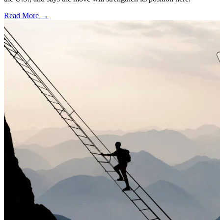
Read More →