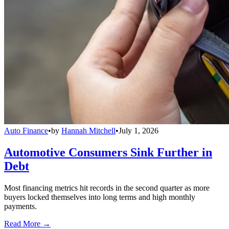
Auto Finance
•
by
Hannah Mitchell
•
July 1, 2026
Automotive Consumers Sink Further in
Debt
Most financing metrics hit records in the second quarter as more
buyers locked themselves into long terms and high monthly
payments.
Read More →