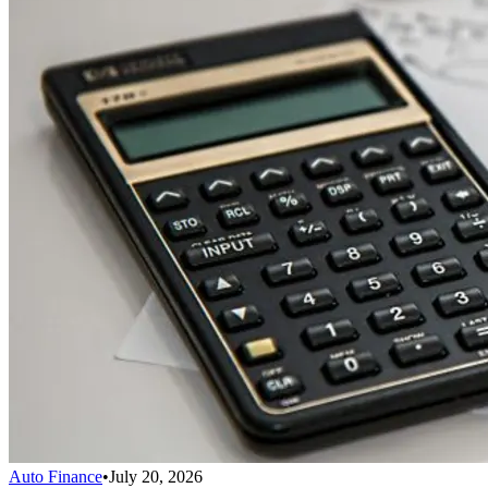
Auto Finance
•
July 20, 2026