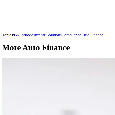
Topics:
F&I office
AutoStar Solutions
Compliance
Auto Finance
More Auto Finance