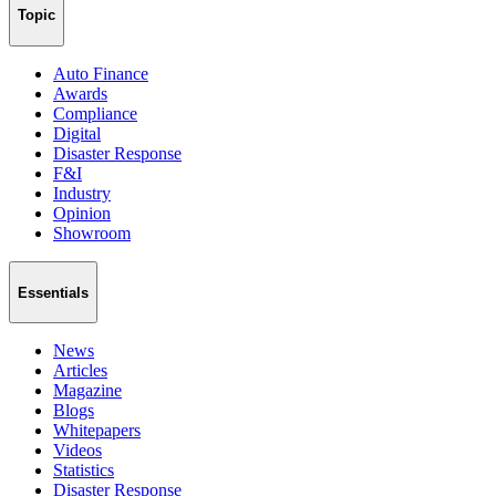
Topic
Auto Finance
Awards
Compliance
Digital
Disaster Response
F&I
Industry
Opinion
Showroom
Essentials
News
Articles
Magazine
Blogs
Whitepapers
Videos
Statistics
Disaster Response