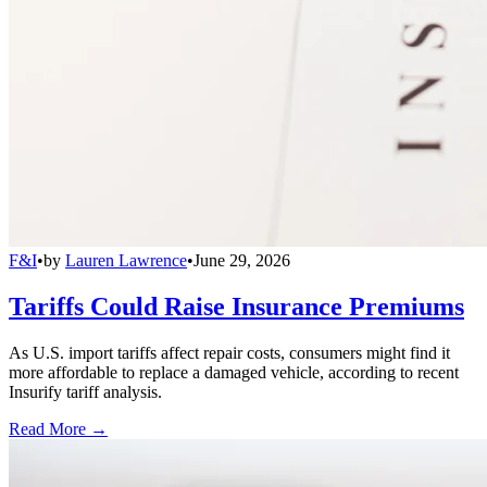
F&I
•
by
Lauren Lawrence
•
June 29, 2026
Tariffs Could Raise Insurance Premiums
As U.S. import tariffs affect repair costs, consumers might find it
more affordable to replace a damaged vehicle, according to recent
Insurify tariff analysis.
Read More →