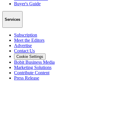
Buyer's Guide
Services
Subscription
Meet the Editors
Advertise
Contact Us
Cookie Settings
Bobit Business Media
Marketing Solutions
Contribute Content
Press Release