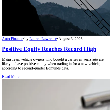
Auto Finance
•
by
Lauren Lawrence
•
August 3, 2026
Positive Equity Reaches Record High
Mainstream vehicle owners who bought a car seven years ago are
likely to have positive equity when trading in for a new vehicle,
according to second-quarter Edmunds data.
Read More →