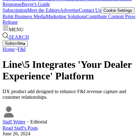
Response
Buyer's Guide
Subscription
Meet the Editors
Advertise
Contact Us
Cookie Settings
Bobit Business Media
Marketing Solutions
Contribute Content
Press
Release
MENU
SEARCH
Subscribe
▴
Home
>
F&I
Line\5 Integrates 'Your Dealer
Experience' Platform
DX product add designed to enhance F&I revenue capture and
customer relationships.
Staff Writer
・
Editorial
Read
Staff
's Posts
June 26, 2024