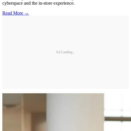
cyberspace and the in-store experience.
Read More →
Ad Loading...