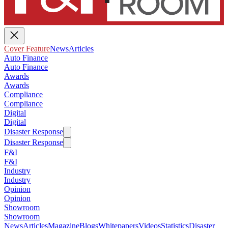
Cover Feature
News
Articles
Auto Finance
Auto Finance
Awards
Awards
Compliance
Compliance
Digital
Digital
Disaster Response
Disaster Response
F&I
F&I
Industry
Industry
Opinion
Opinion
Showroom
Showroom
News
Articles
Magazine
Blogs
Whitepapers
Videos
Statistics
Disaster