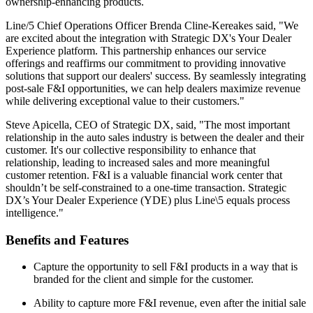
ownership-enhancing products.
Line/5 Chief Operations Officer Brenda Cline-Kereakes said, "We
are excited about the integration with Strategic DX's Your Dealer
Experience platform. This partnership enhances our service
offerings and reaffirms our commitment to providing innovative
solutions that support our dealers' success. By seamlessly integrating
post-sale F&I opportunities, we can help dealers maximize revenue
while delivering exceptional value to their customers."
Steve Apicella, CEO of Strategic DX, said, "The most important
relationship in the auto sales industry is between the dealer and their
customer. It's our collective responsibility to enhance that
relationship, leading to increased sales and more meaningful
customer retention. F&I is a valuable financial work center that
shouldn’t be self-constrained to a one-time transaction. Strategic
DX’s Your Dealer Experience (YDE) plus Line\5 equals process
intelligence."
Benefits and Features
Capture the opportunity to sell F&I products in a way that is
branded for the client and simple for the customer.
Ability to capture more F&I revenue, even after the initial sale