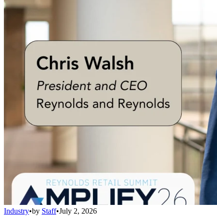
Industry
•
by
Staff
•
July 2, 2026