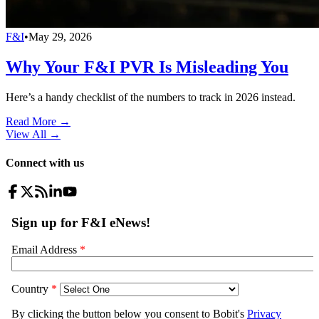
F&I
•
May 29, 2026
Why Your F&I PVR Is Misleading You
Here’s a handy checklist of the numbers to track in 2026 instead.
Read More →
View All
→
Connect with us