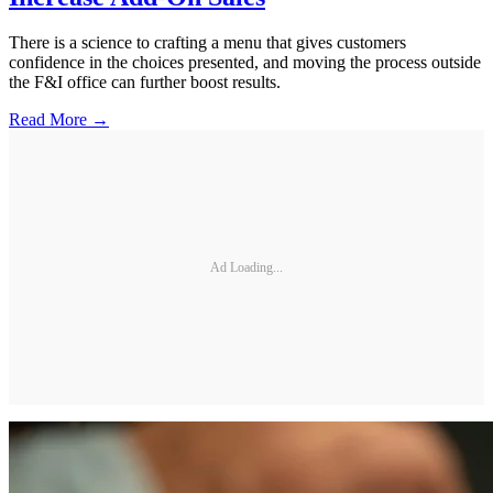
There is a science to crafting a menu that gives customers
confidence in the choices presented, and moving the process outside
the F&I office can further boost results.
Read More →
Ad Loading...