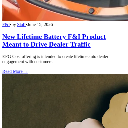
F&I
•
by
Staff
•
June 15, 2026
New Lifetime Battery F&I Product
Meant to Drive Dealer Traffic
EFG Cos. offering is intended to create lifetime auto dealer
engagement with customers.
Read More →