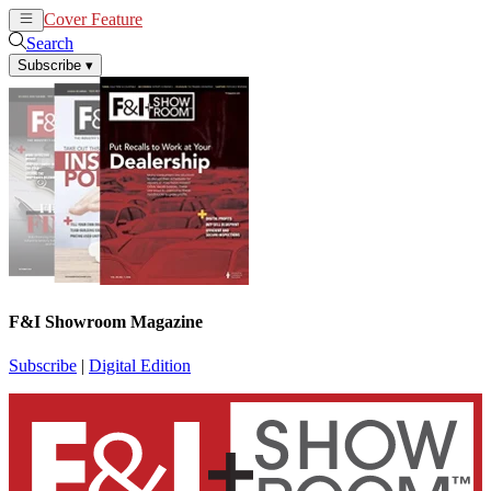
Cover Feature
News
Articles
Search
Subscribe
▾
F&I Showroom Magazine
Subscribe
|
Digital Edition