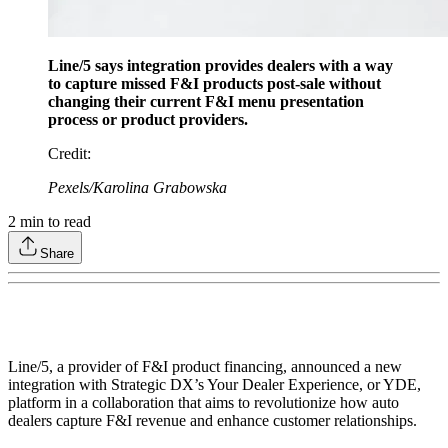
Line/5 says integration provides dealers with a way
to capture missed F&I products post-sale without
changing their current F&I menu presentation
process or product providers.
Credit
:
Pexels/Karolina Grabowska
2
min to read
Share
Line/5, a provider of F&I product financing, announced a new
integration with Strategic DX’s Your Dealer Experience, or YDE,
platform in a collaboration that aims to revolutionize how auto
dealers capture F&I revenue and enhance customer relationships.