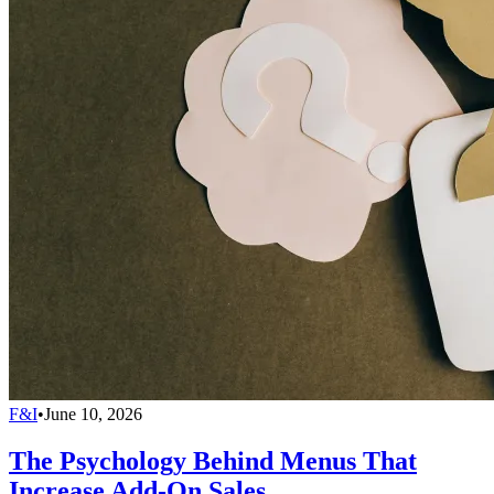
F&I
•
June 10, 2026
The Psychology Behind Menus That
Increase Add-On Sales