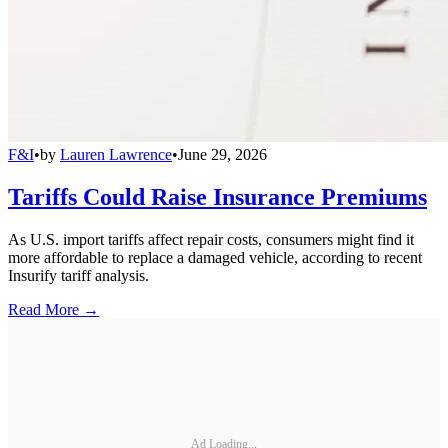
F&I
•
by
Lauren Lawrence
•
June 29, 2026
Tariffs Could Raise Insurance Premiums
As U.S. import tariffs affect repair costs, consumers might find it
more affordable to replace a damaged vehicle, according to recent
Insurify tariff analysis.
Read More →
Ad Loading...