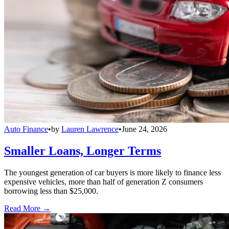
Auto Finance
•
by
Lauren Lawrence
•
June 24, 2026
Smaller Loans, Longer Terms
The youngest generation of car buyers is more likely to finance less
expensive vehicles, more than half of generation Z consumers
borrowing less than $25,000.
Read More →