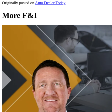
Originally posted on
Auto Dealer Today
More F&I