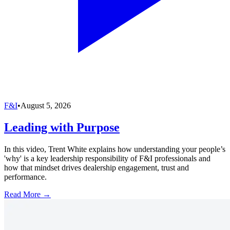
F&I
•
August 5, 2026
Leading with Purpose
In this video, Trent White explains how understanding your people’s
'why' is a key leadership responsibility of F&I professionals and
how that mindset drives dealership engagement, trust and
performance.
Read More →