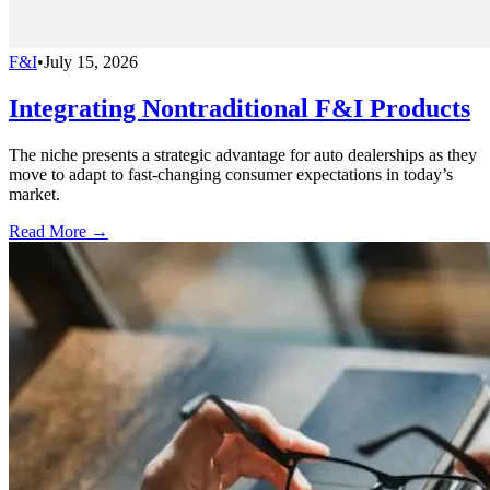
F&I
•
July 15, 2026
Integrating Nontraditional F&I Products
The niche presents a strategic advantage for auto dealerships as they
move to adapt to fast-changing consumer expectations in today’s
market.
Read More →