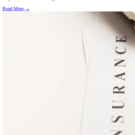
Read More →