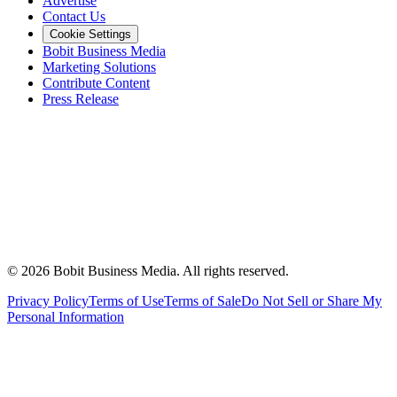
Advertise
Contact Us
Cookie Settings
Bobit Business Media
Marketing Solutions
Contribute Content
Press Release
©
2026
Bobit Business Media. All rights reserved.
Privacy Policy
Terms of Use
Terms of Sale
Do Not Sell or Share My
Personal Information