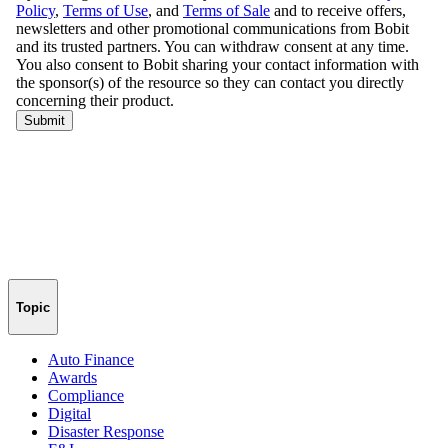
Topic
Auto Finance
Awards
Compliance
Digital
Disaster Response