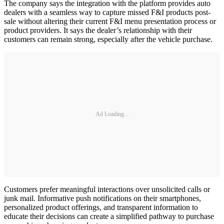
The company says the integration with the platform provides auto
dealers with a seamless way to capture missed F&I products post-
sale without altering their current F&I menu presentation process or
product providers. It says the dealer’s relationship with their
customers can remain strong, especially after the vehicle purchase.
Ad Loading...
Customers prefer meaningful interactions over unsolicited calls or
junk mail. Informative push notifications on their smartphones,
personalized product offerings, and transparent information to
educate their decisions can create a simplified pathway to purchase