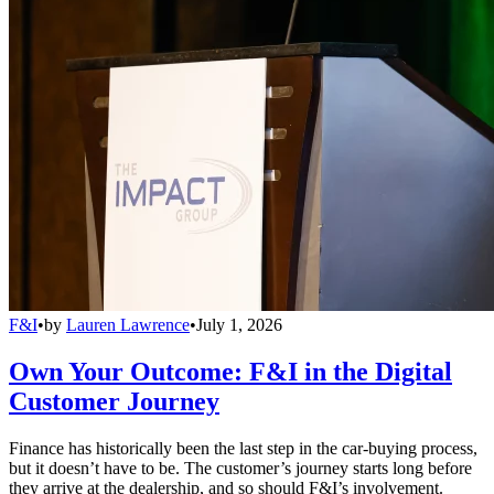
F&I
•
by
Lauren Lawrence
•
July 1, 2026
Own Your Outcome: F&I in the Digital
Customer Journey
Finance has historically been the last step in the car-buying process,
but it doesn’t have to be. The customer’s journey starts long before
they arrive at the dealership, and so should F&I’s involvement.