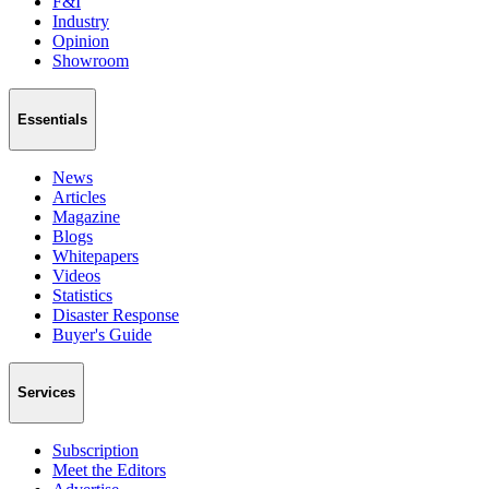
F&I
Industry
Opinion
Showroom
Essentials
News
Articles
Magazine
Blogs
Whitepapers
Videos
Statistics
Disaster Response
Buyer's Guide
Services
Subscription
Meet the Editors