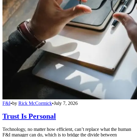
F&I
•
by
Rick McCormick
•
July 7, 2026
Trust Is Personal
Technology, no matter how efficient, can’t replace what the human
F&I manager can do, which is to bridge the divide between