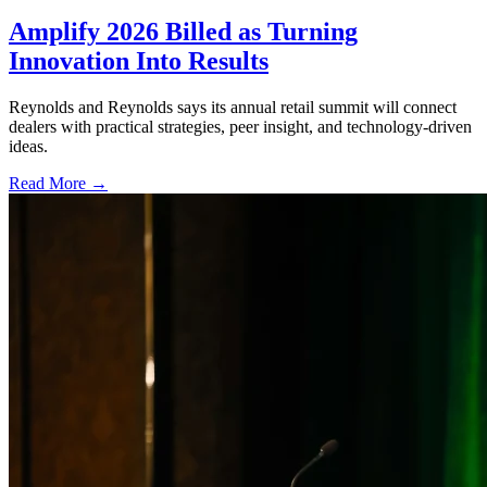
Amplify 2026 Billed as Turning
Innovation Into Results
Reynolds and Reynolds says its annual retail summit will connect
dealers with practical strategies, peer insight, and technology-driven
ideas.
Read More →