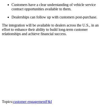
Customers have a clear understanding of vehicle service
contract opportunities available to them.
Dealerships can follow up with customers post-purchase.
The integration will be available to dealers across the U.S., in an
effort to enhance their ability to build long-term customer
relationships and achieve financial success.
Topics:
customer engagement
F&I