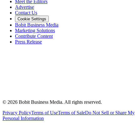
Meet the Editors
Advertise
Contact Us
Cookie Settings
Bobit Business Media
Marketing Solutions
Contribute Content
Press Release
©
2026
Bobit Business Media. All rights reserved.
Privacy Policy
Terms of Use
Terms of Sale
Do Not Sell or Share My
Personal Information