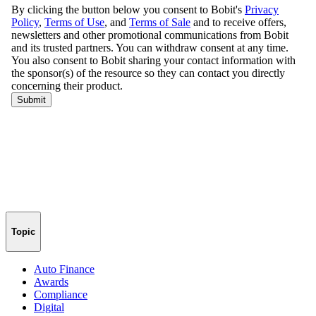
Topic
Auto Finance
Awards
Compliance
Digital