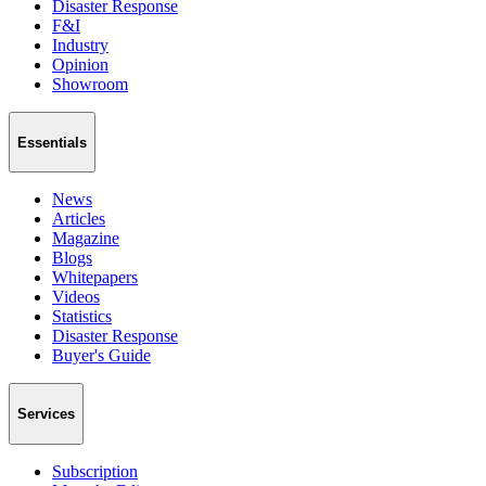
Disaster Response
F&I
Industry
Opinion
Showroom
Essentials
News
Articles
Magazine
Blogs
Whitepapers
Videos
Statistics
Disaster Response
Buyer's Guide
Services
Subscription