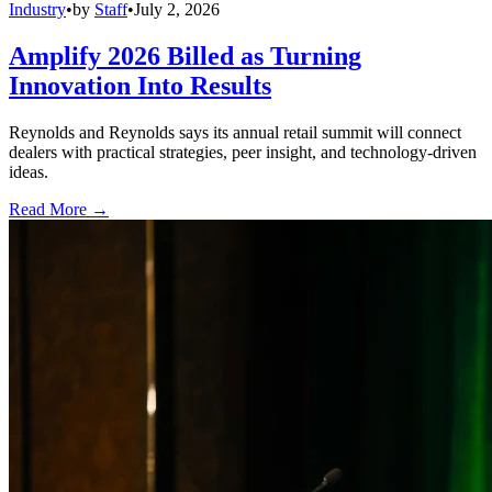
Industry
•
by
Staff
•
July 2, 2026
Amplify 2026 Billed as Turning
Innovation Into Results
Reynolds and Reynolds says its annual retail summit will connect
dealers with practical strategies, peer insight, and technology-driven
ideas.
Read More →