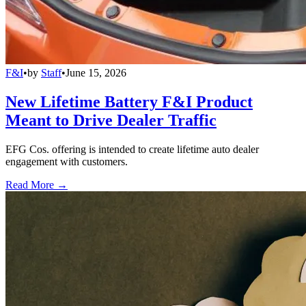
F&I
•
by
Staff
•
June 15, 2026
New Lifetime Battery F&I Product
Meant to Drive Dealer Traffic
EFG Cos. offering is intended to create lifetime auto dealer
engagement with customers.
Read More →