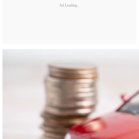
Ad Loading...