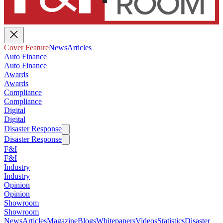
Cover Feature
News
Articles
Auto Finance
Auto Finance
Awards
Awards
Compliance
Compliance
Digital
Digital
Disaster Response
Disaster Response
F&I
F&I
Industry
Industry
Opinion
Opinion
Showroom
Showroom
News
Articles
Magazine
Blogs
Whitepapers
Videos
Statistics
Disaster