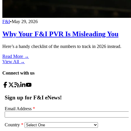
F&I
•
May 29, 2026
Why Your F&I PVR Is Misleading You
Here’s a handy checklist of the numbers to track in 2026 instead.
Read More →
View All
→
Connect with us