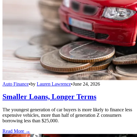
Auto Finance
•
by
Lauren Lawrence
•
June 24, 2026
Smaller Loans, Longer Terms
The youngest generation of car buyers is more likely to finance less
expensive vehicles, more than half of generation Z consumers
borrowing less than $25,000.
Read More →