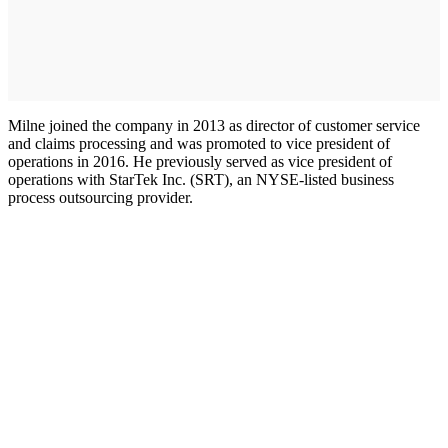
Milne joined the company in 2013 as director of customer service
and claims processing and was promoted to vice president of
operations in 2016. He previously served as vice president of
operations with StarTek Inc. (SRT), an NYSE-listed business
process outsourcing provider.