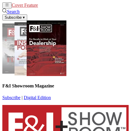
Cover Feature
News
Articles
Search
Subscribe
▾
F&I Showroom Magazine
Subscribe
|
Digital Edition