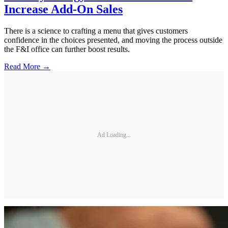
Increase Add-On Sales
There is a science to crafting a menu that gives customers
confidence in the choices presented, and moving the process outside
the F&I office can further boost results.
Read More →
Ad Loading...