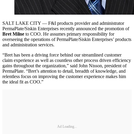
SALT LAKE CITY — F&I products provider and administrator
PermaPlate/Siskin Enterprises recently announced the promotion of
Bret Milne
to COO. He assumes primary responsibility for
overseeing the operations of PermaPlate/Siskin Enterprises’ products
and administration services.
“Bret has been a driving force behind our streamlined customer
claim experience as well as countless other process driven efficiency
gains throughout the organization,” said John Nisson, president of
PermaPlate. “Bret’s attention to detail, breadth of knowledge, and
relentless focus on improving the customer experience makes him
the ideal fit as COO.”
Ad Loading...