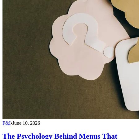
F&I
•
June 10, 2026
The Psychology Behind Menus That