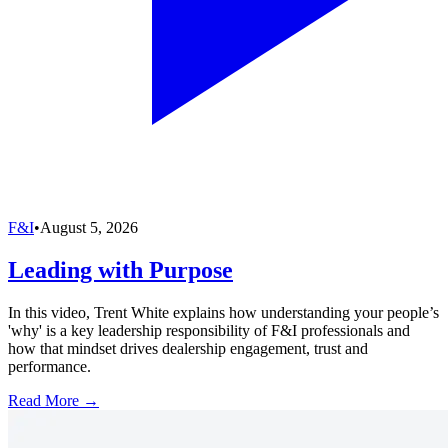
F&I
•
August 5, 2026
Leading with Purpose
In this video, Trent White explains how understanding your people’s
'why' is a key leadership responsibility of F&I professionals and
how that mindset drives dealership engagement, trust and
performance.
Read More →