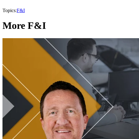
Topics:
F&I
More F&I