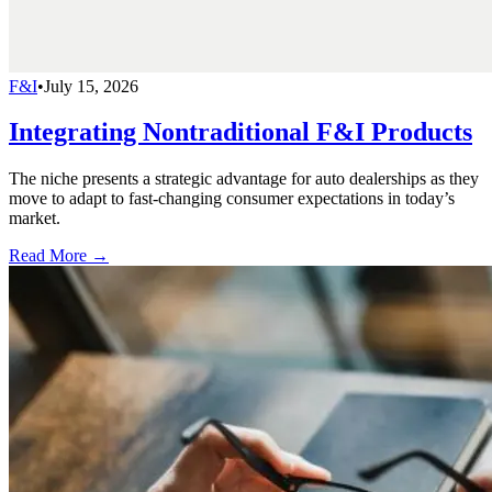
F&I
•
July 15, 2026
Integrating Nontraditional F&I Products
The niche presents a strategic advantage for auto dealerships as they
move to adapt to fast-changing consumer expectations in today’s
market.
Read More →