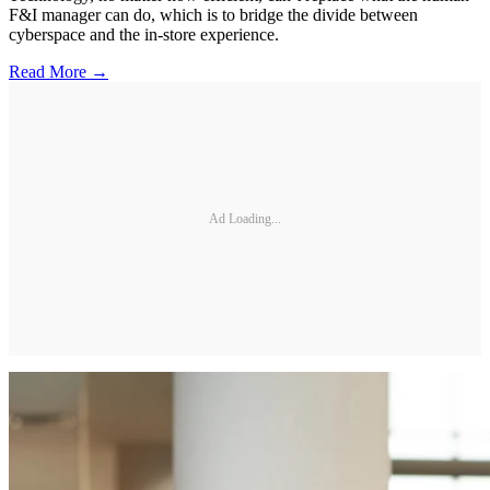
F&I manager can do, which is to bridge the divide between
cyberspace and the in-store experience.
Read More →
Ad Loading...