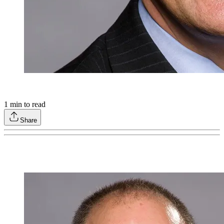
1
min to read
Share