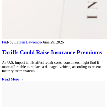
F&I
•
by
Lauren Lawrence
•
June 29, 2026
Tariffs Could Raise Insurance Premiums
As U.S. import tariffs affect repair costs, consumers might find it
more affordable to replace a damaged vehicle, according to recent
Insurify tariff analysis.
Read More →