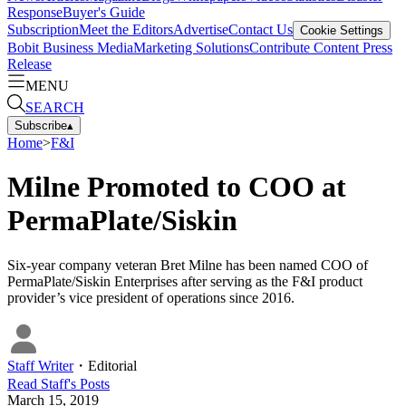
Response
Buyer's Guide
Subscription
Meet the Editors
Advertise
Contact Us
Cookie Settings
Bobit Business Media
Marketing Solutions
Contribute Content
Press
Release
MENU
SEARCH
Subscribe
▴
Home
>
F&I
Milne Promoted to COO at
PermaPlate/Siskin
Six-year company veteran Bret Milne has been named COO of
PermaPlate/Siskin Enterprises after serving as the F&I product
provider’s vice president of operations since 2016.
Staff Writer
・
Editorial
Read
Staff
's Posts
March 15, 2019