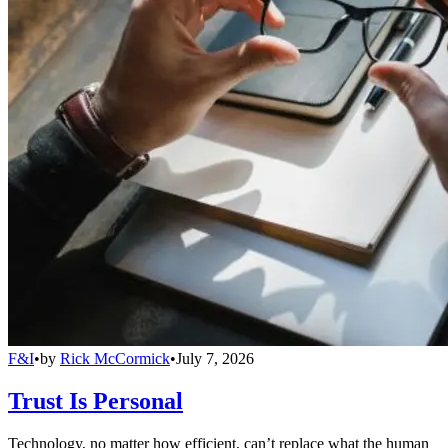
F&I
•
by
Rick McCormick
•
July 7, 2026
Trust Is Personal
Technology, no matter how efficient, can’t replace what the human