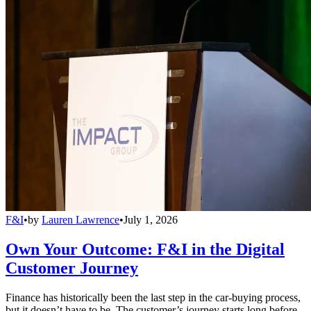
F&I
•
by
Lauren Lawrence
•
July 1, 2026
Own Your Outcome: F&I in the Digital
Customer Journey
Finance has historically been the last step in the car-buying process,
but it doesn’t have to be. The customer’s journey starts long before