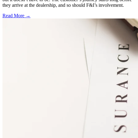
they arrive at the dealership, and so should F&I’s involvement.
Read More →