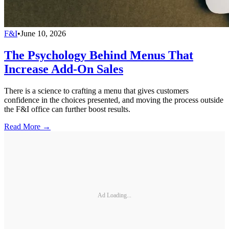
F&I
•
June 10, 2026
The Psychology Behind Menus That
Increase Add-On Sales
There is a science to crafting a menu that gives customers
confidence in the choices presented, and moving the process outside
the F&I office can further boost results.
Read More →
Ad Loading...