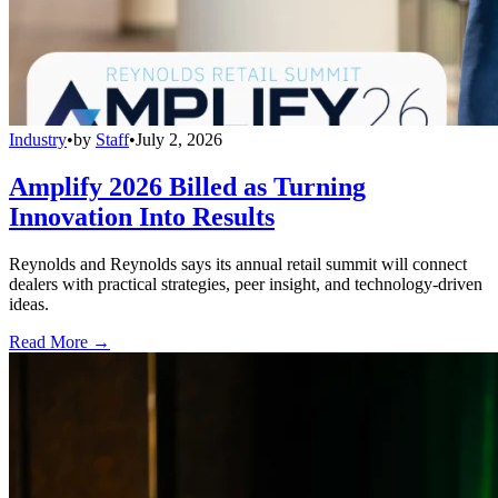
Industry
•
by
Staff
•
July 2, 2026
Amplify 2026 Billed as Turning
Innovation Into Results
Reynolds and Reynolds says its annual retail summit will connect
dealers with practical strategies, peer insight, and technology-driven
ideas.
Read More →