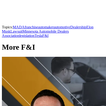
Topics:
MADA
franchise
automaker
automotive
Dealership
Elon
Musk
Lawsuit
Minnesota Automobile Dealers
Association
legislation
Tesla
F&I
More F&I