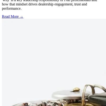
how that mindset drives dealership engagement, trust and
performance.
Read More →