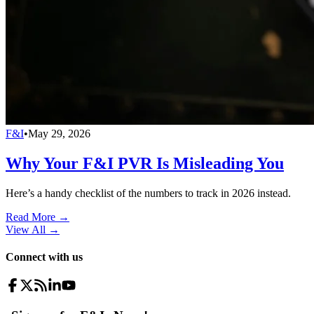
F&I
•
May 29, 2026
Why Your F&I PVR Is Misleading You
Here’s a handy checklist of the numbers to track in 2026 instead.
Read More →
View All
→
Connect with us