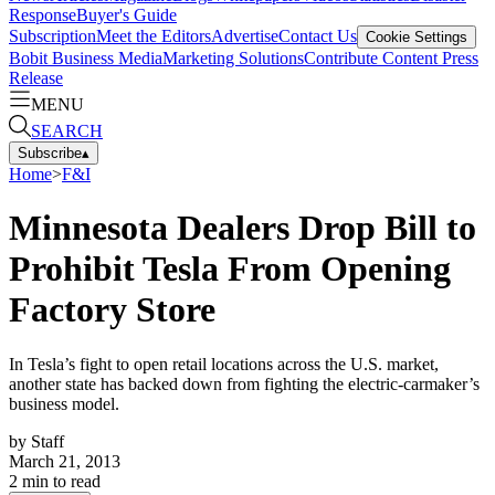
Response
Buyer's Guide
Subscription
Meet the Editors
Advertise
Contact Us
Cookie Settings
Bobit Business Media
Marketing Solutions
Contribute Content
Press
Release
MENU
SEARCH
Subscribe
▴
Home
>
F&I
Minnesota Dealers Drop Bill to
Prohibit Tesla From Opening
Factory Store
In Tesla’s fight to open retail locations across the U.S. market,
another state has backed down from fighting the electric-carmaker’s
business model.
by
Staff
March 21, 2013
2
min to read