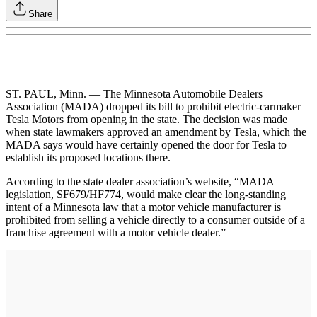
Share
ST. PAUL, Minn. — The Minnesota Automobile Dealers
Association (MADA) dropped its bill to prohibit electric-carmaker
Tesla Motors from opening in the state. The decision was made
when state lawmakers approved an amendment by Tesla, which the
MADA says would have certainly opened the door for Tesla to
establish its proposed locations there.
According to the state dealer association’s website, “MADA
legislation, SF679/HF774, would make clear the long-standing
intent of a Minnesota law that a motor vehicle manufacturer is
prohibited from selling a vehicle directly to a consumer outside of a
franchise agreement with a motor vehicle dealer.”