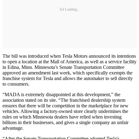
Ad Loading...
The bill was introduced when Tesla Motors announced its intentions
to open a location at the Mall of America, as well as a service facility
in Edina, Minn. Minnesota’s Senate Transportation Committee
approved an amendment last week, which specifically exempts the
franchise system for Tesla and allows the automaker to sell directly
to consumers.
“MADA is extremely disappointed at this development,” the
association stated on its site. “The franchised dealership system
ensures that there will be competition in the marketplace for new
vehicles. Allowing a factory-owned store clearly undermines the
rules on which Minnesota dealers have relied when investing
billions in their businesses, and gives a single company an unfair
advantage.
“After the Senate Transportation Committee adopted Tesla's