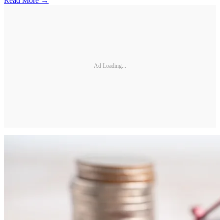
Read More →
Ad Loading...