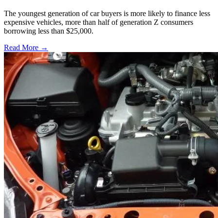
The youngest generation of car buyers is more likely to finance less
expensive vehicles, more than half of generation Z consumers
borrowing less than $25,000.
Read More →