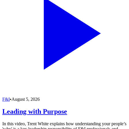
F&I
•
August 5, 2026
Leading with Purpose
In this video, Trent White explains how understanding your people’s
'why' is a key leadership responsibility of F&I professionals and