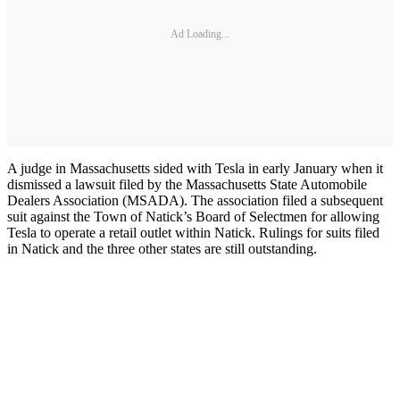
Ad Loading...
A judge in Massachusetts sided with Tesla in early January when it
dismissed a lawsuit filed by the Massachusetts State Automobile
Dealers Association (MSADA). The association filed a subsequent
suit against the Town of Natick’s Board of Selectmen for allowing
Tesla to operate a retail outlet within Natick. Rulings for suits filed
in Natick and the three other states are still outstanding.