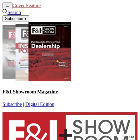
Cover Feature
News
Articles
Search
Subscribe
▾
F&I Showroom Magazine
Subscribe
|
Digital Edition