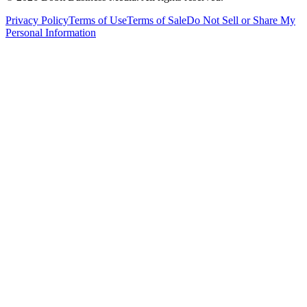
Privacy Policy
Terms of Use
Terms of Sale
Do Not Sell or Share My
Personal Information