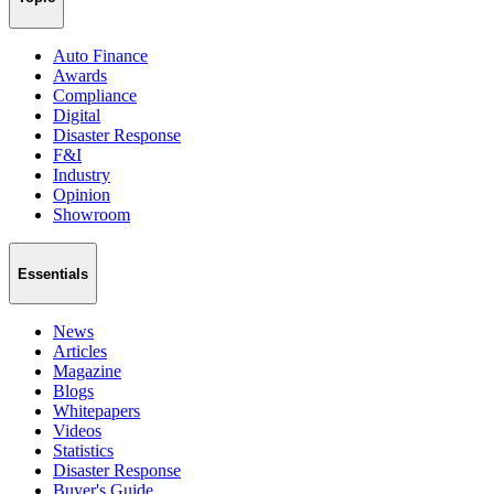
Auto Finance
Awards
Compliance
Digital
Disaster Response
F&I
Industry
Opinion
Showroom
Essentials
News
Articles
Magazine
Blogs
Whitepapers
Videos
Statistics
Disaster Response
Buyer's Guide