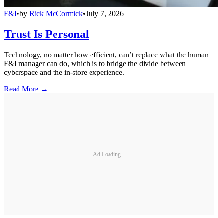
F&I
•
by
Rick McCormick
•
July 7, 2026
Trust Is Personal
Technology, no matter how efficient, can’t replace what the human
F&I manager can do, which is to bridge the divide between
cyberspace and the in-store experience.
Read More →
Ad Loading...