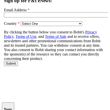
Topic