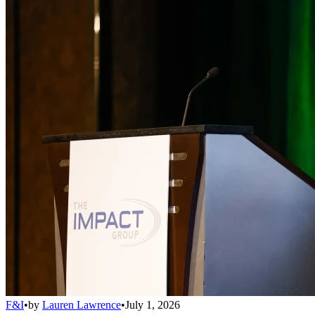
F&I
•
by
Lauren Lawrence
•
July 1, 2026