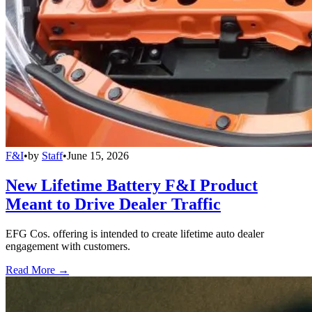
F&I
•
by
Staff
•
June 15, 2026
New Lifetime Battery F&I Product
Meant to Drive Dealer Traffic
EFG Cos. offering is intended to create lifetime auto dealer
engagement with customers.
Read More →