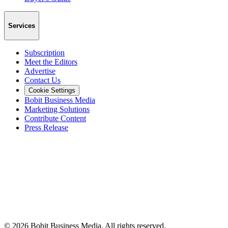
Services
Subscription
Meet the Editors
Advertise
Contact Us
Cookie Settings
Bobit Business Media
Marketing Solutions
Contribute Content
Press Release
©
2026
Bobit Business Media. All rights reserved.