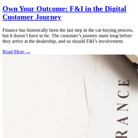
Own Your Outcome: F&I in the Digital
Customer Journey
Finance has historically been the last step in the car-buying process,
but it doesn’t have to be. The customer’s journey starts long before
they arrive at the dealership, and so should F&I’s involvement.
Read More →