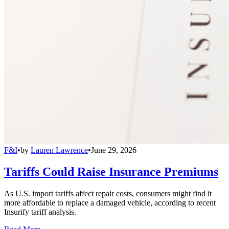
F&I
•
by
Lauren Lawrence
•
June 29, 2026
Tariffs Could Raise Insurance Premiums
As U.S. import tariffs affect repair costs, consumers might find it
more affordable to replace a damaged vehicle, according to recent
Insurify tariff analysis.