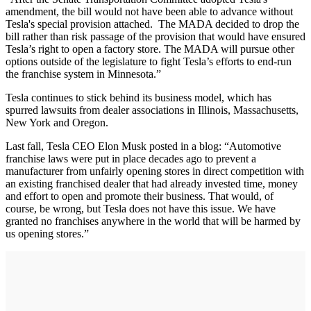
amendment, the bill would not have been able to advance without
Tesla's special provision attached. The MADA decided to drop the
bill rather than risk passage of the provision that would have ensured
Tesla’s right to open a factory store. The MADA will pursue other
options outside of the legislature to fight Tesla’s efforts to end-run
the franchise system in Minnesota.”
Tesla continues to stick behind its business model, which has
spurred lawsuits from dealer associations in Illinois, Massachusetts,
New York and Oregon.
Last fall, Tesla CEO Elon Musk posted in a blog: “Automotive
franchise laws were put in place decades ago to prevent a
manufacturer from unfairly opening stores in direct competition with
an existing franchised dealer that had already invested time, money
and effort to open and promote their business. That would, of
course, be wrong, but Tesla does not have this issue. We have
granted no franchises anywhere in the world that will be harmed by
us opening stores.”