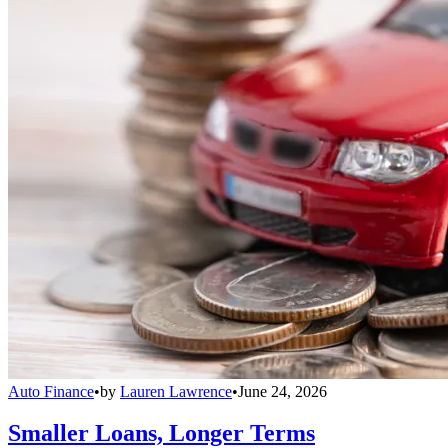
Auto Finance
•
by
Lauren Lawrence
•
June 24, 2026
Smaller Loans, Longer Terms