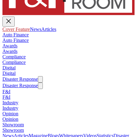
Cover Feature
News
Articles
Auto Finance
Auto Finance
Awards
Awards
Compliance
Compliance
Digital
Digital
Disaster Response
Disaster Response
F&I
F&I
Industry
Industry
Opinion
Opinion
Showroom
Showroom
News
Articles
Magazine
Blogs
Whitepapers
Videos
Statistics
Disaster