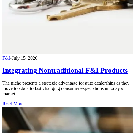
F&I
•
July 15, 2026
Integrating Nontraditional F&I Products
The niche presents a strategic advantage for auto dealerships as they
move to adapt to fast-changing consumer expectations in today’s
market.
Read More →