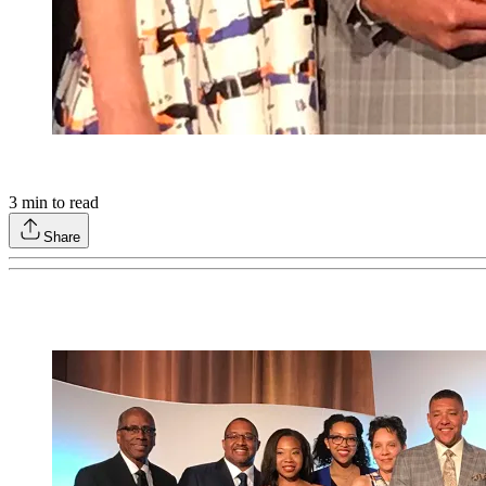
3
min to read
Share