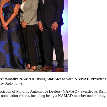
8 Cox Automotive NAMAD Rising Star Award with NAMAD Presiden
Cox Automotive
iation of Minority Automotive Dealers (NAMAD), awarded its Rising 
n nomination criteria, including being a NAMAD member under the age