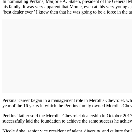
In nominating Perkins, Marjorie A. Staten, president of the General
his family. It was very apparent that Monte, even at this very young a
‘best dealer ever.’ I knew then that he was going to be a force in the 
Perkins’ career began in a management role in Merollis Chevrolet, wher
year of the 16 years in which the Perkins family owned Merollis Chev
Perkins’ father sold the Merollis Chevrolet dealership in October 2017
successfully laid the foundation to achieve the same success he achiev
Nicole Ashe, senior vice president of talent, diversity, and culture