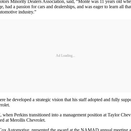
 Motors Minority Dealers Association, said, “Monte was 11 years old w
ge, had a passion for cars and dealerships, and was eager to learn all t
automotive industry.”
Ad Loading...
e he developed a strategic vision that his staff adopted and fully supp
rolet.
, when Perkins transitioned into a management position at Taylor Chevrole
ed at Merollis Chevrolet.
 for Cox Automotive, presented the award at the NAMAD annual meeting 