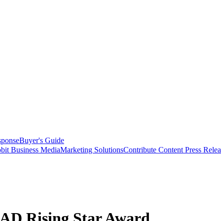
sponse
Buyer's Guide
bit Business Media
Marketing Solutions
Contribute Content
Press Relea
AD Rising Star Award