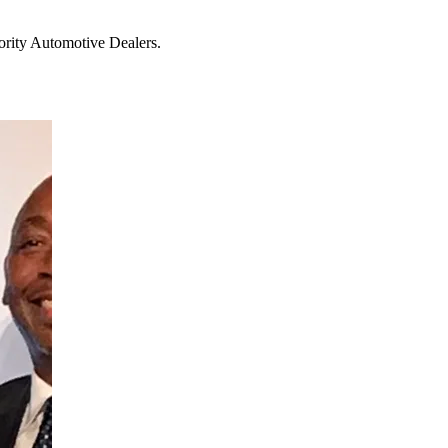
ority Automotive Dealers.