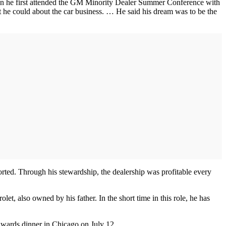
hen he first attended the GM Minority Dealer Summer Conference with
hat he could about the car business. … He said his dream was to be the
orted. Through his stewardship, the dealership was profitable every
t, also owned by his father. In the short time in this role, he has
awards dinner in Chicago on July 12.