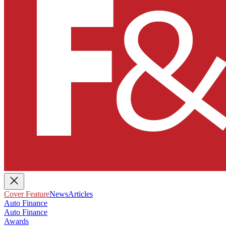
Cover Feature
News
Articles
Auto Finance
Auto Finance
Awards