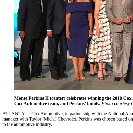
Monte Perkins II (center) celebrates winning the 201
Cox Automotive team, and Perkins’ family.
Photo courtesy 
ATLANTA — Cox Automotive, in partnership with the National Assoc
manager with Taylor (Mich.) Chevrolet. Perkins was chosen based o
to the automotive industry.