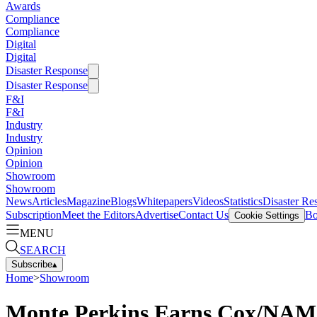
Awards
Compliance
Compliance
Digital
Digital
Disaster Response
Disaster Response
F&I
F&I
Industry
Industry
Opinion
Opinion
Showroom
Showroom
News
Articles
Magazine
Blogs
Whitepapers
Videos
Statistics
Disaster Re
Subscription
Meet the Editors
Advertise
Contact Us
Bo
Cookie Settings
MENU
SEARCH
Subscribe
▴
Home
>
Showroom
Monte Perkins Earns Cox/NAM