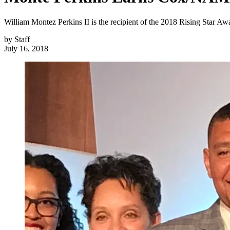
William Montez Perkins II is the recipient of the 2018 Rising Star 
by
Staff
July 16, 2018