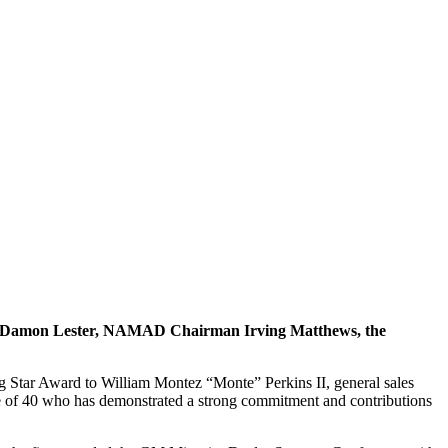
t Damon Lester, NAMAD Chairman Irving Matthews, the
Star Award to William Montez “Monte” Perkins II, general sales
 of 40 who has demonstrated a strong commitment and contributions