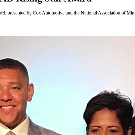
Award, presented by Cox Automotive and the National Association of Min