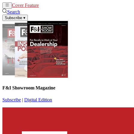
Cover Feature
News
Articles
Search
Subscribe
▾
F&I Showroom Magazine
Subscribe
|
Digital Edition