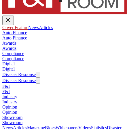
Cover Feature
News
Articles
Auto Finance
Auto Finance
Awards
Awards
Compliance
Compliance
Digital
Digital
Disaster Response
Disaster Response
F&I
F&I
Industry
Industry
Opinion
Opinion
Showroom
Showroom
News
Articles
Magazine
Blogs
Whitepapers
Videos
Statistics
Disaster