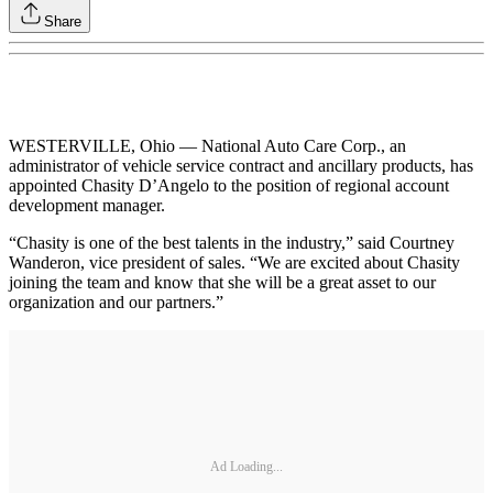
Share
WESTERVILLE, Ohio — National Auto Care Corp., an
administrator of vehicle service contract and ancillary products, has
appointed Chasity D’Angelo to the position of regional account
development manager.
“Chasity is one of the best talents in the industry,” said Courtney
Wanderon, vice president of sales. “We are excited about Chasity
joining the team and know that she will be a great asset to our
organization and our partners.”
Ad Loading...