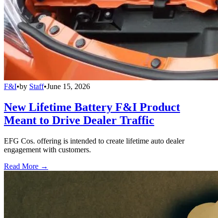
F&I
•
by
Staff
•
June 15, 2026
New Lifetime Battery F&I Product
Meant to Drive Dealer Traffic
EFG Cos. offering is intended to create lifetime auto dealer
engagement with customers.
Read More →