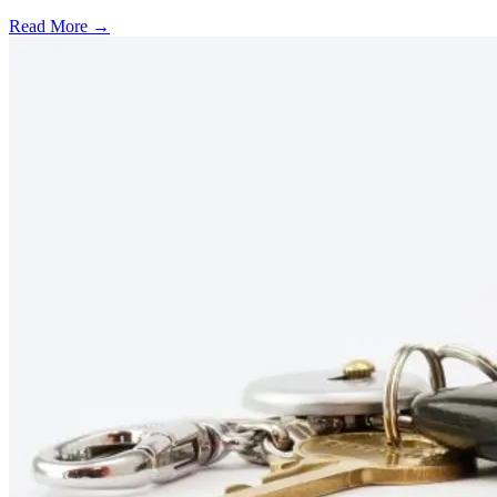
Read More →