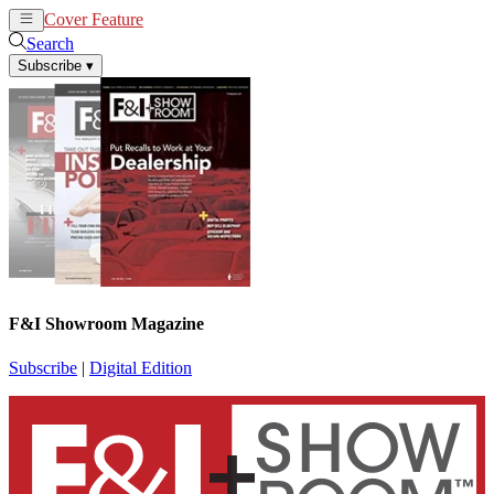
Cover Feature
News
Articles
Search
Subscribe
▾
F&I Showroom Magazine
Subscribe
|
Digital Edition