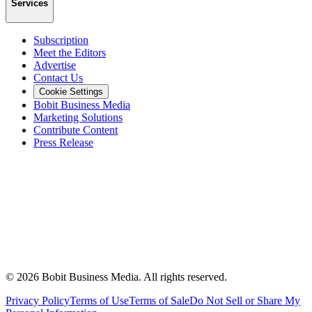
Services
Subscription
Meet the Editors
Advertise
Contact Us
Cookie Settings
Bobit Business Media
Marketing Solutions
Contribute Content
Press Release
©
2026
Bobit Business Media. All rights reserved.
Privacy Policy
Terms of Use
Terms of Sale
Do Not Sell or Share My