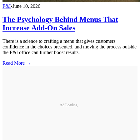
F&I
•
June 10, 2026
The Psychology Behind Menus That
Increase Add-On Sales
There is a science to crafting a menu that gives customers
confidence in the choices presented, and moving the process outside
the F&I office can further boost results.
Read More →
Ad Loading...