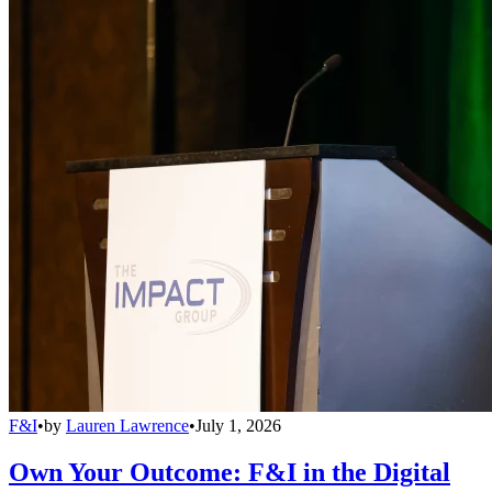
F&I
•
by
Lauren Lawrence
•
July 1, 2026
Own Your Outcome: F&I in the Digital