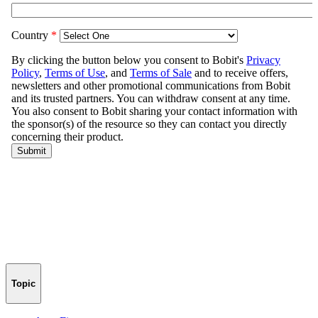
Topic