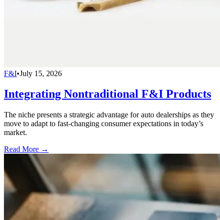
F&I
•
July 15, 2026
Integrating Nontraditional F&I Products
The niche presents a strategic advantage for auto dealerships as they
move to adapt to fast-changing consumer expectations in today’s
market.
Read More →