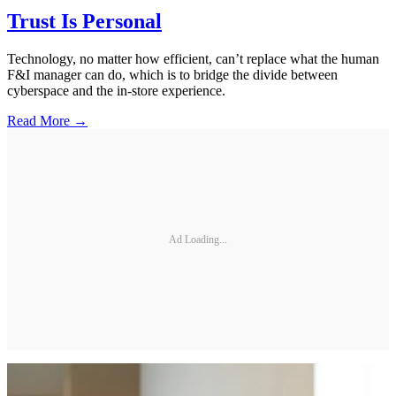
Trust Is Personal
Technology, no matter how efficient, can’t replace what the human
F&I manager can do, which is to bridge the divide between
cyberspace and the in-store experience.
Read More →
Ad Loading...