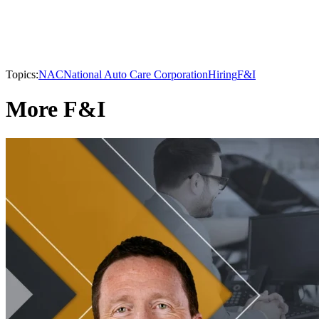
Topics:
NAC
National Auto Care Corporation
Hiring
F&I
More F&I