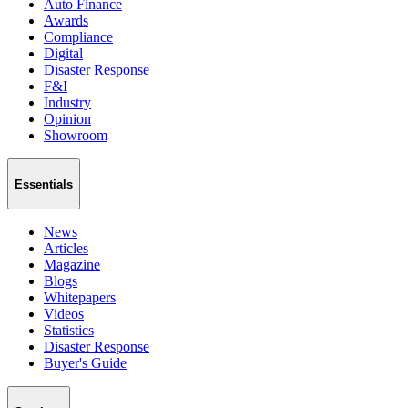
Auto Finance
Awards
Compliance
Digital
Disaster Response
F&I
Industry
Opinion
Showroom
Essentials
News
Articles
Magazine
Blogs
Whitepapers
Videos
Statistics
Disaster Response
Buyer's Guide