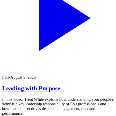
F&I
•
August 5, 2026
Leading with Purpose
In this video, Trent White explains how understanding your people’s
'why' is a key leadership responsibility of F&I professionals and
how that mindset drives dealership engagement, trust and
performance.