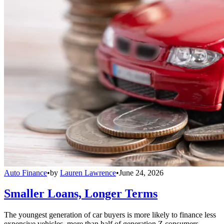
Auto Finance
•
by
Lauren Lawrence
•
June 24, 2026
Smaller Loans, Longer Terms
The youngest generation of car buyers is more likely to finance less
expensive vehicles, more than half of generation Z consumers