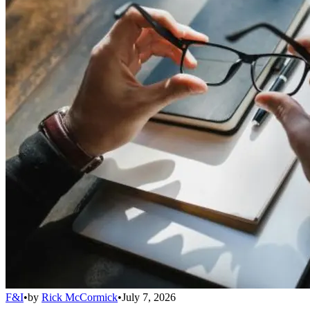
F&I
•
by
Rick McCormick
•
July 7, 2026