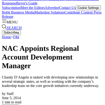
Response
Buyer's Guide
Subscription
Meet the Editors
Advertise
Contact Us
Cookie Settings
Bobit Business Media
Marketing Solutions
Contribute Content
Press
Release
MENU
SEARCH
Subscribe
▴
Home
>
F&I
NAC Appoints Regional
Account Development
Manager
Chasity D’Angelo is tasked with developing new relationships in
several strategic states, as well as working with the company’s
leadership team on the core growth initiatives currently underway.
by
Staff
June 5, 2014
1
min to read