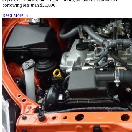
borrowing less than $25,000.
Read More →