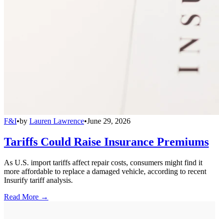
F&I
•
by
Lauren Lawrence
•
June 29, 2026
Tariffs Could Raise Insurance Premiums
As U.S. import tariffs affect repair costs, consumers might find it
more affordable to replace a damaged vehicle, according to recent
Insurify tariff analysis.
Read More →