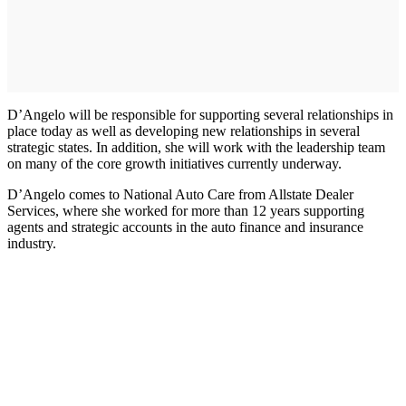
D’Angelo will be responsible for supporting several relationships in
place today as well as developing new relationships in several
strategic states. In addition, she will work with the leadership team
on many of the core growth initiatives currently underway.
D’Angelo comes to National Auto Care from Allstate Dealer
Services, where she worked for more than 12 years supporting
agents and strategic accounts in the auto finance and insurance
industry.