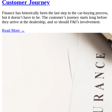
Customer Journey
Finance has historically been the last step in the car-buying process,
but it doesn’t have to be. The customer’s journey starts long before
they arrive at the dealership, and so should F&I’s involvement.
Read More →