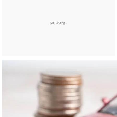
Ad Loading...