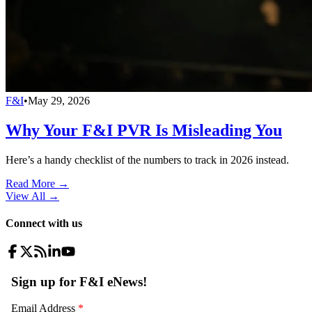
F&I
•
May 29, 2026
Why Your F&I PVR Is Misleading You
Here’s a handy checklist of the numbers to track in 2026 instead.
Read More →
View All
→
Connect with us