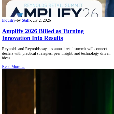
Industry
•
by
Staff
•
July 2, 2026
Amplify 2026 Billed as Turning
Innovation Into Results
Reynolds and Reynolds says its annual retail summit will connect
dealers with practical strategies, peer insight, and technology-driven
ideas.
Read More →