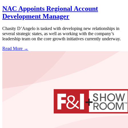
NAC Appoints Regional Account
Development Manager
Chasity D’Angelo is tasked with developing new relationships in
several strategic states, as well as working with the company’s
leadership team on the core growth initiatives currently underway.
Read More →