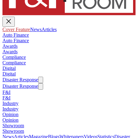
Cover Feature
News
Articles
Auto Finance
Auto Finance
Awards
Awards
Compliance
Compliance
Digital
Digital
Disaster Response
Disaster Response
F&I
F&I
Industry
Industry
Opinion
Opinion
Showroom
Showroom
News
Articles
Magazine
Blogs
Whitepapers
Videos
Statistics
Disaster