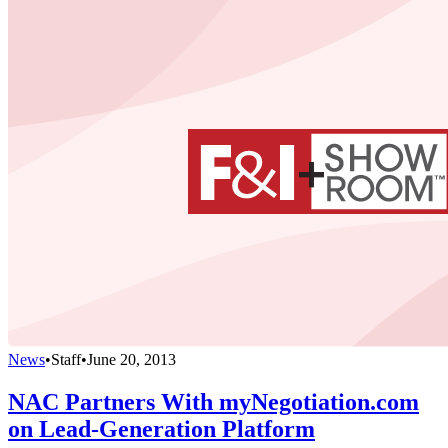
News
•
Staff
•
June 20, 2013
NAC Partners With myNegotiation.com
on Lead-Generation Platform