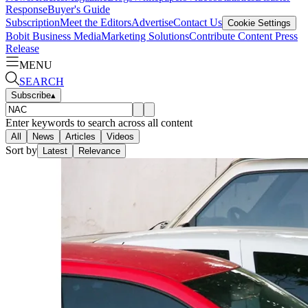
Response
Buyer's Guide
Subscription
Meet the Editors
Advertise
Contact Us
Cookie Settings
Bobit Business Media
Marketing Solutions
Contribute Content
Press
Release
MENU
SEARCH
Subscribe
▴
Enter keywords to search across all content
All
News
Articles
Videos
Sort by
Latest
Relevance