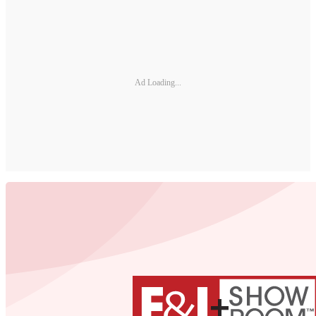
Ad Loading...