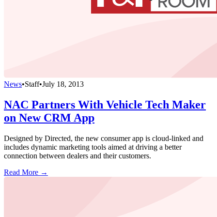
News
•
Staff
•
July 18, 2013
NAC Partners With Vehicle Tech Maker
on New CRM App
Designed by Directed, the new consumer app is cloud-linked and
includes dynamic marketing tools aimed at driving a better
connection between dealers and their customers.
Read More →