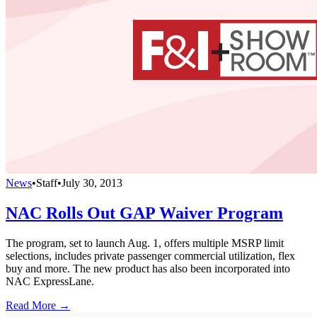
News
•
Staff
•
July 30, 2013
NAC Rolls Out GAP Waiver Program
The program, set to launch Aug. 1, offers multiple MSRP limit
selections, includes private passenger commercial utilization, flex
buy and more. The new product has also been incorporated into
NAC ExpressLane.
Read More →