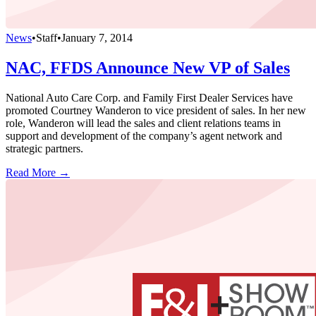
News
•
Staff
•
January 7, 2014
NAC, FFDS Announce New VP of Sales
National Auto Care Corp. and Family First Dealer Services have
promoted Courtney Wanderon to vice president of sales. In her new
role, Wanderon will lead the sales and client relations teams in
support and development of the company’s agent network and
strategic partners.
Read More →