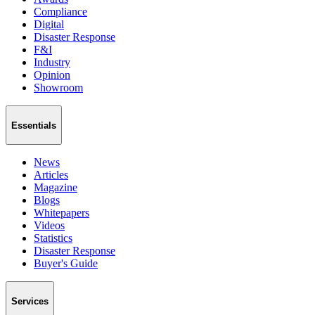
Compliance
Digital
Disaster Response
F&I
Industry
Opinion
Showroom
Essentials
News
Articles
Magazine
Blogs
Whitepapers
Videos
Statistics
Disaster Response
Buyer's Guide
Services