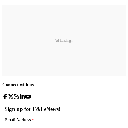
Ad Loading...
Connect with us