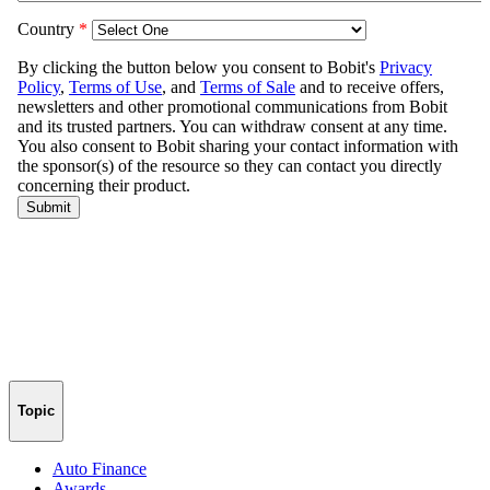
Topic
Auto Finance
Awards