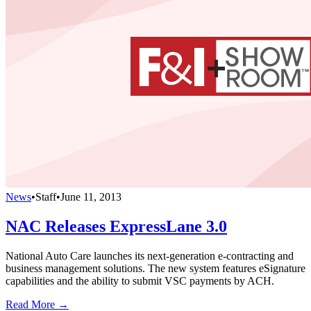
News
•
Staff
•
June 11, 2013
NAC Releases ExpressLane 3.0
National Auto Care launches its next-generation e-contracting and
business management solutions. The new system features eSignature
capabilities and the ability to submit VSC payments by ACH.
Read More →