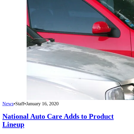
News
•
Staff
•
January 16, 2020
National Auto Care Adds to Product
Lineup