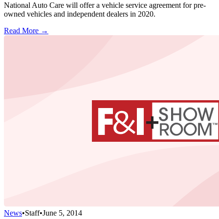
National Auto Care will offer a vehicle service agreement for pre-
owned vehicles and independent dealers in 2020.
Read More →
News
•
Staff
•
June 5, 2014