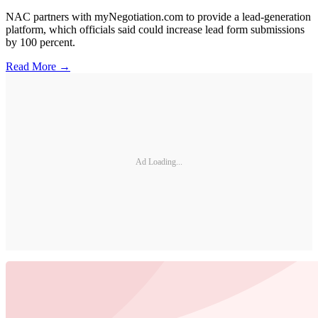
NAC partners with myNegotiation.com to provide a lead-generation
platform, which officials said could increase lead form submissions
by 100 percent.
Read More →
Ad Loading...