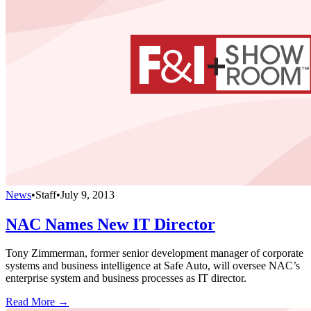
News
•
Staff
•
July 9, 2013
NAC Names New IT Director
Tony Zimmerman, former senior development manager of corporate
systems and business intelligence at Safe Auto, will oversee NAC’s
enterprise system and business processes as IT director.
Read More →