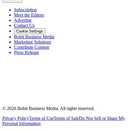
Subscription
Meet the Editors
Advertise
Contact Us
Cookie Settings
Bobit Business Media
Marketing Solutions
Contribute Content
Press Release
©
2026
Bobit Business Media. All rights reserved.
Privacy Policy
Terms of Use
Terms of Sale
Do Not Sell or Share My
Personal Information