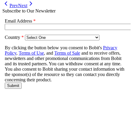
Prev
Next
Subscribe to Our Newsletter