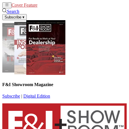
Cover Feature
News
Articles
Search
Subscribe
▾
F&I Showroom Magazine
Subscribe
|
Digital Edition