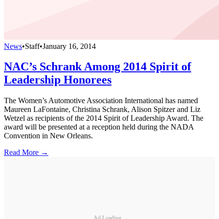
News
•
Staff
•
January 16, 2014
NAC’s Schrank Among 2014 Spirit of
Leadership Honorees
The Women’s Automotive Association International has named
Maureen LaFontaine, Christina Schrank, Alison Spitzer and Liz
Wetzel as recipients of the 2014 Spirit of Leadership Award. The
award will be presented at a reception held during the NADA
Convention in New Orleans.
Read More →
Ad Loading...