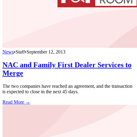
News
•
Staff
•
September 12, 2013
NAC and Family First Dealer Services to
Merge
The two companies have reached an agreement, and the transaction
is expected to close in the next 45 days.
Read More →