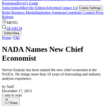
Response
Buyer's Guide
Subscription
Meet the Editors
Advertise
Contact Us
Cookie Settings
Bobit Business Media
Marketing Solutions
Contribute Content
Press
Release
MENU
SEARCH
Subscribe
▴
Home
>
F&I
NADA Names New Chief
Economist
Steven Szakaly has been named the new chief economist at the
NADA. He brings more than 10 years of forecasting and industry
analysis experience.
by
Staff
December 17, 2013
1
min to read
Share