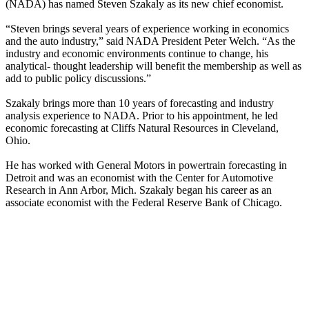
(NADA) has named Steven Szakaly as its new chief economist.
“Steven brings several years of experience working in economics
and the auto industry,” said NADA President Peter Welch. “As the
industry and economic environments continue to change, his
analytical- thought leadership will benefit the membership as well as
add to public policy discussions.”
Szakaly brings more than 10 years of forecasting and industry
analysis experience to NADA. Prior to his appointment, he led
economic forecasting at Cliffs Natural Resources in Cleveland,
Ohio.
He has worked with General Motors in powertrain forecasting in
Detroit and was an economist with the Center for Automotive
Research in Ann Arbor, Mich. Szakaly began his career as an
associate economist with the Federal Reserve Bank of Chicago.