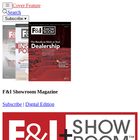
Cover Feature
News
Articles
Search
Subscribe
▾
F&I Showroom Magazine
Subscribe
|
Digital Edition