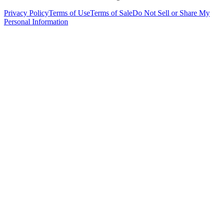
Privacy Policy
Terms of Use
Terms of Sale
Do Not Sell or Share My
Personal Information