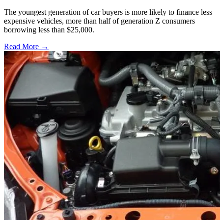
The youngest generation of car buyers is more likely to finance less
expensive vehicles, more than half of generation Z consumers
borrowing less than $25,000.
Read More →