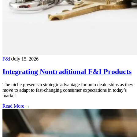
F&I
•
July 15, 2026
Integrating Nontraditional F&I Products
The niche presents a strategic advantage for auto dealerships as they
move to adapt to fast-changing consumer expectations in today’s
market.
Read More →