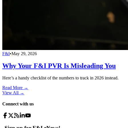
F&I
•
May 29, 2026
Why Your F&I PVR Is Misleading You
Here’s a handy checklist of the numbers to track in 2026 instead.
Read More →
View All
→
Connect with us