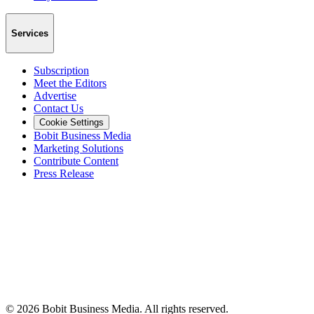
Services
Subscription
Meet the Editors
Advertise
Contact Us
Cookie Settings
Bobit Business Media
Marketing Solutions
Contribute Content
Press Release
©
2026
Bobit Business Media. All rights reserved.