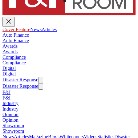
Cover Feature
News
Articles
Auto Finance
Auto Finance
Awards
Awards
Compliance
Compliance
Digital
Digital
Disaster Response
Disaster Response
F&I
F&I
Industry
Industry
Opinion
Opinion
Showroom
Showroom
News
Articles
Magazine
Blogs
Whitepapers
Videos
Statistics
Disaster