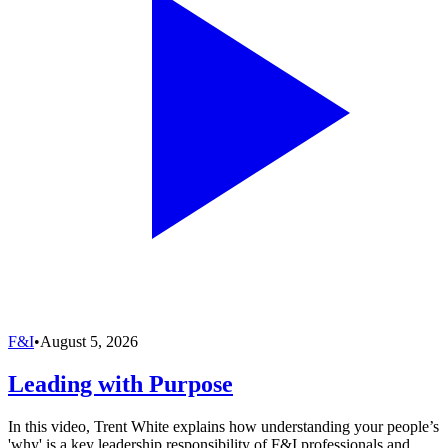
F&I
•
August 5, 2026
Leading with Purpose
In this video, Trent White explains how understanding your people’s
'why' is a key leadership responsibility of F&I professionals and