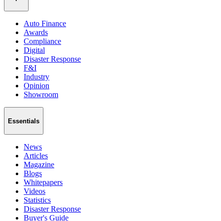
Auto Finance
Awards
Compliance
Digital
Disaster Response
F&I
Industry
Opinion
Showroom
Essentials
News
Articles
Magazine
Blogs
Whitepapers
Videos
Statistics
Disaster Response
Buyer's Guide