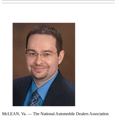
McLEAN, Va. — The National Automobile Dealers Association