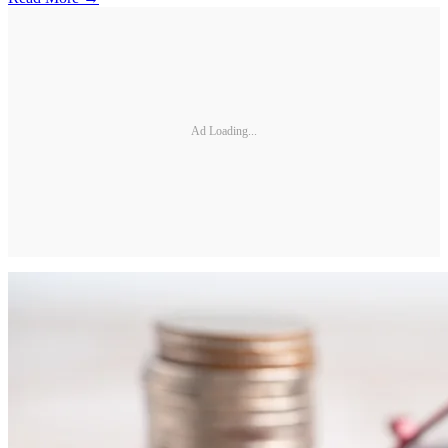
Ad Loading...