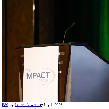
F&I
•
by
Lauren Lawrence
•
July 1, 2026