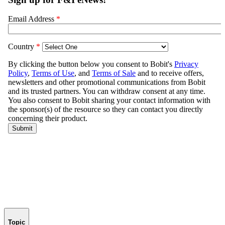
Topic