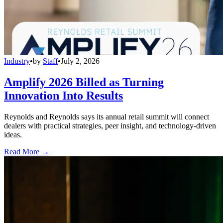
Industry
•
by
Staff
•
July 2, 2026
Amplify 2026 Billed as Turning
Innovation Into Results
Reynolds and Reynolds says its annual retail summit will connect
dealers with practical strategies, peer insight, and technology-driven
ideas.
Read More →