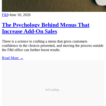
F&I
•
June 10, 2026
The Psychology Behind Menus That
Increase Add-On Sales
There is a science to crafting a menu that gives customers
confidence in the choices presented, and moving the process outside
the F&I office can further boost results.
Read More →
Ad Loading...