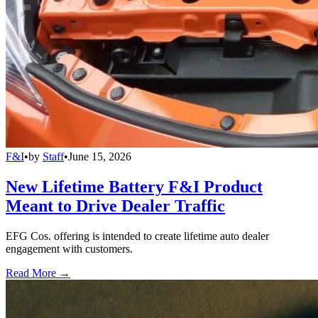
F&I
•
by
Staff
•
June 15, 2026
New Lifetime Battery F&I Product
Meant to Drive Dealer Traffic
EFG Cos. offering is intended to create lifetime auto dealer
engagement with customers.
Read More →