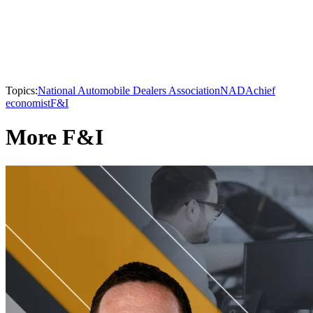
Topics:
National Automobile Dealers Association
NADA
chief
economist
F&I
More F&I