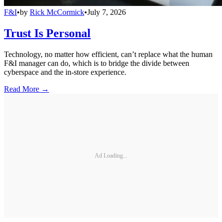
F&I
•
by
Rick McCormick
•
July 7, 2026
Trust Is Personal
Technology, no matter how efficient, can’t replace what the human
F&I manager can do, which is to bridge the divide between
cyberspace and the in-store experience.
Read More →
Ad Loading...