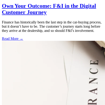
Own Your Outcome: F&I in the Digital
Customer Journey
Finance has historically been the last step in the car-buying process,
but it doesn’t have to be. The customer’s journey starts long before
they arrive at the dealership, and so should F&I’s involvement.
Read More →