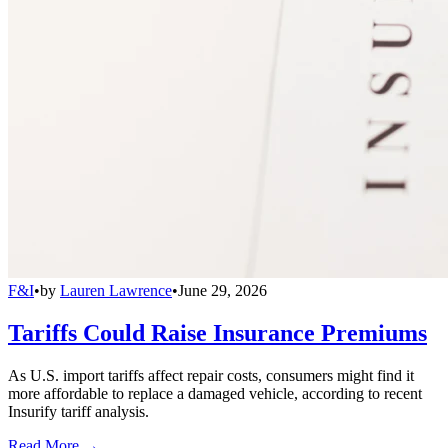
F&I
•
by
Lauren Lawrence
•
June 29, 2026
Tariffs Could Raise Insurance Premiums
As U.S. import tariffs affect repair costs, consumers might find it
more affordable to replace a damaged vehicle, according to recent
Insurify tariff analysis.
Read More →