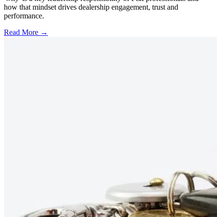
how that mindset drives dealership engagement, trust and
performance.
Read More →