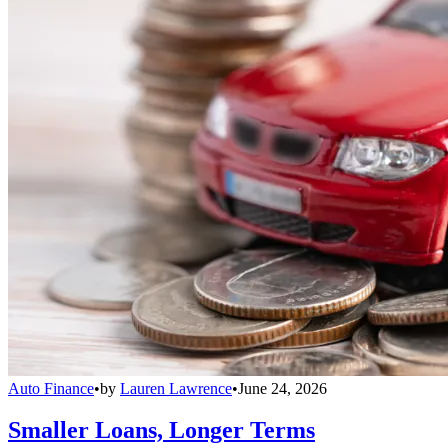
Auto Finance
•
by
Lauren Lawrence
•
June 24, 2026
Smaller Loans, Longer Terms