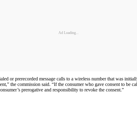
Ad Loading...
ed or prerecorded message calls to a wireless number that was initiall
sent,” the commission said. “If the consumer who gave consent to be call
consumer’s prerogative and responsibility to revoke the consent.”