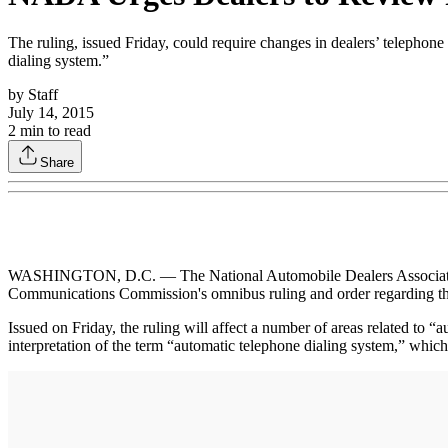
The ruling, issued Friday, could require changes in dealers’ telephone
dialing system.”
by
Staff
July 14, 2015
2
min to read
Share
WASHINGTON, D.C. — The National Automobile Dealers Association (NA
Communications Commission's omnibus ruling and order regarding t
Issued on Friday, the ruling will affect a number of areas related to
interpretation of the term “automatic telephone dialing system,” whi