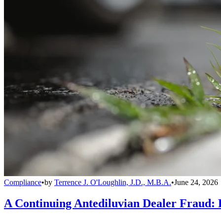
Compliance
•
by
Terrence J. O'Loughlin, J.D., M.B.A.
•
June 24, 2026
A Continuing Antediluvian Dealer Fraud: