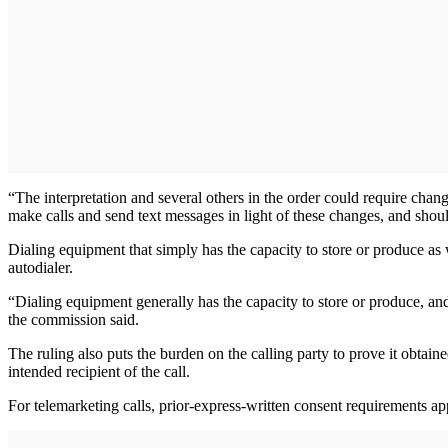
“The interpretation and several others in the order could require cha
make calls and send text messages in light of these changes, and shou
Dialing equipment that simply has the capacity to store or produce as 
autodialer.
“Dialing equipment generally has the capacity to store or produce, and
the commission said.
The ruling also puts the burden on the calling party to prove it obtaine
intended recipient of the call.
For telemarketing calls, prior-express-written consent requirements ap