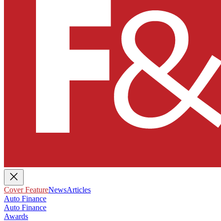
Cover Feature
News
Articles
Auto Finance
Auto Finance
Awards