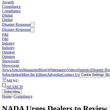
Awards
Compliance
Compliance
Digital
Digital
Disaster Response
Disaster Response
F&I
F&I
Industry
Industry
Opinion
Opinion
Showroom
Showroom
News
Articles
Magazine
Blogs
Whitepapers
Videos
Statistics
Disaster Re
Subscription
Meet the Editors
Advertise
Contact Us
Bo
Cookie Settings
MENU
SEARCH
Subscribe
▴
Home
>
Compliance
NADA Urges Dealers to Review