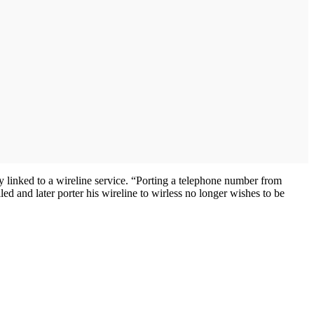
y linked to a wireline service. “Porting a telephone number from
ed and later porter his wireline to wirless no longer wishes to be