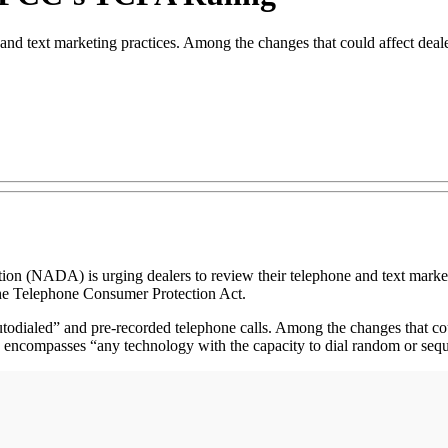
 and text marketing practices. Among the changes that could affect deale
DA) is urging dealers to review their telephone and text marketing p
he Telephone Consumer Protection Act.
 “autodialed” and pre-recorded telephone calls. Among the changes that c
ch encompasses “any technology with the capacity to dial random or seq