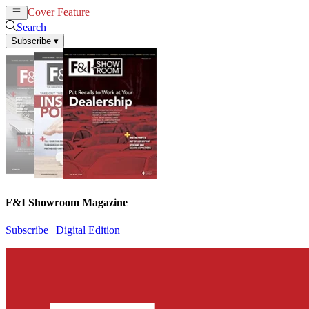
Cover Feature
News
Articles
Search
Subscribe
▾
F&I Showroom Magazine
Subscribe
|
Digital Edition