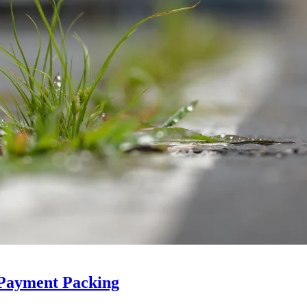
 Payment Packing