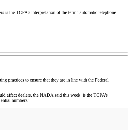
rs is the TCPA’s interpretation of the term “automatic telephone
ractices to ensure that they are in line with the Federal
ould affect dealers, the NADA said this week, is the TCPA’s
uential numbers.”