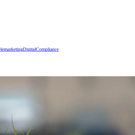
elemarketing
Digital
Compliance