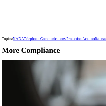
Topics:
NADA
Telephone Communications Protection Act
autodialers
t
More Compliance