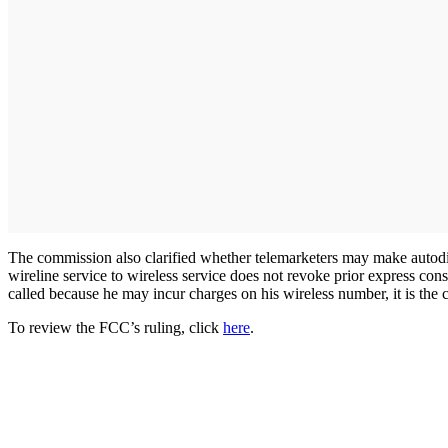
The commission also clarified whether telemarketers may make autodial
wireline service to wireless service does not revoke prior express con
called because he may incur charges on his wireless number, it is the 
To review the FCC’s ruling, click
here
.