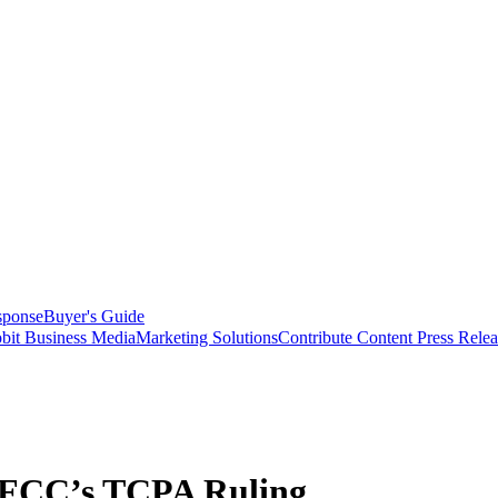
sponse
Buyer's Guide
bit Business Media
Marketing Solutions
Contribute Content
Press Relea
 FCC’s TCPA Ruling