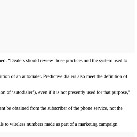
ned. “Dealers should review those practices and the system used to
on of an autodialer. Predictive dialers also meet the definition of
of ‘autodialer’), even if it is not presently used for that purpose,”
sent be obtained from the subscriber of the phone service, not the
calls to wireless numbers made as part of a marketing campaign.