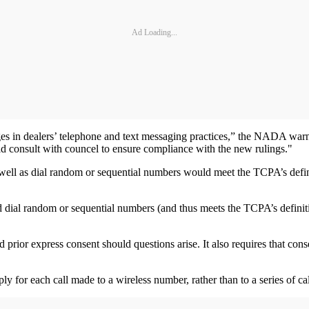
Ad Loading...
nges in dealers’ telephone and text messaging practices,” the NADA war
ld consult with councel to ensure compliance with the new rulings."
well as dial random or sequential numbers would meet the TCPA’s definiti
 dial random or sequential numbers (and thus meets the TCPA’s definition 
d prior express consent should questions arise. It also requires that con
ply for each call made to a wireless number, rather than to a series of 