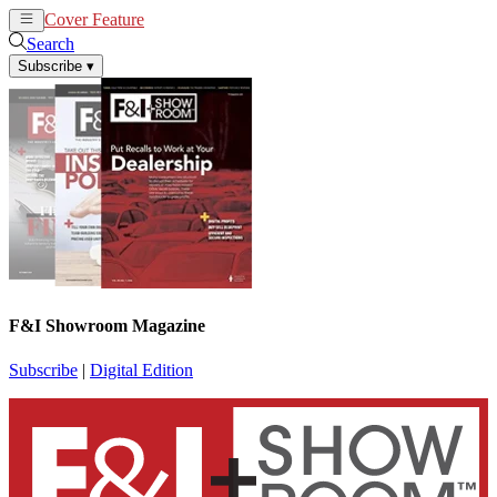
Cover Feature
News
Articles
Search
Subscribe
▾
F&I Showroom Magazine
Subscribe
|
Digital Edition