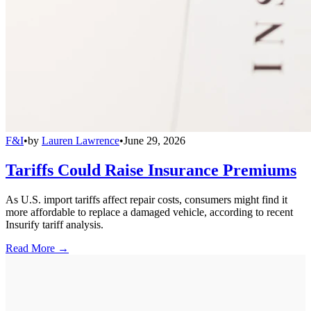
F&I
•
by
Lauren Lawrence
•
June 29, 2026
Tariffs Could Raise Insurance Premiums
As U.S. import tariffs affect repair costs, consumers might find it
more affordable to replace a damaged vehicle, according to recent
Insurify tariff analysis.
Read More →