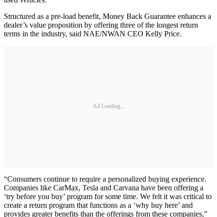
Structured as a pre-load benefit, Money Back Guarantee enhances a
dealer’s value proposition by offering three of the longest return
terms in the industry, said NAE/NWAN CEO Kelly Price.
Ad Loading...
“Consumers continue to require a personalized buying experience.
Companies like CarMax, Tesla and Carvana have been offering a
‘try before you buy’ program for some time. We felt it was critical to
create a return program that functions as a ‘why buy here’ and
provides greater benefits than the offerings from these companies,”