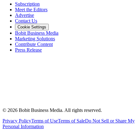
Subscription
Meet the Editors
Advertise
Contact Us
Cookie Settings
Bobit Business Media
Marketing Solutions
Contribute Content
Press Release
©
2026
Bobit Business Media. All rights reserved.
Privacy Policy
Terms of Use
Terms of Sale
Do Not Sell or Share My
Personal Information