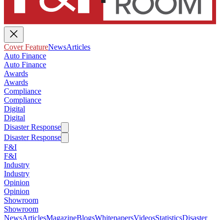
Cover Feature
News
Articles
Auto Finance
Auto Finance
Awards
Awards
Compliance
Compliance
Digital
Digital
Disaster Response
Disaster Response
F&I
F&I
Industry
Industry
Opinion
Opinion
Showroom
Showroom
News
Articles
Magazine
Blogs
Whitepapers
Videos
Statistics
Disaster