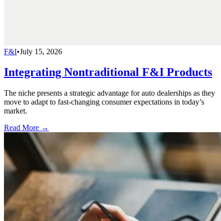
F&I
•
July 15, 2026
Integrating Nontraditional F&I Products
The niche presents a strategic advantage for auto dealerships as they
move to adapt to fast-changing consumer expectations in today’s
market.
Read More →