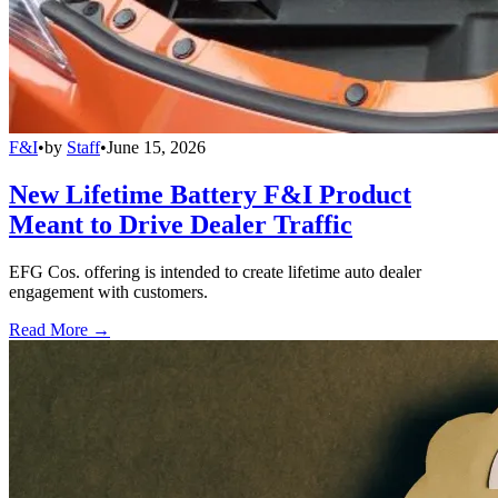
F&I
•
by
Staff
•
June 15, 2026
New Lifetime Battery F&I Product
Meant to Drive Dealer Traffic
EFG Cos. offering is intended to create lifetime auto dealer
engagement with customers.
Read More →