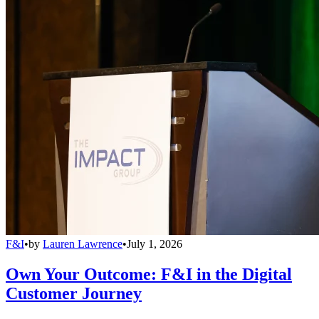
F&I
•
by
Lauren Lawrence
•
July 1, 2026
Own Your Outcome: F&I in the Digital
Customer Journey