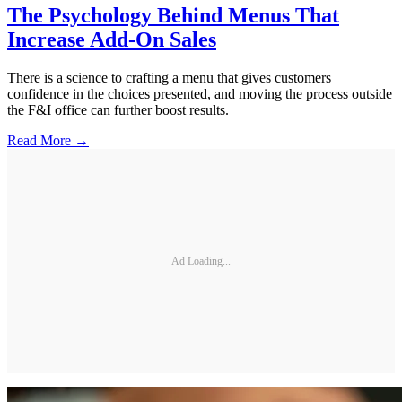
The Psychology Behind Menus That
Increase Add-On Sales
There is a science to crafting a menu that gives customers
confidence in the choices presented, and moving the process outside
the F&I office can further boost results.
Read More →
Ad Loading...