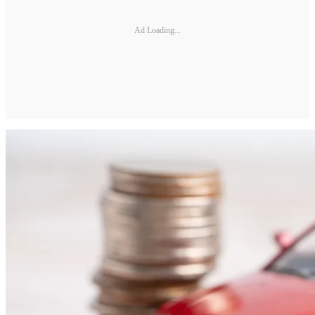
Ad Loading...