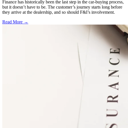
Finance has historically been the last step in the car-buying process,
but it doesn’t have to be. The customer’s journey starts long before
they arrive at the dealership, and so should F&I’s involvement.
Read More →