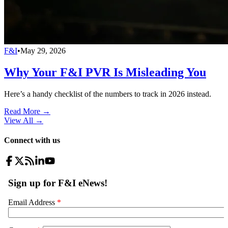
F&I
•
May 29, 2026
Why Your F&I PVR Is Misleading You
Here’s a handy checklist of the numbers to track in 2026 instead.
Read More →
View All
→
Connect with us