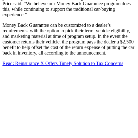
Price said. “We believe our Money Back Guarantee program does
this, while continuing to support the traditional car-buying
experience.”
Money Back Guarantee can be customized to a dealer’s
requirements, with the option to pick their term, vehicle eligibility,
and marketing material at time of program setup. In the event the
customer returns their vehicle, the program pays the dealer a $2,500
benefit to help offset the cost of the return expense of putting the car
back in inventory, all according to the announcement.
Read: Reinsurance X Offers Timely Solution to Tax Concerns