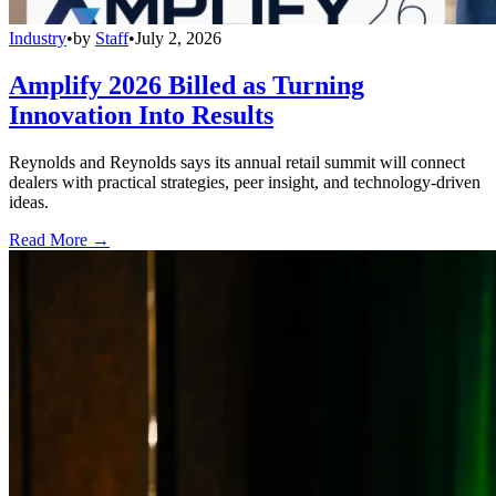
Industry
•
by
Staff
•
July 2, 2026
Amplify 2026 Billed as Turning
Innovation Into Results
Reynolds and Reynolds says its annual retail summit will connect
dealers with practical strategies, peer insight, and technology-driven
ideas.
Read More →