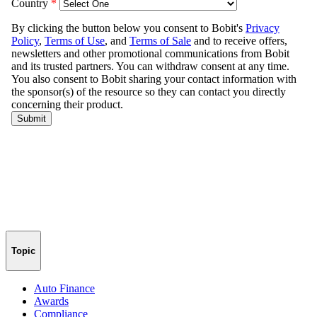
Topic
Auto Finance
Awards
Compliance