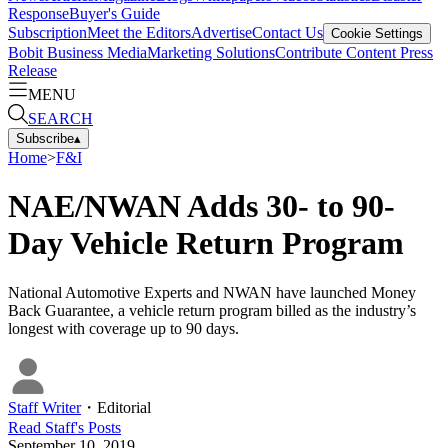
Response
Buyer's Guide
Subscription
Meet the Editors
Advertise
Contact Us
Cookie Settings
Bobit Business Media
Marketing Solutions
Contribute Content
Press
Release
MENU
SEARCH
Subscribe
▴
Home
>
F&I
NAE/NWAN Adds 30- to 90-
Day Vehicle Return Program
National Automotive Experts and NWAN have launched Money
Back Guarantee, a vehicle return program billed as the industry’s
longest with coverage up to 90 days.
Staff Writer
・
Editorial
Read
Staff
's Posts
September 10, 2019