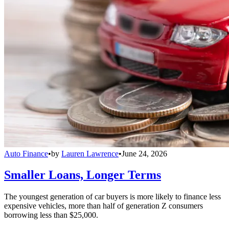
Auto Finance
•
by
Lauren Lawrence
•
June 24, 2026
Smaller Loans, Longer Terms
The youngest generation of car buyers is more likely to finance less
expensive vehicles, more than half of generation Z consumers
borrowing less than $25,000.