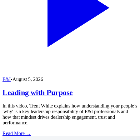
F&I
•
August 5, 2026
Leading with Purpose
In this video, Trent White explains how understanding your people’s
'why' is a key leadership responsibility of F&I professionals and
how that mindset drives dealership engagement, trust and
performance.
Read More →