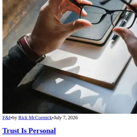
F&I
•
by
Rick McCormick
•
July 7, 2026
Trust Is Personal