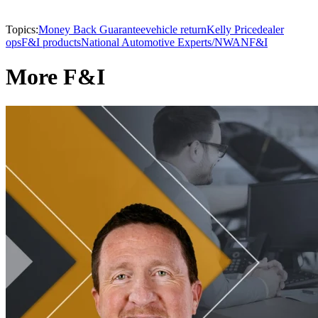
Topics:
Money Back Guarantee
vehicle return
Kelly Price
dealer
ops
F&I products
National Automotive Experts/NWAN
F&I
More F&I