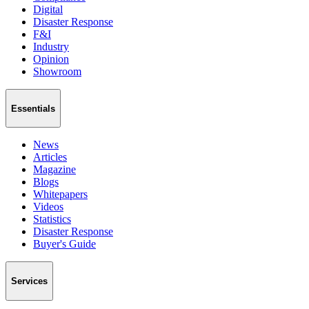
Digital
Disaster Response
F&I
Industry
Opinion
Showroom
Essentials
News
Articles
Magazine
Blogs
Whitepapers
Videos
Statistics
Disaster Response
Buyer's Guide
Services