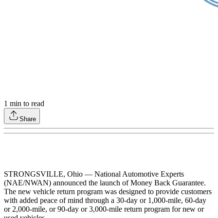
1
min to read
Share
STRONGSVILLE, Ohio — National Automotive Experts
(NAE/NWAN) announced the launch of Money Back Guarantee.
The new vehicle return program was designed to provide customers
with added peace of mind through a 30-day or 1,000-mile, 60-day
or 2,000-mile, or 90-day or 3,000-mile return program for new or
used vehicles.