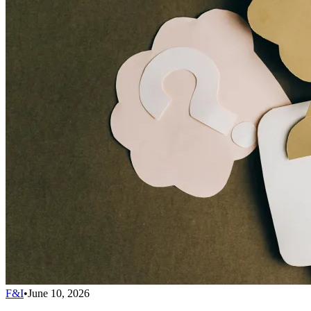
F&I
•
June 10, 2026