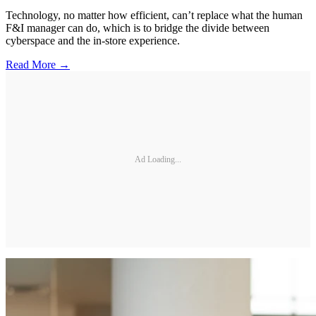
Technology, no matter how efficient, can’t replace what the human
F&I manager can do, which is to bridge the divide between
cyberspace and the in-store experience.
Read More →
Ad Loading...