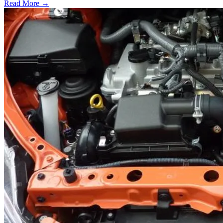
Read More →