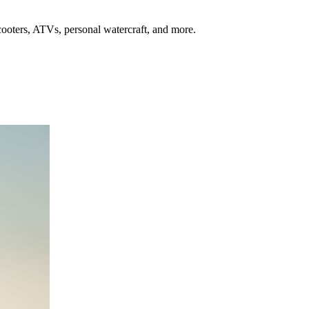
oters, ATVs, personal watercraft, and more.