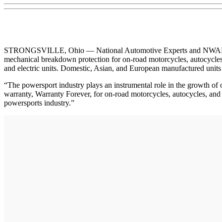
STRONGSVILLE, Ohio — National Automotive Experts and NWAN annou
mechanical breakdown protection for on-road motorcycles, autocycles,
and electric units. Domestic, Asian, and European manufactured units 
“The powersport industry plays an instrumental role in the growth o
warranty, Warranty Forever, for on-road motorcycles, autocycles, and 
powersports industry.”