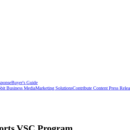
sponse
Buyer's Guide
bit Business Media
Marketing Solutions
Contribute Content
Press Relea
rts VSC Program