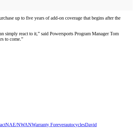
rchase up to five years of add-on coverage that begins after the
 than simply react to it,” said Powersports Program Manager Tom
ars to come.”
act
NAE/NWAN
Warranty Forever
autocycles
David