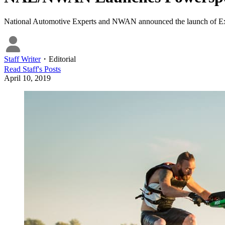
National Automotive Experts and NWAN announced the launch of Extre
Staff Writer
・
Editorial
Read
Staff
's Posts
April 10, 2019