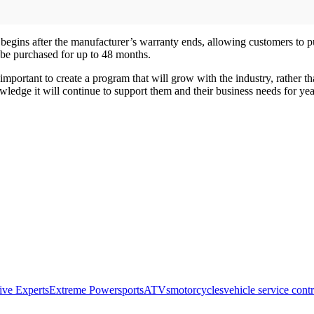
begins after the manufacturer’s warranty ends, allowing customers to pu
be purchased for up to 48 months.
 important to create a program that will grow with the industry, rather
owledge it will continue to support them and their business needs for ye
ive Experts
Extreme Powersports
ATVs
motorcycles
vehicle service contr