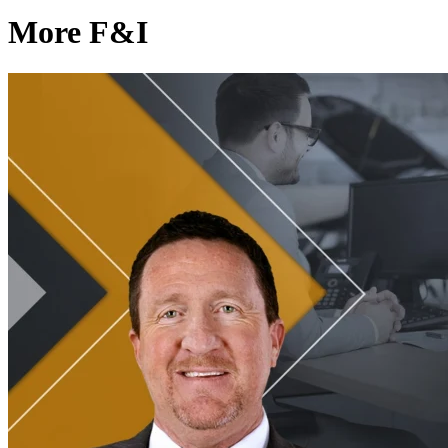
More F&I