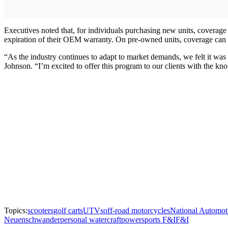
Executives noted that, for individuals purchasing new units, coverage 
expiration of their OEM warranty. On pre-owned units, coverage can 
“As the industry continues to adapt to market demands, we felt it was
Johnson. “I’m excited to offer this program to our clients with the kn
Topics:
scooters
golf carts
UTVs
off-road motorcycles
National Automot
Neuenschwander
personal watercraft
powersports F&I
F&I