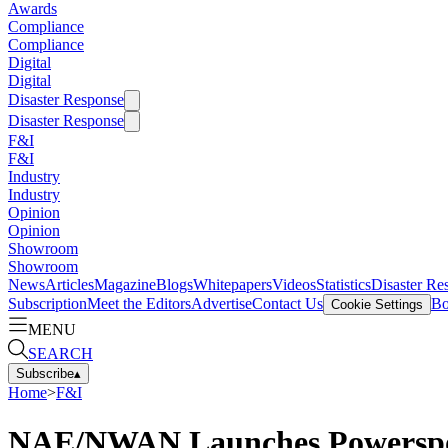
Awards
Compliance
Compliance
Digital
Digital
Disaster Response
Disaster Response
F&I
F&I
Industry
Industry
Opinion
Opinion
Showroom
Showroom
News
Articles
Magazine
Blogs
Whitepapers
Videos
Statistics
Disaster Re
Subscription
Meet the Editors
Advertise
Contact Us
Bo
Cookie Settings
MENU
SEARCH
Subscribe
▴
Home
>
F&I
NAE/NWAN Launches Powerspo