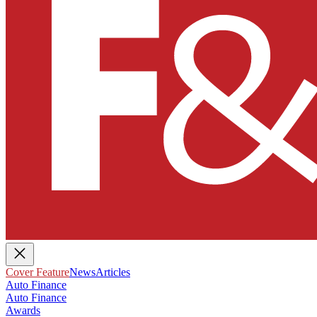
Cover Feature
News
Articles
Auto Finance
Auto Finance
Awards