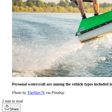
Personal watercraft are among the vehicle types included
Photo by
TheShiv76
via Pixabay
2
min to read
Share