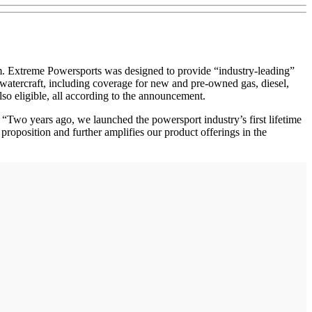
xtreme Powersports was designed to provide “industry-leading”
watercraft, including coverage for new and pre-owned gas, diesel,
so eligible, all according to the announcement.
Two years ago, we launched the powersport industry’s first lifetime
roposition and further amplifies our product offerings in the