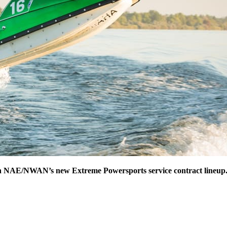
 in NAE/NWAN’s new Extreme Powersports service contract lineup