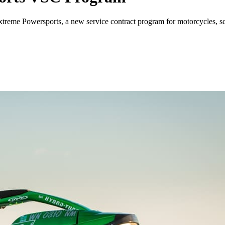
me Powersports, a new service contract program for motorcycles, sco