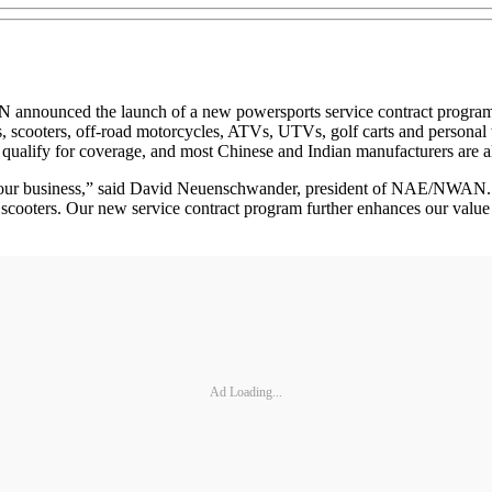
nced the launch of a new powersports service contract program. E
 scooters, off-road motorcycles, ATVs, UTVs, golf carts and personal 
qualify for coverage, and most Chinese and Indian manufacturers are al
f our business,” said David Neuenschwander, president of NAE/NWAN. “
scooters. Our new service contract program further enhances our value p
Ad Loading...