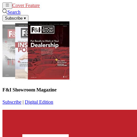
Cover Feature
News
Articles
Search
Subscribe
▾
F&I Showroom Magazine
Subscribe
|
Digital Edition