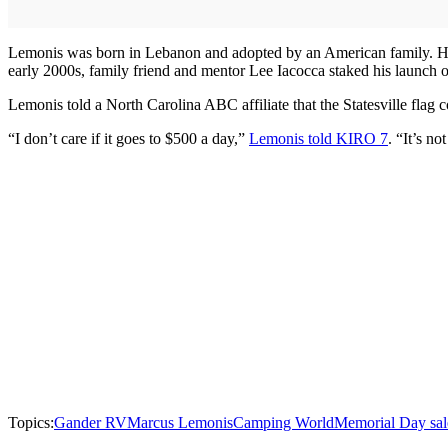
Lemonis was born in Lebanon and adopted by an American family. He w
early 2000s, family friend and mentor Lee Iacocca staked his launc
Lemonis told a North Carolina ABC affiliate that the Statesville flag 
“I don’t care if it goes to $500 a day,”
Lemonis told KIRO 7
. “It’s n
Topics:
Gander RV
Marcus Lemonis
Camping World
Memorial Day sal