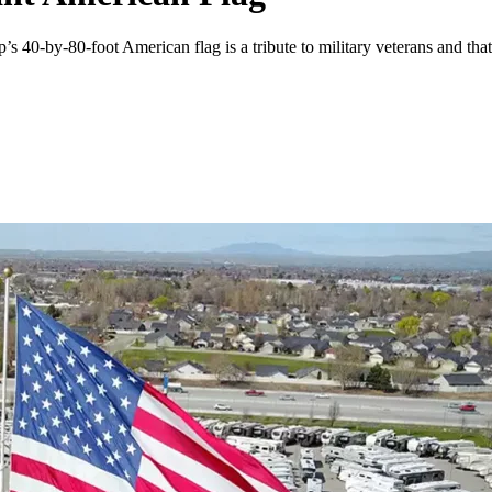
-by-80-foot American flag is a tribute to military veterans and that he