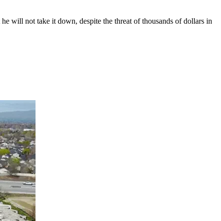
 will not take it down, despite the threat of thousands of dollars in