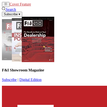
Cover Feature
News
Articles
Search
Subscribe
▾
F&I Showroom Magazine
Subscribe
|
Digital Edition