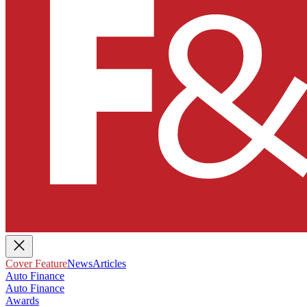
Cover Feature
News
Articles
Auto Finance
Auto Finance
Awards