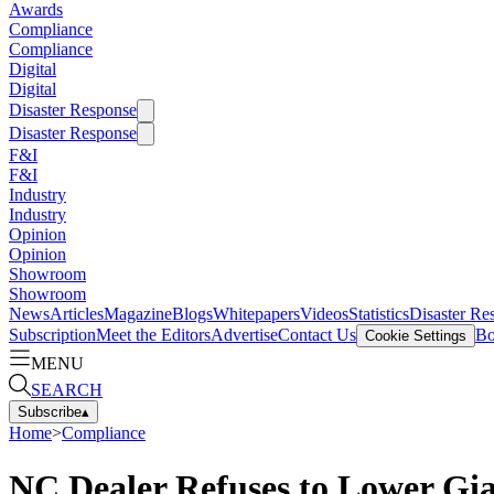
Awards
Compliance
Compliance
Digital
Digital
Disaster Response
Disaster Response
F&I
F&I
Industry
Industry
Opinion
Opinion
Showroom
Showroom
News
Articles
Magazine
Blogs
Whitepapers
Videos
Statistics
Disaster Re
Subscription
Meet the Editors
Advertise
Contact Us
Bo
Cookie Settings
MENU
SEARCH
Subscribe
▴
Home
>
Compliance
NC Dealer Refuses to Lower Gi