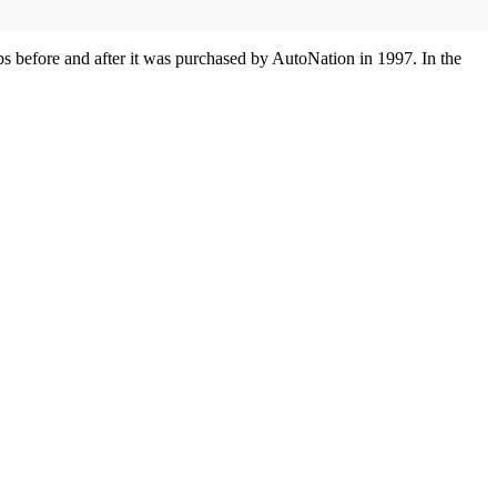
 before and after it was purchased by AutoNation in 1997. In the