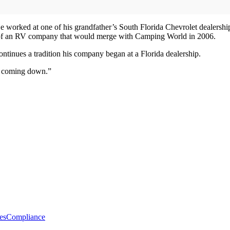
orked at one of his grandfather’s South Florida Chevrolet dealerships
h of an RV company that would merge with Camping World in 2006.
continues a tradition his company began at a Florida dealership.
ot coming down.”
es
Compliance