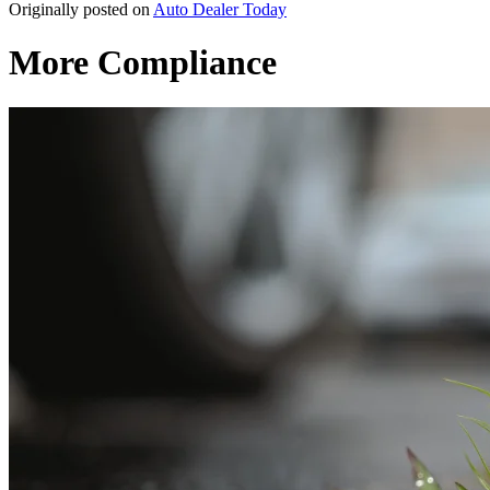
Originally posted on
Auto Dealer Today
More Compliance