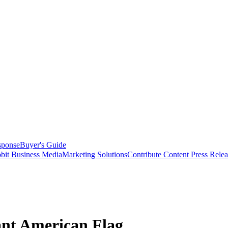
sponse
Buyer's Guide
bit Business Media
Marketing Solutions
Contribute Content
Press Relea
ant American Flag