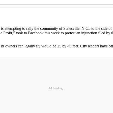
mpting to rally the community of Statesville, N.C., to the side of 
ofit,” took to Facebook this week to protest an injunction filed by the
 its owners can legally fly would be 25 by 40 feet. City leaders have o
Ad Loading...