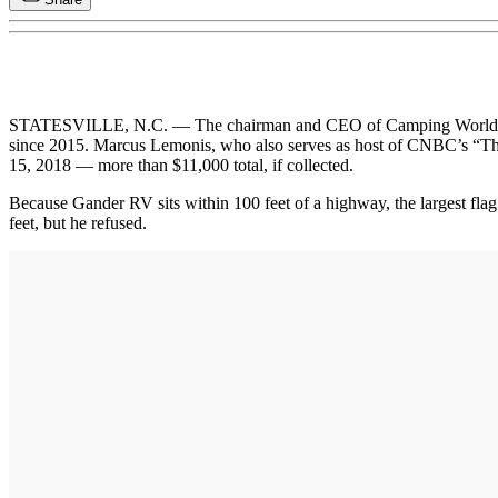
STATESVILLE, N.C. — The chairman and CEO of Camping World is atte
since 2015. Marcus Lemonis, who also serves as host of CNBC’s “The Pr
15, 2018 — more than $11,000 total, if collected.
Because Gander RV sits within 100 feet of a highway, the largest flag
feet, but he refused.