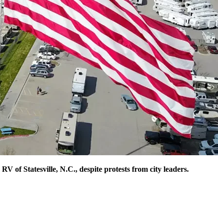
V of Statesville, N.C., despite protests from city leaders.