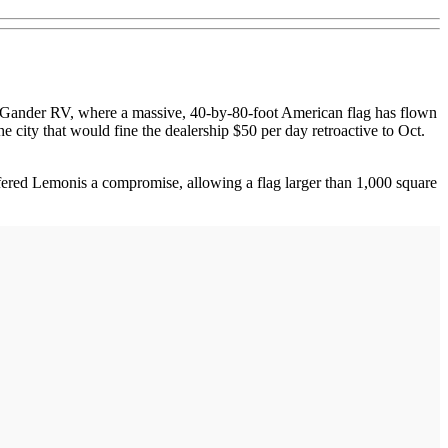
Gander RV, where a massive, 40-by-80-foot American flag has flown
 city that would fine the dealership $50 per day retroactive to Oct.
ffered Lemonis a compromise, allowing a flag larger than 1,000 square