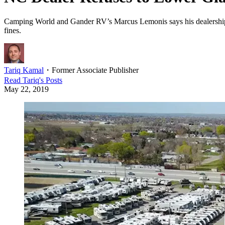
Camping World and Gander RV’s Marcus Lemonis says his dealership’s 40
fines.
Tariq Kamal
・
Former Associate Publisher
Read
Tariq
's Posts
May 22, 2019