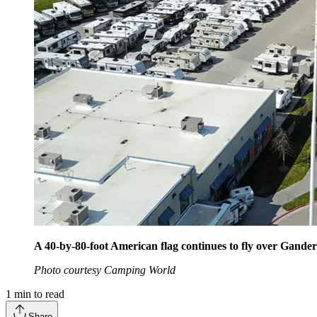
A 40-by-80-foot American flag continues to fly over Gander R
Photo courtesy Camping World
1
min to read
Share