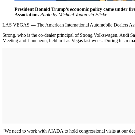
President Donald Trump’s economic policy came under fire
Association.
Photo by Michael Vadon via Flickr
LAS VEGAS — The American International Automobile Dealers Associa
Strong, who is the co-dealer principal of Strong Volkswagen, Audi Sa
Meeting and Luncheon, held in Las Vegas last week. During his remark
“We need to work with AIADA to hold congressional visits at our dea