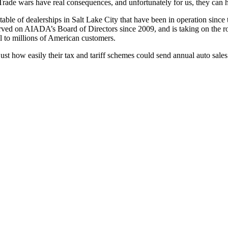
. Trade wars have real consequences, and unfortunately for us, they can h
 a stable of dealerships in Salt Lake City that have been in operation 
served on AIADA’s Board of Directors since 2009, and is taking on the r
ell to millions of American customers.
ust how easily their tax and tariff schemes could send annual auto sales 