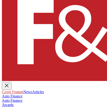
Cover Feature
News
Articles
Auto Finance
Auto Finance
Awards