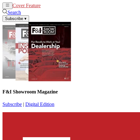
Cover Feature
News
Articles
Search
Subscribe
▾
F&I Showroom Magazine
Subscribe
|
Digital Edition