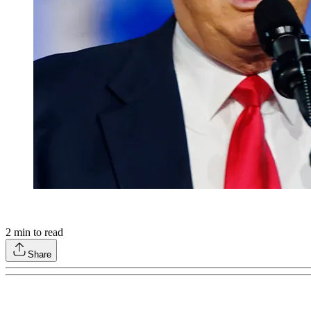
2
min to read
Share