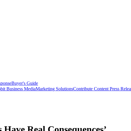
sponse
Buyer's Guide
bit Business Media
Marketing Solutions
Contribute Content
Press Relea
 Have Real Consequences’