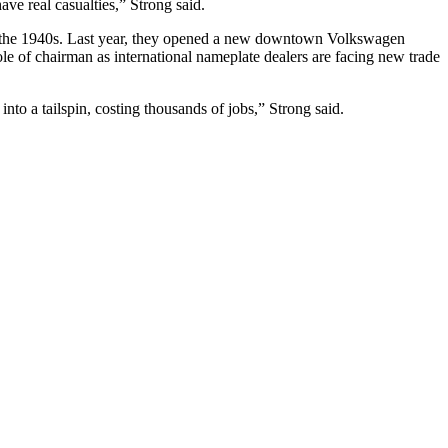
ave real casualties,” Strong said.
since the 1940s. Last year, they opened a new downtown Volkswagen
ole of chairman as international nameplate dealers are facing new trade
into a tailspin, costing thousands of jobs,” Strong said.