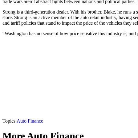
trade wars aren’t abstract fights between nations and political parties
Strong is a third-generation dealer. With his brother, Blake, he runs
store. Strong is an active member of the auto retail industry, having 
and tariff policies that stand to impact the price of the vehicles they s
“Washington has no sense of how price sensitive this industry is, and j
Topics:
Auto Finance
More Auto Finance