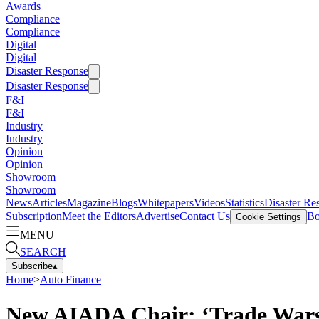
Awards
Compliance
Compliance
Digital
Digital
Disaster Response
Disaster Response
F&I
F&I
Industry
Industry
Opinion
Opinion
Showroom
Showroom
News
Articles
Magazine
Blogs
Whitepapers
Videos
Statistics
Disaster Re
Subscription
Meet the Editors
Advertise
Contact Us
Bo
Cookie Settings
MENU
SEARCH
Subscribe
▴
Home
>
Auto Finance
New AIADA Chair: ‘Trade Wars