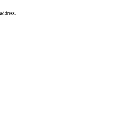
address.