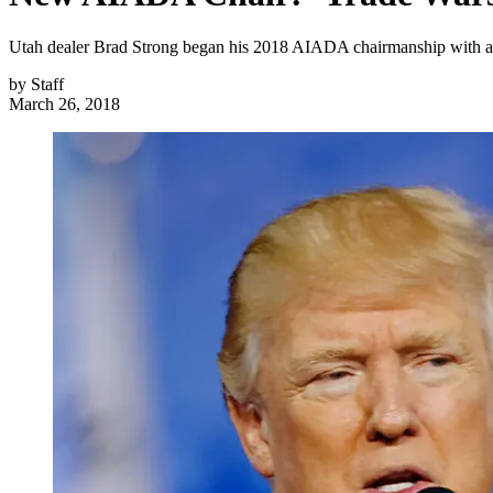
Utah dealer Brad Strong began his 2018 AIADA chairmanship with a ba
by
Staff
March 26, 2018