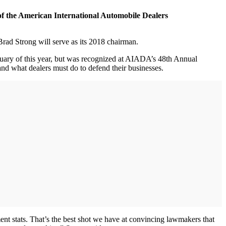
of the American International Automobile Dealers
d Strong will serve as its 2018 chairman.
bruary of this year, but was recognized at AIADA’s 48th Annual
nd what dealers must do to defend their businesses.
t stats. That’s the best shot we have at convincing lawmakers that