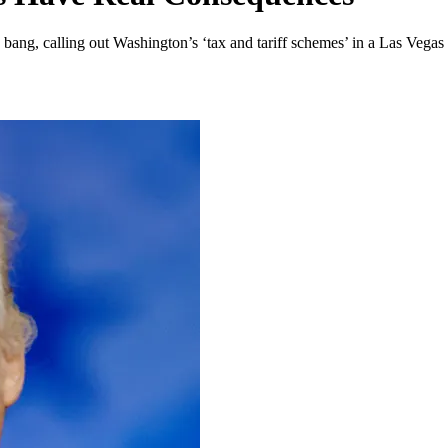
ng, calling out Washington’s ‘tax and tariff schemes’ in a Las Vegas 