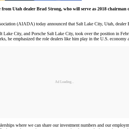
 from Utah dealer Brad Strong, who will serve as 2018 chairman 
tion (AIADA) today announced that Salt Lake City, Utah, dealer Bra
lt Lake City, and Porsche Salt Lake City, took over the position in Fe
s, he emphasized the role dealers like him play in the U.S. economy a
Ad Loading...
lerships where we can share our investment numbers and our employmen