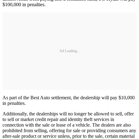
$100,000 in penalties.
Ad Loading...
As part of the Best Auto settlement, the dealership will pay $10,000
in penalties.
Additionally, the dealerships will no longer be allowed to sell, offer
to sell or market credit repair and identity theft services in
connection with the sale or lease of a vehicle. The dealers are also
prohibited from selling, offering for sale or providing consumers any
after-sale product or service unless, prior to the sale, certain material