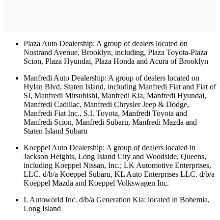
Plaza Auto Dealership: A group of dealers located on
Nostrand Avenue, Brooklyn, including, Plaza Toyota-Plaza
Scion, Plaza Hyundai, Plaza Honda and Acura of Brooklyn
Manfredi Auto Dealership: A group of dealers located on
Hylan Blvd, Staten Island, including Manfredi Fiat and Fiat of
SI, Manfredi Mitsubishi, Manfredi Kia, Manfredi Hyundai,
Manfredi Cadillac, Manfredi Chrysler Jeep & Dodge,
Manfredi Fiat Inc., S.I. Toyota, Manfredi Toyota and
Manfredi Scion, Manfredi Subaru, Manfredi Mazda and
Staten Island Subaru
Koeppel Auto Dealership: A group of dealers located in
Jackson Heights, Long Island City and Woodside, Queens,
including Koeppel Nissan, Inc.; LK Automotive Enterprises,
LLC. d/b/a Koeppel Subaru, KL Auto Enterprises LLC. d/b/a
Koeppel Mazda and Koeppel Volkswagen Inc.
I. Autoworld Inc. d/b/a Generation Kia: located in Bohemia,
Long Island