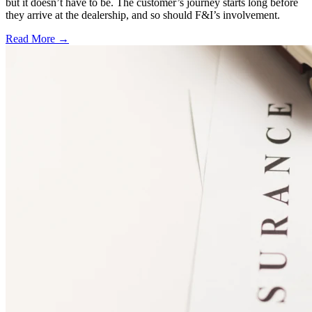
but it doesn’t have to be. The customer’s journey starts long before
they arrive at the dealership, and so should F&I’s involvement.
Read More →