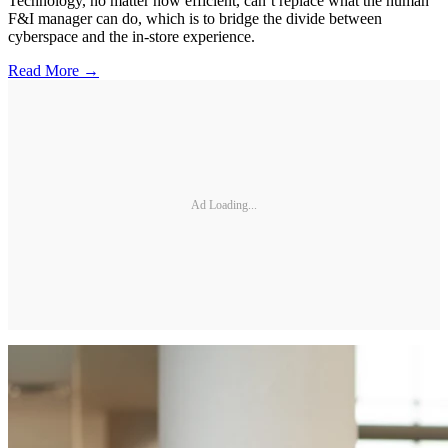
Technology, no matter how efficient, can’t replace what the human
F&I manager can do, which is to bridge the divide between
cyberspace and the in-store experience.
Read More →
Ad Loading...