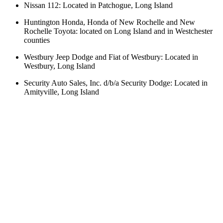
Nissan 112: Located in Patchogue, Long Island
Huntington Honda, Honda of New Rochelle and New
Rochelle Toyota: located on Long Island and in Westchester
counties
Westbury Jeep Dodge and Fiat of Westbury: Located in
Westbury, Long Island
Security Auto Sales, Inc. d/b/a Security Dodge: Located in
Amityville, Long Island