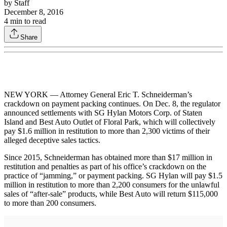
by
Staff
December 8, 2016
4
min to read
Share
NEW YORK — Attorney General Eric T. Schneiderman’s
crackdown on payment packing continues. On Dec. 8, the regulator
announced settlements with SG Hylan Motors Corp. of Staten
Island and Best Auto Outlet of Floral Park, which will collectively
pay $1.6 million in restitution to more than 2,300 victims of their
alleged deceptive sales tactics.
Since 2015, Schneiderman has obtained more than $17 million in
restitution and penalties as part of his office’s crackdown on the
practice of “jamming,” or payment packing. SG Hylan will pay $1.5
million in restitution to more than 2,200 consumers for the unlawful
sales of “after-sale” products, while Best Auto will return $115,000
to more than 200 consumers.