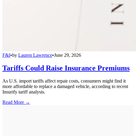
F&I
•
by
Lauren Lawrence
•
June 29, 2026
Tariffs Could Raise Insurance Premiums
As U.S. import tariffs affect repair costs, consumers might find it
more affordable to replace a damaged vehicle, according to recent
Insurify tariff analysis.
Read More →