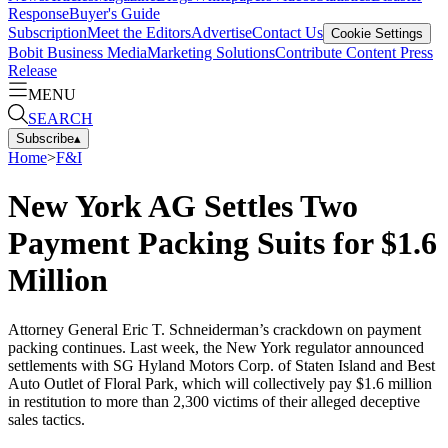
Response
Buyer's Guide
Subscription
Meet the Editors
Advertise
Contact Us
Cookie Settings
Bobit Business Media
Marketing Solutions
Contribute Content
Press
Release
MENU
SEARCH
Subscribe
▴
Home
>
F&I
New York AG Settles Two
Payment Packing Suits for $1.6
Million
Attorney General Eric T. Schneiderman’s crackdown on payment
packing continues. Last week, the New York regulator announced
settlements with SG Hyland Motors Corp. of Staten Island and Best
Auto Outlet of Floral Park, which will collectively pay $1.6 million
in restitution to more than 2,300 victims of their alleged deceptive
sales tactics.