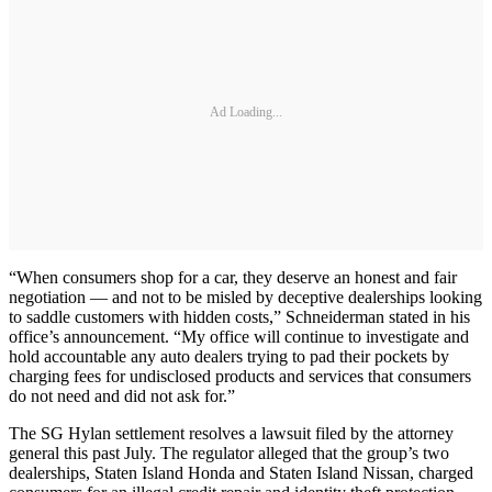
Ad Loading...
“When consumers shop for a car, they deserve an honest and fair
negotiation — and not to be misled by deceptive dealerships looking
to saddle customers with hidden costs,” Schneiderman stated in his
office’s announcement. “My office will continue to investigate and
hold accountable any auto dealers trying to pad their pockets by
charging fees for undisclosed products and services that consumers
do not need and did not ask for.”
The SG Hylan settlement resolves a lawsuit filed by the attorney
general this past July. The regulator alleged that the group’s two
dealerships, Staten Island Honda and Staten Island Nissan, charged