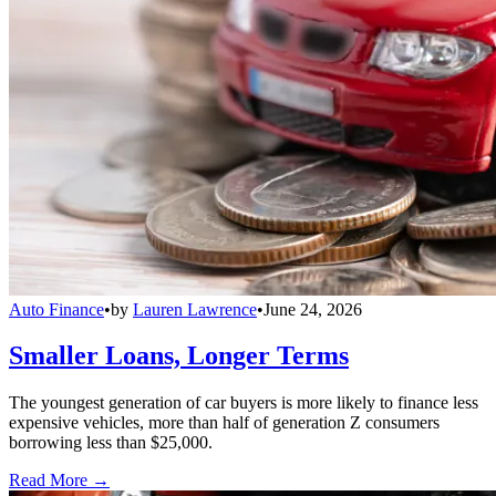
Auto Finance
•
by
Lauren Lawrence
•
June 24, 2026
Smaller Loans, Longer Terms
The youngest generation of car buyers is more likely to finance less
expensive vehicles, more than half of generation Z consumers
borrowing less than $25,000.
Read More →