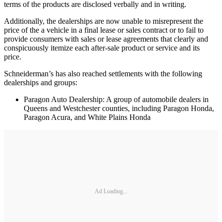
terms of the products are disclosed verbally and in writing.
Additionally, the dealerships are now unable to misrepresent the
price of the a vehicle in a final lease or sales contract or to fail to
provide consumers with sales or lease agreements that clearly and
conspicuously itemize each after-sale product or service and its
price.
Schneiderman’s has also reached settlements with the following
dealerships and groups:
Paragon Auto Dealership: A group of automobile dealers in
Queens and Westchester counties, including Paragon Honda,
Paragon Acura, and White Plains Honda
Ad Loading...