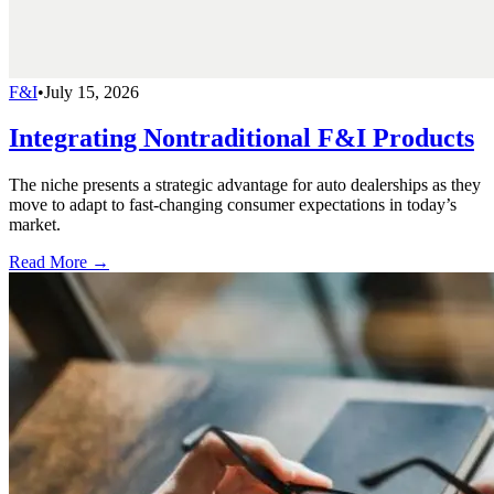
F&I
•
July 15, 2026
Integrating Nontraditional F&I Products
The niche presents a strategic advantage for auto dealerships as they
move to adapt to fast-changing consumer expectations in today’s
market.
Read More →