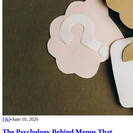
F&I
•
June 10, 2026
The Psychology Behind Menus That