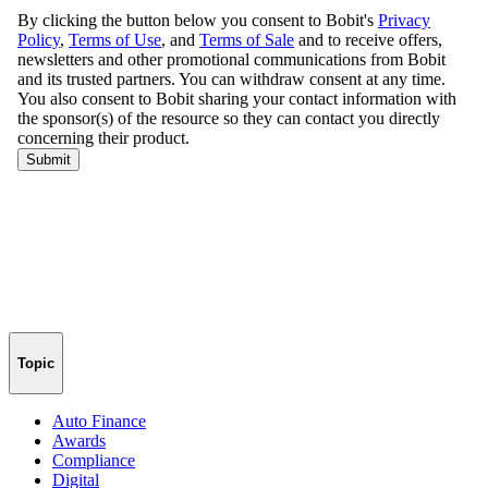
Topic
Auto Finance
Awards
Compliance
Digital