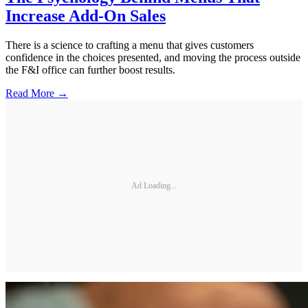
Increase Add-On Sales
There is a science to crafting a menu that gives customers
confidence in the choices presented, and moving the process outside
the F&I office can further boost results.
Read More →
Ad Loading...