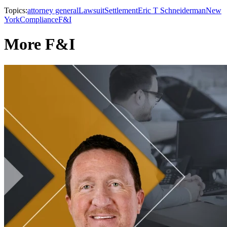
Topics:
attorney general
Lawsuit
Settlement
Eric T Schneiderman
New
York
Compliance
F&I
More F&I