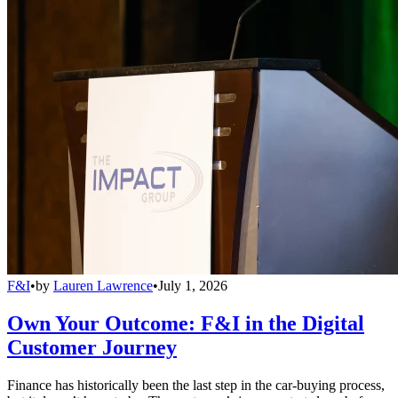
F&I
•
by
Lauren Lawrence
•
July 1, 2026
Own Your Outcome: F&I in the Digital
Customer Journey
Finance has historically been the last step in the car-buying process,