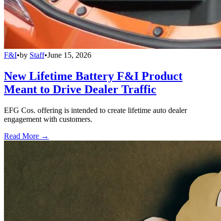
F&I
•
by
Staff
•
June 15, 2026
New Lifetime Battery F&I Product
Meant to Drive Dealer Traffic
EFG Cos. offering is intended to create lifetime auto dealer
engagement with customers.
Read More →