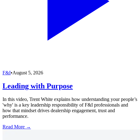
F&I
•
August 5, 2026
Leading with Purpose
In this video, Trent White explains how understanding your people’s
'why' is a key leadership responsibility of F&I professionals and
how that mindset drives dealership engagement, trust and
performance.
Read More →