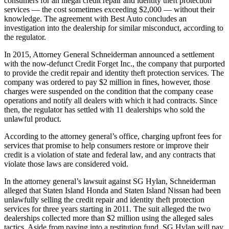
consumers for an illegal credit repair and identity theft protection
services — the cost sometimes exceeding $2,000 — without their
knowledge. The agreement with Best Auto concludes an
investigation into the dealership for similar misconduct, according to
the regulator.
In 2015, Attorney General Schneiderman announced a settlement
with the now-defunct Credit Forget Inc., the company that purported
to provide the credit repair and identity theft protection services. The
company was ordered to pay $2 million in fines, however, those
charges were suspended on the condition that the company cease
operations and notify all dealers with which it had contracts. Since
then, the regulator has settled with 11 dealerships who sold the
unlawful product.
According to the attorney general’s office, charging upfront fees for
services that promise to help consumers restore or improve their
credit is a violation of state and federal law, and any contracts that
violate those laws are considered void.
In the attorney general’s lawsuit against SG Hylan, Schneiderman
alleged that Staten Island Honda and Staten Island Nissan had been
unlawfully selling the credit repair and identity theft protection
services for three years starting in 2011. The suit alleged the two
dealerships collected more than $2 million using the alleged sales
tactics. Aside from paying into a restitution fund, SG Hylan will pay