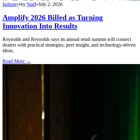
Industry
•
by
Staff
•
July 2, 2026
Amplify 2026 Billed as Turning
Innovation Into Results
Reynolds and Reynolds says its annual retail summit will connect
dealers with practical strategies, peer insight, and technology-driven
ideas.
Read More →