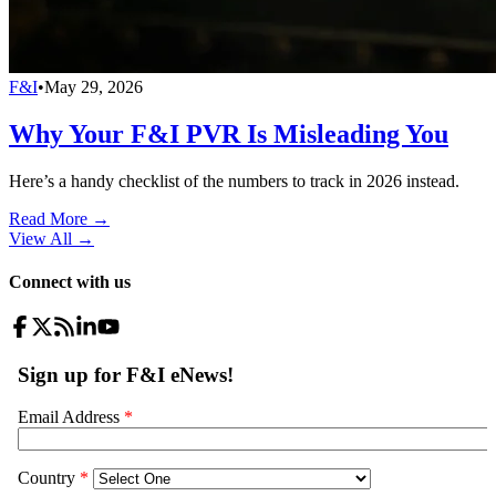
F&I
•
May 29, 2026
Why Your F&I PVR Is Misleading You
Here’s a handy checklist of the numbers to track in 2026 instead.
Read More →
View All
→
Connect with us