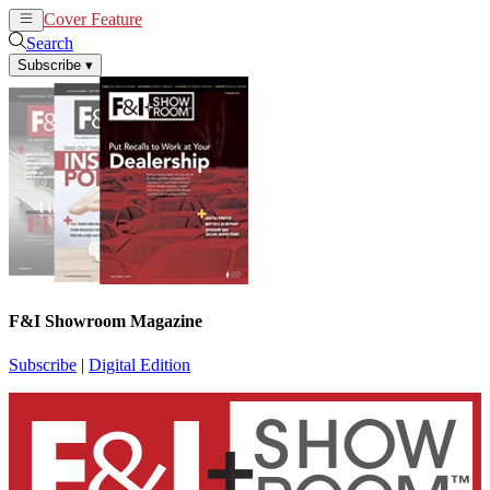
Cover Feature
News
Articles
Search
Subscribe
▾
F&I Showroom Magazine
Subscribe
|
Digital Edition