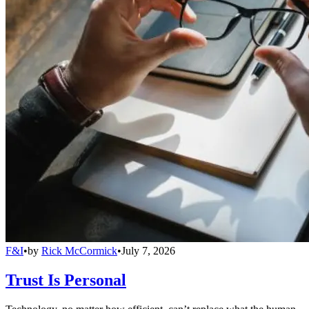
F&I
•
by
Rick McCormick
•
July 7, 2026
Trust Is Personal