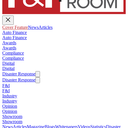
Cover Feature
News
Articles
Auto Finance
Auto Finance
Awards
Awards
Compliance
Compliance
Digital
Digital
Disaster Response
Disaster Response
F&I
F&I
Industry
Industry
Opinion
Opinion
Showroom
Showroom
News
Articles
Magazine
Blogs
Whitepapers
Videos
Statistics
Disaster