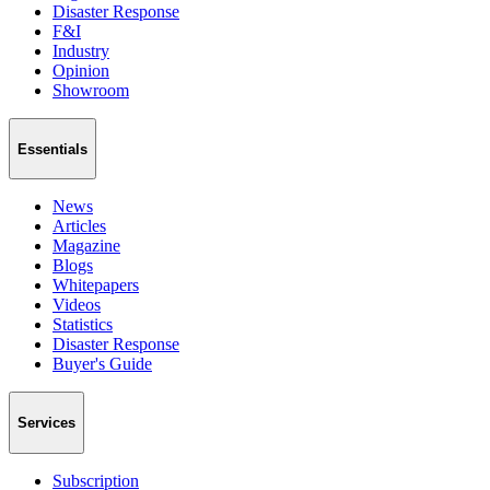
Disaster Response
F&I
Industry
Opinion
Showroom
Essentials
News
Articles
Magazine
Blogs
Whitepapers
Videos
Statistics
Disaster Response
Buyer's Guide
Services
Subscription