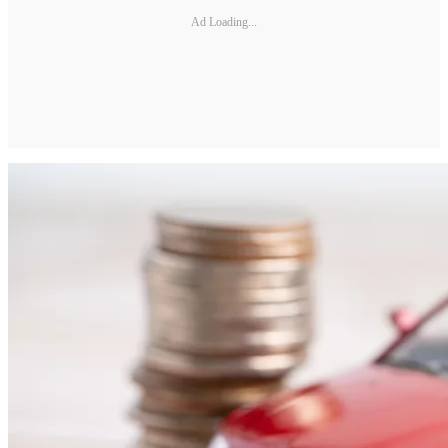
Ad Loading...