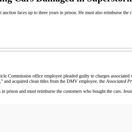
t auction faces up to three years in prison. He must also reimburse the
ommission office employee pleaded guilty to charges associated wit
ly,” and acquired clean titles from the DMV employee, the
Associated Pr
 in prison and must reimburse the customers who bought the cars. Jess