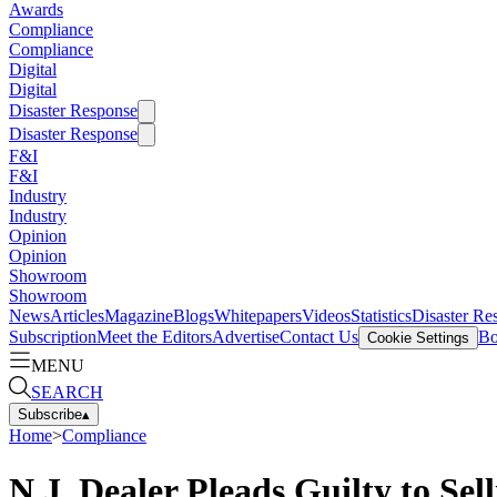
Awards
Compliance
Compliance
Digital
Digital
Disaster Response
Disaster Response
F&I
F&I
Industry
Industry
Opinion
Opinion
Showroom
Showroom
News
Articles
Magazine
Blogs
Whitepapers
Videos
Statistics
Disaster Re
Subscription
Meet the Editors
Advertise
Contact Us
Bo
Cookie Settings
MENU
SEARCH
Subscribe
▴
Home
>
Compliance
N.J. Dealer Pleads Guilty to S