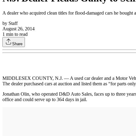
A dealer who acquired clean titles for flood-damaged cars he bought a
by
Staff
August 26, 2014
1
min to read
Share
MIDDLESEX COUNTY, N.J. — A used car dealer and a Motor Vehicle C
The dealer purchased cars at auction and listed them as “for parts on
Jonathan Olin, who operated D&D Auto Sales, faces up to three years
office and could serve up to 364 days in jail.