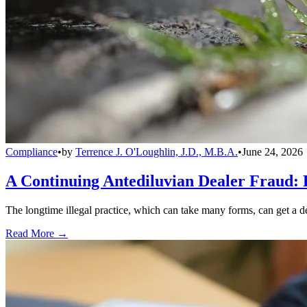
Compliance
•
by
Terrence J. O'Loughlin, J.D., M.B.A.
•
June 24, 2026
A Continuing Antediluvian Dealer Fraud:
The longtime illegal practice, which can take many forms, can get a dea
Read More →