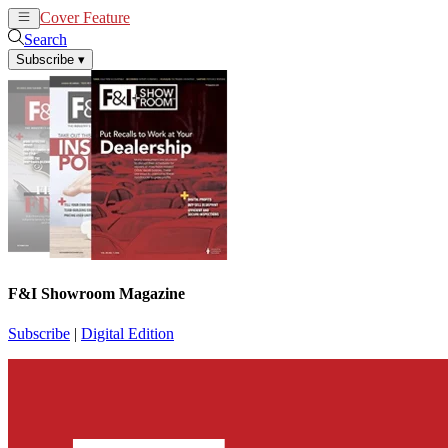
Cover Feature
News
Articles
Search
Subscribe
▾
F&I Showroom Magazine
Subscribe
|
Digital Edition