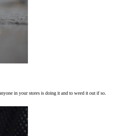
yone in your stores is doing it and to weed it out if so.