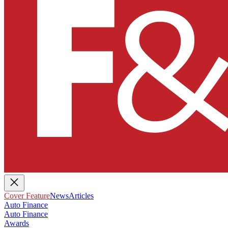
Cover Feature
News
Articles
Auto Finance
Auto Finance
Awards