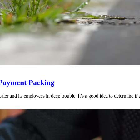
 Payment Packing
ler and its employees in deep trouble. It’s a good idea to determine if an