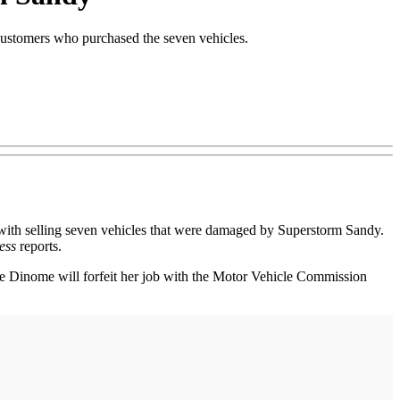
 customers who purchased the seven vehicles.
h selling seven vehicles that were damaged by Superstorm Sandy.
ess
reports.
ie Dinome will forfeit her job with the Motor Vehicle Commission