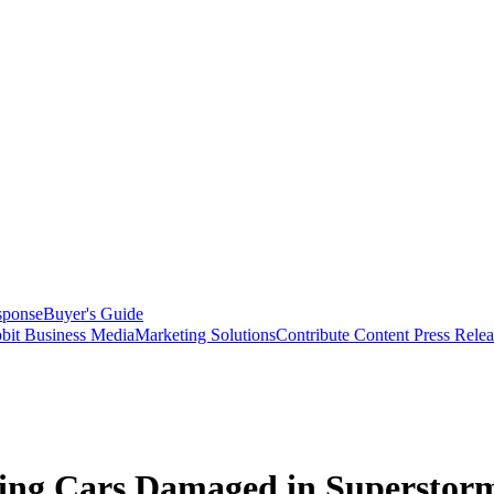
sponse
Buyer's Guide
bit Business Media
Marketing Solutions
Contribute Content
Press Relea
elling Cars Damaged in Supersto