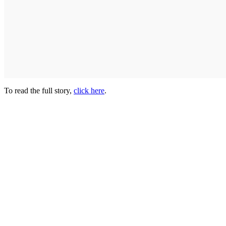
To read the full story,
click here
.