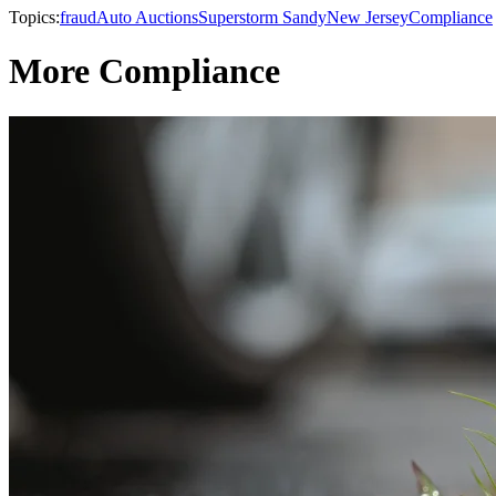
Topics:
fraud
Auto Auctions
Superstorm Sandy
New Jersey
Compliance
More Compliance