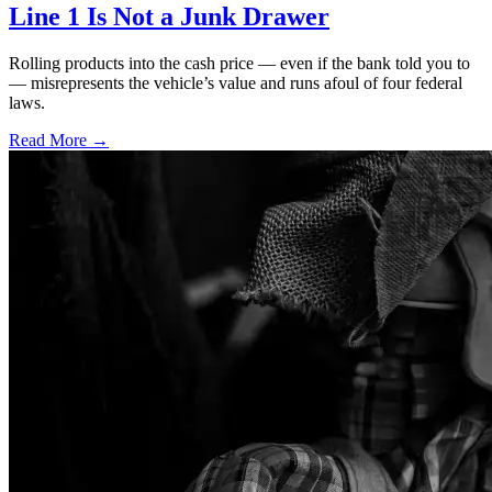
Line 1 Is Not a Junk Drawer
Rolling products into the cash price — even if the bank told you to
— misrepresents the vehicle’s value and runs afoul of four federal
laws.
Read More →