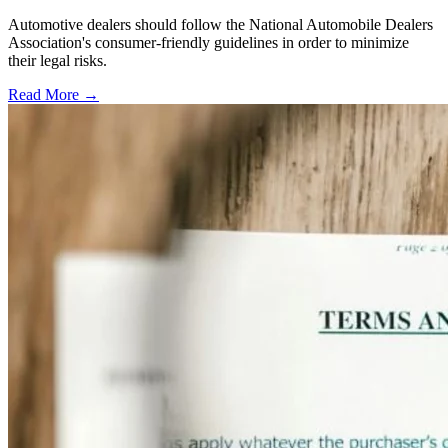
Automotive dealers should follow the National Automobile Dealers
Association's consumer-friendly guidelines in order to minimize
their legal risks.
Read More →