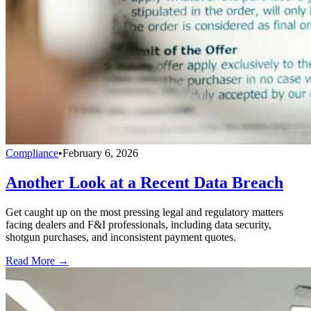
Compliance
•
February 6, 2026
Another Look at a Recent Data Breach
Get caught up on the most pressing legal and regulatory matters
facing dealers and F&I professionals, including data security,
shotgun purchases, and inconsistent payment quotes.
Read More →