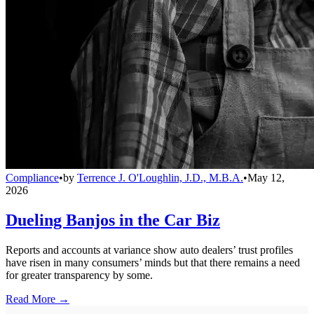
Compliance
•
by
Terrence J. O'Loughlin, J.D., M.B.A.
•
May 12,
2026
Dueling Banjos in the Car Biz
Reports and accounts at variance show auto dealers’ trust profiles
have risen in many consumers’ minds but that there remains a need
for greater transparency by some.
Read More →