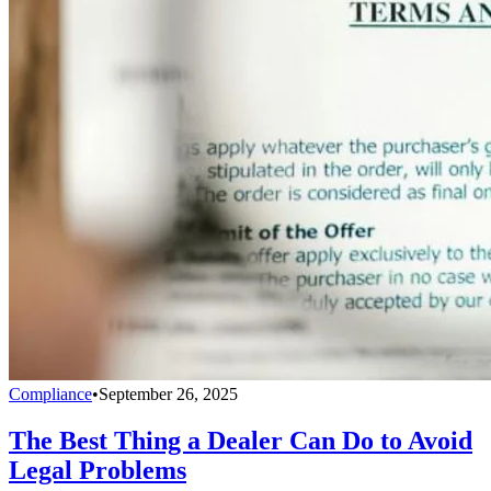
Compliance
•
September 26, 2025
The Best Thing a Dealer Can Do to Avoid
Legal Problems