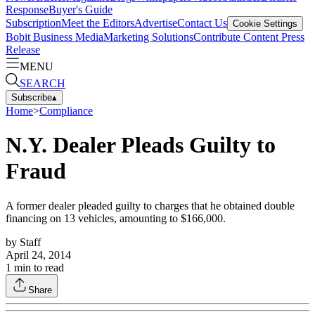
Response
Buyer's Guide
Subscription
Meet the Editors
Advertise
Contact Us
Cookie Settings
Bobit Business Media
Marketing Solutions
Contribute Content
Press
Release
MENU
SEARCH
Subscribe
▴
Home
>
Compliance
N.Y. Dealer Pleads Guilty to
Fraud
A former dealer pleaded guilty to charges that he obtained double
financing on 13 vehicles, amounting to $166,000.
by
Staff
April 24, 2014
1
min to read
Share