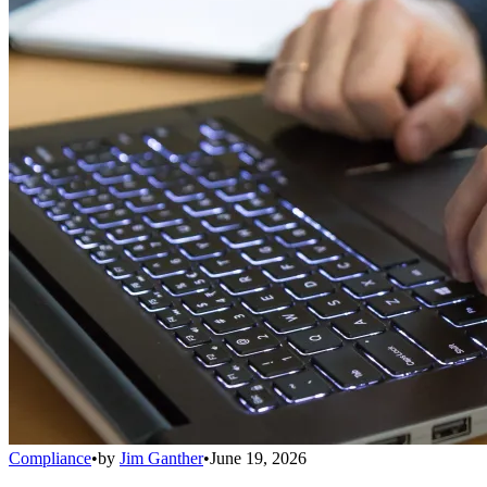
Compliance
•
by
Jim Ganther
•
June 19, 2026