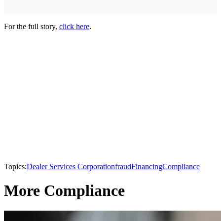
For the full story,
click here
.
Topics:
Dealer Services Corporation
fraud
Financing
Compliance
More Compliance