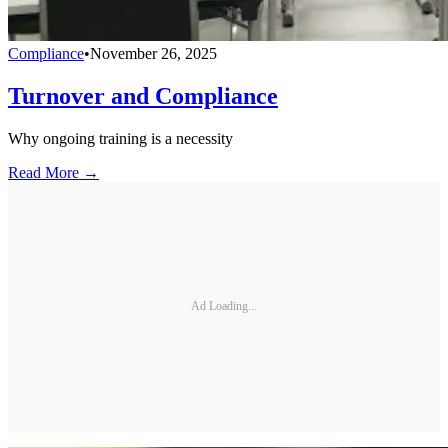
Compliance
•
November 26, 2025
Turnover and Compliance
Why ongoing training is a necessity
Read More →
Ad Loading...