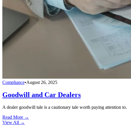
Compliance
•
August 26, 2025
Goodwill and Car Dealers
A dealer goodwill tale is a cautionary tale worth paying attention to.
Read More →
View All
→