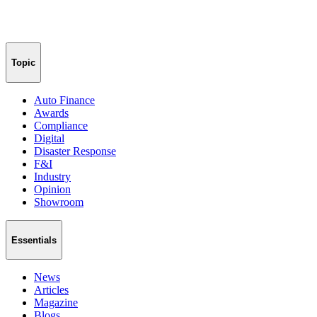
Topic
Auto Finance
Awards
Compliance
Digital
Disaster Response
F&I
Industry
Opinion
Showroom
Essentials
News
Articles
Magazine
Blogs