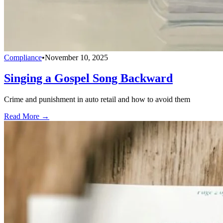
Compliance
•
November 10, 2025
Singing a Gospel Song Backward
Crime and punishment in auto retail and how to avoid them
Read More →