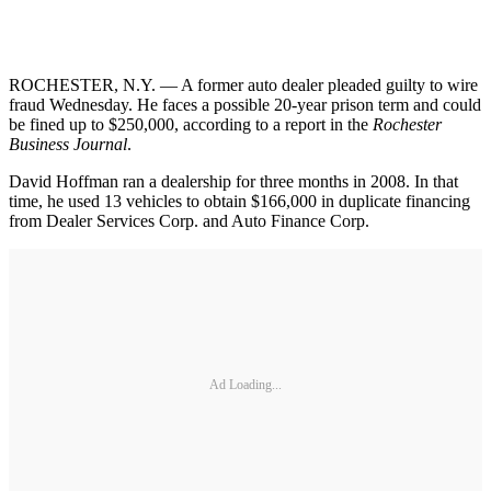
ROCHESTER, N.Y. — A former auto dealer pleaded guilty to wire
fraud Wednesday. He faces a possible 20-year prison term and could
be fined up to $250,000, according to a report in the
Rochester
Business Journal
.
David Hoffman ran a dealership for three months in 2008. In that
time, he used 13 vehicles to obtain $166,000 in duplicate financing
from Dealer Services Corp. and Auto Finance Corp.
Ad Loading...