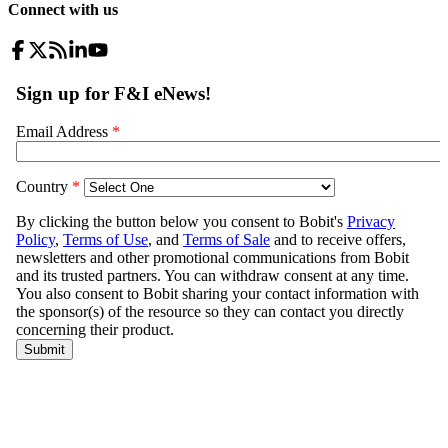
Connect with us