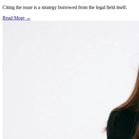
Citing the issue is a strategy borrowed from the legal field itself.
Read More →