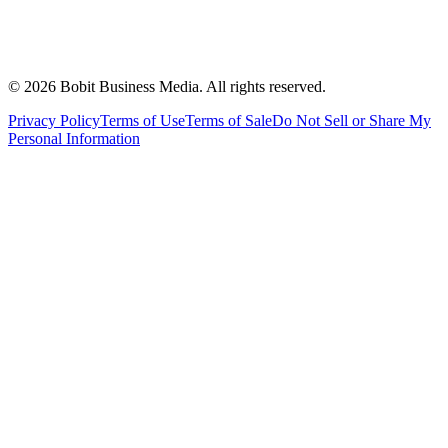
©
2026
Bobit Business Media. All rights reserved.
Privacy Policy
Terms of Use
Terms of Sale
Do Not Sell or Share My
Personal Information