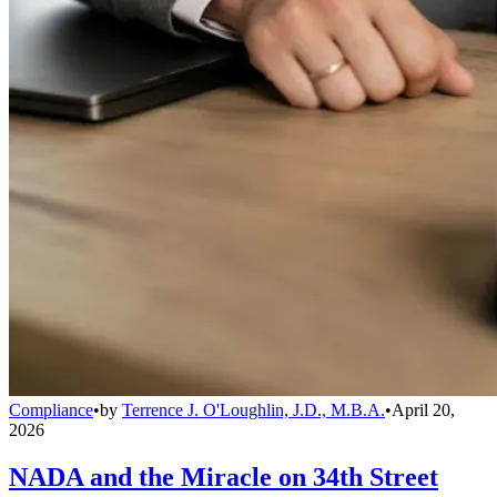
Compliance
•
by
Terrence J. O'Loughlin, J.D., M.B.A.
•
April 20,
2026
NADA and the Miracle on 34th Street