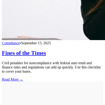
Compliance
•
September 15, 2025
Fines of the Times
Civil penalties for noncompliance with federal auto retail and
finance rules and regulations can add up quickly. Use this checklist
to cover your bases.
Read More →