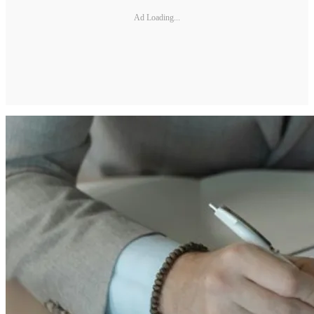
Ad Loading...