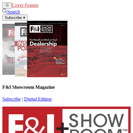
Cover Feature
News
Articles
Search
Subscribe
▾
F&I Showroom Magazine
Subscribe
|
Digital Edition