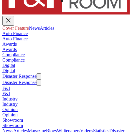
Cover Feature
News
Articles
Auto Finance
Auto Finance
Awards
Awards
Compliance
Compliance
Digital
Digital
Disaster Response
Disaster Response
F&I
F&I
Industry
Industry
Opinion
Opinion
Showroom
Showroom
News
Articles
Magazine
Blogs
Whitepapers
Videos
Statistics
Disaster