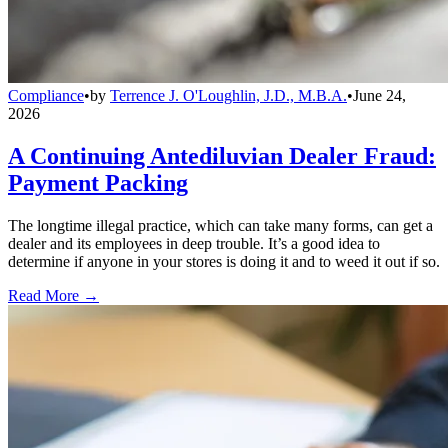
Compliance
•
by
Terrence J. O'Loughlin, J.D., M.B.A.
•
June 24,
2026
A Continuing Antediluvian Dealer Fraud:
Payment Packing
The longtime illegal practice, which can take many forms, can get a
dealer and its employees in deep trouble. It’s a good idea to
determine if anyone in your stores is doing it and to weed it out if so.
Read More →