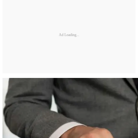
Ad Loading...