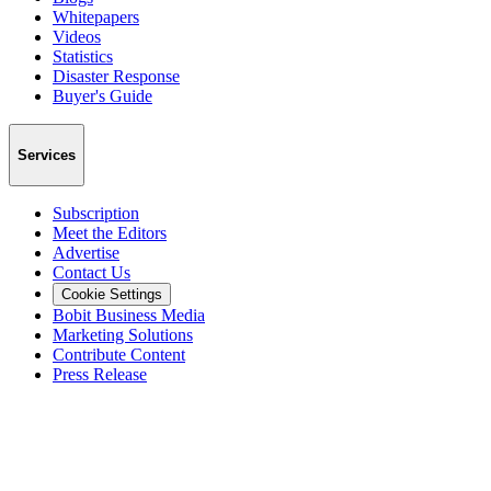
Whitepapers
Videos
Statistics
Disaster Response
Buyer's Guide
Services
Subscription
Meet the Editors
Advertise
Contact Us
Cookie Settings
Bobit Business Media
Marketing Solutions
Contribute Content
Press Release