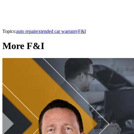
Topics:
auto repair
extended car warranty
F&I
More F&I