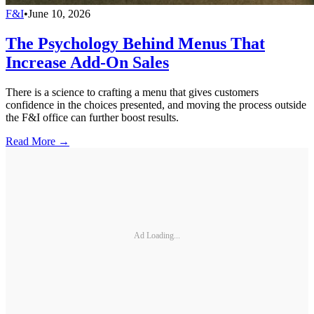
F&I
•
June 10, 2026
The Psychology Behind Menus That
Increase Add-On Sales
There is a science to crafting a menu that gives customers
confidence in the choices presented, and moving the process outside
the F&I office can further boost results.
Read More →
Ad Loading...