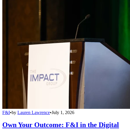
F&I
•
by
Lauren Lawrence
•
July 1, 2026
Own Your Outcome: F&I in the Digital