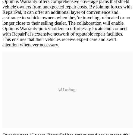
Optimus Warranty offers comprehensive coverage plans that shield
vehicle owners from unexpected repair costs. By joining forces with
RepairPal, it can offer an additional layer of convenience and
assurance to vehicle owners when they’re traveling, relocated or no
longer close to their selling dealer. The collaboration will enable
Optimus Warranty policyholders to effortlessly locate and connect
with RepairPal's extensive network of reputable repair facilities.
This ensures that their vehicles receive expert care and swift
attention whenever necessary.
Ad Loading...