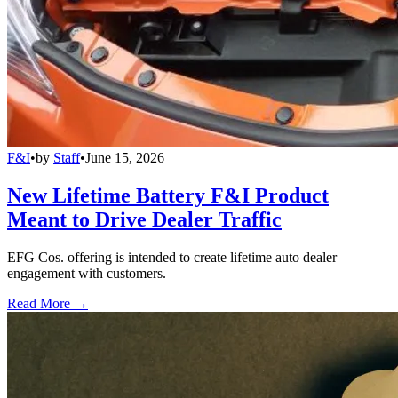
F&I
•
by
Staff
•
June 15, 2026
New Lifetime Battery F&I Product
Meant to Drive Dealer Traffic
EFG Cos. offering is intended to create lifetime auto dealer
engagement with customers.
Read More →