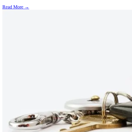
Read More →