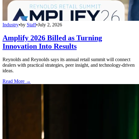
Industry
•
by
Staff
•
July 2, 2026
Amplify 2026 Billed as Turning
Innovation Into Results
Reynolds and Reynolds says its annual retail summit will connect
dealers with practical strategies, peer insight, and technology-driven
ideas.
Read More →