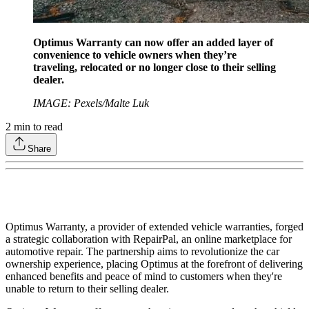
Optimus Warranty can now offer an added layer of
convenience to vehicle owners when they’re
traveling, relocated or no longer close to their selling
dealer.
IMAGE: Pexels/Malte Luk
2
min to read
Share
Optimus Warranty, a provider of extended vehicle warranties, forged
a strategic collaboration with RepairPal, an online marketplace for
automotive repair. The partnership aims to revolutionize the car
ownership experience, placing Optimus at the forefront of delivering
enhanced benefits and peace of mind to customers when they're
unable to return to their selling dealer.