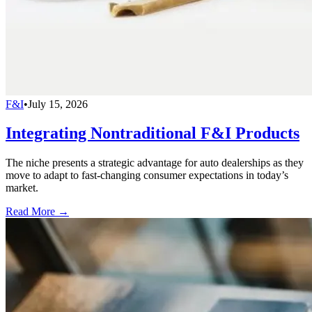
F&I
•
July 15, 2026
Integrating Nontraditional F&I Products
The niche presents a strategic advantage for auto dealerships as they
move to adapt to fast-changing consumer expectations in today’s
market.
Read More →