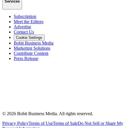
Services
Subscription
Meet the Editors
Advertise
Contact Us
Cookie Settings
Bobit Business Media
Marketing Solutions
Contribute Content
Press Release
©
2026
Bobit Business Media. All rights reserved.
Privacy Policy
Terms of Use
Terms of Sale
Do Not Sell or Share My