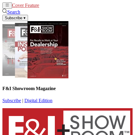
Cover Feature
News
Articles
Search
Subscribe
▾
F&I Showroom Magazine
Subscribe
|
Digital Edition