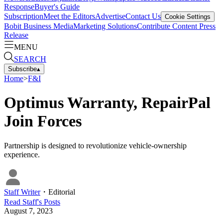
Response
Buyer's Guide
Subscription
Meet the Editors
Advertise
Contact Us
Cookie Settings
Bobit Business Media
Marketing Solutions
Contribute Content
Press
Release
MENU
SEARCH
Subscribe
▴
Home
>
F&I
Optimus Warranty, RepairPal
Join Forces
Partnership is designed to revolutionize vehicle-ownership
experience.
Staff Writer
・
Editorial
Read
Staff
's Posts
August 7, 2023