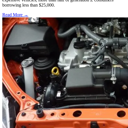
borrowing less than $25,000.
Read More →