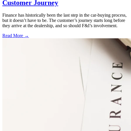
Customer Journey
Finance has historically been the last step in the car-buying process,
but it doesn’t have to be. The customer’s journey starts long before
they arrive at the dealership, and so should F&I’s involvement.
Read More →