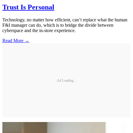
Trust Is Personal
Technology, no matter how efficient, can’t replace what the human
F&I manager can do, which is to bridge the divide between
cyberspace and the in-store experience.
Read More →
Ad Loading...