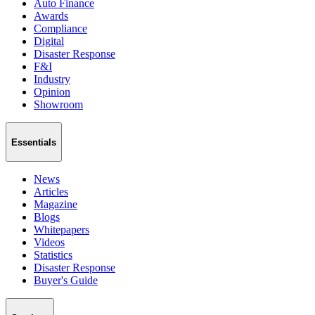
Auto Finance
Awards
Compliance
Digital
Disaster Response
F&I
Industry
Opinion
Showroom
Essentials
News
Articles
Magazine
Blogs
Whitepapers
Videos
Statistics
Disaster Response
Buyer's Guide