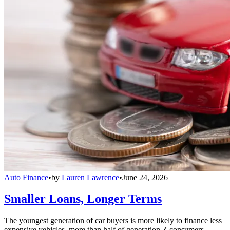
Auto Finance
•
by
Lauren Lawrence
•
June 24, 2026
Smaller Loans, Longer Terms
The youngest generation of car buyers is more likely to finance less
expensive vehicles, more than half of generation Z consumers