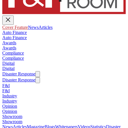
Cover Feature
News
Articles
Auto Finance
Auto Finance
Awards
Awards
Compliance
Compliance
Digital
Digital
Disaster Response
Disaster Response
F&I
F&I
Industry
Industry
Opinion
Opinion
Showroom
Showroom
News
Articles
Magazine
Blogs
Whitepapers
Videos
Statistics
Disaster