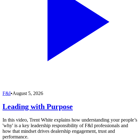
F&I
•
August 5, 2026
Leading with Purpose
In this video, Trent White explains how understanding your people’s
'why' is a key leadership responsibility of F&I professionals and
how that mindset drives dealership engagement, trust and
performance.