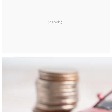
Ad Loading...