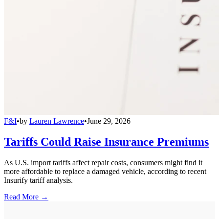
F&I
•
by
Lauren Lawrence
•
June 29, 2026
Tariffs Could Raise Insurance Premiums
As U.S. import tariffs affect repair costs, consumers might find it
more affordable to replace a damaged vehicle, according to recent
Insurify tariff analysis.
Read More →