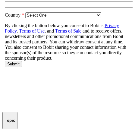
Topic