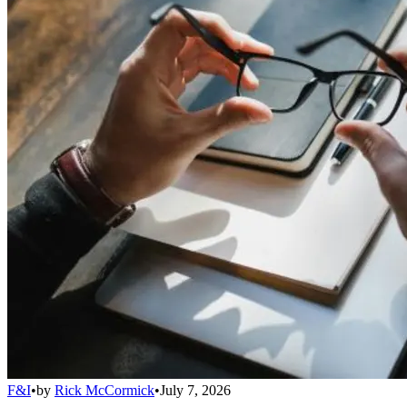
F&I
•
by
Rick McCormick
•
July 7, 2026