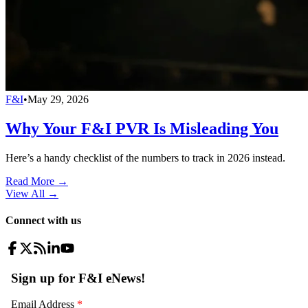
F&I
•
May 29, 2026
Why Your F&I PVR Is Misleading You
Here’s a handy checklist of the numbers to track in 2026 instead.
Read More →
View All
→
Connect with us