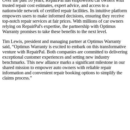
Over the past 16 years, RepairPal has empowered car owners with
trusted repair cost estimates, expert advice, and access to a
nationwide network of certified repair facilities. Its intuitive platform
empowers users to make informed decisions, ensuring they receive
top-notch repair services at fair prices. With millions of car owners
relying on RepairPal's expertise, the partnership with Optimus
Warranty promises to take these benefits to the next level.
Tim Lewis, president and managing partner at Optimus Warranty
said, “Optimus Warranty is excited to embark on this transformative
venture with RepairPal. Both companies are committed to delivering
exceptional customer experiences and setting new industry
benchmarks. This new alliance marks a significant milestone in our
shared mission to empower auto owners with reliable repair
information and convenient repair booking options to simplify the
claims process.”