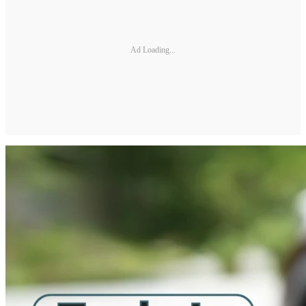
Ad Loading...