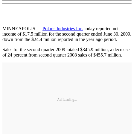
MINNEAPOLIS —
Polaris Industries Inc.
today reported net
income of $17.5 million for the second quarter ended June 30, 2009,
down from the $24.4 million reported in the year-ago period.
Sales for the second quarter 2009 totaled $345.9 million, a decrease
of 24 percent from second quarter 2008 sales of $455.7 million.
Ad Loading...