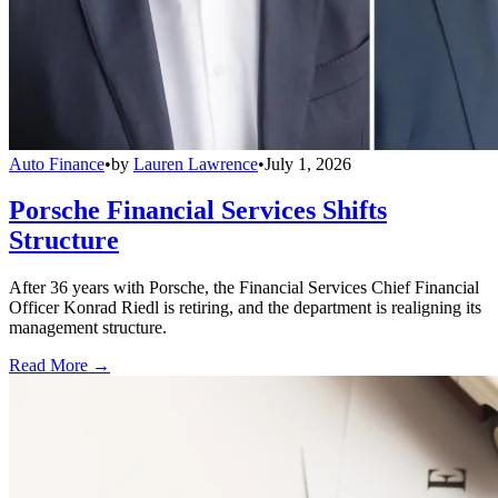
Auto Finance
•
by
Lauren Lawrence
•
July 1, 2026
Porsche Financial Services Shifts
Structure
After 36 years with Porsche, the Financial Services Chief Financial
Officer Konrad Riedl is retiring, and the department is realigning its
management structure.
Read More →