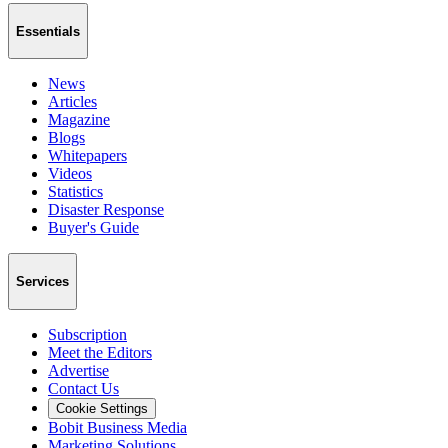
Essentials
News
Articles
Magazine
Blogs
Whitepapers
Videos
Statistics
Disaster Response
Buyer's Guide
Services
Subscription
Meet the Editors
Advertise
Contact Us
Cookie Settings
Bobit Business Media
Marketing Solutions