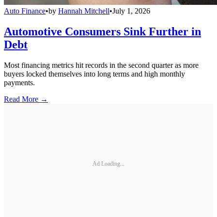
Auto Finance
•
by
Hannah Mitchell
•
July 1, 2026
Automotive Consumers Sink Further in
Debt
Most financing metrics hit records in the second quarter as more
buyers locked themselves into long terms and high monthly
payments.
Read More →
Ad Loading...