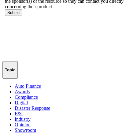
Topic
Auto Finance
Awards
Compliance
Digital
Disaster Response
F&I
Industry
Opinion
Showroom