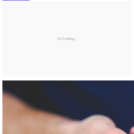
Ad Loading...