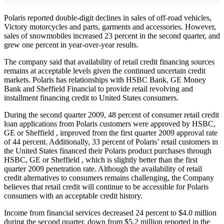
Polaris reported double-digit declines in sales of off-road vehicles,
Victory motorcycles and parts, garments and accessories. However,
sales of snowmobiles increased 23 percent in the second quarter, and
grew one percent in year-over-year results.
The company said that availability of retail credit financing sources
remains at acceptable levels given the continued uncertain credit
markets. Polaris has relationships with HSBC Bank, GE Money
Bank and Sheffield Financial to provide retail revolving and
installment financing credit to United States consumers.
During the second quarter 2009, 48 percent of consumer retail credit
loan applications from Polaris customers were approved by HSBC,
GE or Sheffield , improved from the first quarter 2009 approval rate
of 44 percent. Additionally, 33 percent of Polaris’ retail customers in
the United States financed their Polaris product purchases through
HSBC, GE or Sheffield , which is slightly better than the first
quarter 2009 penetration rate. Although the availability of retail
credit alternatives to consumers remains challenging, the Company
believes that retail credit will continue to be accessible for Polaris
consumers with an acceptable credit history.
Income from financial services decreased 24 percent to $4.0 million
during the second quarter, down from $5.2 million reported in the