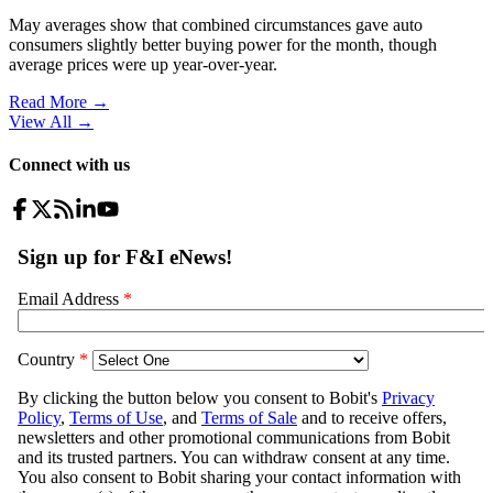
May averages show that combined circumstances gave auto
consumers slightly better buying power for the month, though
average prices were up year-over-year.
Read More →
View All
→
Connect with us