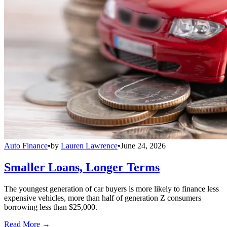
Auto Finance
•
by
Lauren Lawrence
•
June 24, 2026
Smaller Loans, Longer Terms
The youngest generation of car buyers is more likely to finance less
expensive vehicles, more than half of generation Z consumers
borrowing less than $25,000.
Read More →