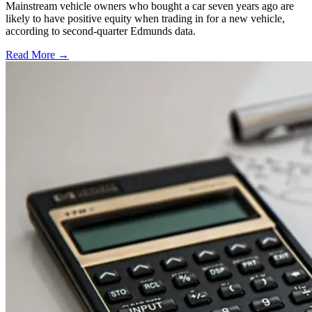
Mainstream vehicle owners who bought a car seven years ago are
likely to have positive equity when trading in for a new vehicle,
according to second-quarter Edmunds data.
Read More →