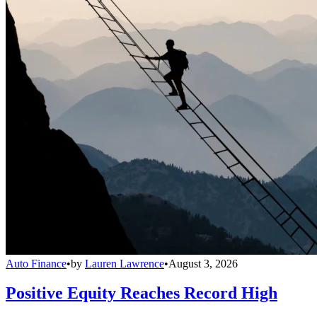
Auto Finance
•
by
Lauren Lawrence
•
August 3, 2026
Positive Equity Reaches Record High