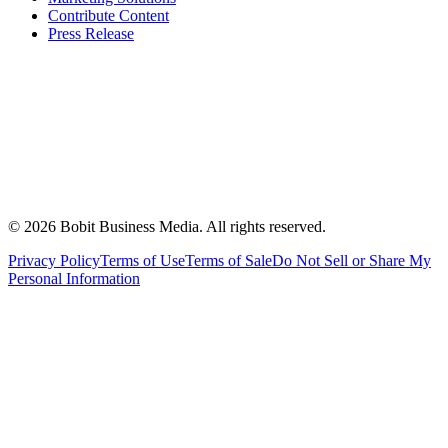
Contribute Content
Press Release
©
2026
Bobit Business Media. All rights reserved.
Privacy Policy
Terms of Use
Terms of Sale
Do Not Sell or Share My
Personal Information