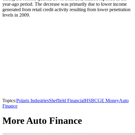
year-ago period. The decrease was primarily due to lower income
generated from retail credit activity resulting from lower penetration
levels in 2009.
Topics:
Polaris Industries
Sheffield Financial
HSBC
GE Money
Auto
Finance
More Auto Finance