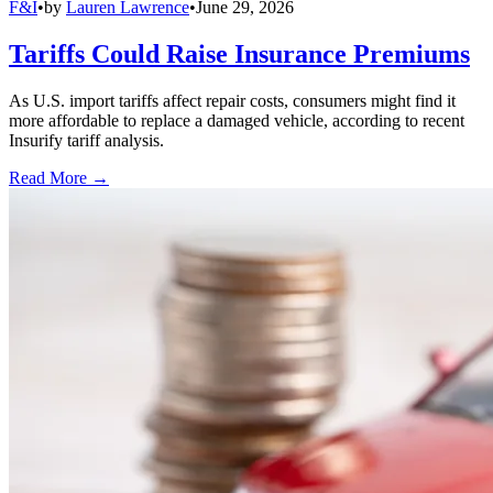
F&I
•
by
Lauren Lawrence
•
June 29, 2026
Tariffs Could Raise Insurance Premiums
As U.S. import tariffs affect repair costs, consumers might find it
more affordable to replace a damaged vehicle, according to recent
Insurify tariff analysis.
Read More →