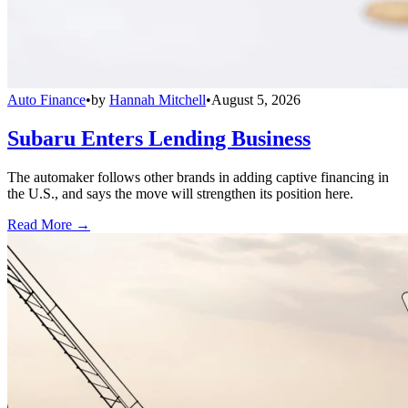
Auto Finance
•
by
Hannah Mitchell
•
August 5, 2026
Subaru Enters Lending Business
The automaker follows other brands in adding captive financing in
the U.S., and says the move will strengthen its position here.
Read More →