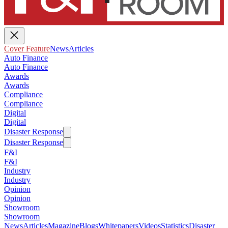
Cover Feature
News
Articles
Auto Finance
Auto Finance
Awards
Awards
Compliance
Compliance
Digital
Digital
Disaster Response
Disaster Response
F&I
F&I
Industry
Industry
Opinion
Opinion
Showroom
Showroom
News
Articles
Magazine
Blogs
Whitepapers
Videos
Statistics
Disaster