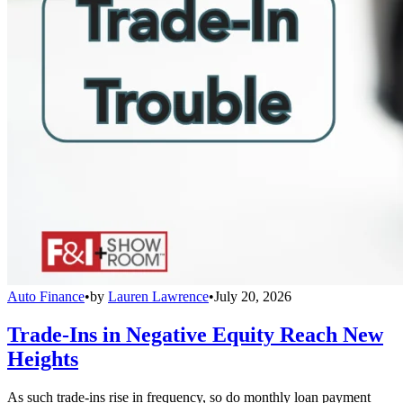
Auto Finance
•
by
Lauren Lawrence
•
July 20, 2026
Trade-Ins in Negative Equity Reach New
Heights
As such trade-ins rise in frequency, so do monthly loan payment