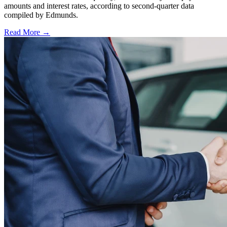
amounts and interest rates, according to second-quarter data
compiled by Edmunds.
Read More →