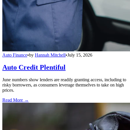
Auto Finance
•
by
Hannah Mitchell
•
July 15, 2026
Auto Credit Plentiful
June numbers show lenders are readily granting access, including to
risky borrowers, as consumers leverage themselves to take on high
prices.
Read More →