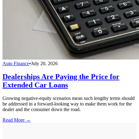
Auto Finance
•
July 20, 2026
Dealerships Are Paying the Price for
Extended Car Loans
Growing negative-equity scenarios mean such lengthy terms should
be addressed in a forward-looking way to make them work for the
dealer and the consumer down the road.
Read More →