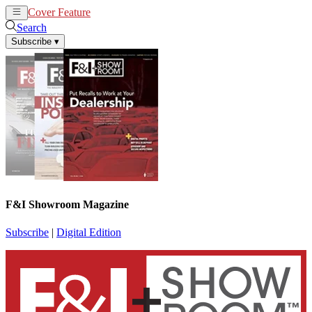
Cover Feature
News
Articles
Search
Subscribe
▾
F&I Showroom Magazine
Subscribe
|
Digital Edition