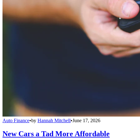
Auto Finance
•
by
Hannah Mitchell
•
June 17, 2026
New Cars a Tad More Affordable