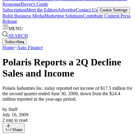
Response
Buyer's Guide
Subscription
Meet the Editors
Advertise
Contact Us
Cookie Settings
Bobit Business Media
Marketing Solutions
Contribute Content
Press
Release
MENU
SEARCH
Subscribe
▴
Home
>
Auto Finance
Polaris Reports a 2Q Decline
Sales and Income
Polaris Industries Inc. today reported net income of $17.5 million for
the second quarter ended June 30, 2009, down from the $24.4
million reported in the year-ago period.
by
Staff
July 16, 2009
2
min to read
Share