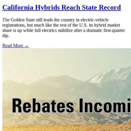
California Hybrids Reach State Record
The Golden State still leads the country in electric-vehicle
registrations, but much like the rest of the U.S. its hybrid market
share is up while full electrics stabilize after a dramatic first-quarter
dip.
Read More →