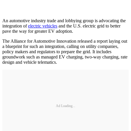
An automotive industry trade and lobbying group is advocating the
integration of
electric vehicles
and the U.S. electric grid to better
pave the way for greater EV adoption.
The Alliance for Automotive Innovation released a report laying out
a blueprint for such an integration, calling on utility companies,
policy makers and regulators to prepare the grid. It includes
groundwork such as managed EV charging, two-way charging, rate
design and vehicle telematics.
Ad Loading...