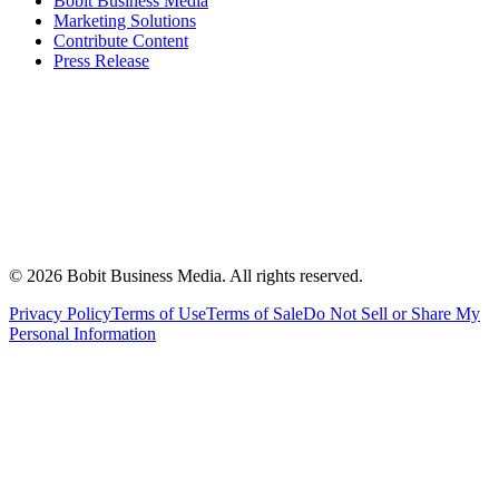
Bobit Business Media
Marketing Solutions
Contribute Content
Press Release
©
2026
Bobit Business Media. All rights reserved.
Privacy Policy
Terms of Use
Terms of Sale
Do Not Sell or Share My
Personal Information