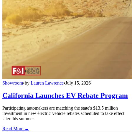
Showroom
•
by
Lauren Lawrence
•
July 15, 2026
California Launches EV Rebate Program
Participating automakers are matching the state's $13.5 million
investment in new electric-vehicle rebates scheduled to take effect
later this summer.
Read More →