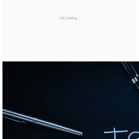
Ad Loading...