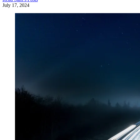
July 17, 2024