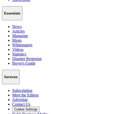
Essentials
News
Articles
Magazine
Blogs
Whitepapers
Videos
Statistics
Disaster Response
Buyer's Guide
Services
Subscription
Meet the Editors
Advertise
Contact Us
Cookie Settings