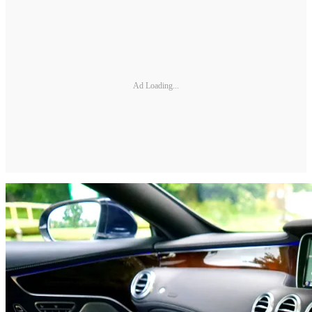
Ad Loading...