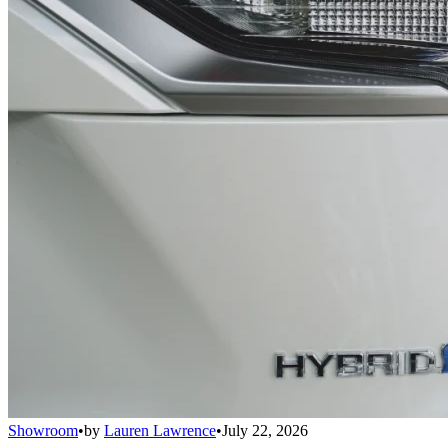
Showroom
•
by
Lauren Lawrence
•
July 22, 2026