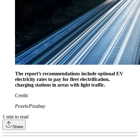
The report’s recommendations include optional EV
electricity rates to pay for fleet electrification,
charging stations in areas with light traffic.
Credit
:
Pexels/Pixabay
1
min to read
Share