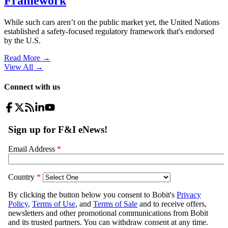
Framework
While such cars aren’t on the public market yet, the United Nations
established a safety-focused regulatory framework that's endorsed
by the U.S.
Read More →
View All
→
Connect with us