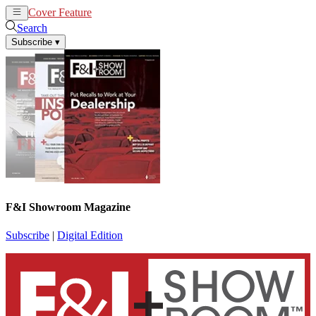
Cover Feature
News
Articles
Search
Subscribe
▾
F&I Showroom Magazine
Subscribe
|
Digital Edition