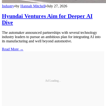
Industry
•
by
Hannah Mitchell
•
July 27, 2026
Hyundai Ventures Aim for Deeper AI
Dive
The automaker announced partnerships with several technology
industry leaders to pursue an ambitious plan for integrating AI into
its manufacturing and well beyond automotive.
Read More →
Ad Loading...