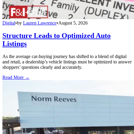
Digital
•
by
Lauren Lawrence
•
August 5, 2026
Structure Leads to Optimized Auto
Listings
As the average car-buying journey has shifted to a blend of digital
and retail, a dealership’s vehicle listings must be optimized to answer
shoppers’ questions clearly and accurately.
Read More →