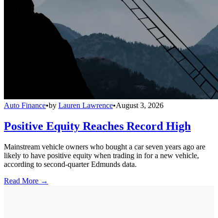
Auto Finance
•
by
Lauren Lawrence
•
August 3, 2026
Positive Equity Reaches Record High
Mainstream vehicle owners who bought a car seven years ago are
likely to have positive equity when trading in for a new vehicle,
according to second-quarter Edmunds data.
Read More →