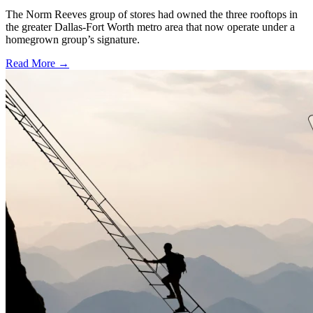
The Norm Reeves group of stores had owned the three rooftops in
the greater Dallas-Fort Worth metro area that now operate under a
homegrown group’s signature.
Read More →