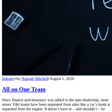
Industry
•
by
Hannah Mitchell
•
August 1, 2026
All on One Team
Since finance-and-insurance was added to the auto dealership, most
stores’ F&I teams have been separated from sales like a car’s trunk is
separated from the engine. It doesn’t have to – and shouldn’t – be