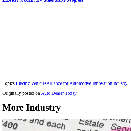
LEARN MORE: EV Sales Make Progress
Topics:
Electric Vehicles
Alliance for Automotive Innovation
Industry
Originally posted on
Auto Dealer Today
More Industry