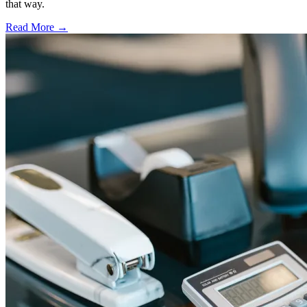
that way.
Read More →