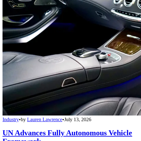
Industry
•
by
Lauren Lawrence
•
July 13, 2026
UN Advances Fully Autonomous Vehicle