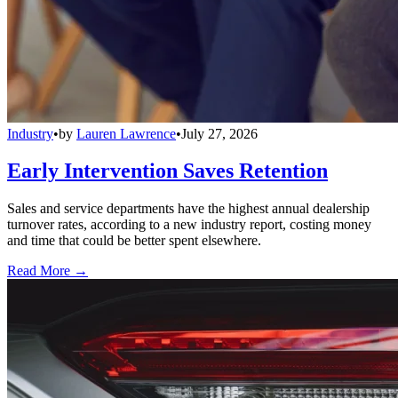
Industry
•
by
Lauren Lawrence
•
July 27, 2026
Early Intervention Saves Retention
Sales and service departments have the highest annual dealership
turnover rates, according to a new industry report, costing money
and time that could be better spent elsewhere.
Read More →