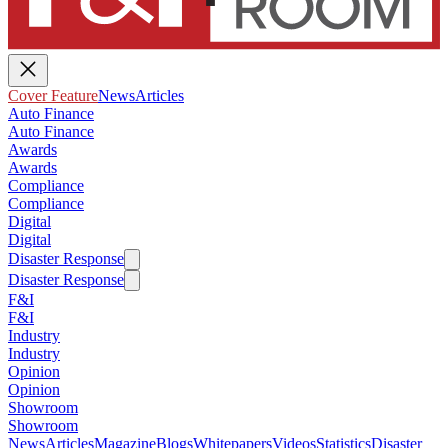
Cover Feature
News
Articles
Auto Finance
Auto Finance
Awards
Awards
Compliance
Compliance
Digital
Digital
Disaster Response
Disaster Response
F&I
F&I
Industry
Industry
Opinion
Opinion
Showroom
Showroom
News
Articles
Magazine
Blogs
Whitepapers
Videos
Statistics
Disaster