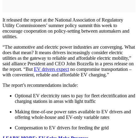
It released the report at the National Association of Regulatory
Utility Commissioners’ summer policy summit this week to
encourage cooperation on policy-setting between automakers and
utilities.
“The automotive and electric power industries are converging. What
does that mean? It means drivers increasingly consider electric
utilities as the gateway to reliable and affordable electric mobility,”
said alliance President and CEO John Bozzella in a press release on
the report. “But
EV drivers expect
no compromise transportation –
with convenient, reliable and affordable EV charging.”
The report’s recommendations include:
Optional EV electricity rates to pay for fleet electrification and
charging stations in areas with light traffic
Making time-of-use power rates available to EV drivers and
offering whole-house and EV-only variable rates
Compensation to EV drivers for feeding the grid