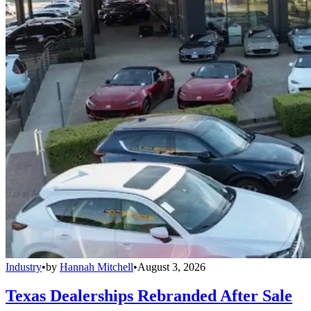
Industry
•
by
Hannah Mitchell
•
August 3, 2026
Texas Dealerships Rebranded After Sale