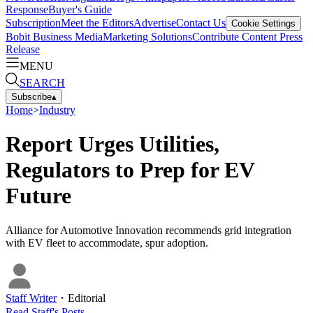
Response
Buyer's Guide
Subscription
Meet the Editors
Advertise
Contact Us
Cookie Settings
Bobit Business Media
Marketing Solutions
Contribute Content
Press
Release
MENU
SEARCH
Subscribe
▴
Home
>
Industry
Report Urges Utilities,
Regulators to Prep for EV
Future
Alliance for Automotive Innovation recommends grid integration
with EV fleet to accommodate, spur adoption.
Staff Writer
・
Editorial
Read
Staff
's Posts