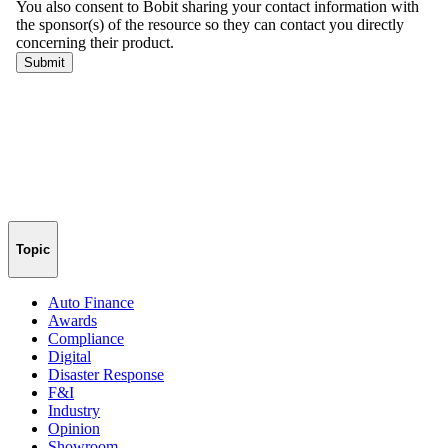
Topic
Auto Finance
Awards
Compliance
Digital
Disaster Response
F&I
Industry
Opinion
Showroom