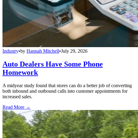
Industry
•
by
Hannah Mitchell
•
July 29, 2026
Auto Dealers Have Some Phone
Homework
A midyear study found that stores can do a better job of converting
both inbound and outbound calls into customer appointments for
increased sales.
Read More →