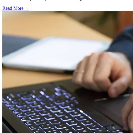
Read More →