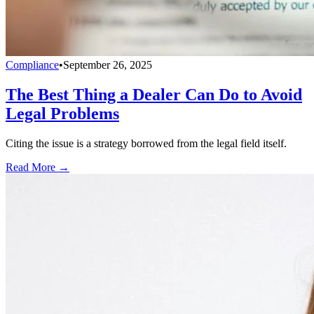
Compliance
•
September 26, 2025
The Best Thing a Dealer Can Do to Avoid
Legal Problems
Citing the issue is a strategy borrowed from the legal field itself.
Read More →