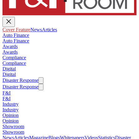
Cover Feature
News
Articles
Auto Finance
Auto Finance
Awards
Awards
Compliance
Compliance
Digital
Digital
Disaster Response
Disaster Response
F&I
F&I
Industry
Industry
Opinion
Opinion
Showroom
Showroom
News
Articles
Magazine
Blogs
Whitepapers
Videos
Statistics
Disaster