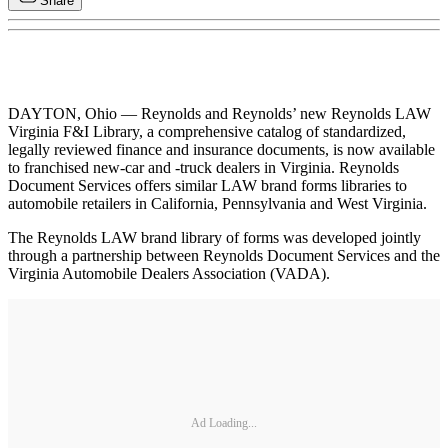
Share
DAYTON, Ohio — Reynolds and Reynolds’ new Reynolds LAW
Virginia F&I Library, a comprehensive catalog of standardized,
legally reviewed finance and insurance documents, is now available
to franchised new-car and -truck dealers in Virginia. Reynolds
Document Services offers similar LAW brand forms libraries to
automobile retailers in California, Pennsylvania and West Virginia.
The Reynolds LAW brand library of forms was developed jointly
through a partnership between Reynolds Document Services and the
Virginia Automobile Dealers Association (VADA).
Ad Loading...