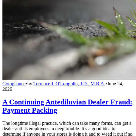
Compliance
•
by
Terrence J. O'Loughlin, J.D., M.B.A.
•
June 24,
2026
A Continuing Antediluvian Dealer Fraud:
Payment Packing
The longtime illegal practice, which can take many forms, can get a
dealer and its employees in deep trouble. It’s a good idea to
determine if anyone in your stores is doing it and to weed it out if so.