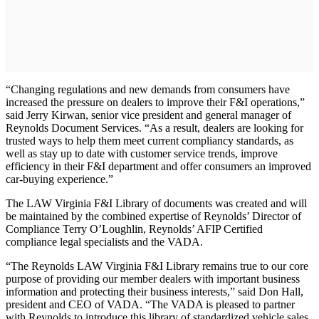
“Changing regulations and new demands from consumers have
increased the pressure on dealers to improve their F&I operations,”
said Jerry Kirwan, senior vice president and general manager of
Reynolds Document Services. “As a result, dealers are looking for
trusted ways to help them meet current compliancy standards, as
well as stay up to date with customer service trends, improve
efficiency in their F&I department and offer consumers an improved
car-buying experience.”
The LAW Virginia F&I Library of documents was created and will
be maintained by the combined expertise of Reynolds’ Director of
Compliance Terry O’Loughlin, Reynolds’ AFIP Certified
compliance legal specialists and the VADA.
“The Reynolds LAW Virginia F&I Library remains true to our core
purpose of providing our member dealers with important business
information and protecting their business interests,” said Don Hall,
president and CEO of VADA. “The VADA is pleased to partner
with Reynolds to introduce this library of standardized vehicle sales