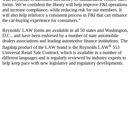
forms. We’re confident the library will help improve F&I operations
and increase compliance, while reducing risk for our members. It
will also help reinforce a consistent process in F&I that can enhance
the car-buying experience for consumers.”
Reynolds’ LAW forms are available in all 50 states and Washington,
D.C., and have been endorsed by a number of state automobile
dealers associations and leading automotive finance institutions. The
®
flagship product of the LAW brand is the Reynolds LAW
553
Universal Retail Sale Contract, which is available in a number of
different languages and is regularly reviewed by industry experts to
help keep pace with new legislative and regulatory developments.