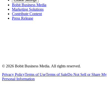
Cookie Settings
Bobit Business Media
Marketing Solutions
Contribute Content
Press Release
©
2026
Bobit Business Media. All rights reserved.
Privacy Policy
Terms of Use
Terms of Sale
Do Not Sell or Share My
Personal Information