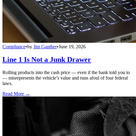
Compliance
•
by
Jim Ganther
•
June 19, 2026
Line 1 Is Not a Junk Drawer
Rolling products into the cash price — even if the bank told you to
— misrepresents the vehicle’s value and runs afoul of four federal
laws.
Read More →