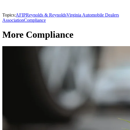
Topics:
AFIP
Reynolds & Reynolds
Virginia Automobile Dealers
Association
Compliance
More Compliance