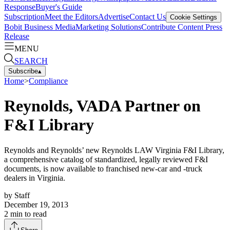
Response
Buyer's Guide
Subscription
Meet the Editors
Advertise
Contact Us
Cookie Settings
Bobit Business Media
Marketing Solutions
Contribute Content
Press
Release
MENU
SEARCH
Subscribe
▴
Home
>
Compliance
Reynolds, VADA Partner on
F&I Library
Reynolds and Reynolds’ new Reynolds LAW Virginia F&I Library,
a comprehensive catalog of standardized, legally reviewed F&I
documents, is now available to franchised new-car and -truck
dealers in Virginia.
by
Staff
December 19, 2013
2
min to read