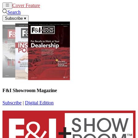
Cover Feature
News
Articles
Search
Subscribe
▾
F&I Showroom Magazine
Subscribe
|
Digital Edition