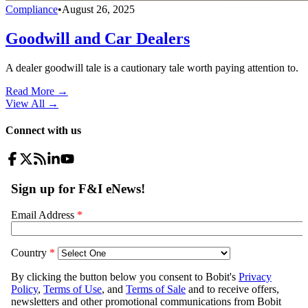
Compliance
•
August 26, 2025
Goodwill and Car Dealers
A dealer goodwill tale is a cautionary tale worth paying attention to.
Read More →
View All
→
Connect with us