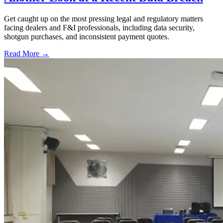
Get caught up on the most pressing legal and regulatory matters
facing dealers and F&I professionals, including data security,
shotgun purchases, and inconsistent payment quotes.
Read More →