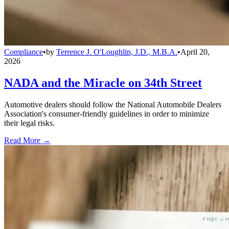
Compliance
•
by
Terrence J. O'Loughlin, J.D., M.B.A.
•
April 20,
2026
NADA and the Miracle on 34th Street
Automotive dealers should follow the National Automobile Dealers
Association's consumer-friendly guidelines in order to minimize
their legal risks.
Read More →