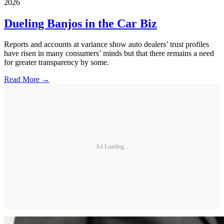
2026
Dueling Banjos in the Car Biz
Reports and accounts at variance show auto dealers’ trust profiles
have risen in many consumers’ minds but that there remains a need
for greater transparency by some.
Read More →
Ad Loading...