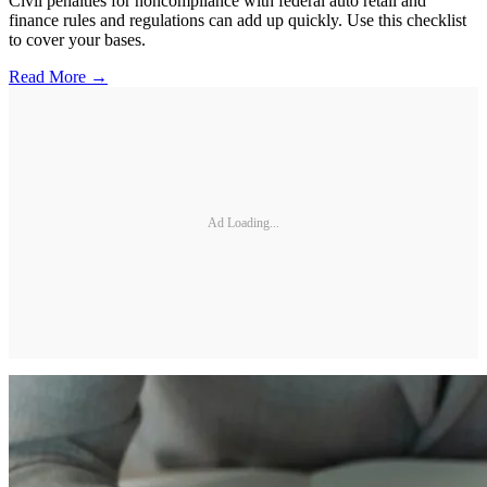
Civil penalties for noncompliance with federal auto retail and
finance rules and regulations can add up quickly. Use this checklist
to cover your bases.
Read More →
Ad Loading...