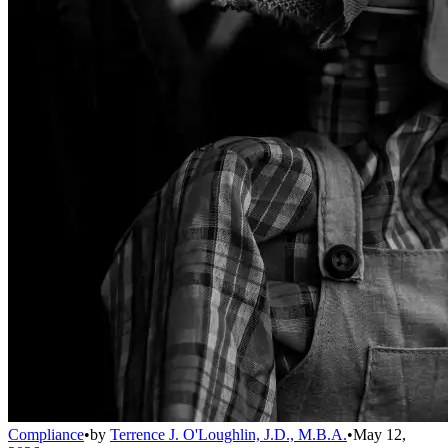
Compliance
•
by
Terrence J. O'Loughlin, J.D., M.B.A.
•
May 12,