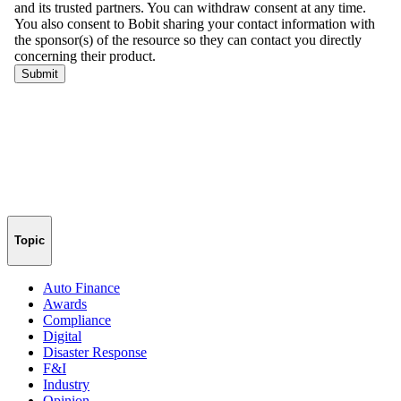
Topic
Auto Finance
Awards
Compliance
Digital
Disaster Response
F&I
Industry
Opinion