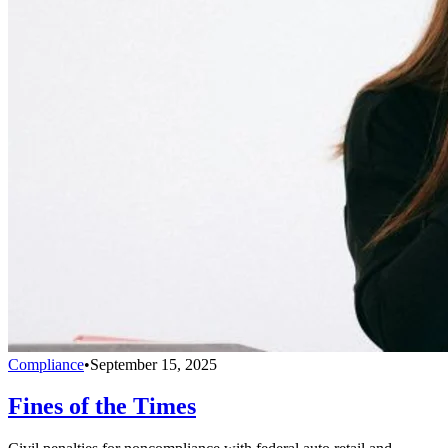
Compliance
•
September 15, 2025
Fines of the Times