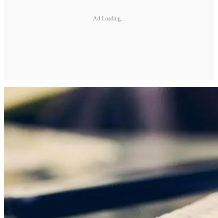
Ad Loading...