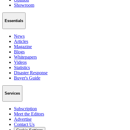
Showroom
Essentials
News
Articles
Magazine
Blogs
Whitepapers
Videos
Statistics
Disaster Response
Buyer's Guide
Services
Subscription
Meet the Editors
Advertise
Contact Us