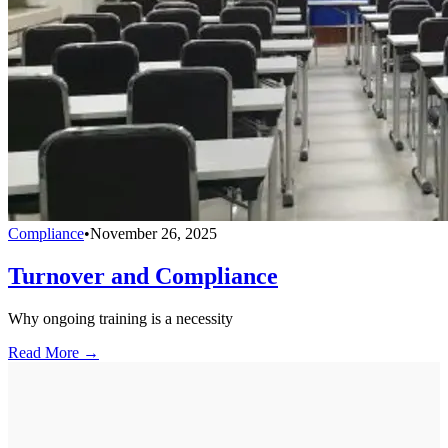
Compliance
•
November 26, 2025
Turnover and Compliance
Why ongoing training is a necessity
Read More →