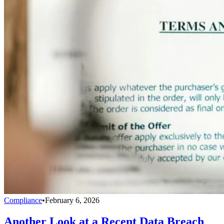
Compliance
•
February 6, 2026
Another Look at a Recent Data Breach