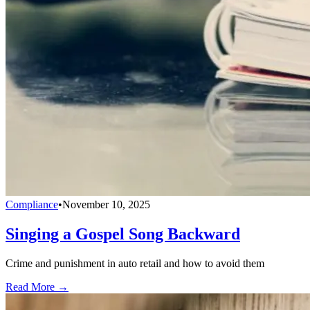
Compliance
•
November 10, 2025
Singing a Gospel Song Backward
Crime and punishment in auto retail and how to avoid them
Read More →