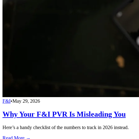
F&I
•
May 29, 2026
Why Your F&I PVR Is Misleading You
Here’s a handy checklist of the numbers to track in 2026 instead.
Read More →