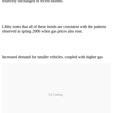
relatively unchanged in recent months.
Libby notes that all of these trends are consistent with the patterns
observed in spring 2006 when gas prices also rose.
Increased demand for smaller vehicles, coupled with higher gas
Ad Loading...