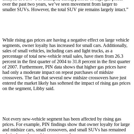
over the past two years, we’ve seen movement from larger to
smaller SUVs. However, the total SUV pie remains largely intact.”
While rising gas prices are having a negative effect on large vehicle
segments, owner loyalty has increased for small cars. Additionally,
sales of small vehicles, including cars and light trucks, as a
percentage of total new-vehicle retail sales, have risen from 26.3
percent in the first quarter of 2004 to 31.8 percent in the first quarter
of 2007. Furthermore, PIN data shows that higher gas prices have
had only a moderate impact on repeat purchases of midsize
crossovers. The fact that several new midsize crossovers have just
entered the market likely has softened the impact of rising gas prices
on the segment, Libby said.
Not every new-vehicle segment has been affected by rising gas
prices. For example, PIN findings show that owner loyalty for large
and midsize cars, small crossovers, and small SUVs has remained