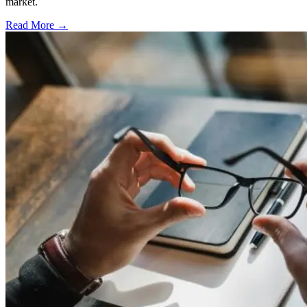
market.
Read More →