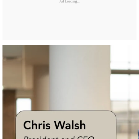
Ad Loading...