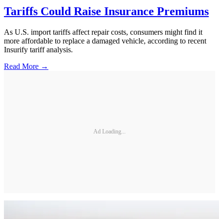
Tariffs Could Raise Insurance Premiums
As U.S. import tariffs affect repair costs, consumers might find it
more affordable to replace a damaged vehicle, according to recent
Insurify tariff analysis.
Read More →
Ad Loading...