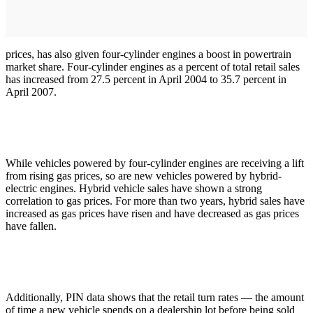
prices, has also given four-cylinder engines a boost in powertrain
market share. Four-cylinder engines as a percent of total retail sales
has increased from 27.5 percent in April 2004 to 35.7 percent in
April 2007.
While vehicles powered by four-cylinder engines are receiving a lift
from rising gas prices, so are new vehicles powered by hybrid-
electric engines. Hybrid vehicle sales have shown a strong
correlation to gas prices. For more than two years, hybrid sales have
increased as gas prices have risen and have decreased as gas prices
have fallen.
Additionally, PIN data shows that the retail turn rates — the amount
of time a new vehicle spends on a dealership lot before being sold