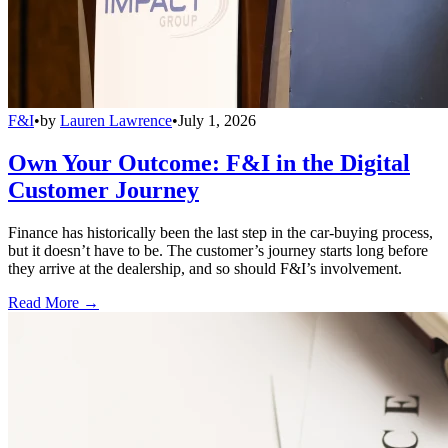
F&I
•
by
Lauren Lawrence
•
July 1, 2026
Own Your Outcome: F&I in the Digital
Customer Journey
Finance has historically been the last step in the car-buying process,
but it doesn’t have to be. The customer’s journey starts long before
they arrive at the dealership, and so should F&I’s involvement.
Read More →