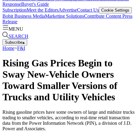
Response
Buyer's Guide
Subscription
Meet the Editors
Advertise
Contact Us
Cookie Settings
Bobit Business Media
Marketing Solutions
Contribute Content
Press
Release
MENU
SEARCH
Subscribe
▴
Home
>
F&I
Rising Gas Prices Begin to
Sway New-Vehicle Owners
Toward Smaller Versions of
Trucks and Utility Vehicles
Rising gasoline prices have some owners of large and midsize trucks
trading to smaller vehicles, according to real-time retail transaction
data from the Power Information Network (PIN), a division of J.D.
Power and Associates.