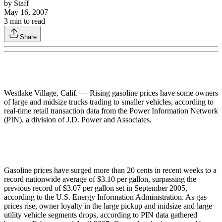
by
Staff
May 16, 2007
3
min to read
Share
Westlake Village, Calif. — Rising gasoline prices have some owners
of large and midsize trucks trading to smaller vehicles, according to
real-time retail transaction data from the Power Information Network
(PIN), a division of J.D. Power and Associates.
Gasoline prices have surged more than 20 cents in recent weeks to a
record nationwide average of $3.10 per gallon, surpassing the
previous record of $3.07 per gallon set in September 2005,
according to the U.S. Energy Information Administration. As gas
prices rise, owner loyalty in the large pickup and midsize and large
utility vehicle segments drops, according to PIN data gathered