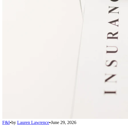
F&I
•
by
Lauren Lawrence
•
June 29, 2026