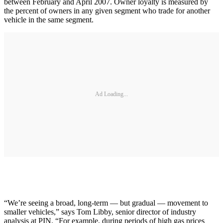
between February and April 2007. Owner loyalty is measured by
the percent of owners in any given segment who trade for another
vehicle in the same segment.
Ad Loading...
“We’re seeing a broad, long-term — but gradual — movement to
smaller vehicles,” says Tom Libby, senior director of industry
analysis at PIN. “For example, during periods of high gas prices