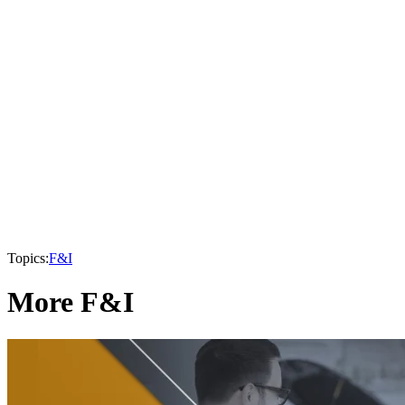
Topics:
F&I
More F&I