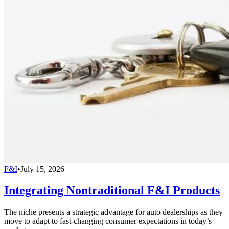
F&I
•
July 15, 2026
Integrating Nontraditional F&I Products
The niche presents a strategic advantage for auto dealerships as they
move to adapt to fast-changing consumer expectations in today’s