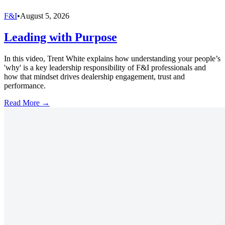
F&I
•
August 5, 2026
Leading with Purpose
In this video, Trent White explains how understanding your people’s
'why' is a key leadership responsibility of F&I professionals and
how that mindset drives dealership engagement, trust and
performance.
Read More →