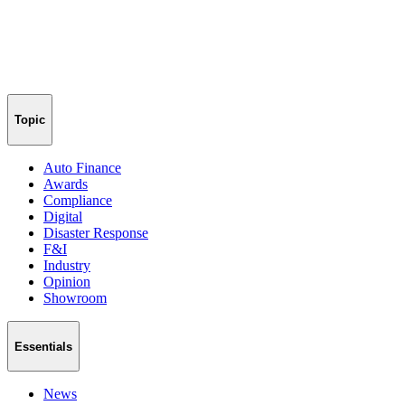
Topic
Auto Finance
Awards
Compliance
Digital
Disaster Response
F&I
Industry
Opinion
Showroom
Essentials
News