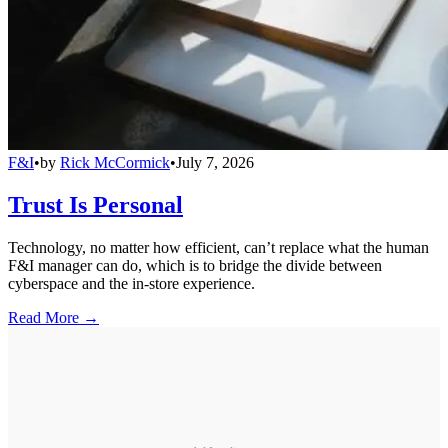
F&I
•
by
Rick McCormick
•
July 7, 2026
Trust Is Personal
Technology, no matter how efficient, can’t replace what the human
F&I manager can do, which is to bridge the divide between
cyberspace and the in-store experience.
Read More →