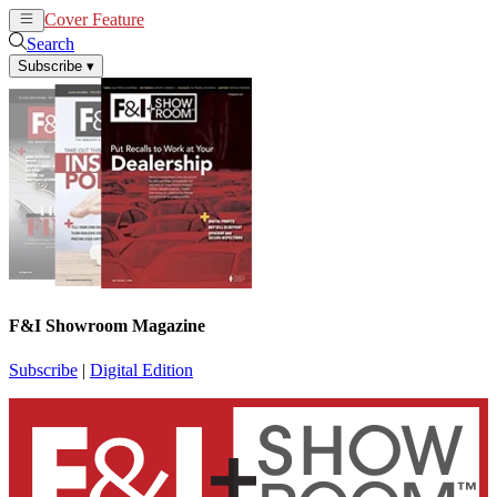
Cover Feature
News
Articles
Search
Subscribe
▾
F&I Showroom Magazine
Subscribe
|
Digital Edition