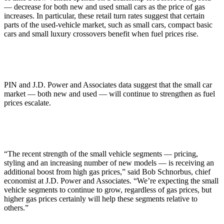
— decrease for both new and used small cars as the price of gas
increases. In particular, these retail turn rates suggest that certain
parts of the used-vehicle market, such as small cars, compact basic
cars and small luxury crossovers benefit when fuel prices rise.
PIN and J.D. Power and Associates data suggest that the small car
market — both new and used — will continue to strengthen as fuel
prices escalate.
“The recent strength of the small vehicle segments — pricing,
styling and an increasing number of new models — is receiving an
additional boost from high gas prices,” said Bob Schnorbus, chief
economist at J.D. Power and Associates. “We’re expecting the small
vehicle segments to continue to grow, regardless of gas prices, but
higher gas prices certainly will help these segments relative to
others.”