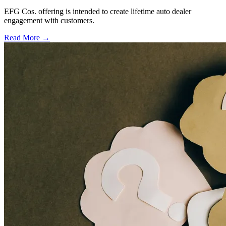
EFG Cos. offering is intended to create lifetime auto dealer
engagement with customers.
Read More →