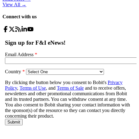
View All
→
Connect with us