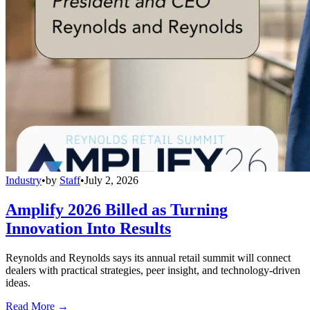
Industry
•
by
Staff
•
July 2, 2026
Amplify 2026 Billed as Turning
Innovation Into Results
Reynolds and Reynolds says its annual retail summit will connect
dealers with practical strategies, peer insight, and technology-driven
ideas.
Read More →