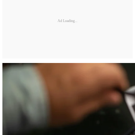
Ad Loading...