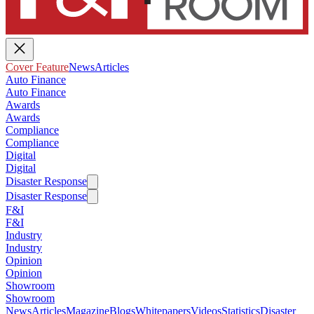
Cover Feature
News
Articles
Auto Finance
Auto Finance
Awards
Awards
Compliance
Compliance
Digital
Digital
Disaster Response
Disaster Response
F&I
F&I
Industry
Industry
Opinion
Opinion
Showroom
Showroom
News
Articles
Magazine
Blogs
Whitepapers
Videos
Statistics
Disaster