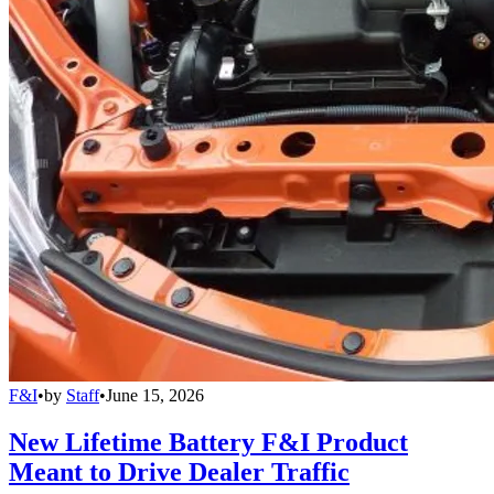
F&I
•
by
Staff
•
June 15, 2026
New Lifetime Battery F&I Product
Meant to Drive Dealer Traffic