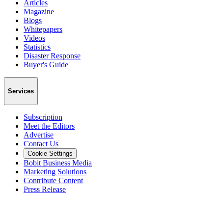
Articles
Magazine
Blogs
Whitepapers
Videos
Statistics
Disaster Response
Buyer's Guide
Services
Subscription
Meet the Editors
Advertise
Contact Us
Cookie Settings
Bobit Business Media
Marketing Solutions
Contribute Content
Press Release