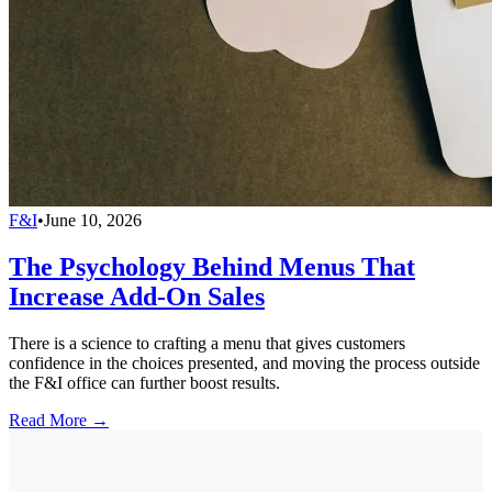
F&I
•
June 10, 2026
The Psychology Behind Menus That
Increase Add-On Sales
There is a science to crafting a menu that gives customers
confidence in the choices presented, and moving the process outside
the F&I office can further boost results.
Read More →