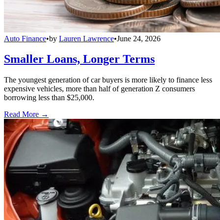
Auto Finance
•
by
Lauren Lawrence
•
June 24, 2026
Smaller Loans, Longer Terms
The youngest generation of car buyers is more likely to finance less
expensive vehicles, more than half of generation Z consumers
borrowing less than $25,000.
Read More →