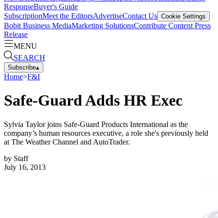
Response
Buyer's Guide
Subscription
Meet the Editors
Advertise
Contact Us
Cookie Settings
Bobit Business Media
Marketing Solutions
Contribute Content
Press
Release
MENU
SEARCH
Subscribe
▴
Home
>
F&I
Safe-Guard Adds HR Exec
Sylvia Taylor joins Safe-Guard Products International as the
company’s human resources executive, a role she's previously held
at The Weather Channel and AutoTrader.
by
Staff
July 16, 2013