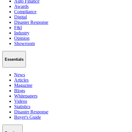
Auto Finance
Awards
Compliance
Digital
Disaster Response
F&I
Industry
Opinion
Showroom
Essentials
News
Articles
Magazine
Blogs
Whitepapers
Videos
Statistics
Disaster Response
Buyer's Guide