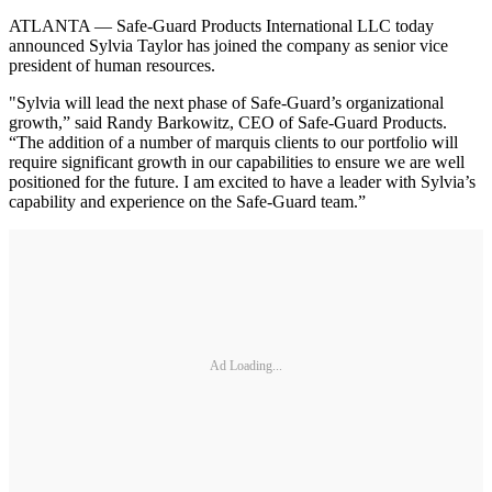
ATLANTA — Safe-Guard Products International LLC today
announced Sylvia Taylor has joined the company as senior vice
president of human resources.
"Sylvia will lead the next phase of Safe-Guard’s organizational
growth,” said Randy Barkowitz, CEO of Safe-Guard Products.
“The addition of a number of marquis clients to our portfolio will
require significant growth in our capabilities to ensure we are well
positioned for the future. I am excited to have a leader with Sylvia’s
capability and experience on the Safe-Guard team.”
Ad Loading...