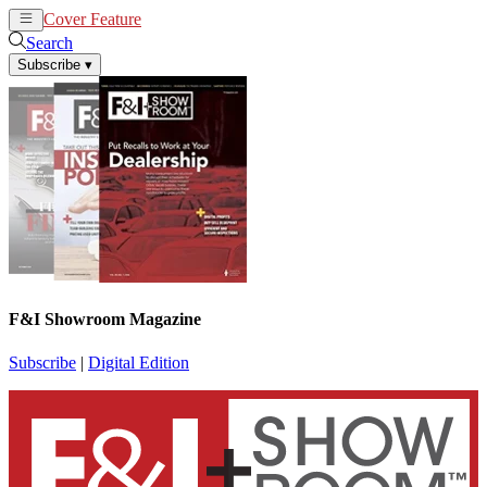
Cover Feature
News
Articles
Search
Subscribe
▾
F&I Showroom Magazine
Subscribe
|
Digital Edition