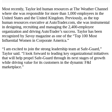
Most recently, Taylor led human resources at The Weather Channel
where she was responsible for more than 1,000 employees in the
United States and the United Kingdom. Previously, as the top
human resources executive at AutoTrader.com, she was instrumental
in designing, recruiting and managing the 2,400-employee
organization and driving AutoTrader’s success. Taylor has been
recognized by
Savoy
magazine as one of the “Top 100 Most
Influential Women in Corporate America.”
“I am excited to join the strong leadership team at Safe-Guard,”
Taylor said. “I look forward to leading key organizational initiatives
that will help propel Safe-Guard through its next stages of growth
while driving value for its customers in the dynamic F&I
marketplace.”