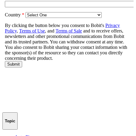
Topic