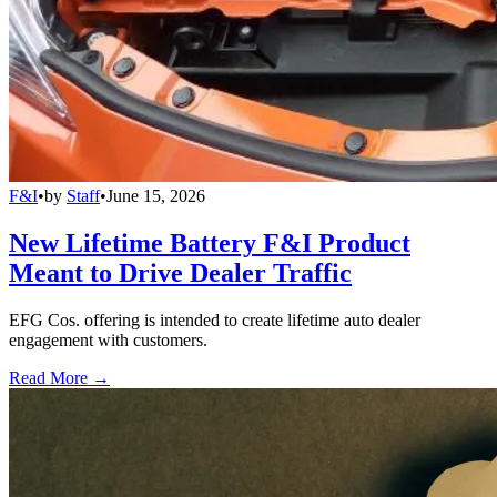
F&I
•
by
Staff
•
June 15, 2026
New Lifetime Battery F&I Product
Meant to Drive Dealer Traffic
EFG Cos. offering is intended to create lifetime auto dealer
engagement with customers.
Read More →