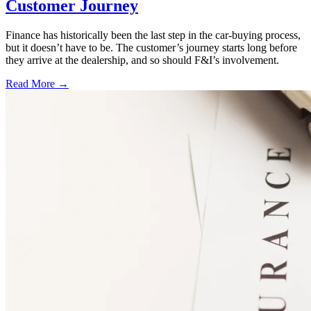
Customer Journey
Finance has historically been the last step in the car-buying process,
but it doesn’t have to be. The customer’s journey starts long before
they arrive at the dealership, and so should F&I’s involvement.
Read More →