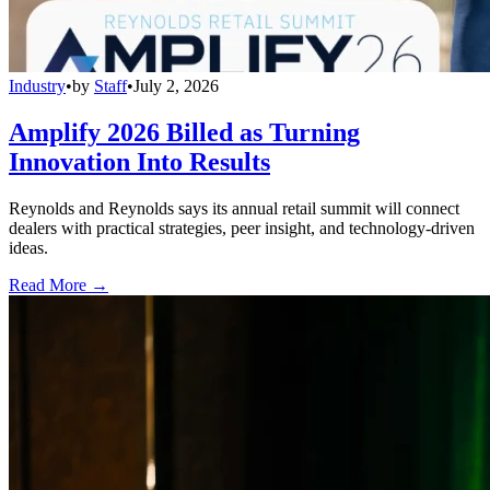
Industry
•
by
Staff
•
July 2, 2026
Amplify 2026 Billed as Turning
Innovation Into Results
Reynolds and Reynolds says its annual retail summit will connect
dealers with practical strategies, peer insight, and technology-driven
ideas.
Read More →