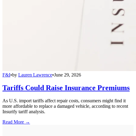
F&I
•
by
Lauren Lawrence
•
June 29, 2026
Tariffs Could Raise Insurance Premiums
As U.S. import tariffs affect repair costs, consumers might find it
more affordable to replace a damaged vehicle, according to recent
Insurify tariff analysis.
Read More →