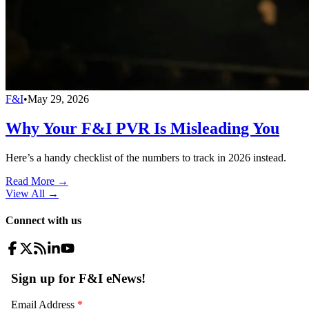
F&I
•
May 29, 2026
Why Your F&I PVR Is Misleading You
Here’s a handy checklist of the numbers to track in 2026 instead.
Read More →
View All
→
Connect with us