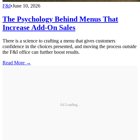
F&I
•
June 10, 2026
The Psychology Behind Menus That
Increase Add-On Sales
There is a science to crafting a menu that gives customers
confidence in the choices presented, and moving the process outside
the F&I office can further boost results.
Read More →
Ad Loading...