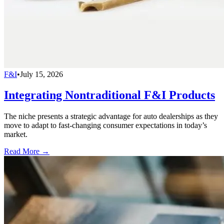
F&I
•
July 15, 2026
Integrating Nontraditional F&I Products
The niche presents a strategic advantage for auto dealerships as they
move to adapt to fast-changing consumer expectations in today’s
market.
Read More →