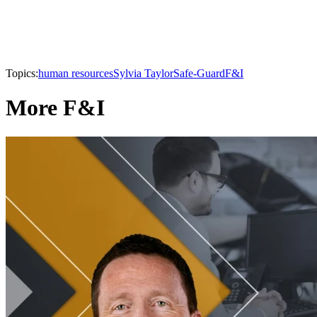
Topics:
human resources
Sylvia Taylor
Safe-Guard
F&I
More F&I