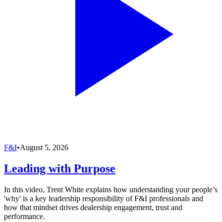
F&I
•
August 5, 2026
Leading with Purpose
In this video, Trent White explains how understanding your people’s
'why' is a key leadership responsibility of F&I professionals and
how that mindset drives dealership engagement, trust and
performance.