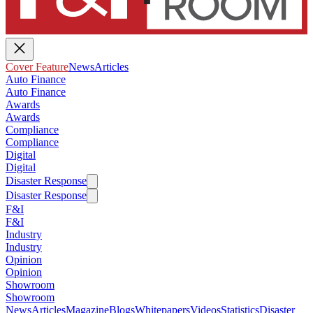
Cover Feature
News
Articles
Auto Finance
Auto Finance
Awards
Awards
Compliance
Compliance
Digital
Digital
Disaster Response
Disaster Response
F&I
F&I
Industry
Industry
Opinion
Opinion
Showroom
Showroom
News
Articles
Magazine
Blogs
Whitepapers
Videos
Statistics
Disaster