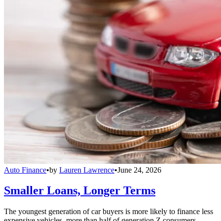
Auto Finance
•
by
Lauren Lawrence
•
June 24, 2026
Smaller Loans, Longer Terms
The youngest generation of car buyers is more likely to finance less
expensive vehicles, more than half of generation Z consumers