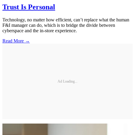
Trust Is Personal
Technology, no matter how efficient, can’t replace what the human
F&I manager can do, which is to bridge the divide between
cyberspace and the in-store experience.
Read More →
Ad Loading...