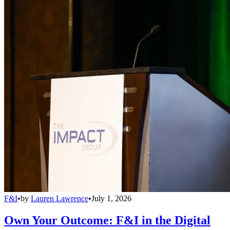
F&I
•
by
Lauren Lawrence
•
July 1, 2026
Own Your Outcome: F&I in the Digital