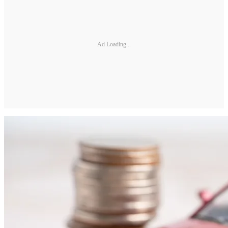
Ad Loading...