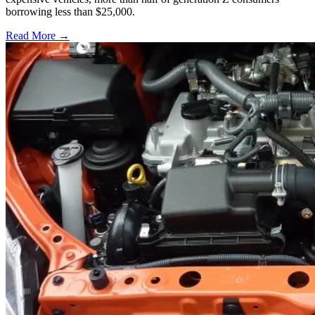
borrowing less than $25,000.
Read More →