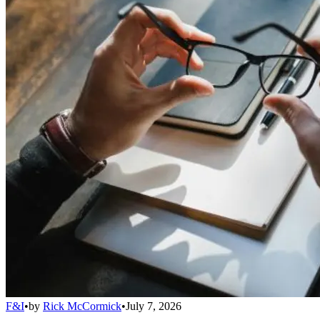
F&I
•
by
Rick McCormick
•
July 7, 2026