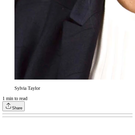
Sylvia Taylor
1
min to read
Share