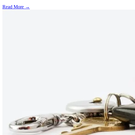
Read More →