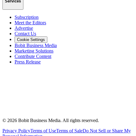
Services
Subscription
Meet the Editors
Advertise
Contact Us
Cookie Settings
Bobit Business Media
Marketing Solutions
Contribute Content
Press Release
©
2026
Bobit Business Media. All rights reserved.
Privacy Policy
Terms of Use
Terms of Sale
Do Not Sell or Share My