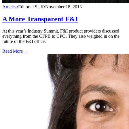
Articles
•
Editorial Staff
•
November 18, 2013
A More Transparent F&I
At this year’s Industry Summit, F&I product providers discussed
everything from the CFPB to CPO. They also weighed in on the
future of the F&I office.
Read More →