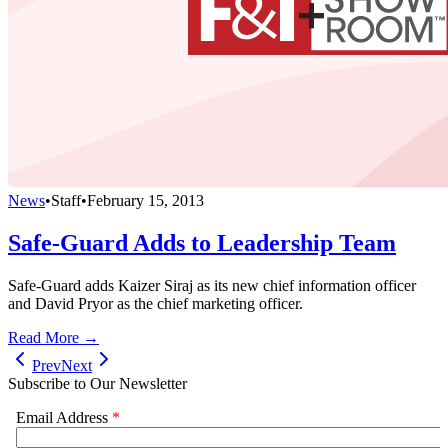
News
•
Staff
•
February 15, 2013
Safe-Guard Adds to Leadership Team
Safe-Guard adds Kaizer Siraj as its new chief information officer
and David Pryor as the chief marketing officer.
Read More →
Prev
Next
Subscribe to Our Newsletter