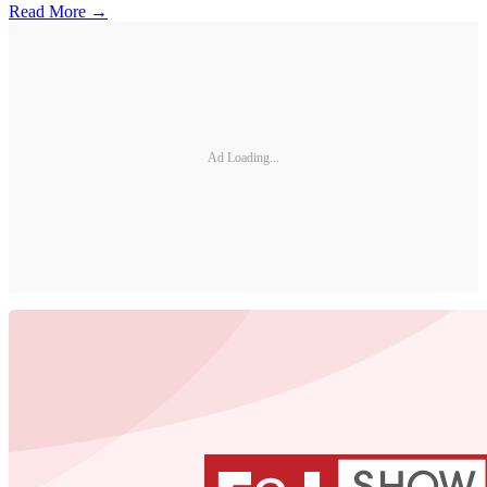
Read More →
Ad Loading...