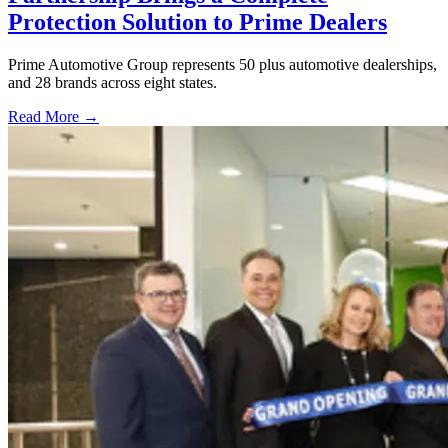
Protection Solution to Prime Dealers
Prime Automotive Group represents 50 plus automotive dealerships,
and 28 brands across eight states.
Read More →