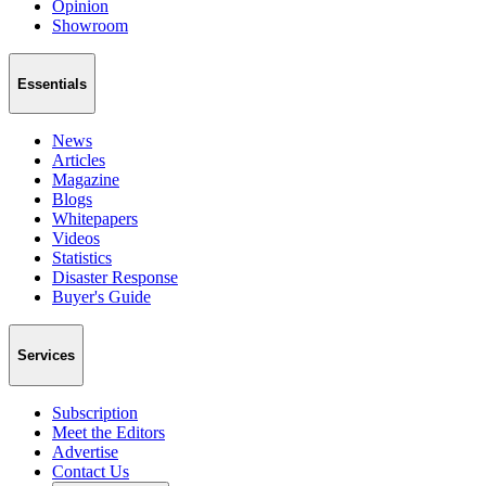
Opinion
Showroom
Essentials
News
Articles
Magazine
Blogs
Whitepapers
Videos
Statistics
Disaster Response
Buyer's Guide
Services
Subscription
Meet the Editors
Advertise
Contact Us