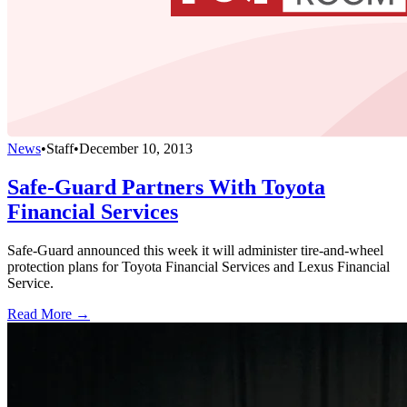
News
•
Staff
•
December 10, 2013
Safe-Guard Partners With Toyota
Financial Services
Safe-Guard announced this week it will administer tire-and-wheel
protection plans for Toyota Financial Services and Lexus Financial
Service.
Read More →