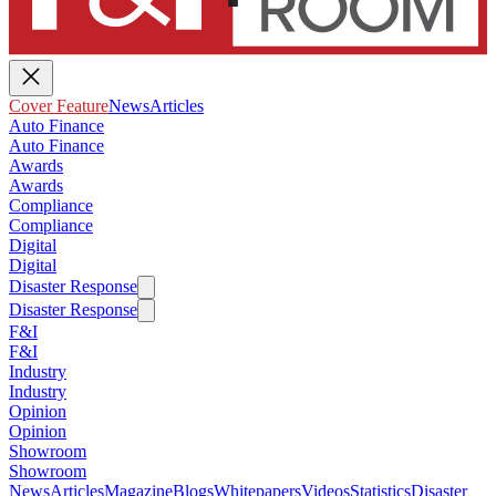
Cover Feature
News
Articles
Auto Finance
Auto Finance
Awards
Awards
Compliance
Compliance
Digital
Digital
Disaster Response
Disaster Response
F&I
F&I
Industry
Industry
Opinion
Opinion
Showroom
Showroom
News
Articles
Magazine
Blogs
Whitepapers
Videos
Statistics
Disaster