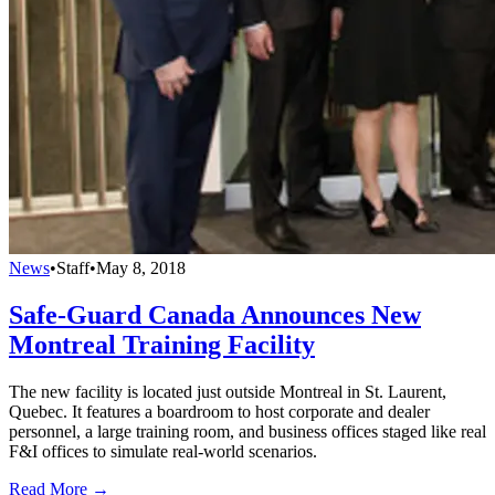
News
•
Staff
•
May 8, 2018
Safe-Guard Canada Announces New
Montreal Training Facility
The new facility is located just outside Montreal in St. Laurent,
Quebec. It features a boardroom to host corporate and dealer
personnel, a large training room, and business offices staged like real
F&I offices to simulate real-world scenarios.
Read More →