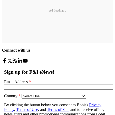
Ad Loading...
Connect with us