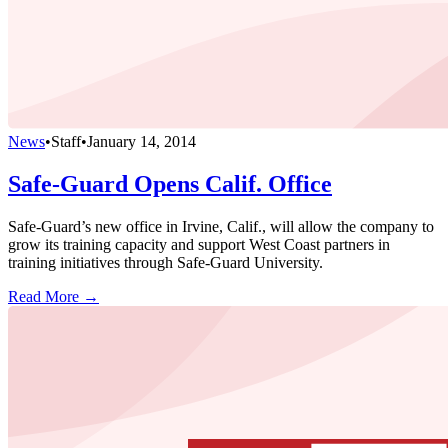
News
•
Staff
•
January 14, 2014
Safe-Guard Opens Calif. Office
Safe-Guard’s new office in Irvine, Calif., will allow the company to
grow its training capacity and support West Coast partners in
training initiatives through Safe-Guard University.
Read More →