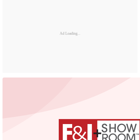
Ad Loading...