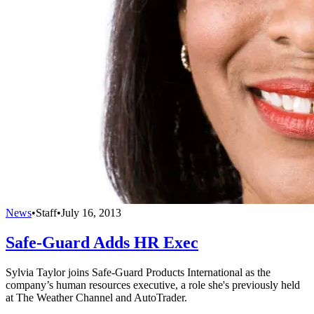
News
•
Staff
•
July 16, 2013
Safe-Guard Adds HR Exec
Sylvia Taylor joins Safe-Guard Products International as the
company’s human resources executive, a role she's previously held
at The Weather Channel and AutoTrader.