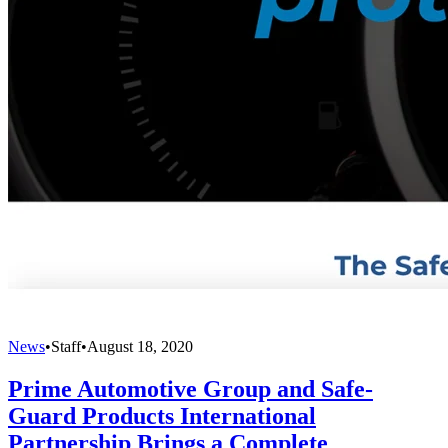
News
•
Staff
•
August 18, 2020
Prime Automotive Group and Safe-
Guard Products International
Partnership Brings a Complete