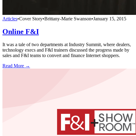
Articles
•
Cover Story
•
Brittany-Marie Swanson
•
January 15, 2015
Online F&I
It was a tale of two departments at Industry Summit, where dealers,
technology execs and F&I trainers discussed the progress made by
sales and F&I teams to convert and finance Internet shoppers.
Read More →