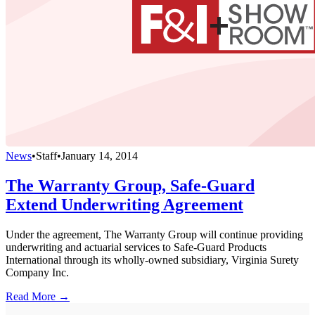
News
•
Staff
•
January 14, 2014
The Warranty Group, Safe-Guard
Extend Underwriting Agreement
Under the agreement, The Warranty Group will continue providing
underwriting and actuarial services to Safe-Guard Products
International through its wholly-owned subsidiary, Virginia Surety
Company Inc.
Read More →