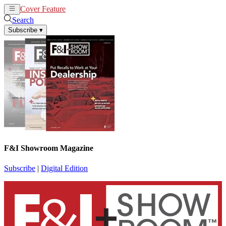
Cover Feature
News
Articles
Search
Subscribe
▾
F&I Showroom Magazine
Subscribe
|
Digital Edition