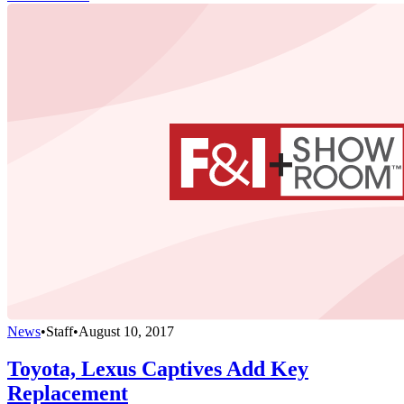
News
•
Staff
•
August 10, 2017
Toyota, Lexus Captives Add Key
Replacement