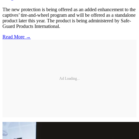
The new protection is being offered as an added enhancement to the
captives’ tire-and-wheel program and will be offered as a standalone
product later this year. The product is being administered by Safe-
Guard Products International.
Read More →
Ad Loading...