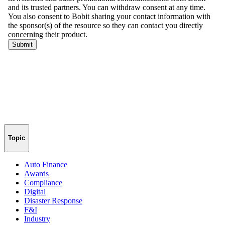
Topic
Auto Finance
Awards
Compliance
Digital
Disaster Response
F&I
Industry