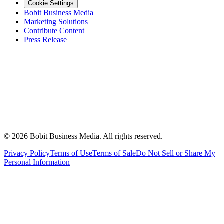
Cookie Settings
Bobit Business Media
Marketing Solutions
Contribute Content
Press Release
©
2026
Bobit Business Media. All rights reserved.
Privacy Policy
Terms of Use
Terms of Sale
Do Not Sell or Share My
Personal Information