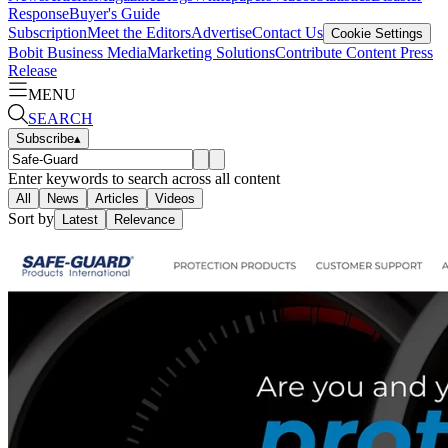
Response
Buyer's Guide
Subscription
Meet the Editors
Advertise
Contact Us
Cookie Settings
Bobit Business Media
Marketing Solutions
Contribute Content
Press
Release
MENU
SEARCH
Subscribe
▴
Enter keywords to search across all content
All
News
Articles
Videos
Sort by
Latest
Relevance