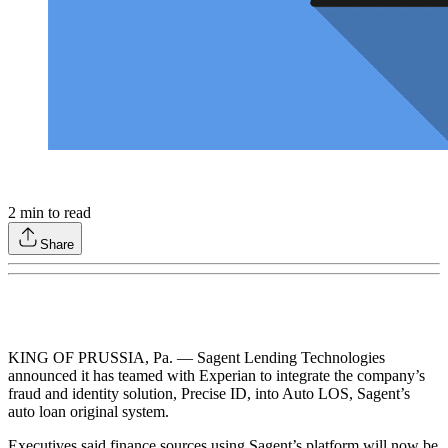
2
min to read
Share
KING OF PRUSSIA, Pa. — Sagent Lending Technologies
announced it has teamed with Experian to integrate the company’s
fraud and identity solution, Precise ID, into Auto LOS, Sagent’s
auto loan original system.
Executives said finance sources using Sagent’s platform will now be