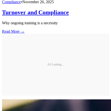
Compliance
•
November 26, 2025
Turnover and Compliance
Why ongoing training is a necessity
Read More →
Ad Loading...