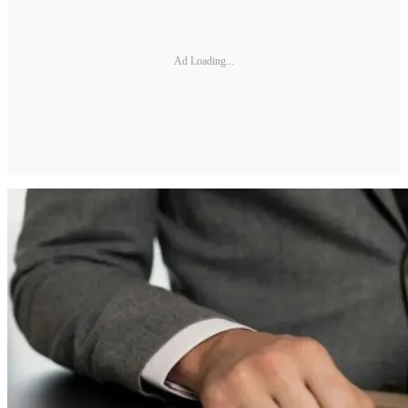
Ad Loading...