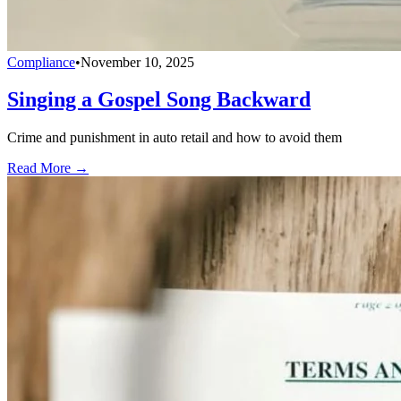
Compliance
•
November 10, 2025
Singing a Gospel Song Backward
Crime and punishment in auto retail and how to avoid them
Read More →