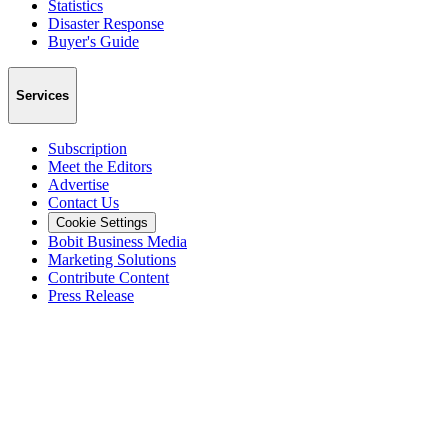
Statistics
Disaster Response
Buyer's Guide
Services
Subscription
Meet the Editors
Advertise
Contact Us
Cookie Settings
Bobit Business Media
Marketing Solutions
Contribute Content
Press Release