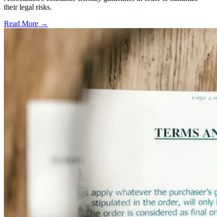
their legal risks.
Read More →