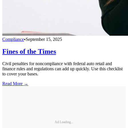
Compliance
•
September 15, 2025
Fines of the Times
Civil penalties for noncompliance with federal auto retail and
finance rules and regulations can add up quickly. Use this checklist
to cover your bases.
Read More →
Ad Loading...