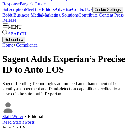
Response
Buyer's Guide
Subscription
Meet the Editors
Advertise
Contact Us
Cookie Settings
Bobit Business Media
Marketing Solutions
Contribute Content
Press
Release
MENU
SEARCH
Subscribe
▴
Home
>
Compliance
Sagent Adds Experian’s Precise
ID to Auto LOS
Sagent Lending Technologies announced an enhancement of its
identity-management and fraud-detection capabilities credited to a
new collaboration with Experian.
Staff Writer
・
Editorial
Read
Staff
's Posts
June 7, 2019