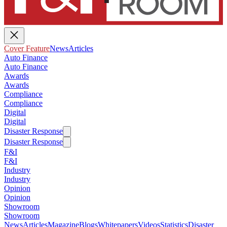
Cover Feature
News
Articles
Auto Finance
Auto Finance
Awards
Awards
Compliance
Compliance
Digital
Digital
Disaster Response
Disaster Response
F&I
F&I
Industry
Industry
Opinion
Opinion
Showroom
Showroom
News
Articles
Magazine
Blogs
Whitepapers
Videos
Statistics
Disaster