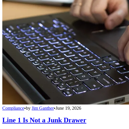
Compliance
•
by
Jim Ganther
•
June 19, 2026
Line 1 Is Not a Junk Drawer