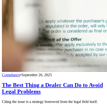
Compliance
•
September 26, 2025
The Best Thing a Dealer Can Do to Avoid
Legal Problems
Citing the issue is a strategy borrowed from the legal field itself.