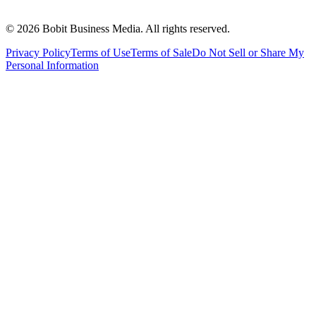
©
2026
Bobit Business Media. All rights reserved.
Privacy Policy
Terms of Use
Terms of Sale
Do Not Sell or Share My
Personal Information