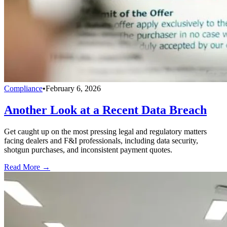
Compliance
•
February 6, 2026
Another Look at a Recent Data Breach
Get caught up on the most pressing legal and regulatory matters
facing dealers and F&I professionals, including data security,
shotgun purchases, and inconsistent payment quotes.
Read More →