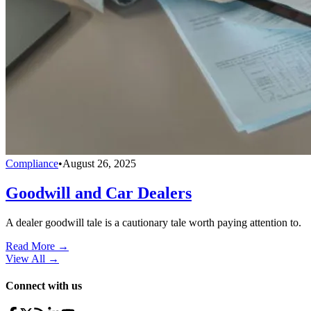
Compliance
•
August 26, 2025
Goodwill and Car Dealers
A dealer goodwill tale is a cautionary tale worth paying attention to.
Read More →
View All
→
Connect with us