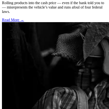
Rolling products into the cash price — even if the bank told you to
— misrepresents the vehicle’s value and runs afoul of four federal
laws.
Read More →