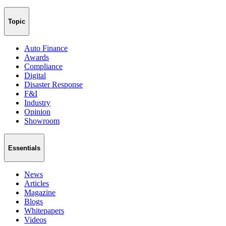
Topic
Auto Finance
Awards
Compliance
Digital
Disaster Response
F&I
Industry
Opinion
Showroom
Essentials
News
Articles
Magazine
Blogs
Whitepapers
Videos