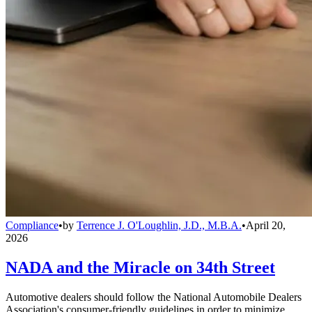
Compliance
•
by
Terrence J. O'Loughlin, J.D., M.B.A.
•
April 20,
2026
NADA and the Miracle on 34th Street
Automotive dealers should follow the National Automobile Dealers
Association's consumer-friendly guidelines in order to minimize