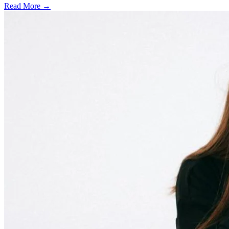
Read More →