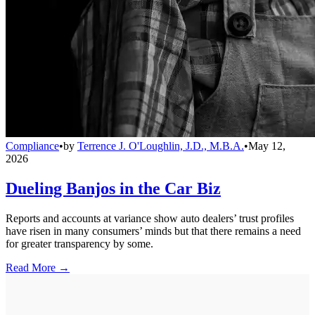
Compliance
•
by
Terrence J. O'Loughlin, J.D., M.B.A.
•
May 12,
2026
Dueling Banjos in the Car Biz
Reports and accounts at variance show auto dealers’ trust profiles
have risen in many consumers’ minds but that there remains a need
for greater transparency by some.
Read More →