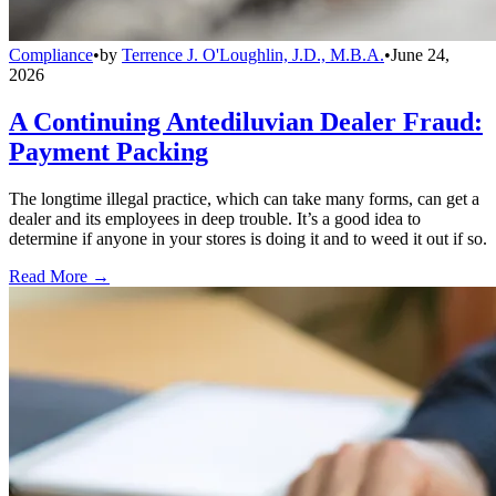
Compliance
•
by
Terrence J. O'Loughlin, J.D., M.B.A.
•
June 24,
2026
A Continuing Antediluvian Dealer Fraud:
Payment Packing
The longtime illegal practice, which can take many forms, can get a
dealer and its employees in deep trouble. It’s a good idea to
determine if anyone in your stores is doing it and to weed it out if so.
Read More →