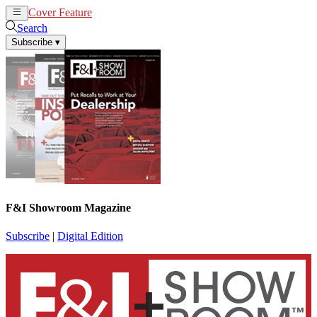
Cover Feature
News
Articles
Search
Subscribe
▾
F&I Showroom Magazine
Subscribe
|
Digital Edition