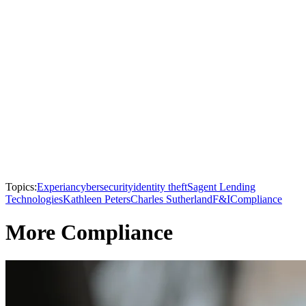
Topics:
Experian
cybersecurity
identity theft
Sagent Lending
Technologies
Kathleen Peters
Charles Sutherland
F&I
Compliance
More Compliance