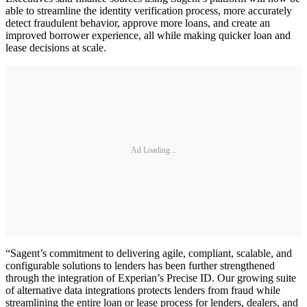
able to streamline the identity verification process, more accurately
detect fraudulent behavior, approve more loans, and create an
improved borrower experience, all while making quicker loan and
lease decisions at scale.
Ad Loading...
“Sagent’s commitment to delivering agile, compliant, scalable, and
configurable solutions to lenders has been further strengthened
through the integration of Experian’s Precise ID. Our growing suite
of alternative data integrations protects lenders from fraud while
streamlining the entire loan or lease process for lenders, dealers, and