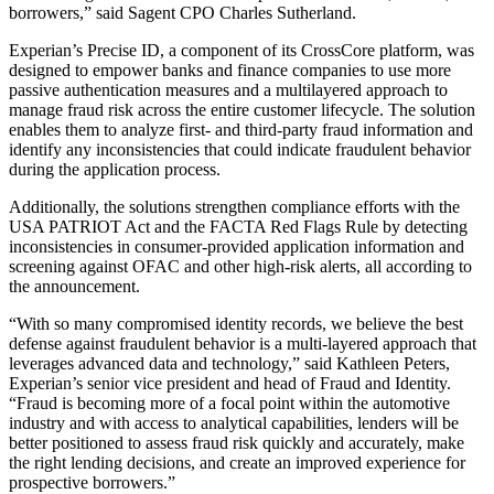
borrowers,” said Sagent CPO Charles Sutherland.
Experian’s Precise ID, a component of its CrossCore platform, was
designed to empower banks and finance companies to use more
passive authentication measures and a multilayered approach to
manage fraud risk across the entire customer lifecycle. The solution
enables them to analyze first- and third-party fraud information and
identify any inconsistencies that could indicate fraudulent behavior
during the application process.
Additionally, the solutions strengthen compliance efforts with the
USA PATRIOT Act and the FACTA Red Flags Rule by detecting
inconsistencies in consumer-provided application information and
screening against OFAC and other high-risk alerts, all according to
the announcement.
“With so many compromised identity records, we believe the best
defense against fraudulent behavior is a multi-layered approach that
leverages advanced data and technology,” said Kathleen Peters,
Experian’s senior vice president and head of Fraud and Identity.
“Fraud is becoming more of a focal point within the automotive
industry and with access to analytical capabilities, lenders will be
better positioned to assess fraud risk quickly and accurately, make
the right lending decisions, and create an improved experience for
prospective borrowers.”